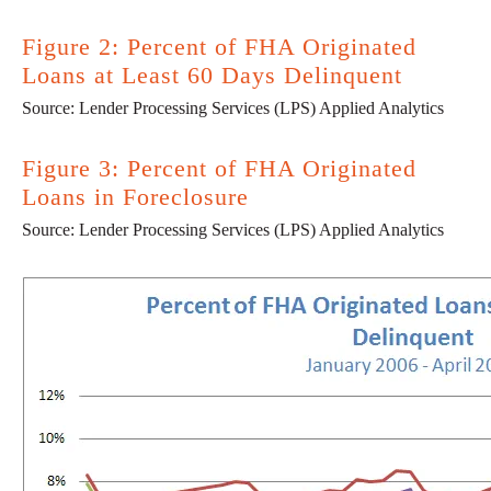
Figure 2: Percent of FHA Originated
Loans at Least 60 Days Delinquent
Source: Lender Processing Services (LPS) Applied Analytics
Figure 3: Percent of FHA Originated
Loans in Foreclosure
Source: Lender Processing Services (LPS) Applied Analytics