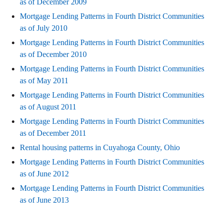
as of December 2009
Mortgage Lending Patterns in Fourth District Communities
as of July 2010
Mortgage Lending Patterns in Fourth District Communities
as of December 2010
Mortgage Lending Patterns in Fourth District Communities
as of May 2011
Mortgage Lending Patterns in Fourth District Communities
as of August 2011
Mortgage Lending Patterns in Fourth District Communities
as of December 2011
Rental housing patterns in Cuyahoga County, Ohio
Mortgage Lending Patterns in Fourth District Communities
as of June 2012
Mortgage Lending Patterns in Fourth District Communities
as of June 2013