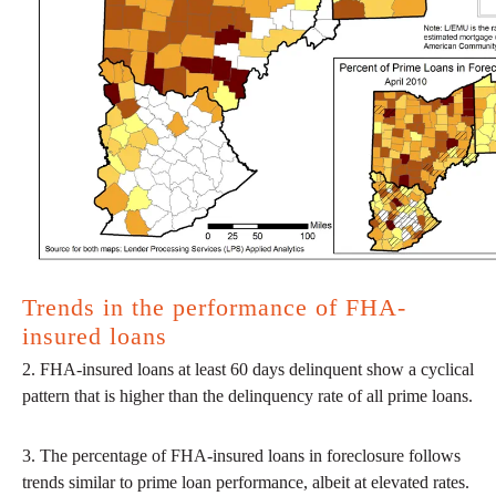
Trends in the performance of FHA-
insured loans
2. FHA-insured loans at least 60 days delinquent show a cyclical
pattern that is higher than the delinquency rate of all prime loans.
3. The percentage of FHA-insured loans in foreclosure follows
trends similar to prime loan performance, albeit at elevated rates.