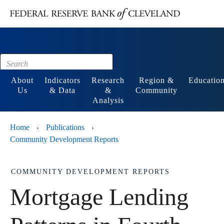
Main content
Footer
About
Indicators
Research
Region &
Educatio
Us
& Data
&
Community
Analysis
Home
Publications
›
›
Community Development Reports
COMMUNITY DEVELOPMENT REPORTS
Mortgage Lending