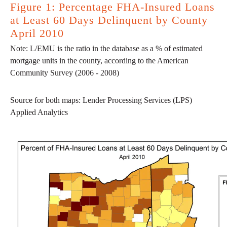
Figure 1: Percentage FHA-Insured Loans
at Least 60 Days Delinquent by County
April 2010
Note: L/EMU is the ratio in the database as a % of estimated
mortgage units in the county, according to the American
Community Survey (2006 - 2008)
Source for both maps: Lender Processing Services (LPS)
Applied Analytics