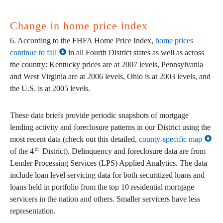
Change in home price index
6. According to the FHFA Home Price Index,
home prices
continue to fall
in all Fourth District states as well as across
the country: Kentucky prices are at 2007 levels, Pennsylvania
and West Virginia are at 2006 levels, Ohio is at 2003 levels, and
the U.S. is at 2005 levels.
These data briefs provide periodic snapshots of mortgage
lending activity and foreclosure patterns in our District using the
most recent data (check out this detailed,
county-specific map
th
of the 4
District). Delinquency and foreclosure data are from
Lender Processing Services (LPS) Applied Analytics. The data
include loan level servicing data for both securitized loans and
loans held in portfolio from the top 10 residential mortgage
servicers in the nation and others. Smaller servicers have less
representation.