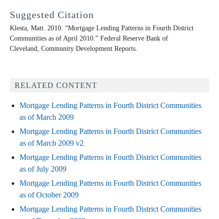
Suggested Citation
Klesta, Matt. 2010. “Mortgage Lending Patterns in Fourth District
Communities as of April 2010.” Federal Reserve Bank of
Cleveland,
Community Development Reports
.
RELATED CONTENT
Mortgage Lending Patterns in Fourth District Communities
as of March 2009
Mortgage Lending Patterns in Fourth District Communities
as of March 2009 v2
Mortgage Lending Patterns in Fourth District Communities
as of July 2009
Mortgage Lending Patterns in Fourth District Communities
as of October 2009
Mortgage Lending Patterns in Fourth District Communities