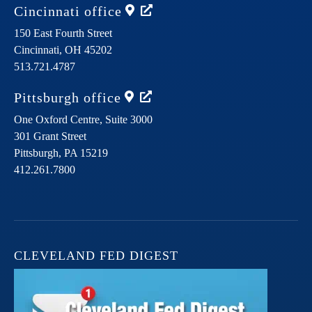
Cincinnati
office
150 East Fourth Street
Cincinnati,
OH
45202
513.721.4787
Pittsburgh
office
One Oxford Centre, Suite 3000
301 Grant Street
Pittsburgh,
PA
15219
412.261.7800
CLEVELAND FED DIGEST