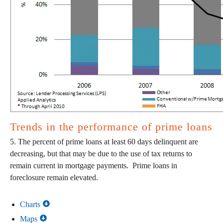
Trends in the performance of prime loans
5. The percent of prime loans at least 60 days delinquent are
decreasing, but that may be due to the use of tax returns to
remain current in mortgage payments. Prime loans in
foreclosure remain elevated.
Charts
Maps