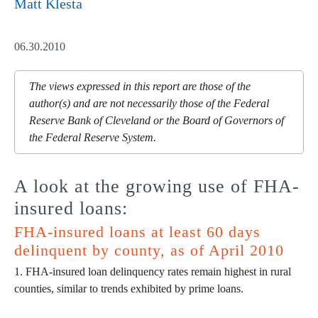
Matt Klesta
06.30.2010
The views expressed in this report are those of the
author(s) and are not necessarily those of the Federal
Reserve Bank of Cleveland or the Board of Governors of
the Federal Reserve System.
A look at the growing use of FHA-
insured loans:
FHA-insured loans at least 60 days
delinquent by county, as of April 2010
1. FHA-insured loan delinquency rates remain highest in rural
counties, similar to trends exhibited by prime loans.