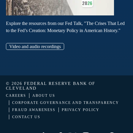
Explore the resources from our Fed Talk, "The Crises That Led
to the Fed’s Creation: Monetary Policy in American History."
Video and audio recordings
© 2026 FEDERAL RESERVE BANK OF
CLEVELAND
CAREERS
ABOUT US
CORPORATE GOVERNANCE AND TRANSPARENCY
FRAUD AWARENESS
PRIVACY POLICY
CONTACT US