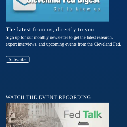
The latest from us, directly to you
Sign up for our monthly newsletter to get the latest research,
expert interviews, and upcoming events from the Cleveland Fed.
Subscribe
WATCH THE EVENT RECORDING