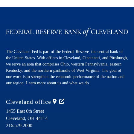
The Cleveland Fed is part of the Federal Reserve, the central bank of
the United States. With offices in Cleveland, Cincinnati, and Pittsburgh,
we serve an area that comprises Ohio, western Pennsylvania, eastern
Kentucky, and the northern panhandle of West Virginia. The goal of
our work is to strengthen the economic performance of the nation and
our region. Learn more about us and what we do.
Cleveland
office
1455 East 6th Street
Cleveland,
OH
44114
216.579.2000