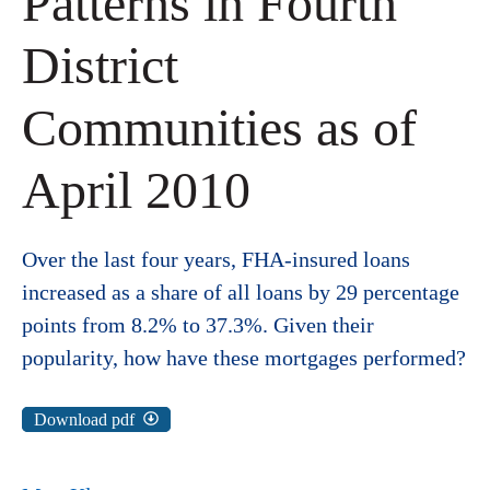
Patterns in Fourth
District
Communities as of
April 2010
Over the last four years, FHA-insured loans
increased as a share of all loans by 29 percentage
points from 8.2% to 37.3%. Given their
popularity, how have these mortgages performed?
Download pdf