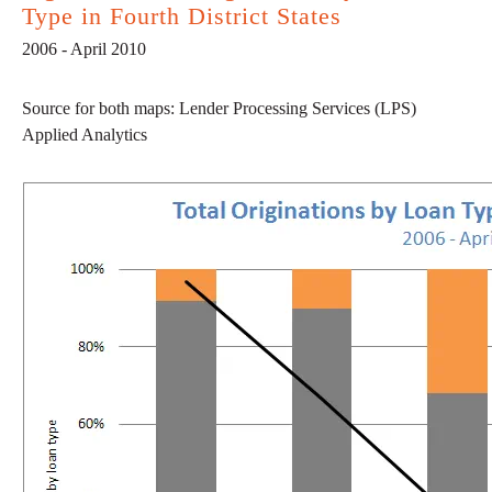
Type in Fourth District States
2006 - April 2010
Source for both maps: Lender Processing Services (LPS)
Applied Analytics