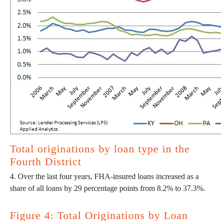
Total originations by loan type in the
Fourth District
4. Over the last four years, FHA-insured loans increased as a
share of all loans by 29 percentage points from 8.2% to 37.3%.
Figure 4: Total Originations by Loan