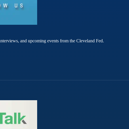
rt interviews, and upcoming events from the Cleveland Fed.