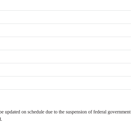
be updated on schedule due to the suspension of federal government
d.