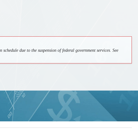
 schedule due to the suspension of federal government services. See