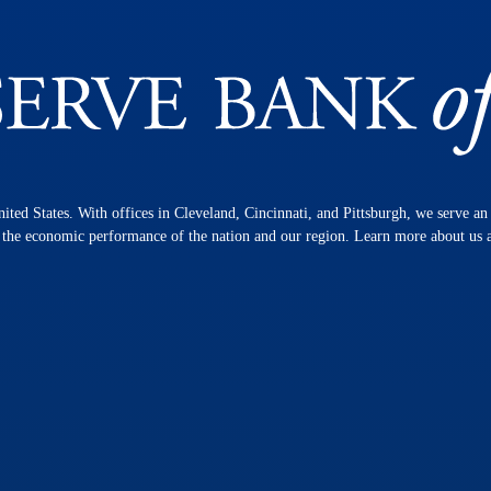
nited States. With offices in Cleveland, Cincinnati, and Pittsburgh, we serve a
n the economic performance of the nation and our region. Learn more about us