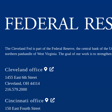
The Cleveland Fed is part of the Federal Reserve, the central bank of the U
northern panhandle of West Virginia. The goal of our work is to strengthe
Cleveland
office
1455 East 6th Street
Cleveland,
OH
44114
216.579.2000
Cincinnati
office
150 East Fourth Street