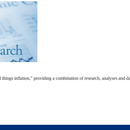
ll things inflation,” providing a combination of research, analyses and