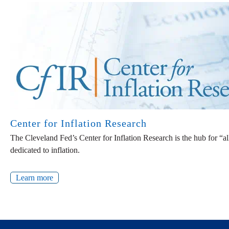
Center for Inflation Research
The Cleveland Fed’s Center for Inflation Research is the hub for “a
dedicated to inflation.
Learn more