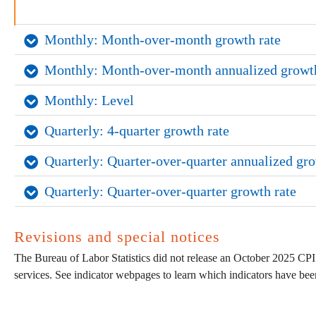
Monthly: Month-over-month growth rate
Monthly: Month-over-month annualized growth
Monthly: Level
Quarterly: 4-quarter growth rate
Quarterly: Quarter-over-quarter annualized gro
Quarterly: Quarter-over-quarter growth rate
Revisions and special notices
The Bureau of Labor Statistics did not release an October 2025 CPI
services. See indicator webpages to learn which indicators have be