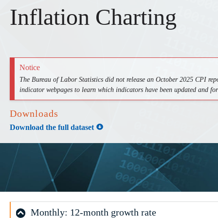
Inflation Charting
Notice
The Bureau of Labor Statistics did not release an October 2025 CPI rep
indicator webpages to learn which indicators have been updated and fo
Downloads
Download the full dataset
Monthly: 12-month growth rate