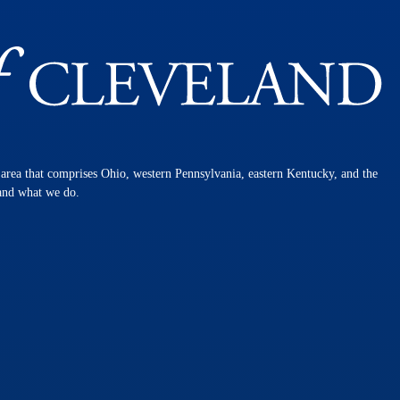
n area that comprises Ohio, western Pennsylvania, eastern Kentucky, and the
 and what we do.