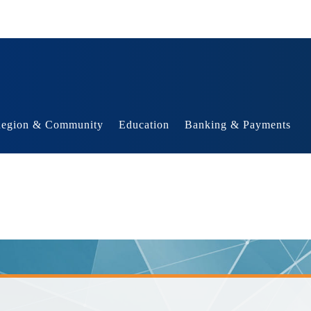
egion & Community
Education
Banking & Payments