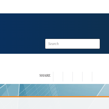
SHARE