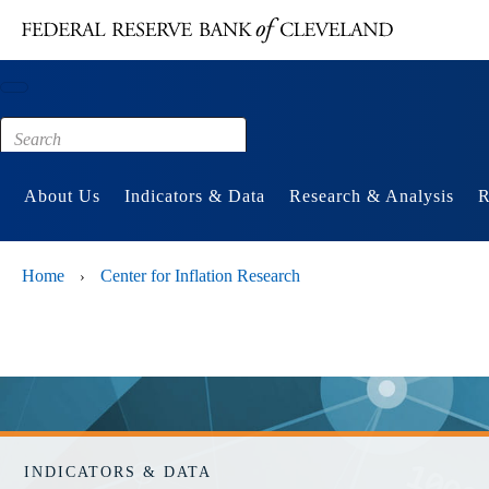
Main content
Footer
About Us
Indicators & Data
Research & Analysis
R
Home
Center for Inflation Research
›
INDICATORS & DATA