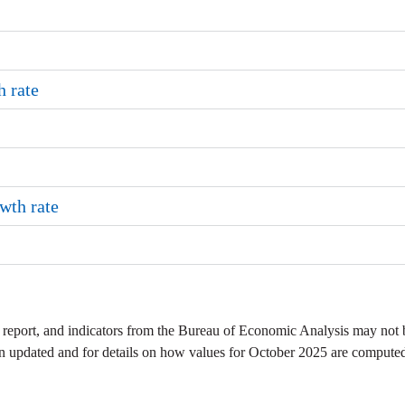
 rate
wth rate
 report, and indicators from the Bureau of Economic Analysis may not 
en updated and for details on how values for October 2025 are compute