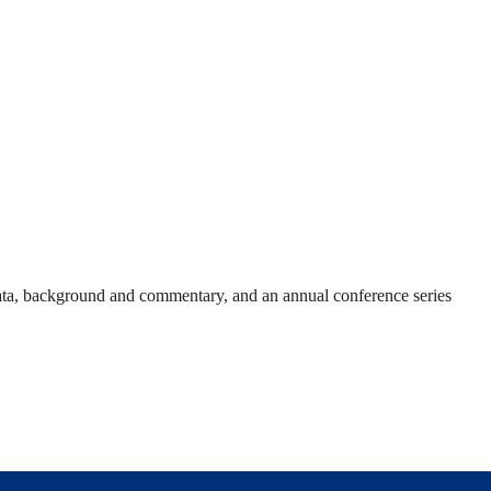
 data, background and commentary, and an annual conference series