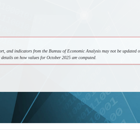
ort, and indicators from the Bureau of Economic Analysis may not be updated on
r details on how values for October 2025 are computed.