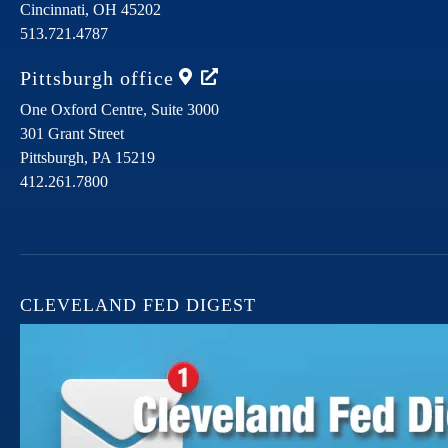
Cincinnati,
OH
45202
513.721.4787
Pittsburgh
office
One Oxford Centre, Suite 3000
301 Grant Street
Pittsburgh,
PA
15219
412.261.7800
CLEVELAND FED DIGEST