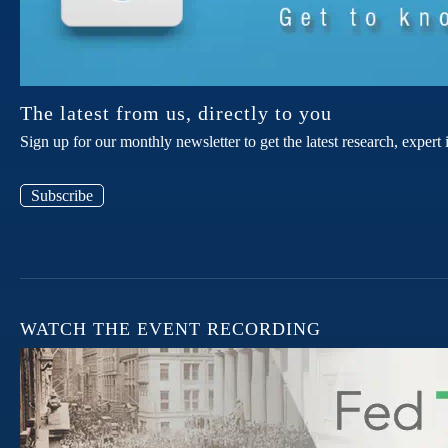
The latest from us, directly to you
Sign up for our monthly newsletter to get the latest research, expe
Subscribe
WATCH THE EVENT RECORDING