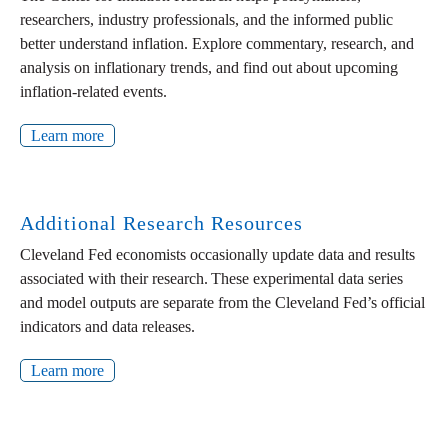
researchers, industry professionals, and the informed public
better understand inflation. Explore commentary, research, and
analysis on inflationary trends, and find out about upcoming
inflation-related events.
Learn more
Additional Research Resources
Cleveland Fed economists occasionally update data and results
associated with their research. These experimental data series
and model outputs are separate from the Cleveland Fed’s official
indicators and data releases.
Learn more