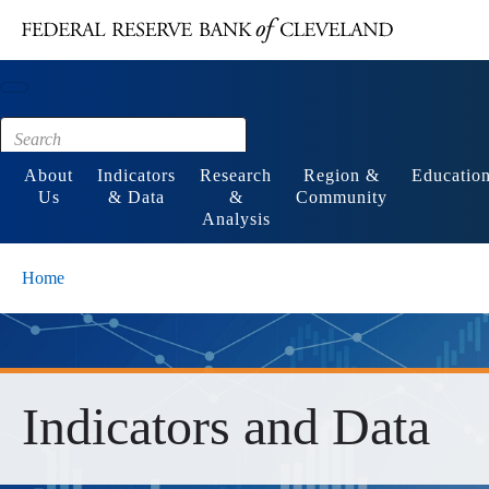
Main content
Footer
About
Indicators
Research
Region &
Educatio
Us
& Data
&
Community
Analysis
Home
Indicators and Data