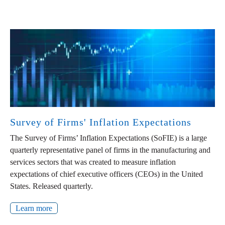
Survey of Firms' Inflation Expectations
The Survey of Firms’ Inflation Expectations (SoFIE) is a large
quarterly representative panel of firms in the manufacturing and
services sectors that was created to measure inflation
expectations of chief executive officers (CEOs) in the United
States. Released quarterly.
Learn more