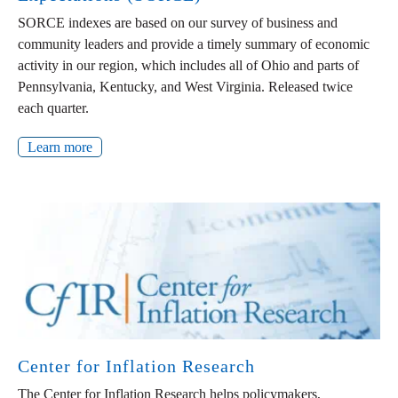
SORCE indexes are based on our survey of business and
community leaders and provide a timely summary of economic
activity in our region, which includes all of Ohio and parts of
Pennsylvania, Kentucky, and West Virginia. Released twice
each quarter.
Learn more
Center for Inflation Research
The Center for Inflation Research helps policymakers,