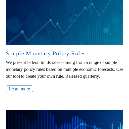
Simple Monetary Policy Rules
We present federal funds rates coming from a range of simple
monetary policy rules based on multiple economic forecasts. Use
our tool to create your own rule. Released quarterly.
Learn more