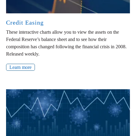
Credit Easing
These interactive charts allow you to view the assets on the
Federal Reserve’s balance sheet and to see how their
composition has changed following the financial crisis in 2008.
Released weekly.
Learn more