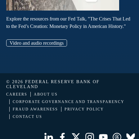
Explore the resources from our Fed Talk, "The Crises That Led
to the Fed’s Creation: Monetary Policy in American History."
Video and audio recordings
© 2026 FEDERAL RESERVE BANK OF
CLEVELAND
CAREERS
ABOUT US
CORPORATE GOVERNANCE AND TRANSPARENCY
FRAUD AWARENESS
PRIVACY POLICY
CONTACT US