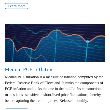
Learn more
Median PCE Inflation
Median PCE inflation is a measure of inflation computed by the
Federal Reserve Bank of Cleveland. It ranks the components of
PCE inflation and picks the one in the middle. Its construction
makes it less sensitive to short-lived price fluctuations, thereby
better capturing the trend in prices. Released monthly.