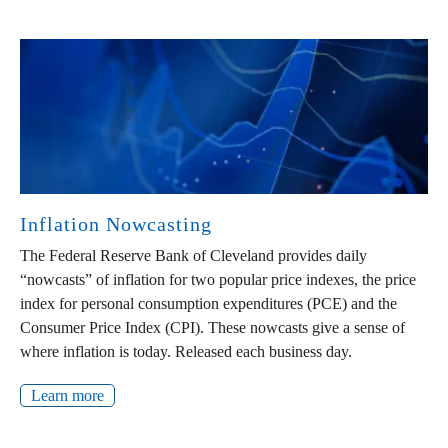
Inflation Nowcasting
The Federal Reserve Bank of Cleveland provides daily
“nowcasts” of inflation for two popular price indexes, the price
index for personal consumption expenditures (PCE) and the
Consumer Price Index (CPI). These nowcasts give a sense of
where inflation is today. Released each business day.
Learn more