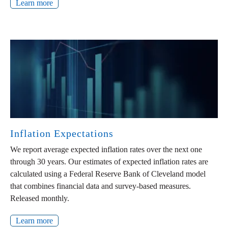
Learn more
Inflation Expectations
We report average expected inflation rates over the next one
through 30 years. Our estimates of expected inflation rates are
calculated using a Federal Reserve Bank of Cleveland model
that combines financial data and survey-based measures.
Released monthly.
Learn more