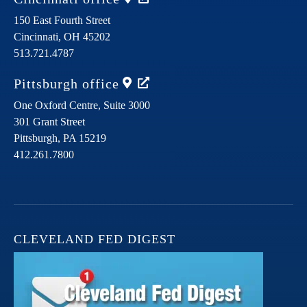
150 East Fourth Street
Cincinnati,
OH
45202
513.721.4787
Pittsburgh
office
One Oxford Centre, Suite 3000
301 Grant Street
Pittsburgh,
PA
15219
412.261.7800
CLEVELAND FED DIGEST