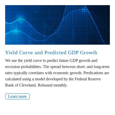
Yield Curve and Predicted GDP Growth
We use the yield curve to predict future GDP growth and
recession probabilities. The spread between short- and long-term
rates typically correlates with economic growth. Predications are
calculated using a model developed by the Federal Reserve
Bank of Cleveland. Released monthly.
Learn more