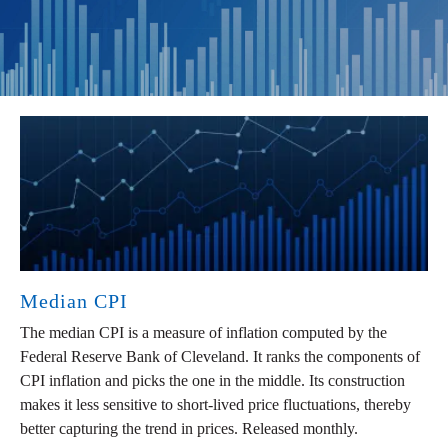
Median CPI
The median CPI is a measure of inflation computed by the
Federal Reserve Bank of Cleveland. It ranks the components of
CPI inflation and picks the one in the middle. Its construction
makes it less sensitive to short-lived price fluctuations, thereby
better capturing the trend in prices. Released monthly.