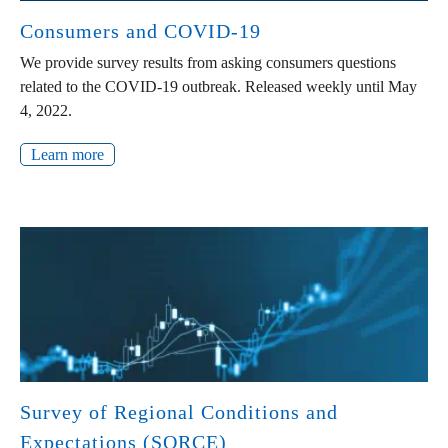
Consumers and COVID-19
We provide survey results from asking consumers questions
related to the COVID-19 outbreak. Released weekly until May
4, 2022.
Learn more
Survey of Regional Conditions and
Expectations (SORCE)