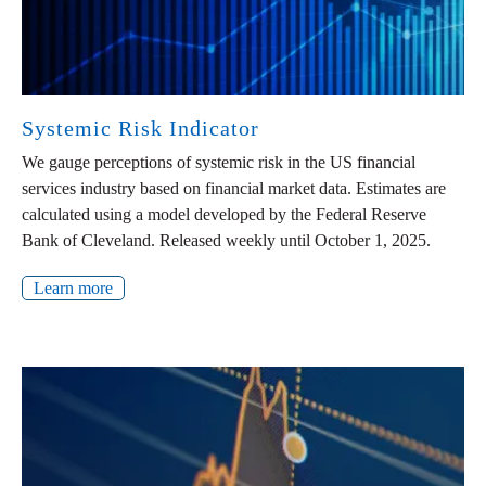
Systemic Risk Indicator
We gauge perceptions of systemic risk in the US financial
services industry based on financial market data. Estimates are
calculated using a model developed by the Federal Reserve
Bank of Cleveland. Released weekly until October 1, 2025.
Learn more