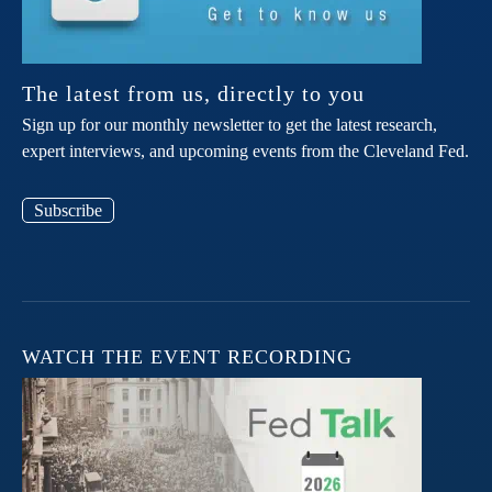
The latest from us, directly to you
Sign up for our monthly newsletter to get the latest research,
expert interviews, and upcoming events from the Cleveland Fed.
Subscribe
WATCH THE EVENT RECORDING