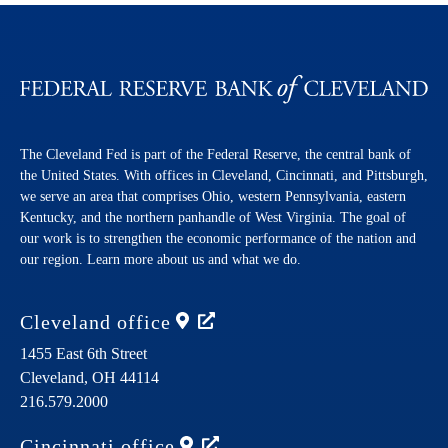
The Cleveland Fed is part of the Federal Reserve, the central bank of
the United States. With offices in Cleveland, Cincinnati, and Pittsburgh,
we serve an area that comprises Ohio, western Pennsylvania, eastern
Kentucky, and the northern panhandle of West Virginia. The goal of
our work is to strengthen the economic performance of the nation and
our region. Learn more about us and what we do.
Cleveland
office
1455 East 6th Street
Cleveland,
OH
44114
216.579.2000
Cincinnati
office