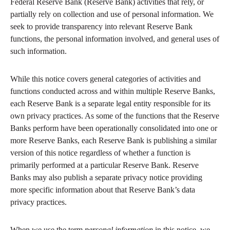
Federal Reserve Bank (Reserve Bank) activities that rely, or
partially rely on collection and use of personal information. We
seek to provide transparency into relevant Reserve Bank
functions, the personal information involved, and general uses of
such information.
While this notice covers general categories of activities and
functions conducted across and within multiple Reserve Banks,
each Reserve Bank is a separate legal entity responsible for its
own privacy practices. As some of the functions that the Reserve
Banks perform have been operationally consolidated into one or
more Reserve Banks, each Reserve Bank is publishing a similar
version of this notice regardless of whether a function is
primarily performed at a particular Reserve Bank. Reserve
Banks may also publish a separate privacy notice providing
more specific information about that Reserve Bank’s data
privacy practices.
When we use the term
personal information
in this notice, we