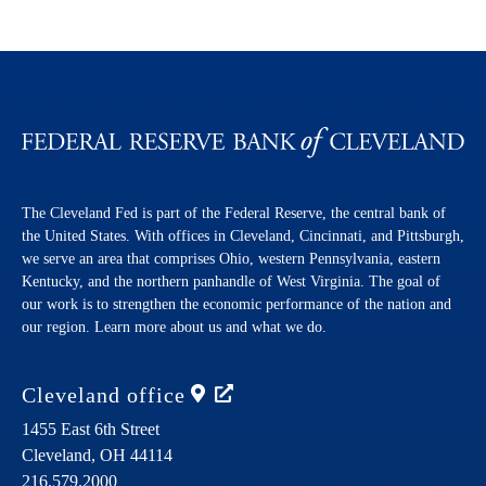
The Cleveland Fed is part of the Federal Reserve, the central bank of
the United States. With offices in Cleveland, Cincinnati, and Pittsburgh,
we serve an area that comprises Ohio, western Pennsylvania, eastern
Kentucky, and the northern panhandle of West Virginia. The goal of
our work is to strengthen the economic performance of the nation and
our region. Learn more about us and what we do.
Cleveland
office
1455 East 6th Street
Cleveland,
OH
44114
216.579.2000