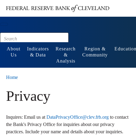
Main content
Footer
About
Indicators
Research
Region &
Educatio
Us
& Data
&
Community
Analysis
Home
Privacy
Inquires: Email us at
DataPrivacyOffice@clev.frb.org
to contact
the Bank's Privacy Office for inquiries about our privacy
practices. Include your name and details about your inquiries.