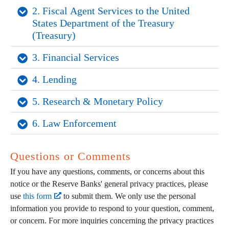
2. Fiscal Agent Services to the United 
States Department of the Treasury 
(Treasury)
3. Financial Services
4. Lending
5. Research & Monetary Policy
6. Law Enforcement
Questions or Comments
If you have any questions, comments, or concerns about this
notice or the Reserve Banks' general privacy practices, please
use
this form
to submit them. We only use the personal
information you provide to respond to your question, comment,
or concern. For more inquiries concerning the privacy practices