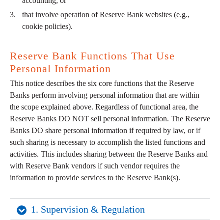
accounting; or
that involve operation of Reserve Bank websites (e.g.,
cookie policies).
Reserve Bank Functions That Use
Personal Information
This notice describes the six core functions that the Reserve
Banks perform involving personal information that are within
the scope explained above. Regardless of functional area, the
Reserve Banks DO NOT sell personal information. The Reserve
Banks DO share personal information if required by law, or if
such sharing is necessary to accomplish the listed functions and
activities. This includes sharing between the Reserve Banks and
with Reserve Bank vendors if such vendor requires the
information to provide services to the Reserve Bank(s).
1. Supervision & Regulation