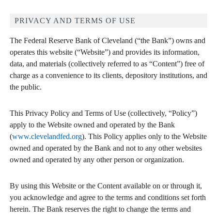
PRIVACY AND TERMS OF USE
The Federal Reserve Bank of Cleveland (“the Bank”) owns and
operates this website (“Website”) and provides its information,
data, and materials (collectively referred to as “Content”) free of
charge as a convenience to its clients, depository institutions, and
the public.
This Privacy Policy and Terms of Use (collectively, “Policy”)
apply to the Website owned and operated by the Bank
(
www.clevelandfed.org
). This Policy applies only to the Website
owned and operated by the Bank and not to any other websites
owned and operated by any other person or organization.
By using this Website or the Content available on or through it,
you acknowledge and agree to the terms and conditions set forth
herein. The Bank reserves the right to change the terms and