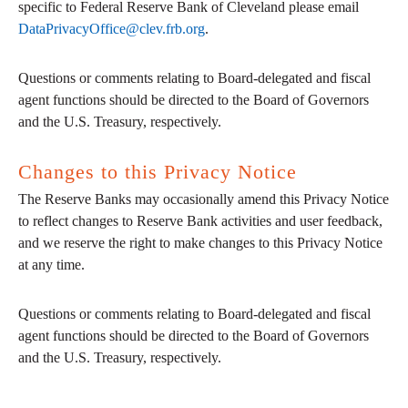
specific to Federal Reserve Bank of Cleveland please email
DataPrivacyOffice@clev.frb.org
.
Questions or comments relating to Board-delegated and fiscal
agent functions should be directed to the Board of Governors
and the U.S. Treasury, respectively.
Changes to this Privacy Notice
The Reserve Banks may occasionally amend this Privacy Notice
to reflect changes to Reserve Bank activities and user feedback,
and we reserve the right to make changes to this Privacy Notice
at any time.
Questions or comments relating to Board-delegated and fiscal
agent functions should be directed to the Board of Governors
and the U.S. Treasury, respectively.