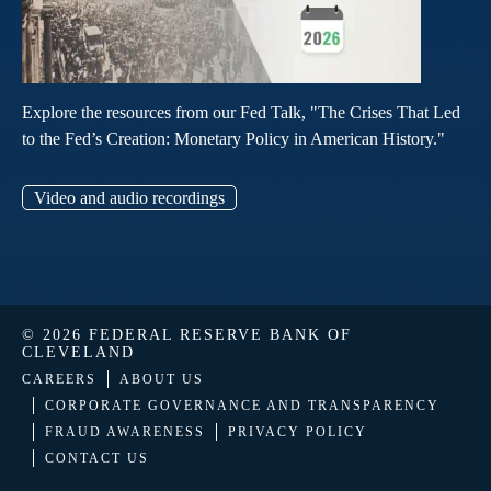
Explore the resources from our Fed Talk, "The Crises That Led
to the Fed’s Creation: Monetary Policy in American History."
Video and audio recordings
© 2026 FEDERAL RESERVE BANK OF
CLEVELAND
CAREERS
ABOUT US
CORPORATE GOVERNANCE AND TRANSPARENCY
FRAUD AWARENESS
PRIVACY POLICY
CONTACT US