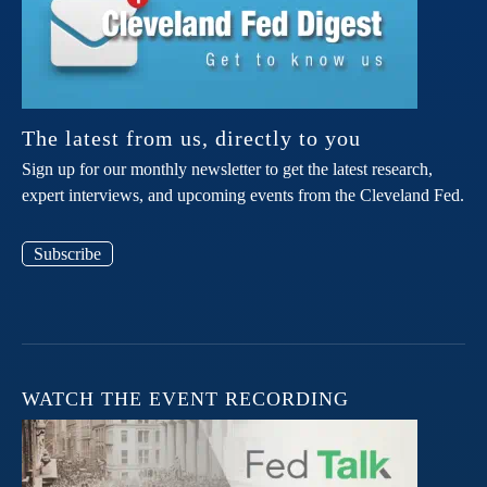
The latest from us, directly to you
Sign up for our monthly newsletter to get the latest research,
expert interviews, and upcoming events from the Cleveland Fed.
Subscribe
WATCH THE EVENT RECORDING