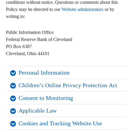
conditions without notice. Questions or comments about this
Policy may be directed to our
Website administrators
or by
writing to:
Public Information Office
Federal Reserve Bank of Cleveland
PO Box 6387
Cleveland, Ohio 44101
Personal Information
Children’s Online Privacy Protection Act
Consent to Monitoring
Applicable Law
Cookies and Tracking Website Use