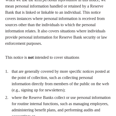
mean personal information handled or retained by a Reserve
Bank that is linked or linkable to an individual. This notice
covers instances where personal information is received from
sources other than the individuals to which the personal
information relates. It also covers situations where individuals
provide personal information for Reserve Bank security or law
enforcement purposes.
This notice is
not
intended to cover situations
that are generally covered by more specific notices posted at
the point of collection, such as collecting personal
information directly from members of the public on the web
(e.g., signing up for newsletters);
where the Reserve Banks collect or use personal information
for routine internal functions, such as managing employees,
administering benefit plans, and performing audits and