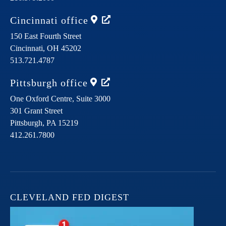
Cincinnati
office
150 East Fourth Street
Cincinnati,
OH
45202
513.721.4787
Pittsburgh
office
One Oxford Centre, Suite 3000
301 Grant Street
Pittsburgh,
PA
15219
412.261.7800
CLEVELAND FED DIGEST