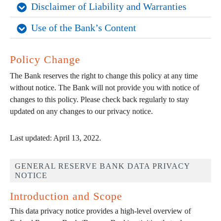
Disclaimer of Liability and Warranties
Use of the Bank’s Content
Policy Change
The Bank reserves the right to change this policy at any time
without notice. The Bank will not provide you with notice of
changes to this policy. Please check back regularly to stay
updated on any changes to our privacy notice.
Last updated: April 13, 2022.
GENERAL RESERVE BANK DATA PRIVACY
NOTICE
Introduction and Scope
This data privacy notice provides a high-level overview of