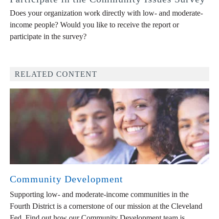
Does your organization work directly with low- and moderate-
income people? Would you like to receive the report or
participate in the survey?
RELATED CONTENT
Community Development
Supporting low- and moderate-income communities in the
Fourth District is a cornerstone of our mission at the Cleveland
Fed. Find out how our Community Development team is