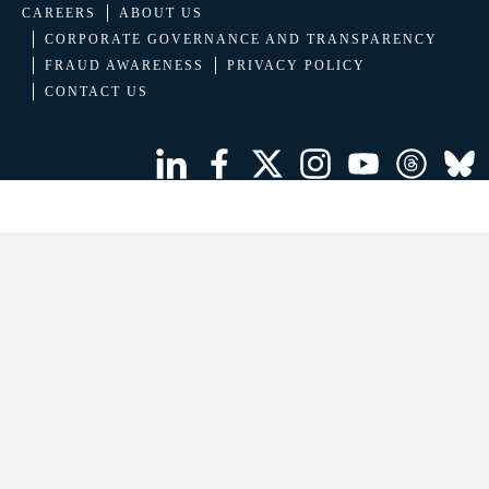
CAREERS
ABOUT US
CORPORATE GOVERNANCE AND TRANSPARENCY
FRAUD AWARENESS
PRIVACY POLICY
CONTACT US