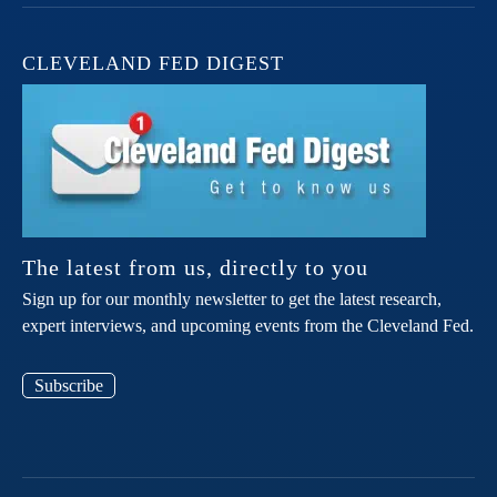
CLEVELAND FED DIGEST
The latest from us, directly to you
Sign up for our monthly newsletter to get the latest research,
expert interviews, and upcoming events from the Cleveland Fed.
Subscribe