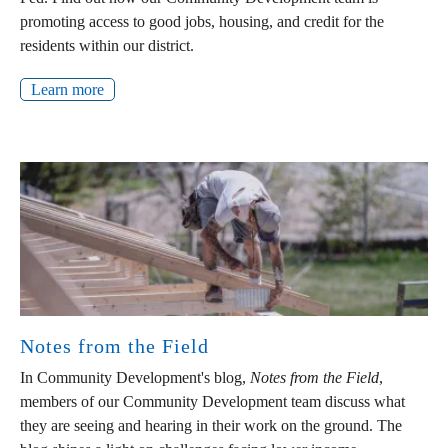
promoting access to good jobs, housing, and credit for the
residents within our district.
Learn more
Notes from the Field
In Community Development's blog,
Notes from the Field
,
members of our Community Development team discuss what
they are seeing and hearing in their work on the ground. The