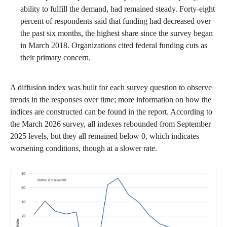
ability to fulfill the demand, had remained steady. Forty-eight
percent of respondents said that funding had decreased over
the past six months, the highest share since the survey began
in March 2018. Organizations cited federal funding cuts as
their primary concern.
A diffusion index was built for each survey question to observe
trends in the responses over time; more information on how the
indices are constructed can be found in the report. According to
the March 2026 survey, all indexes rebounded from September
2025 levels, but they all remained below 0, which indicates
worsening conditions, though at a slower rate.