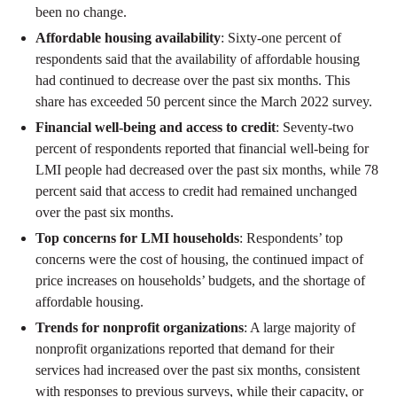
been no change.
Affordable housing availability
: Sixty-one percent of
respondents said that the availability of affordable housing
had continued to decrease over the past six months. This
share has exceeded 50 percent since the March 2022 survey.
Financial well-being and access to credit
: Seventy-two
percent of respondents reported that financial well-being for
LMI people had decreased over the past six months, while 78
percent said that access to credit had remained unchanged
over the past six months.
Top concerns for LMI households
: Respondents’ top
concerns were the cost of housing, the continued impact of
price increases on households’ budgets, and the shortage of
affordable housing.
Trends for nonprofit organizations
: A large majority of
nonprofit organizations reported that demand for their
services had increased over the past six months, consistent
with responses to previous surveys, while their capacity, or