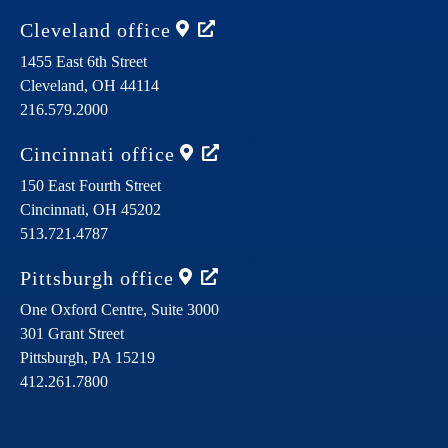
Cleveland
office
1455 East 6th Street
Cleveland,
OH
44114
216.579.2000
Cincinnati
office
150 East Fourth Street
Cincinnati,
OH
45202
513.721.4787
Pittsburgh
office
One Oxford Centre, Suite 3000
301 Grant Street
Pittsburgh,
PA
15219
412.261.7800