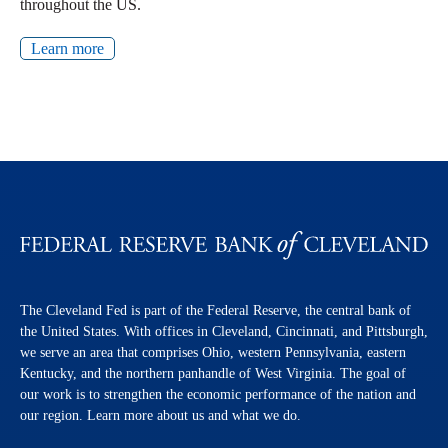
throughout the US.
Learn more
The Cleveland Fed is part of the Federal Reserve, the central bank of
the United States. With offices in Cleveland, Cincinnati, and Pittsburgh,
we serve an area that comprises Ohio, western Pennsylvania, eastern
Kentucky, and the northern panhandle of West Virginia. The goal of
our work is to strengthen the economic performance of the nation and
our region. Learn more about us and what we do.