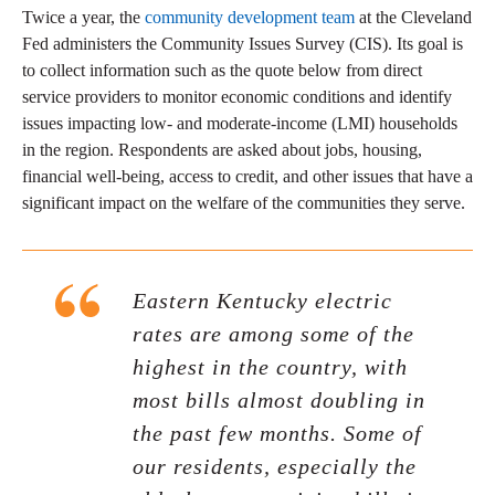
Twice a year, the
community development team
at the Cleveland
Fed administers the Community Issues Survey (CIS). Its goal is
to collect information such as the quote below from direct
service providers to monitor economic conditions and identify
issues impacting low- and moderate-income (LMI) households
in the region. Respondents are asked about jobs, housing,
financial well-being, access to credit, and other issues that have a
significant impact on the welfare of the communities they serve.
Eastern Kentucky electric
rates are among some of the
highest in the country, with
most bills almost doubling in
the past few months. Some of
our residents, especially the