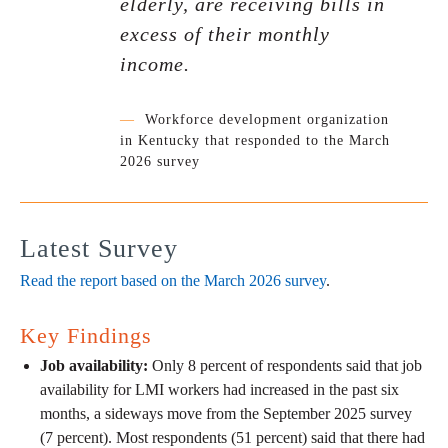
elderly, are receiving bills in
excess of their monthly
income.
—
Workforce development organization
in Kentucky that responded to the March
2026 survey
Latest Survey
Read the report based on the March 2026 survey
.
Key Findings
Job availability:
Only 8 percent of respondents said that job
availability for LMI workers had increased in the past six
months, a sideways move from the September 2025 survey
(7 percent). Most respondents (51 percent) said that there had