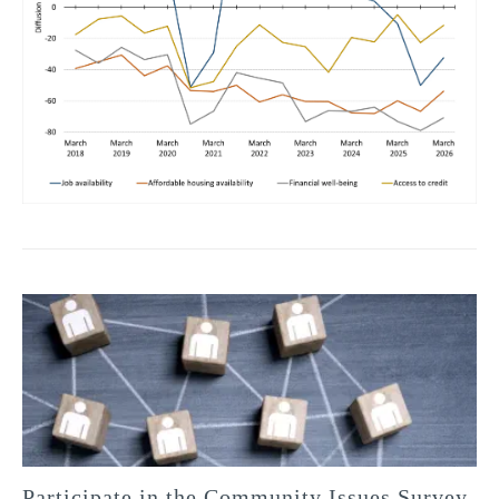
Participate in the Community Issues Survey