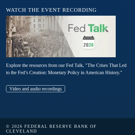
WATCH THE EVENT RECORDING
Explore the resources from our Fed Talk, "The Crises That Led
to the Fed’s Creation: Monetary Policy in American History."
Video and audio recordings
© 2026 FEDERAL RESERVE BANK OF
CLEVELAND