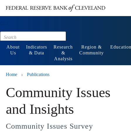
Main content
Footer
About
Indicators
Research
Region &
Educatio
Us
& Data
&
Community
Analysis
Home
Publications
›
Community Issues
and Insights
Community Issues Survey