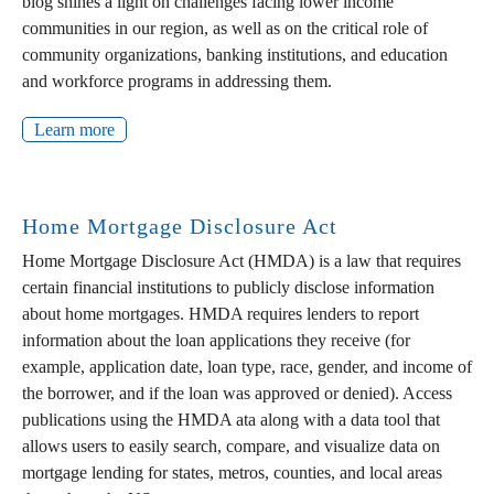
blog shines a light on challenges facing lower income
communities in our region, as well as on the critical role of
community organizations, banking institutions, and education
and workforce programs in addressing them.
Learn more
Home Mortgage Disclosure Act
Home Mortgage Disclosure Act (HMDA) is a law that requires
certain financial institutions to publicly disclose information
about home mortgages. HMDA requires lenders to report
information about the loan applications they receive (for
example, application date, loan type, race, gender, and income of
the borrower, and if the loan was approved or denied). Access
publications using the HMDA ata along with a data tool that
allows users to easily search, compare, and visualize data on
mortgage lending for states, metros, counties, and local areas