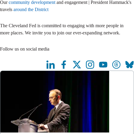
Our
community development
and engagement | President Hammack's
travels
around the District
The Cleveland Fed is committed to engaging with more people in
more places. We invite you to join our ever-expanding network.
Follow us on social media