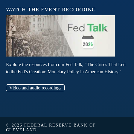
WATCH THE EVENT RECORDING
Explore the resources from our Fed Talk, "The Crises That Led
to the Fed’s Creation: Monetary Policy in American History."
Video and audio recordings
© 2026 FEDERAL RESERVE BANK OF
CLEVELAND