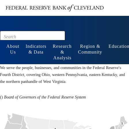
Main content
Footer
About
Indicators
Research
Region &
Educatio
Us
& Data
&
Community
Analysis
We serve the people, businesses, and communities in the Federal Reserve's
Fourth District, covering Ohio, western Pennsylvania, eastern Kentucky, and
the northern panhandle of West Virginia.
(
)
Board of Governors of the Federal Reserve System