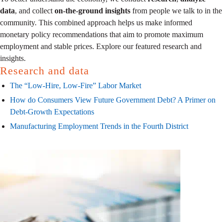
data
, and collect
on-the-ground insights
from people we talk to in the
community. This combined approach helps us make informed
monetary policy recommendations that aim to promote maximum
employment and stable prices. Explore our featured research and
insights.
Research and data
The “Low-Hire, Low-Fire” Labor Market
How do Consumers View Future Government Debt? A Primer on
Debt-Growth Expectations
Manufacturing Employment Trends in the Fourth District