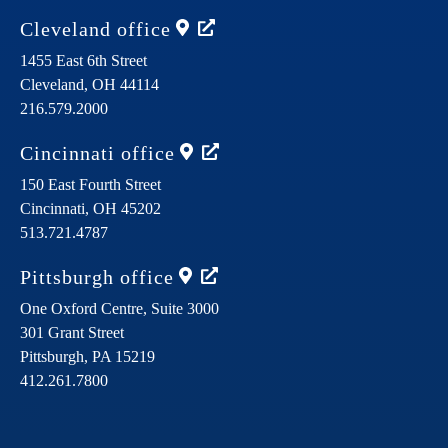
Cleveland
office
1455 East 6th Street
Cleveland,
OH
44114
216.579.2000
Cincinnati
office
150 East Fourth Street
Cincinnati,
OH
45202
513.721.4787
Pittsburgh
office
One Oxford Centre, Suite 3000
301 Grant Street
Pittsburgh,
PA
15219
412.261.7800