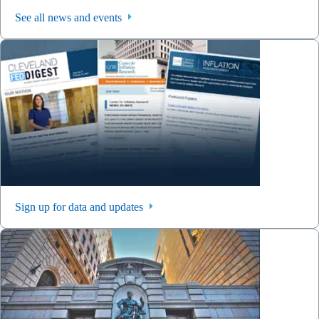
See all news and events
Sign up for data and updates