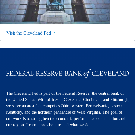
Visit the Cleveland Fed
The Cleveland Fed is part of the Federal Reserve, the central bank of
the United States. With offices in Cleveland, Cincinnati, and Pittsburgh,
we serve an area that comprises Ohio, western Pennsylvania, eastern
Kentucky, and the northern panhandle of West Virginia. The goal of
our work is to strengthen the economic performance of the nation and
our region. Learn more about us and what we do.