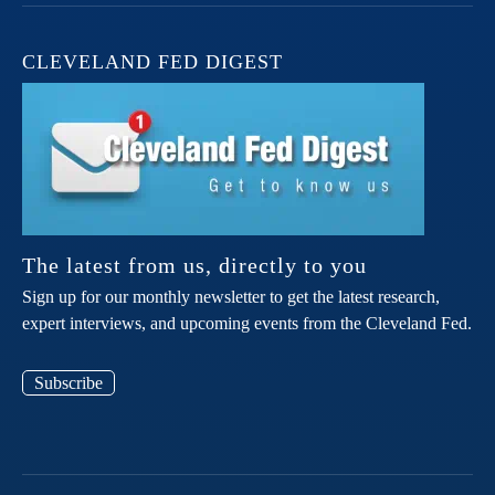
CLEVELAND FED DIGEST
The latest from us, directly to you
Sign up for our monthly newsletter to get the latest research,
expert interviews, and upcoming events from the Cleveland Fed.
Subscribe