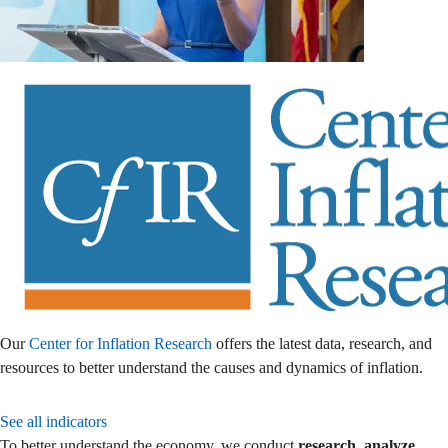
Our
Center for Inflation Research
offers the latest data, research, and
resources to better understand the causes and dynamics of inflation.
See all indicators
To better understand the economy, we conduct
research
,
analyze