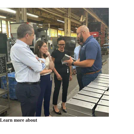
Learn more about