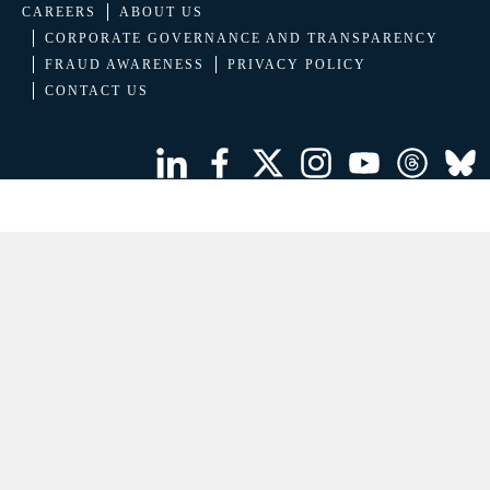
CAREERS
ABOUT US
CORPORATE GOVERNANCE AND TRANSPARENCY
FRAUD AWARENESS
PRIVACY POLICY
CONTACT US