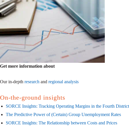
Get more information about
Our in-depth
research
and
regional analysis
On-the-ground insights
SORCE Insights: Tracking Operating Margins in the Fourth District
The Predictive Power of (Certain) Group Unemployment Rates
SORCE Insights: The Relationship between Costs and Prices