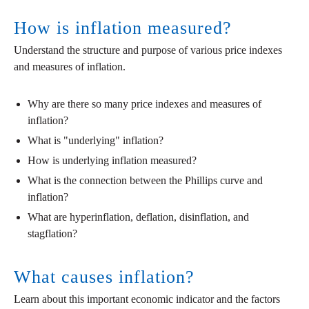
How is inflation measured?
Understand the structure and purpose of various price indexes
and measures of inflation.
Why are there so many price indexes and measures of
inflation?
What is "underlying" inflation?
How is underlying inflation measured?
What is the connection between the Phillips curve and
inflation?
What are hyperinflation, deflation, disinflation, and
stagflation?
What causes inflation?
Learn about this important economic indicator and the factors