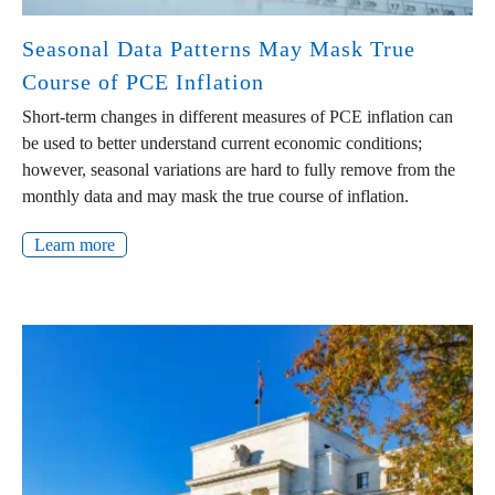
Seasonal Data Patterns May Mask True
Course of PCE Inflation
Short-term changes in different measures of PCE inflation can
be used to better understand current economic conditions;
however, seasonal variations are hard to fully remove from the
monthly data and may mask the true course of inflation.
Learn more