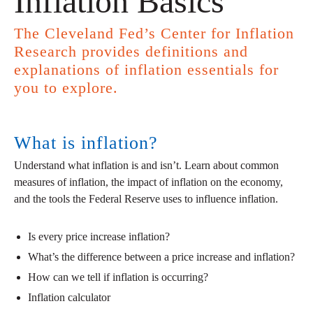
Inflation Basics
The Cleveland Fed’s Center for Inflation
Research provides definitions and
explanations of inflation essentials for
you to explore.
What is inflation?
Understand what inflation is and isn’t. Learn about common
measures of inflation, the impact of inflation on the economy,
and the tools the Federal Reserve uses to influence inflation.
Is every price increase inflation?
What’s the difference between a price increase and inflation?
How can we tell if inflation is occurring?
Inflation calculator