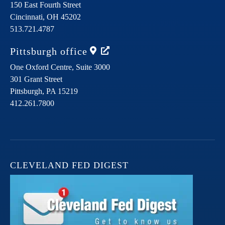
150 East Fourth Street
Cincinnati,
OH
45202
513.721.4787
Pittsburgh
office
One Oxford Centre, Suite 3000
301 Grant Street
Pittsburgh,
PA
15219
412.261.7800
CLEVELAND FED DIGEST