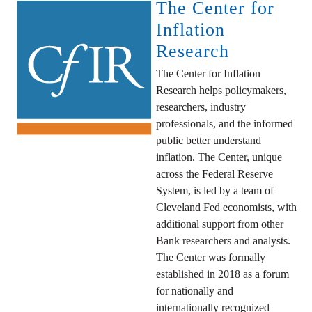
The Center for
Inflation
Research
The Center for Inflation
Research helps policymakers,
researchers, industry
professionals, and the informed
public better understand
inflation. The Center, unique
across the Federal Reserve
System, is led by a team of
Cleveland Fed economists, with
additional support from other
Bank researchers and analysts.
The Center was formally
established in 2018 as a forum
for nationally and
internationally recognized