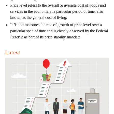
Price level refers to the overall or average cost of goods and
services in the economy at a particular period of time, also
known as the general cost of living.
Inflation measures the rate of growth of price level over a
particular span of time and is closely observed by the Federal
Reserve as part of its price stability mandate.
Latest