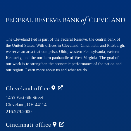
The Cleveland Fed is part of the Federal Reserve, the central bank of
the United States. With offices in Cleveland, Cincinnati, and Pittsburgh,
we serve an area that comprises Ohio, western Pennsylvania, eastern
Kentucky, and the northern panhandle of West Virginia. The goal of
our work is to strengthen the economic performance of the nation and
our region. Learn more about us and what we do.
Cleveland
office
1455 East 6th Street
Cleveland,
OH
44114
216.579.2000
Cincinnati
office