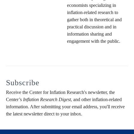
economists specializing in
inflation-related research to
gather both in theoretical and
practical discussion and in
information sharing and
engagement with the public.
Subscribe
Receive the Center for Inflation Research's newsletter, the
Center’s
Inflation Research Digest
, and other inflation-related
information. After submitting your email address, you'll receive
the latest newsletter direct to your inbox.