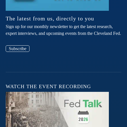
The latest from us, directly to you
Sign up for our monthly newsletter to get the latest research,
expert interviews, and upcoming events from the Cleveland Fed.
Subscribe
WATCH THE EVENT RECORDING