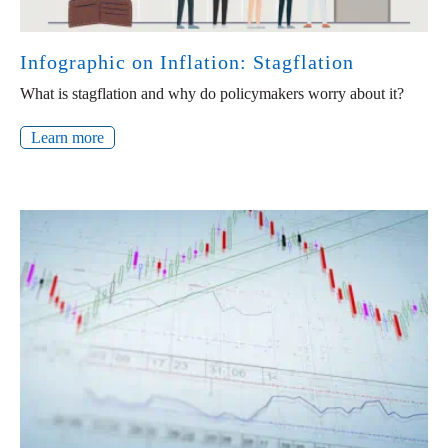
Infographic on Inflation: Stagflation
What is stagflation and why do policymakers worry about it?
Learn more