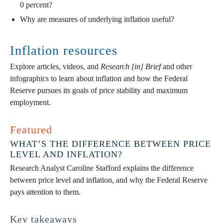
0 percent?
Why are measures of underlying inflation useful?
Inflation resources
Explore articles, videos, and
Research [in] Brief
and other
infographics to learn about inflation and how the Federal
Reserve pursues its goals of price stability and maximum
employment.
Featured
WHAT’S THE DIFFERENCE BETWEEN PRICE
LEVEL AND INFLATION?
Research Analyst Caroline Stafford explains the difference
between price level and inflation, and why the Federal Reserve
pays attention to them.
Key takeaways