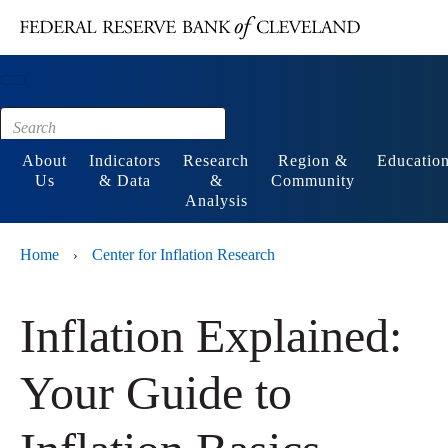
Main content
Footer
About
Indicators
Research
Region &
Educatio
Us
& Data
&
Community
Analysis
Home
Center for Inflation Research
›
Inflation Explained:
Your Guide to