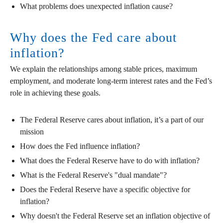
What problems does unexpected inflation cause?
Why does the Fed care about
inflation?
We explain the relationships among stable prices, maximum
employment, and moderate long-term interest rates and the Fed’s
role in achieving these goals.
The Federal Reserve cares about inflation, it’s a part of our
mission
How does the Fed influence inflation?
What does the Federal Reserve have to do with inflation?
What is the Federal Reserve's "dual mandate"?
Does the Federal Reserve have a specific objective for
inflation?
Why doesn't the Federal Reserve set an inflation objective of