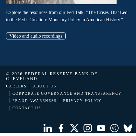
Explore the resources from our Fed Talk, "The Crises That Led
to the Fed’s Creation: Monetary Policy in American History."
Video and audio recordings
© 2026 FEDERAL RESERVE BANK OF
CLEVELAND
CAREERS
ABOUT US
CORPORATE GOVERNANCE AND TRANSPARENCY
FRAUD AWARENESS
PRIVACY POLICY
CONTACT US