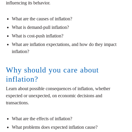
influencing its behavior.
What are the causes of inflation?
What is demand-pull inflation?
What is cost-push inflation?
What are inflation expectations, and how do they impact
inflation?
Why should you care about
inflation?
Learn about possible consequences of inflation, whether
expected or unexpected, on economic decisions and
transactions.
What are the effects of inflation?
What problems does expected inflation cause?