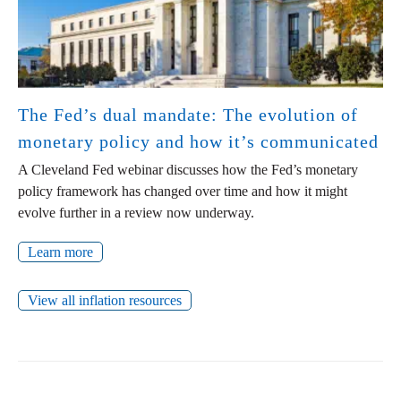
The Fed’s dual mandate: The evolution of
monetary policy and how it’s communicated
A Cleveland Fed webinar discusses how the Fed’s monetary
policy framework has changed over time and how it might
evolve further in a review now underway.
Learn more
View all inflation resources