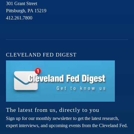
301 Grant Street
Pittsburgh,
PA
15219
412.261.7800
CLEVELAND FED DIGEST
The latest from us, directly to you
Sign up for our monthly newsletter to get the latest research,
expert interviews, and upcoming events from the Cleveland Fed.