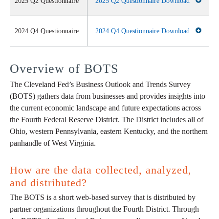
2025 Q2 Questionnaire
2025 Q2 Questionnaire Download
2024 Q4 Questionnaire
2024 Q4 Questionnaire Download
Overview of BOTS
The Cleveland Fed’s Business Outlook and Trends Survey
(BOTS) gathers data from businesses and provides insights into
the current economic landscape and future expectations across
the Fourth Federal Reserve District. The District includes all of
Ohio, western Pennsylvania, eastern Kentucky, and the northern
panhandle of West Virginia.
How are the data collected, analyzed,
and distributed?
The BOTS is a short web-based survey that is distributed by
partner organizations throughout the Fourth District. Through