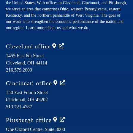
the United States. With offices in Cleveland, Cincinnati, and Pittsburgh,
we serve an area that comprises Ohio, western Pennsylvania, eastern
Kentucky, and the northern panhandle of West Virginia. The goal of
our work is to strengthen the economic performance of the nation and
our region. Learn more about us and what we do.
Cleveland
office
1455 East 6th Street
Cleveland,
OH
44114
216.579.2000
Cincinnati
office
150 East Fourth Street
Cincinnati,
OH
45202
513.721.4787
Pittsburgh
office
One Oxford Centre, Suite 3000