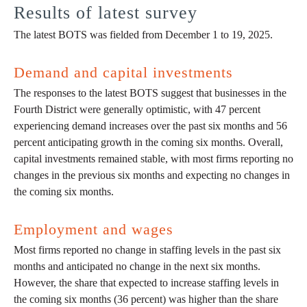
Results of latest survey
The latest BOTS was fielded from December 1 to 19, 2025.
Demand and capital investments
The responses to the latest BOTS suggest that businesses in the
Fourth District were generally optimistic, with 47 percent
experiencing demand increases over the past six months and 56
percent anticipating growth in the coming six months. Overall,
capital investments remained stable, with most firms reporting no
changes in the previous six months and expecting no changes in
the coming six months.
Employment and wages
Most firms reported no change in staffing levels in the past six
months and anticipated no change in the next six months.
However, the share that expected to increase staffing levels in
the coming six months (36 percent) was higher than the share