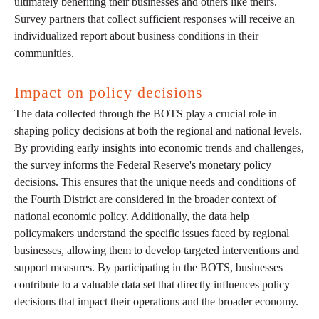
ultimately benefiting their businesses and others like theirs.
Survey partners that collect sufficient responses will receive an
individualized report about business conditions in their
communities.
Impact on policy decisions
The data collected through the BOTS play a crucial role in
shaping policy decisions at both the regional and national levels.
By providing early insights into economic trends and challenges,
the survey informs the Federal Reserve's monetary policy
decisions. This ensures that the unique needs and conditions of
the Fourth District are considered in the broader context of
national economic policy. Additionally, the data help
policymakers understand the specific issues faced by regional
businesses, allowing them to develop targeted interventions and
support measures. By participating in the BOTS, businesses
contribute to a valuable data set that directly influences policy
decisions that impact their operations and the broader economy.