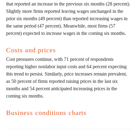
that reported an increase in the previous six months (28 percent).
Slightly more firms reported leaving wages unchanged in the
prior six months (49 percent) than reported increasing wages in
the same period (47 percent). Meanwhile, most firms (57
percent) expected to increase wages in the coming six months.
Costs and prices
Cost pressures continue, with 71 percent of respondents
reporting higher nonlabor input costs and 64 percent expecting
this trend to persist. Similarly, price increases remain prevalent,
as 50 percent of firms reported raising prices in the last six
months and 54 percent anticipated increasing prices in the
coming six months.
Business conditions charts