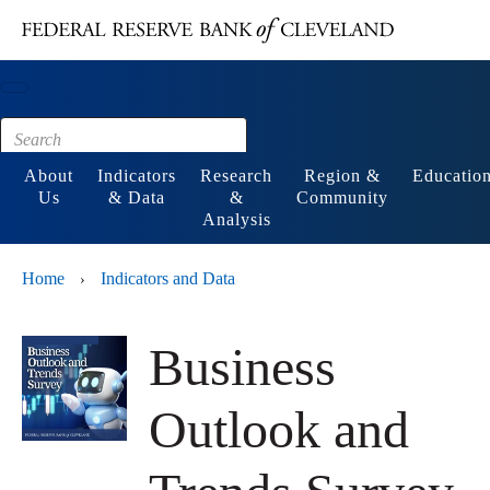
Main content
Footer
About
Indicators
Research
Region &
Educatio
Us
& Data
&
Community
Analysis
Home
Indicators and Data
›
Business
Outlook and