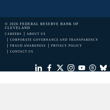
© 2026 FEDERAL RESERVE BANK OF
CLEVELAND
CAREERS
ABOUT US
CORPORATE GOVERNANCE AND TRANSPARENCY
FRAUD AWARENESS
PRIVACY POLICY
CONTACT US