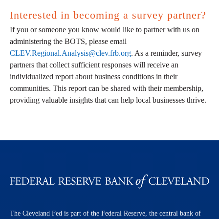
Interested in becoming a survey partner?
If you or someone you know would like to partner with us on
administering the BOTS, please email
CLEV.Regional.Analysis@clev.frb.org
. As a reminder, survey
partners that collect sufficient responses will receive an
individualized report about business conditions in their
communities. This report can be shared with their membership,
providing valuable insights that can help local businesses thrive.
The Cleveland Fed is part of the Federal Reserve, the central bank of