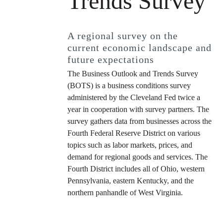
Trends Survey
A regional survey on the
current economic landscape and
future expectations
The Business Outlook and Trends Survey
(BOTS) is a business conditions survey
administered by the Cleveland Fed twice a
year in cooperation with survey partners. The
survey gathers data from businesses across the
Fourth Federal Reserve District on various
topics such as labor markets, prices, and
demand for regional goods and services. The
Fourth District includes all of Ohio, western
Pennsylvania, eastern Kentucky, and the
northern panhandle of West Virginia.