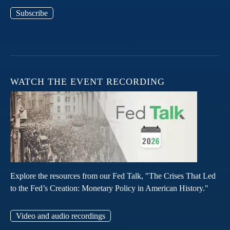
Subscribe
WATCH THE EVENT RECORDING
Explore the resources from our Fed Talk, "The Crises That Led
to the Fed’s Creation: Monetary Policy in American History."
Video and audio recordings