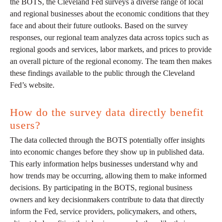
the BOTS, the Cleveland Fed surveys a diverse range of local
and regional businesses about the economic conditions that they
face and about their future outlooks. Based on the survey
responses, our regional team analyzes data across topics such as
regional goods and services, labor markets, and prices to provide
an overall picture of the regional economy. The team then makes
these findings available to the public through the Cleveland
Fed’s website.
How do the survey data directly benefit
users?
The data collected through the BOTS potentially offer insights
into economic changes before they show up in published data.
This early information helps businesses understand why and
how trends may be occurring, allowing them to make informed
decisions. By participating in the BOTS, regional business
owners and key decisionmakers contribute to data that directly
inform the Fed, service providers, policymakers, and others,