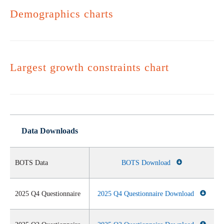
Demographics charts
Largest growth constraints chart
Data Downloads
BOTS Data
BOTS Download
2025 Q4 Questionnaire
2025 Q4 Questionnaire Download