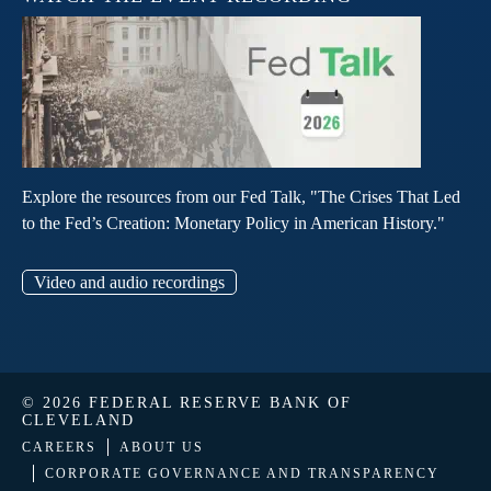
Explore the resources from our Fed Talk, "The Crises That Led
to the Fed’s Creation: Monetary Policy in American History."
Video and audio recordings
© 2026 FEDERAL RESERVE BANK OF
CLEVELAND
CAREERS
ABOUT US
CORPORATE GOVERNANCE AND TRANSPARENCY