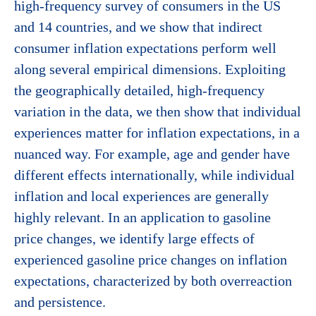
high-frequency survey of consumers in the US
and 14 countries, and we show that indirect
consumer inflation expectations perform well
along several empirical dimensions. Exploiting
the geographically detailed, high-frequency
variation in the data, we then show that individual
experiences matter for inflation expectations, in a
nuanced way. For example, age and gender have
different effects internationally, while individual
inflation and local experiences are generally
highly relevant. In an application to gasoline
price changes, we identify large effects of
experienced gasoline price changes on inflation
expectations, characterized by both overreaction
and persistence.