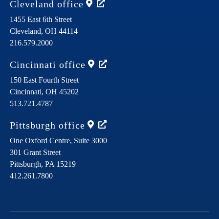
Cleveland
office
1455 East 6th Street
Cleveland,
OH
44114
216.579.2000
Cincinnati
office
150 East Fourth Street
Cincinnati,
OH
45202
513.721.4787
Pittsburgh
office
One Oxford Centre, Suite 3000
301 Grant Street
Pittsburgh,
PA
15219
412.261.7800