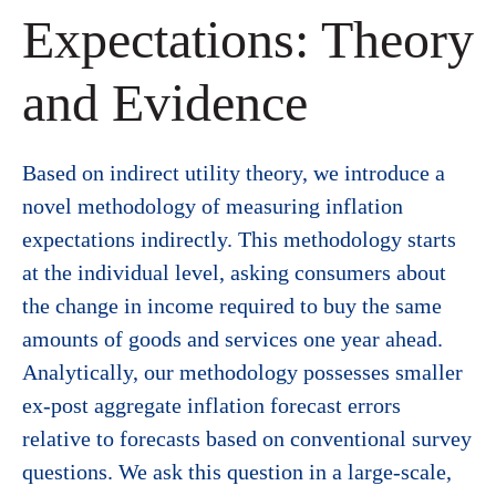
Expectations: Theory
and Evidence
Based on indirect utility theory, we introduce a
novel methodology of measuring inflation
expectations indirectly. This methodology starts
at the individual level, asking consumers about
the change in income required to buy the same
amounts of goods and services one year ahead.
Analytically, our methodology possesses smaller
ex-post aggregate inflation forecast errors
relative to forecasts based on conventional survey
questions. We ask this question in a large-scale,