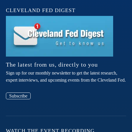
CLEVELAND FED DIGEST
The latest from us, directly to you
Sign up for our monthly newsletter to get the latest research,
expert interviews, and upcoming events from the Cleveland Fed.
Subscribe
WATCH THE EVENT RECORDING