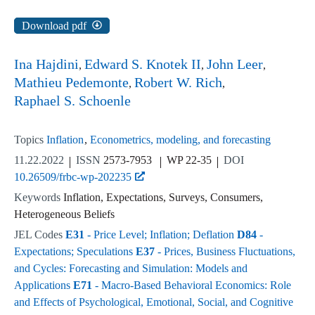
Download pdf
Ina Hajdini
Edward S. Knotek II
John Leer
Mathieu Pedemonte
Robert W. Rich
Raphael S. Schoenle
Topics
Inflation
Econometrics, modeling, and forecasting
11.22.2022
ISSN
2573-7953
WP 22-35
DOI
10.26509/frbc-wp-202235
Keywords
Inflation, Expectations, Surveys, Consumers,
Heterogeneous Beliefs
JEL Codes
E31
- Price Level; Inflation; Deflation
D84
-
Expectations; Speculations
E37
- Prices, Business Fluctuations,
and Cycles: Forecasting and Simulation: Models and
Applications
E71
- Macro-Based Behavioral Economics: Role
and Effects of Psychological, Emotional, Social, and Cognitive