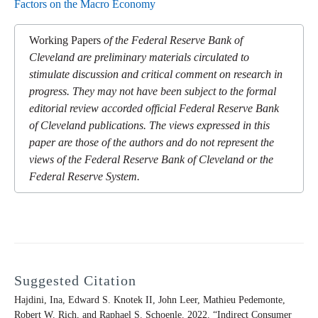
Factors on the Macro Economy
Working Papers
of the Federal Reserve Bank of
Cleveland are preliminary materials circulated to
stimulate discussion and critical comment on research in
progress. They may not have been subject to the formal
editorial review accorded official Federal Reserve Bank
of Cleveland publications. The views expressed in this
paper are those of the authors and do not represent the
views of the Federal Reserve Bank of Cleveland or the
Federal Reserve System.
Suggested Citation
Hajdini, Ina, Edward S. Knotek II, John Leer, Mathieu Pedemonte,
Robert W. Rich, and Raphael S. Schoenle. 2022. “Indirect Consumer