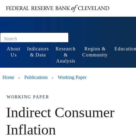
Main content
Footer
About
Indicators
Research
Region &
Educatio
Us
& Data
&
Community
Analysis
Home
Publications
Working Paper
›
›
WORKING PAPER
Indirect Consumer
Inflation