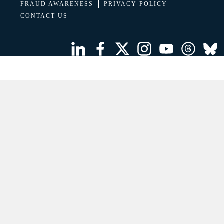
FRAUD AWARENESS
PRIVACY POLICY
CONTACT US