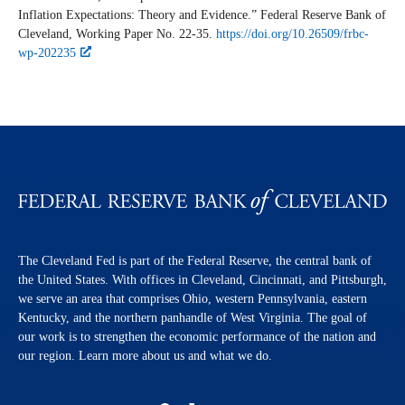
Inflation Expectations: Theory and Evidence.” Federal Reserve Bank of
Cleveland,
Working Paper
No. 22-35.
https://doi.org/10.26509/frbc-
wp-202235
The Cleveland Fed is part of the Federal Reserve, the central bank of
the United States. With offices in Cleveland, Cincinnati, and Pittsburgh,
we serve an area that comprises Ohio, western Pennsylvania, eastern
Kentucky, and the northern panhandle of West Virginia. The goal of
our work is to strengthen the economic performance of the nation and
our region. Learn more about us and what we do.