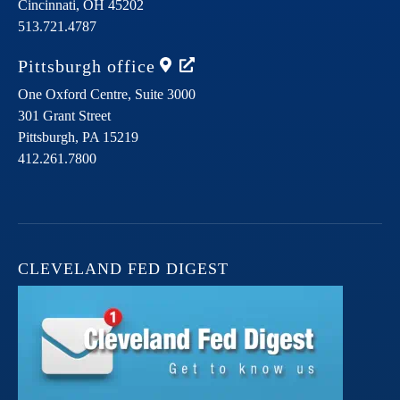
Cincinnati,
OH
45202
513.721.4787
Pittsburgh
office
One Oxford Centre, Suite 3000
301 Grant Street
Pittsburgh,
PA
15219
412.261.7800
CLEVELAND FED DIGEST