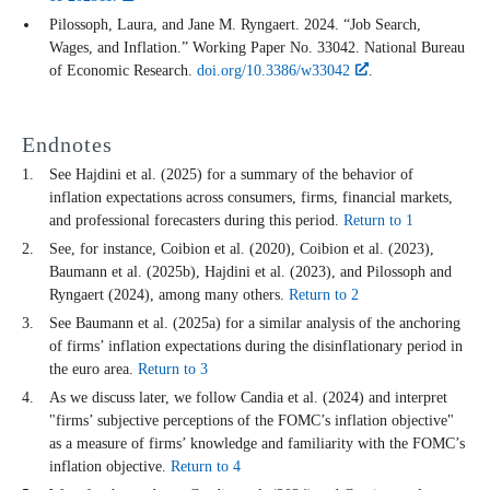
Pilossoph, Laura, and Jane M. Ryngaert. 2024. “Job Search,
Wages, and Inflation.” Working Paper No. 33042. National Bureau
of Economic Research.
doi.org/10.3386/w33042
.
Endnotes
See Hajdini et al. (2025) for a summary of the behavior of
inflation expectations across consumers, firms, financial markets,
and professional forecasters during this period.
Return to 1
See, for instance, Coibion et al. (2020), Coibion et al. (2023),
Baumann et al. (2025b), Hajdini et al. (2023), and Pilossoph and
Ryngaert (2024), among many others.
Return to 2
See Baumann et al. (2025a) for a similar analysis of the anchoring
of firms’ inflation expectations during the disinflationary period in
the euro area.
Return to 3
As we discuss later, we follow Candia et al. (2024) and interpret
"firms’ subjective perceptions of the FOMC’s inflation objective"
as a measure of firms’ knowledge and familiarity with the FOMC’s
inflation objective.
Return to 4