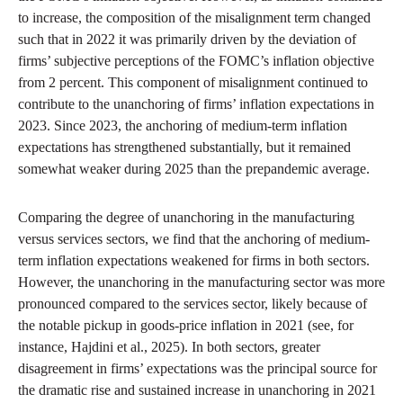
to increase, the composition of the misalignment term changed
such that in 2022 it was primarily driven by the deviation of
firms’ subjective perceptions of the FOMC’s inflation objective
from 2 percent. This component of misalignment continued to
contribute to the unanchoring of firms’ inflation expectations in
2023. Since 2023, the anchoring of medium-term inflation
expectations has strengthened substantially, but it remained
somewhat weaker during 2025 than the prepandemic average.
Comparing the degree of unanchoring in the manufacturing
versus services sectors, we find that the anchoring of medium-
term inflation expectations weakened for firms in both sectors.
However, the unanchoring in the manufacturing sector was more
pronounced compared to the services sector, likely because of
the notable pickup in goods-price inflation in 2021 (see, for
instance, Hajdini et al., 2025). In both sectors, greater
disagreement in firms’ expectations was the principal source for
the dramatic rise and sustained increase in unanchoring in 2021