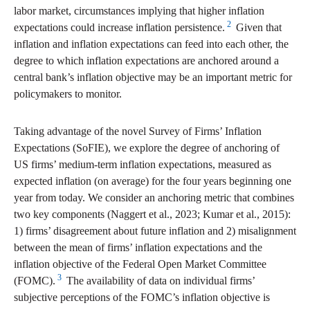
labor market, circumstances implying that higher inflation
2
expectations could increase inflation persistence.
Given that
inflation and inflation expectations can feed into each other, the
degree to which inflation expectations are anchored around a
central bank’s inflation objective may be an important metric for
policymakers to monitor.
Taking advantage of the novel Survey of Firms’ Inflation
Expectations (SoFIE), we explore the degree of anchoring of
US firms’ medium-term inflation expectations, measured as
expected inflation (on average) for the four years beginning one
year from today. We consider an anchoring metric that combines
two key components (Naggert et al., 2023; Kumar et al., 2015):
1) firms’ disagreement about future inflation and 2) misalignment
between the mean of firms’ inflation expectations and the
inflation objective of the Federal Open Market Committee
3
(FOMC).
The availability of data on individual firms’
subjective perceptions of the FOMC’s inflation objective is