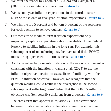
We refer the reader to Candia et al. (2024) and Garciga et al.
(2023) for more details on the survey.
Return to 5
We use one-year inflation expectations in the fourth quarter to
align with the date of five-year inflation expectations.
Return to 6
We trim the top 5 percent and bottom 5 percent of the responses
for each question to remove outliers.
Return to 7
Our measure of medium-term inflation expectations only
imperfectly captures expectations about the ability of the Federal
Reserve to stabilize inflation in the long run. For example, this
subcomponent of unanchoring may be overstated if the FOMC
looks through persistent inflation shocks.
Return to 8
As discussed earlier, our interpretation of the second component is
consistent with the intention in Candia et al. (2024) to use the
inflation objective question to assess firms’ familiarity with the
FOMC’s inflation objective. However, we recognize that the
question wording could result in the divergence in the second
subcomponent reflecting firms’ belief that the FOMC’s inflation
objective was (temporarily) different from 2 percent.
Return to 9
The cross-term that appears in equation (4) is the covariance
between inflation expectations’ deviations from the subjective