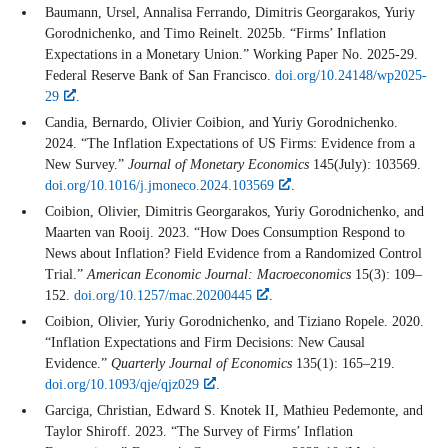
Baumann, Ursel, Annalisa Ferrando, Dimitris Georgarakos, Yuriy
Gorodnichenko, and Timo Reinelt. 2025b. “Firms’ Inflation
Expectations in a Monetary Union.” Working Paper No. 2025-29.
Federal Reserve Bank of San Francisco.
doi.org/10.24148/wp2025-
29
.
Candia, Bernardo, Olivier Coibion, and Yuriy Gorodnichenko.
2024. “The Inflation Expectations of US Firms: Evidence from a
New Survey.”
Journal of Monetary Economics
145(July): 103569.
doi.org/10.1016/j.jmoneco.2024.103569
.
Coibion, Olivier, Dimitris Georgarakos, Yuriy Gorodnichenko, and
Maarten van Rooij. 2023. “How Does Consumption Respond to
News about Inflation? Field Evidence from a Randomized Control
Trial.”
American Economic Journal: Macroeconomics
15(3): 109–
152.
doi.org/10.1257/mac.20200445
.
Coibion, Olivier, Yuriy Gorodnichenko, and Tiziano Ropele. 2020.
“Inflation Expectations and Firm Decisions: New Causal
Evidence.”
Quarterly Journal of Economics
135(1): 165–219.
doi.org/10.1093/qje/qjz029
.
Garciga, Christian, Edward S. Knotek II, Mathieu Pedemonte, and
Taylor Shiroff. 2023. “The Survey of Firms’ Inflation