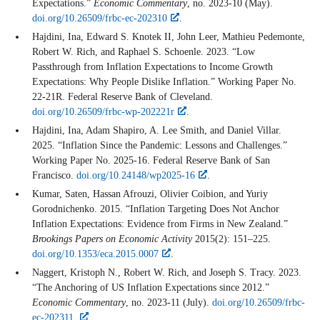
Expectations.”
Economic Commentary
, no. 2023-10 (May).
doi.org/10.26509/frbc-ec-202310
.
Hajdini, Ina, Edward S. Knotek II, John Leer, Mathieu Pedemonte,
Robert W. Rich, and Raphael S. Schoenle. 2023. “Low
Passthrough from Inflation Expectations to Income Growth
Expectations: Why People Dislike Inflation.” Working Paper No.
22-21R. Federal Reserve Bank of Cleveland.
doi.org/10.26509/frbc-wp-202221r
.
Hajdini, Ina, Adam Shapiro, A. Lee Smith, and Daniel Villar.
2025. “Inflation Since the Pandemic: Lessons and Challenges.”
Working Paper No. 2025-16. Federal Reserve Bank of San
Francisco.
doi.org/10.24148/wp2025-16
.
Kumar, Saten, Hassan Afrouzi, Olivier Coibion, and Yuriy
Gorodnichenko. 2015. “Inflation Targeting Does Not Anchor
Inflation Expectations: Evidence from Firms in New Zealand.”
Brookings Papers on Economic Activity
2015(2): 151–225.
doi.org/10.1353/eca.2015.0007
.
Naggert, Kristoph N., Robert W. Rich, and Joseph S. Tracy. 2023.
“The Anchoring of US Inflation Expectations since 2012.”
Economic Commentary
, no. 2023-11 (July).
doi.org/10.26509/frbc-
ec-202311.