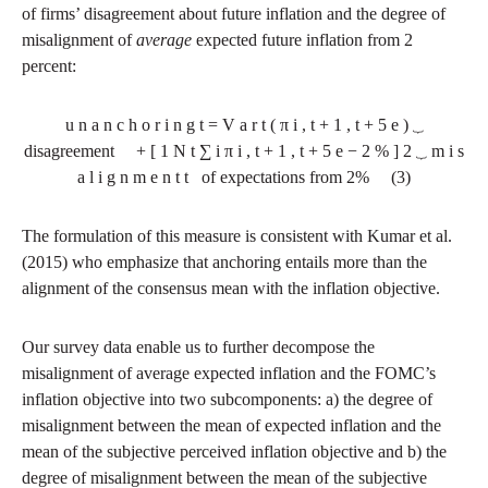
of firms’ disagreement about future inflation and the degree of
misalignment of
average
expected future inflation from 2
percent:
u
n
a
n
c
h
o
r
i
n
g
t
=
V
a
r
t
(
π
i
,
t
+
1
,
t
+
5
e
)
⏟
disagreement
+
[
1
N
t
∑
i
π
i
,
t
+
1
,
t
+
5
e
−
2
%
]
2
⏟
m
i
s
a
l
i
g
n
m
e
n
t
t
of expectations from 2%
(3)
The formulation of this measure is consistent with Kumar et al.
(2015) who emphasize that anchoring entails more than the
alignment of the consensus mean with the inflation objective.
Our survey data enable us to further decompose the
misalignment of average expected inflation and the FOMC’s
inflation objective into two subcomponents: a) the degree of
misalignment between the mean of expected inflation and the
mean of the subjective perceived inflation objective and b) the
degree of misalignment between the mean of the subjective