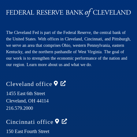
The Cleveland Fed is part of the Federal Reserve, the central bank of
the United States. With offices in Cleveland, Cincinnati, and Pittsburgh,
we serve an area that comprises Ohio, western Pennsylvania, eastern
Kentucky, and the northern panhandle of West Virginia. The goal of
our work is to strengthen the economic performance of the nation and
our region. Learn more about us and what we do.
Cleveland
office
1455 East 6th Street
Cleveland,
OH
44114
216.579.2000
Cincinnati
office
150 East Fourth Street