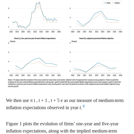
We then use
π
i
,
t
+
1
,
t
+
5
e
as our measure of medium-term
6
inflation expectations observed in year
t
.
Figure 1 plots the evolution of firms’ one-year and five-year
inflation expectations, along with the implied medium-term