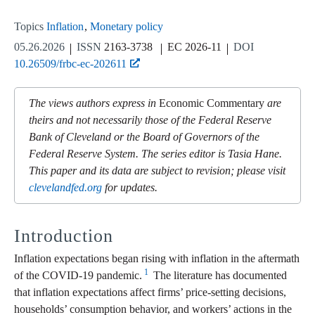
Topics
Inflation
Monetary policy
05.26.2026
ISSN
2163-3738
EC 2026-11
DOI
10.26509/frbc-ec-202611
The views authors express in
Economic Commentary
are
theirs and not necessarily those of the Federal Reserve
Bank of Cleveland or the Board of Governors of the
Federal Reserve System. The series editor is Tasia Hane.
This paper and its data are subject to revision; please visit
clevelandfed.org
for updates.
Introduction
Inflation expectations began rising with inflation in the aftermath
1
of the COVID-19 pandemic.
The literature has documented
that inflation expectations affect firms’ price-setting decisions,
households’ consumption behavior, and workers’ actions in the