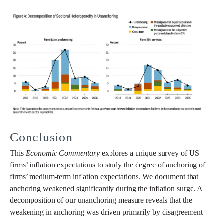
Conclusion
This
Economic Commentary
explores a unique survey of US
firms’ inflation expectations to study the degree of anchoring of
firms’ medium-term inflation expectations. We document that
anchoring weakened significantly during the inflation surge. A
decomposition of our unanchoring measure reveals that the
weakening in anchoring was driven primarily by disagreement