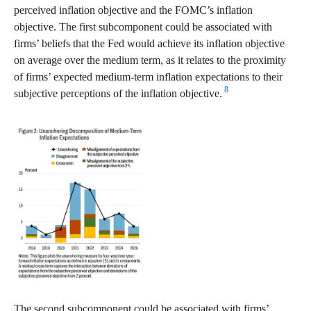
perceived inflation objective and the FOMC’s inflation
objective. The first subcomponent could be associated with
firms’ beliefs that the Fed would achieve its inflation objective
on average over the medium term, as it relates to the proximity
of firms’ expected medium-term inflation expectations to their
8
subjective perceptions of the inflation objective.
The second subcomponent could be associated with firms’