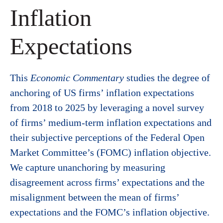
Inflation
Expectations
This
Economic Commentary
studies the degree of
anchoring of US firms’ inflation expectations
from 2018 to 2025 by leveraging a novel survey
of firms’ medium-term inflation expectations and
their subjective perceptions of the Federal Open
Market Committee’s (FOMC) inflation objective.
We capture unanchoring by measuring
disagreement across firms’ expectations and the
misalignment between the mean of firms’
expectations and the FOMC’s inflation objective.