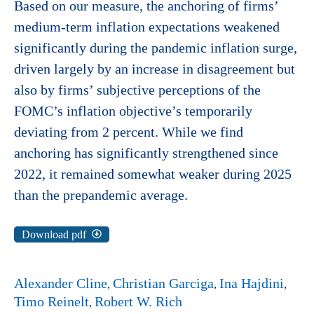
Based on our measure, the anchoring of firms’
medium-term inflation expectations weakened
significantly during the pandemic inflation surge,
driven largely by an increase in disagreement but
also by firms’ subjective perceptions of the
FOMC’s inflation objective’s temporarily
deviating from 2 percent. While we find
anchoring has significantly strengthened since
2022, it remained somewhat weaker during 2025
than the prepandemic average.
Download pdf
Alexander Cline
Christian Garciga
Ina Hajdini
Timo Reinelt
Robert W. Rich