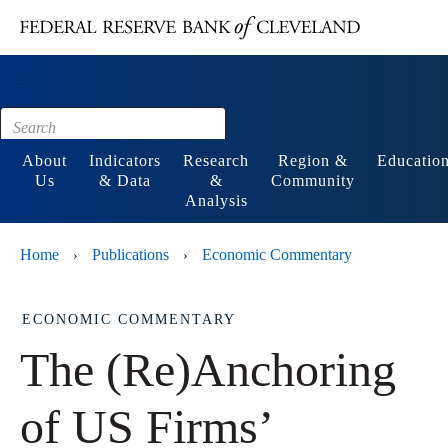
Main content
Footer
About
Indicators
Research
Region &
Educatio
Us
& Data
&
Community
Analysis
Home
Publications
Economic Commentary
›
›
ECONOMIC COMMENTARY
The (Re)Anchoring
of US Firms’