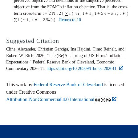
perceived objective and deviations of the subjective perceived
objective from the FOMC’s inflation objective. That is, the cross-
term
cross-term
t
=
2
N
t
2
[
∑
i
(
π
i
,
t
+
1
,
t
+
5
e
−
π
i
,
t
∗
)
∑
i
(
π
i
,
t
∗
−
2
%
)
]
.
Return to 10
Suggested Citation
Cline, Alexander, Christian Garciga, Ina Hajdini, Timo Reinelt, and
Robert W. Rich. 2026. “The (Re)Anchoring of US Firms’ Inflation
Expectations.” Federal Reserve Bank of Cleveland,
Economic
Commentary
2026-11.
https://doi.org/10.26509/frbc-ec-202611
This work by
Federal Reserve Bank of Cleveland
is licensed
under Creative Commons
Attribution-NonCommercial 4.0 International