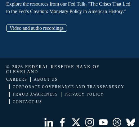
Explore the resources from our Fed Talk, "The Crises That Led
to the Fed’s Creation: Monetary Policy in American History."
Video and audio recordings
© 2026 FEDERAL RESERVE BANK OF
CLEVELAND
CAREERS
ABOUT US
CORPORATE GOVERNANCE AND TRANSPARENCY
FRAUD AWARENESS
PRIVACY POLICY
CONTACT US