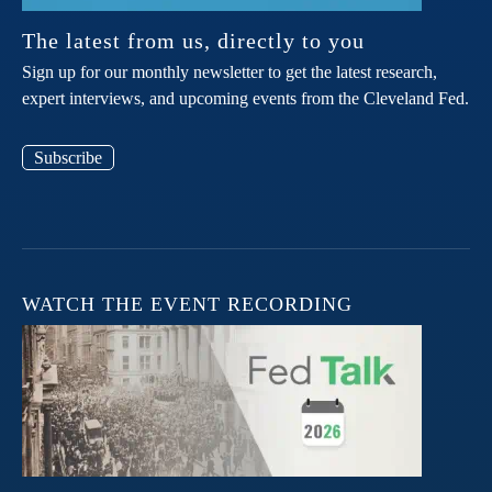
The latest from us, directly to you
Sign up for our monthly newsletter to get the latest research,
expert interviews, and upcoming events from the Cleveland Fed.
Subscribe
WATCH THE EVENT RECORDING