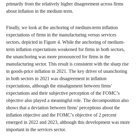
primarily from the relatively higher disagreement across firms
about inflation in the medium term.
Finally, we look at the anchoring of medium-term inflation
expectations of firms in the manufacturing versus services
sectors, depicted in Figure 4. While the anchoring of medium-
term inflation expectations weakened for firms in both sectors,
the unanchoring was more pronounced for firms in the
manufacturing sector. This result is consistent with the sharp rise
in goods-price inflation in 2021. The key driver of unanchoring
in both sectors in 2021 was disagreement in inflation
expectations, although the misalignment between firms’
expectations and their subjective perception of the FOMC’s
objective also played a meaningful role. The decomposition also
shows that a deviation between firms’ perceptions about the
inflation objective and the FOMC’s objective of 2 percent
emerged in 2022 and 2023, although this development was more
important in the services sector.