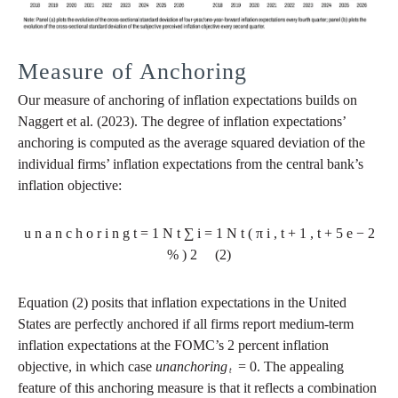
Measure of Anchoring
Our measure of anchoring of inflation expectations builds on
Naggert et al. (2023). The degree of inflation expectations’
anchoring is computed as the average squared deviation of the
individual firms’ inflation expectations from the central bank’s
inflation objective:
u
n
a
n
c
h
o
r
i
n
g
t
=
1
N
t
∑
i
=
1
N
t
(
π
i
,
t
+
1
,
t
+
5
e
−
2
%
)
2
(2)
Equation (2) posits that inflation expectations in the United
States are perfectly anchored if all firms report medium-term
inflation expectations at the FOMC’s 2 percent inflation
objective, in which case
unanchoring
= 0. The appealing
t
feature of this anchoring measure is that it reflects a combination