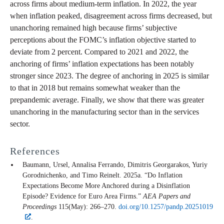
across firms about medium-term inflation. In 2022, the year
when inflation peaked, disagreement across firms decreased, but
unanchoring remained high because firms’ subjective
perceptions about the FOMC’s inflation objective started to
deviate from 2 percent. Compared to 2021 and 2022, the
anchoring of firms’ inflation expectations has been notably
stronger since 2023. The degree of anchoring in 2025 is similar
to that in 2018 but remains somewhat weaker than the
prepandemic average. Finally, we show that there was greater
unanchoring in the manufacturing sector than in the services
sector.
References
Baumann, Ursel, Annalisa Ferrando, Dimitris Georgarakos, Yuriy
Gorodnichenko, and Timo Reinelt. 2025a. “Do Inflation
Expectations Become More Anchored during a Disinflation
Episode? Evidence for Euro Area Firms.”
AEA Papers and
Proceedings
115(May): 266–270.
doi.org/10.1257/pandp.20251019
.