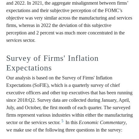
and 2022. In 2021, the aggregate misalignment between firms’
expectations and their subjective perception of the FOMC’s
objective was very similar across the manufacturing and services
firms, whereas in 2022 the deviation of this subjective
perception and 2 percent was much more concentrated in the
services sector.
Survey of Firms' Inflation
Expectations
Our analysis is based on the Survey of Firms' Inflation
Expectations (SoFIE), which is a quarterly survey of chief
executive officers and other top executives that has been running
since 2018:Q2. Survey data are collected during January, April,
July, and October, the first month of each quarter. The surveyed
firms represent various industries within either the manufacturing
5
sector or the services sector.
In this
Economic Commentary
,
we make use of the following three questions in the survey: