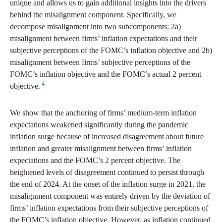
unique and allows us to gain additional insights into the drivers
behind the misalignment component. Specifically, we
decompose misalignment into two subcomponents: 2a)
misalignment between firms’ inflation expectations and their
subjective perceptions of the FOMC’s inflation objective and 2b)
misalignment between firms’ subjective perceptions of the
FOMC’s inflation objective and the FOMC’s actual 2 percent
4
objective.
We show that the anchoring of firms’ medium-term inflation
expectations weakened significantly during the pandemic
inflation surge because of increased disagreement about future
inflation and greater misalignment between firms’ inflation
expectations and the FOMC’s 2 percent objective. The
heightened levels of disagreement continued to persist through
the end of 2024. At the onset of the inflation surge in 2021, the
misalignment component was entirely driven by the deviation of
firms’ inflation expectations from their subjective perceptions of
the FOMC’s inflation objective. However, as inflation continued