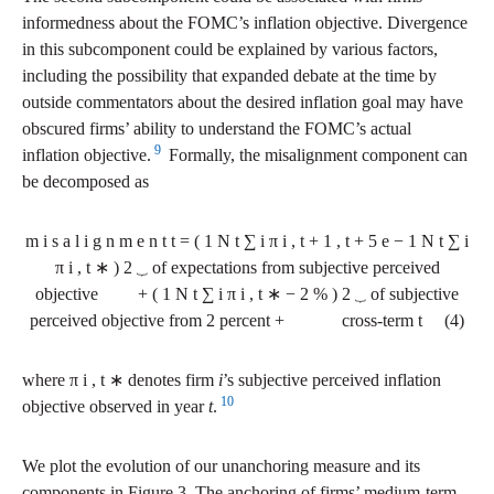
informedness about the FOMC’s inflation objective. Divergence
in this subcomponent could be explained by various factors,
including the possibility that expanded debate at the time by
outside commentators about the desired inflation goal may have
obscured firms’ ability to understand the FOMC’s actual
9
inflation objective.
Formally, the misalignment component can
be decomposed as
m
i
s
a
l
i
g
n
m
e
n
t
t
=
(
1
N
t
∑
i
π
i
,
t
+
1
,
t
+
5
e
−
1
N
t
∑
i
π
i
,
t
∗
)
2
⏟
of expectations from subjective perceived
objective
+
(
1
N
t
∑
i
π
i
,
t
∗
−
2
%
)
2
⏟
of subjective
perceived objective from 2 percent
+
cross-term
t
(4)
where
π
i
,
t
∗
denotes firm
i
’s subjective perceived inflation
10
objective observed in year
t
.
We plot the evolution of our unanchoring measure and its
components in Figure 3. The anchoring of firms’ medium-term