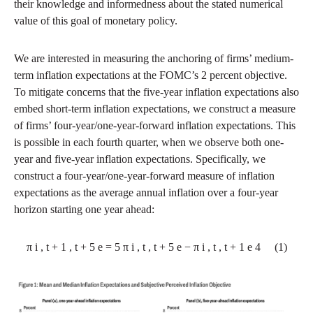
their knowledge and informedness about the stated numerical
value of this goal of monetary policy.
We are interested in measuring the anchoring of firms’ medium-
term inflation expectations at the FOMC’s 2 percent objective.
To mitigate concerns that the five-year inflation expectations also
embed short-term inflation expectations, we construct a measure
of firms’ four-year/one-year-forward inflation expectations. This
is possible in each fourth quarter, when we observe both one-
year and five-year inflation expectations. Specifically, we
construct a four-year/one-year-forward measure of inflation
expectations as the average annual inflation over a four-year
horizon starting one year ahead:
π
i
,
t
+
1
,
t
+
5
e
=
5
π
i
,
t
,
t
+
5
e
−
π
i
,
t
,
t
+
1
e
4
(1)