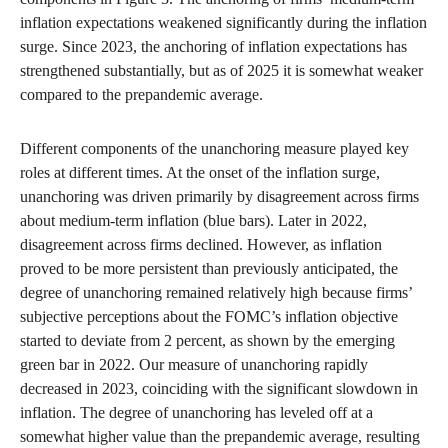
inflation expectations weakened significantly during the inflation
surge. Since 2023, the anchoring of inflation expectations has
strengthened substantially, but as of 2025 it is somewhat weaker
compared to the prepandemic average.
Different components of the unanchoring measure played key
roles at different times. At the onset of the inflation surge,
unanchoring was driven primarily by disagreement across firms
about medium-term inflation (blue bars). Later in 2022,
disagreement across firms declined. However, as inflation
proved to be more persistent than previously anticipated, the
degree of unanchoring remained relatively high because firms’
subjective perceptions about the FOMC’s inflation objective
started to deviate from 2 percent, as shown by the emerging
green bar in 2022. Our measure of unanchoring rapidly
decreased in 2023, coinciding with the significant slowdown in
inflation. The degree of unanchoring has leveled off at a
somewhat higher value than the prepandemic average, resulting