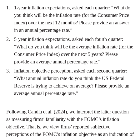
1-year inflation expectations, asked each quarter: “What do
you think will be the inflation rate (for the Consumer Price
Index) over the next 12 months? Please provide an answer
in an annual percentage rate.”
5-year inflation expectations, asked each fourth quarter:
“What do you think will be the average inflation rate (for the
Consumer Price Index) over the next 5 years? Please
provide an average annual percentage rate.”
Inflation objective perception, asked each second quarter:
“What annual inflation rate do you think the US Federal
Reserve is trying to achieve on average? Please provide an
average annual percentage rate.”
Following Candia et al. (2024), we interpret the latter question
as measuring firms’ familiarity with the FOMC’s inflation
objective. That is, we view firms’ reported subjective
perceptions of the FOMC’s inflation objective as an indication of