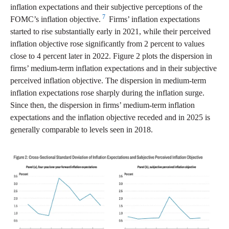
inflation expectations and their subjective perceptions of the
7
FOMC’s inflation objective.
Firms’ inflation expectations
started to rise substantially early in 2021, while their perceived
inflation objective rose significantly from 2 percent to values
close to 4 percent later in 2022. Figure 2 plots the dispersion in
firms’ medium-term inflation expectations and in their subjective
perceived inflation objective. The dispersion in medium-term
inflation expectations rose sharply during the inflation surge.
Since then, the dispersion in firms’ medium-term inflation
expectations and the inflation objective receded and in 2025 is
generally comparable to levels seen in 2018.