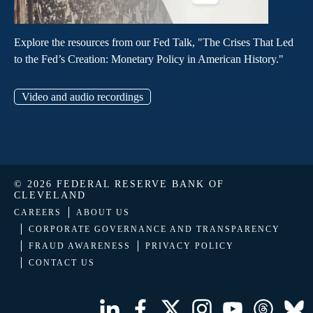
Explore the resources from our Fed Talk, "The Crises That Led
to the Fed’s Creation: Monetary Policy in American History."
Video and audio recordings
© 2026 FEDERAL RESERVE BANK OF
CLEVELAND
CAREERS
ABOUT US
CORPORATE GOVERNANCE AND TRANSPARENCY
FRAUD AWARENESS
PRIVACY POLICY
CONTACT US