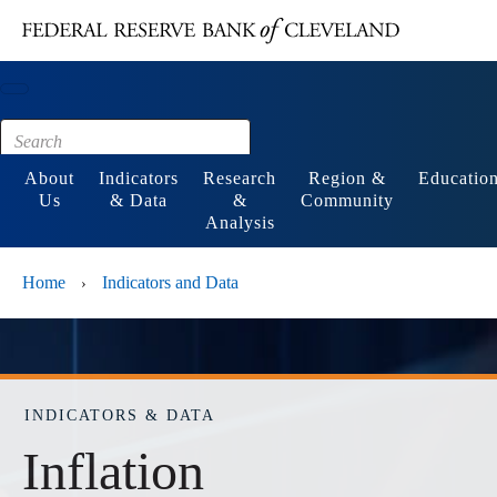
Main content
Footer
About
Indicators
Research
Region &
Educatio
Us
& Data
&
Community
Analysis
Home
Indicators and Data
›
INDICATORS & DATA
Inflation