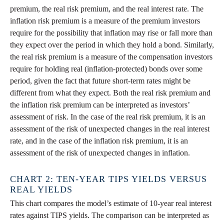
premium, the real risk premium, and the real interest rate. The
inflation risk premium is a measure of the premium investors
require for the possibility that inflation may rise or fall more than
they expect over the period in which they hold a bond. Similarly,
the real risk premium is a measure of the compensation investors
require for holding real (inflation-protected) bonds over some
period, given the fact that future short-term rates might be
different from what they expect. Both the real risk premium and
the inflation risk premium can be interpreted as investors’
assessment of risk. In the case of the real risk premium, it is an
assessment of the risk of unexpected changes in the real interest
rate, and in the case of the inflation risk premium, it is an
assessment of the risk of unexpected changes in inflation.
CHART 2: TEN-YEAR TIPS YIELDS VERSUS
REAL YIELDS
This chart compares the model’s estimate of 10-year real interest
rates against TIPS yields. The comparison can be interpreted as