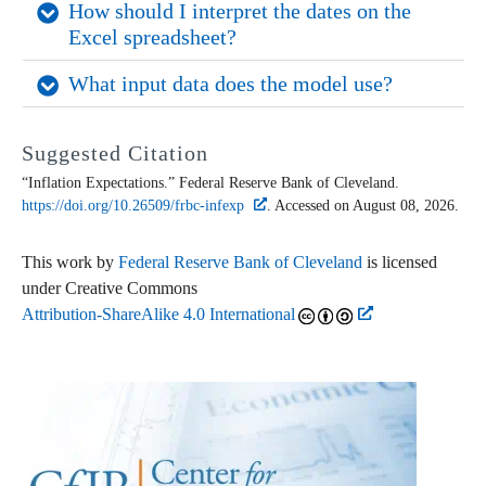
How should I interpret the dates on the 
Excel spreadsheet?
What input data does the model use?
Suggested Citation
“Inflation Expectations.” Federal Reserve Bank of Cleveland.
https://doi.org/10.26509/frbc-infexp
. Accessed on August 08, 2026.
This work by
Federal Reserve Bank of Cleveland
is licensed
under Creative Commons
Attribution-ShareAlike 4.0 International