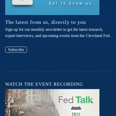
The latest from us, directly to you
Sign up for our monthly newsletter to get the latest research,
expert interviews, and upcoming events from the Cleveland Fed.
Subscribe
WATCH THE EVENT RECORDING