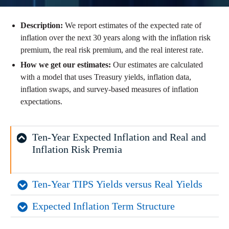
Description:
We report estimates of the expected rate of
inflation over the next 30 years along with the inflation risk
premium, the real risk premium, and the real interest rate.
How we get our estimates:
Our estimates are calculated
with a model that uses Treasury yields, inflation data,
inflation swaps, and survey-based measures of inflation
expectations.
Ten-Year Expected Inflation and Real and 
Inflation Risk Premia
Ten-Year TIPS Yields versus Real Yields
Expected Inflation Term Structure