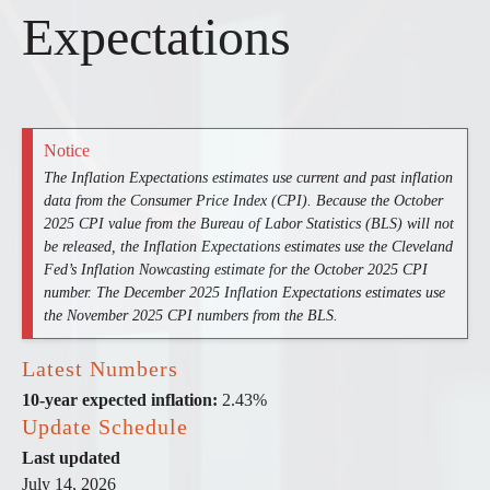
Expectations
Notice
The Inflation Expectations estimates use current and past inflation
data from the Consumer Price Index (CPI). Because the October
2025 CPI value from the Bureau of Labor Statistics (BLS) will not
be released, the Inflation Expectations estimates use the Cleveland
Fed’s Inflation Nowcasting estimate for the October 2025 CPI
number. The December 2025 Inflation Expectations estimates use
the November 2025 CPI numbers from the BLS.
Latest Numbers
10-year expected inflation:
2.43%
Update Schedule
Last updated
July 14, 2026