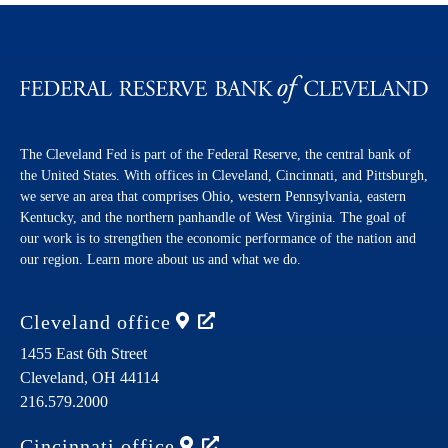
The Cleveland Fed is part of the Federal Reserve, the central bank of
the United States. With offices in Cleveland, Cincinnati, and Pittsburgh,
we serve an area that comprises Ohio, western Pennsylvania, eastern
Kentucky, and the northern panhandle of West Virginia. The goal of
our work is to strengthen the economic performance of the nation and
our region. Learn more about us and what we do.
Cleveland
office
1455 East 6th Street
Cleveland,
OH
44114
216.579.2000
Cincinnati
office