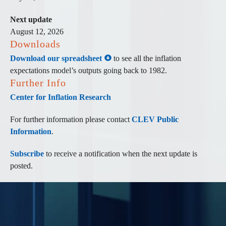
Next update
August 12, 2026
Downloads
Download our spreadsheet
to see all the inflation
expectations model’s outputs going back to 1982.
Further Info
Center for Inflation Research
For further information please contact
CLEV Public
Information
.
Subscribe
to receive a notification when the next update is
posted.