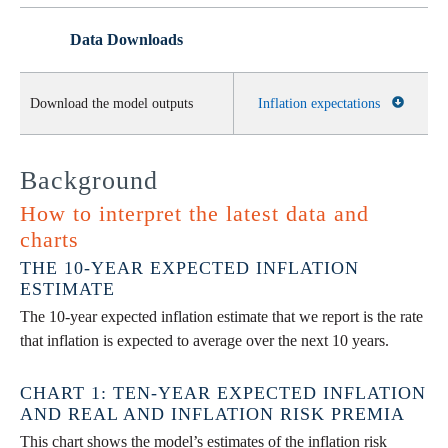
Data Downloads
Download the model outputs
Inflation expectations
Background
How to interpret the latest data and
charts
THE 10-YEAR EXPECTED INFLATION
ESTIMATE
The 10-year expected inflation estimate that we report is the rate
that inflation is expected to average over the next 10 years.
CHART 1: TEN-YEAR EXPECTED INFLATION
AND REAL AND INFLATION RISK PREMIA
This chart shows the model’s estimates of the inflation risk