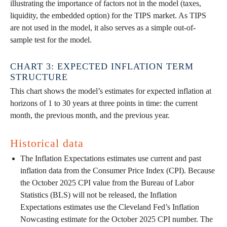
illustrating the importance of factors not in the model (taxes,
liquidity, the embedded option) for the TIPS market. As TIPS
are not used in the model, it also serves as a simple out-of-
sample test for the model.
CHART 3: EXPECTED INFLATION TERM
STRUCTURE
This chart shows the model’s estimates for expected inflation at
horizons of 1 to 30 years at three points in time: the current
month, the previous month, and the previous year.
Historical data
The Inflation Expectations estimates use current and past
inflation data from the Consumer Price Index (CPI). Because
the October 2025 CPI value from the Bureau of Labor
Statistics (BLS) will not be released, the Inflation
Expectations estimates use the Cleveland Fed’s Inflation
Nowcasting estimate for the October 2025 CPI number. The