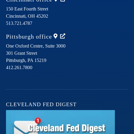
150 East Fourth Street
Cincinnati,
OH
45202
513.721.4787
Pittsburgh
office
One Oxford Centre, Suite 3000
301 Grant Street
Pittsburgh,
PA
15219
412.261.7800
CLEVELAND FED DIGEST