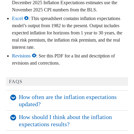
December 2025 Inflation Expectations estimates use the
November 2025 CPI numbers from the BLS.
Excel
: This spreadsheet contains inflation expectations
model’s output from 1982 to the present. Output includes
expected inflation for horizons from 1 year to 30 years, the
real risk premium, the inflation risk premium, and the real
interest rate.
Revisions
: See this PDF for a list and description of
revisions and corrections.
FAQS
How often are the inflation expectations 
updated?
How should I think about the inflation 
expectations results?