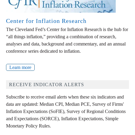
Center for Inflation Research
The Cleveland Fed’s Center for Inflation Research is the hub for
“all things inflation,” providing a combination of research,
analyses and data, background and commentary, and an annual
conference series dedicated to inflation.
Learn more
RECEIVE INDICATOR ALERTS
Subscribe to receive email alerts when these six indicators and
data are updated: Median CPI, Median PCE, Survey of Firms'
Inflation Expectations (SoFIE), Survey of Regional Conditions
and Expectations (SORCE), Inflation Expectations, Simple
Monetary Policy Rules.