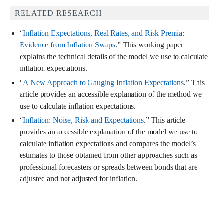
RELATED RESEARCH
“
Inflation Expectations, Real Rates, and Risk Premia:
Evidence from Inflation Swaps
.” This working paper
explains the technical details of the model we use to calculate
inflation expectations.
“
A New Approach to Gauging Inflation Expectations
.” This
article provides an accessible explanation of the method we
use to calculate inflation expectations.
“
Inflation: Noise, Risk and Expectations
.” This article
provides an accessible explanation of the model we use to
calculate inflation expectations and compares the model’s
estimates to those obtained from other approaches such as
professional forecasters or spreads between bonds that are
adjusted and not adjusted for inflation.