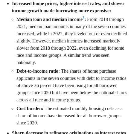
Increased home prices, higher interest rates, and slower
income growth made borrowing more expensive:
3
Median loan and median income
:
From 2018 through
2021, median loan amounts in many of the seven counties
increased, while in 2022, they leveled out or even declined
slightly. However, median incomes increased markedly
slower from 2018 through 2022, even declining for some
race and income groups. A similar trend was seen
nationally.
Debt-to-income ratio:
The shares of home purchase
applicants in the seven counties with debt-to-income ratios
of above 36 percent have been rising for all borrower
groups since 2020 but have been below the national shares
across all race and income groups.
Cost burden:
The estimated monthly housing costs as a
share of income have increased for all borrower groups
since 2020.
Sharp decrease in refinance originations as interest rates