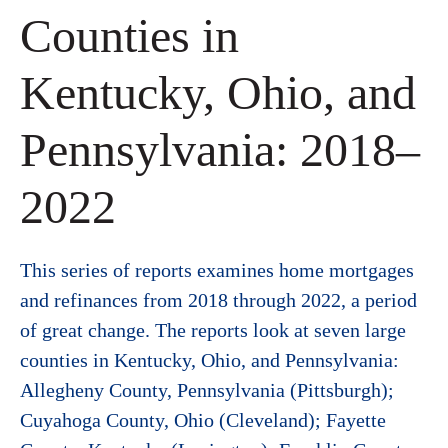
Counties in
Kentucky, Ohio, and
Pennsylvania: 2018–
2022
This series of reports examines home mortgages
and refinances from 2018 through 2022, a period
of great change. The reports look at seven large
counties in Kentucky, Ohio, and Pennsylvania:
Allegheny County, Pennsylvania (Pittsburgh);
Cuyahoga County, Ohio (Cleveland); Fayette