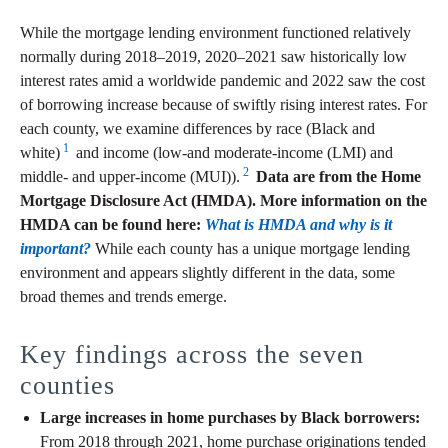
While the mortgage lending environment functioned relatively
normally during 2018–2019, 2020–2021 saw historically low
interest rates amid a worldwide pandemic and 2022 saw the cost
of borrowing increase because of swiftly rising interest rates. For
each county, we examine differences by race (Black and
1
white)
and income (low-and moderate-income (LMI) and
2
middle- and upper-income (MUI)).
Data are from the Home
Mortgage Disclosure Act (HMDA). More information on the
HMDA can be found here:
What is HMDA and why is it
important?
While each county has a unique mortgage lending
environment and appears slightly different in the data, some
broad themes and trends emerge.
Key findings across the seven
counties
Large increases in home purchases by Black borrowers:
From 2018 through 2021, home purchase originations tended