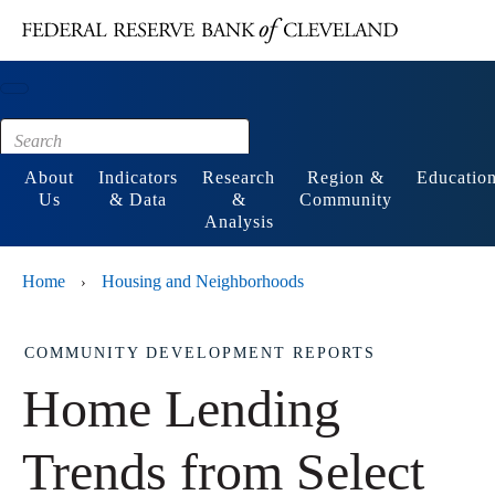
Main content
Footer
About
Indicators
Research
Region &
Educatio
Us
& Data
&
Community
Analysis
Home
Housing and Neighborhoods
›
COMMUNITY DEVELOPMENT REPORTS
Home Lending
Trends from Select