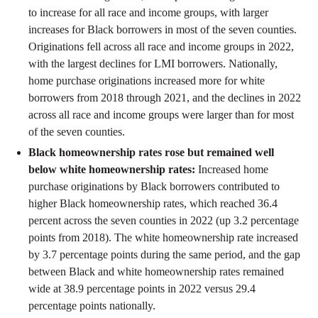
to increase for all race and income groups, with larger
increases for Black borrowers in most of the seven counties.
Originations fell across all race and income groups in 2022,
with the largest declines for LMI borrowers. Nationally,
home purchase originations increased more for white
borrowers from 2018 through 2021, and the declines in 2022
across all race and income groups were larger than for most
of the seven counties.
Black homeownership rates rose but remained well
below white homeownership rates:
Increased home
purchase originations by Black borrowers contributed to
higher Black homeownership rates, which reached 36.4
percent across the seven counties in 2022 (up 3.2 percentage
points from 2018). The white homeownership rate increased
by 3.7 percentage points during the same period, and the gap
between Black and white homeownership rates remained
wide at 38.9 percentage points in 2022 versus 29.4
percentage points nationally.