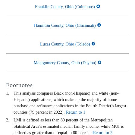
Franklin County, Ohio (Columbus)
Hamilton County, Ohio (Cincinnati)
Lucas County, Ohio (Toledo)
Montgomery County, Ohio (Dayton)
Footnotes
This analysis compares Black (non-Hispanic) and white (non-
Hispanic) applications, which make up the majority of home
purchase and refinance applications in the Fourth District’s largest
counties (79 percent in 2022).
Return to 1
LMI is defined as less than 80 percent of the Metropolitan
Statistical Area’s estimated median family income, while MUI is
defined as greater than or equal to 80 percent.
Return to 2