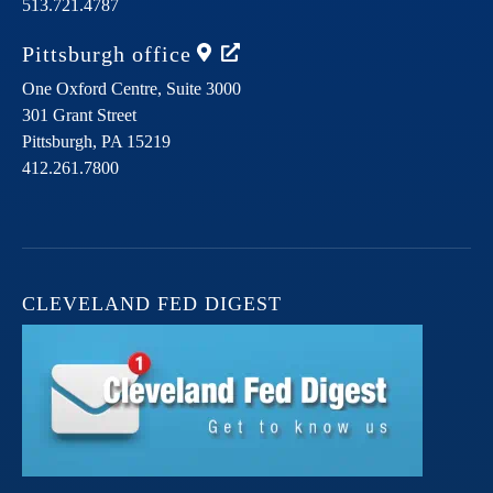
513.721.4787
Pittsburgh
office
One Oxford Centre, Suite 3000
301 Grant Street
Pittsburgh,
PA
15219
412.261.7800
CLEVELAND FED DIGEST