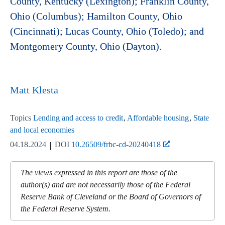
County, Kentucky (Lexington); Franklin County,
Ohio (Columbus); Hamilton County, Ohio
(Cincinnati); Lucas County, Ohio (Toledo); and
Montgomery County, Ohio (Dayton).
Matt Klesta
Topics
Lending and access to credit
Affordable housing
State
and local economies
04.18.2024
DOI
10.26509/frbc-cd-20240418
The views expressed in this report are those of the
author(s) and are not necessarily those of the Federal
Reserve Bank of Cleveland or the Board of Governors of
the Federal Reserve System.