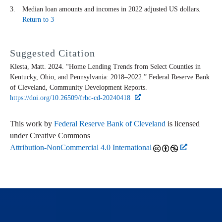
Median loan amounts and incomes in 2022 adjusted US dollars.
Return to 3
Suggested Citation
Klesta, Matt. 2024. “Home Lending Trends from Select Counties in
Kentucky, Ohio, and Pennsylvania: 2018–2022.” Federal Reserve Bank
of Cleveland,
Community Development Reports
.
https://doi.org/10.26509/frbc-cd-20240418
This work by
Federal Reserve Bank of Cleveland
is licensed
under Creative Commons
Attribution-NonCommercial 4.0 International