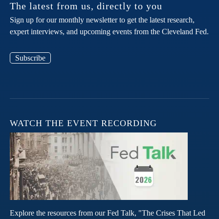
The latest from us, directly to you
Sign up for our monthly newsletter to get the latest research,
expert interviews, and upcoming events from the Cleveland Fed.
Subscribe
WATCH THE EVENT RECORDING
Explore the resources from our Fed Talk, "The Crises That Led