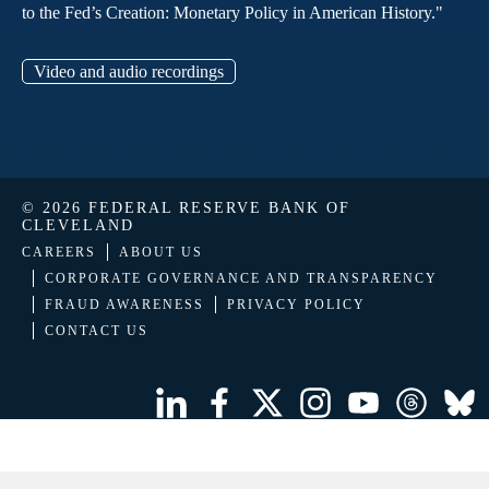
to the Fed’s Creation: Monetary Policy in American History."
Video and audio recordings
© 2026 FEDERAL RESERVE BANK OF
CLEVELAND
CAREERS
ABOUT US
CORPORATE GOVERNANCE AND TRANSPARENCY
FRAUD AWARENESS
PRIVACY POLICY
CONTACT US