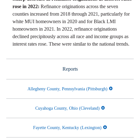
rose in 2022:
Refinance originations across the seven
counties increased from 2018 through 2021, particularly for
white MUI homeowners in 2020 and for Black LMI
homeowners in 2021. In 2022, refinance originations
declined precipitously across all race and income groups as
interest rates rose. These were similar to the national trends.
Reports
Allegheny County, Pennsylvania (Pittsburgh)
Cuyahoga County, Ohio (Cleveland)
Fayette County, Kentucky (Lexington)