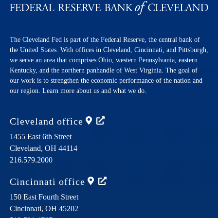
The Cleveland Fed is part of the Federal Reserve, the central bank of
the United States. With offices in Cleveland, Cincinnati, and Pittsburgh,
we serve an area that comprises Ohio, western Pennsylvania, eastern
Kentucky, and the northern panhandle of West Virginia. The goal of
our work is to strengthen the economic performance of the nation and
our region. Learn more about us and what we do.
Cleveland
office
1455 East 6th Street
Cleveland,
OH
44114
216.579.2000
Cincinnati
office
150 East Fourth Street
Cincinnati,
OH
45202