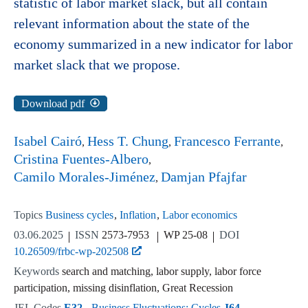
statistic of labor market slack, but all contain
relevant information about the state of the
economy summarized in a new indicator for labor
market slack that we propose.
Download pdf
Isabel Cairó
Hess T. Chung
Francesco Ferrante
Cristina Fuentes-Albero
Camilo Morales-Jiménez
Damjan Pfajfar
Topics
Business cycles
Inflation
Labor economics
03.06.2025
ISSN
2573-7953
WP 25-08
DOI
10.26509/frbc-wp-202508
Keywords
search and matching, labor supply, labor force
participation, missing disinflation, Great Recession
JEL Codes
E32
- Business Fluctuations; Cycles
J64
-