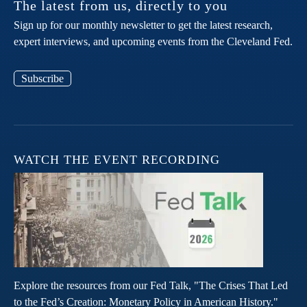
The latest from us, directly to you
Sign up for our monthly newsletter to get the latest research,
expert interviews, and upcoming events from the Cleveland Fed.
Subscribe
WATCH THE EVENT RECORDING
Explore the resources from our Fed Talk, "The Crises That Led
to the Fed’s Creation: Monetary Policy in American History."