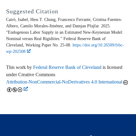
Suggested Citation
Cairó, Isabel, Hess T. Chung, Francesco Ferrante, Cristina Fuentes-
Albero, Camilo Morales-Jiménez, and Damjan Pfajfar. 2025.
“Endogenous Labor Supply in an Estimated New-Keynesian Model:
Nominal versus Real Rigidities.” Federal Reserve Bank of
Cleveland,
Working Paper
No. 25-08.
https://doi.org/10.26509/frbc-
wp-202508
This work by
Federal Reserve Bank of Cleveland
is licensed
under Creative Commons
Attribution-NonCommercial-NoDerivatives 4.0 International