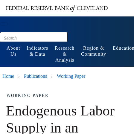
Main content
Footer
About
Indicators
Research
Region &
Educatio
Us
& Data
&
Community
Analysis
Home
Publications
Working Paper
›
›
WORKING PAPER
Endogenous Labor
Supply in an