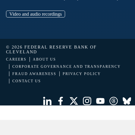
Video and audio recordings
© 2026 FEDERAL RESERVE BANK OF
CLEVELAND
CAREERS
ABOUT US
CORPORATE GOVERNANCE AND TRANSPARENCY
FRAUD AWARENESS
PRIVACY POLICY
CONTACT US