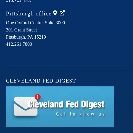
513.721.4787
Pittsburgh
office
One Oxford Centre, Suite 3000
301 Grant Street
Pittsburgh,
PA
15219
412.261.7800
CLEVELAND FED DIGEST