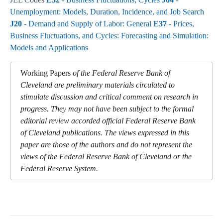
Unemployment: Models, Duration, Incidence, and Job Search
J20
- Demand and Supply of Labor: General
E37
- Prices,
Business Fluctuations, and Cycles: Forecasting and Simulation:
Models and Applications
Working Papers
of the Federal Reserve Bank of
Cleveland are preliminary materials circulated to
stimulate discussion and critical comment on research in
progress. They may not have been subject to the formal
editorial review accorded official Federal Reserve Bank
of Cleveland publications. The views expressed in this
paper are those of the authors and do not represent the
views of the Federal Reserve Bank of Cleveland or the
Federal Reserve System.