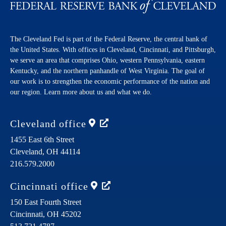
The Cleveland Fed is part of the Federal Reserve, the central bank of
the United States. With offices in Cleveland, Cincinnati, and Pittsburgh,
we serve an area that comprises Ohio, western Pennsylvania, eastern
Kentucky, and the northern panhandle of West Virginia. The goal of
our work is to strengthen the economic performance of the nation and
our region. Learn more about us and what we do.
Cleveland
office
1455 East 6th Street
Cleveland,
OH
44114
216.579.2000
Cincinnati
office
150 East Fourth Street
Cincinnati,
OH
45202