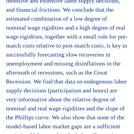
intensive and extensive labor supply decisions,
and financial frictions. We conclude that the
estimated combination of a low degree of
nominal wage rigidities and a high degree of real
wage rigidities, together with a small role for pre-
match costs relative to post-match costs, is key in
successfully forecasting slow recoveries in
unemployment and missing disinflations in the
aftermath of recessions, such as the Great
Recession. We find that data on endogenous labor
supply decisions (participation and hours) are
very informative about the relative degree of
nominal and real wage rigidities and the slope of
the Phillips curve. We also show that none of the
model-based labor market gaps are a sufficient