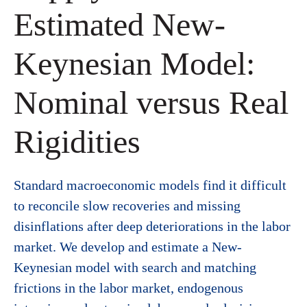
Estimated New-
Keynesian Model:
Nominal versus Real
Rigidities
Standard macroeconomic models find it difficult
to reconcile slow recoveries and missing
disinflations after deep deteriorations in the labor
market. We develop and estimate a New-
Keynesian model with search and matching
frictions in the labor market, endogenous