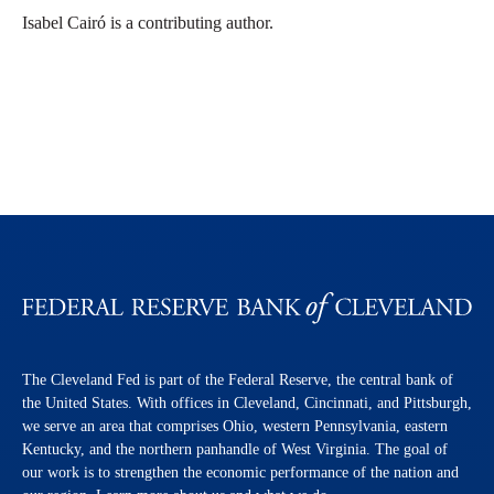
Isabel Cairó is a contributing author.
The Cleveland Fed is part of the Federal Reserve, the central bank of
the United States. With offices in Cleveland, Cincinnati, and Pittsburgh,
we serve an area that comprises Ohio, western Pennsylvania, eastern
Kentucky, and the northern panhandle of West Virginia. The goal of
our work is to strengthen the economic performance of the nation and