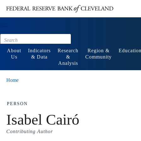
Main content
Footer
About
Indicators
Research
Region &
Educatio
Us
& Data
&
Community
Analysis
Home
PERSON
Isabel Cairó
Contributing Author