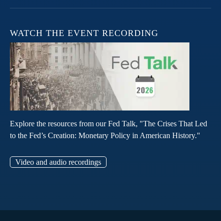
WATCH THE EVENT RECORDING
Explore the resources from our Fed Talk, "The Crises That Led
to the Fed’s Creation: Monetary Policy in American History."
Video and audio recordings