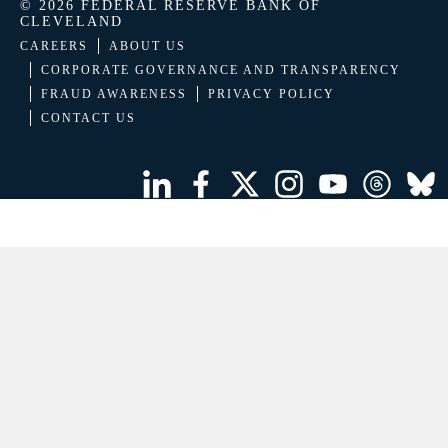
© 2026 FEDERAL RESERVE BANK OF
CLEVELAND
CAREERS
ABOUT US
CORPORATE GOVERNANCE AND TRANSPARENCY
FRAUD AWARENESS
PRIVACY POLICY
CONTACT US