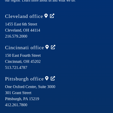
our region. Learn more about us and what we do.
Cleveland
office
1455 East 6th Street
Cleveland,
OH
44114
216.579.2000
Cincinnati
office
150 East Fourth Street
Cincinnati,
OH
45202
513.721.4787
Pittsburgh
office
One Oxford Centre, Suite 3000
301 Grant Street
Pittsburgh,
PA
15219
412.261.7800