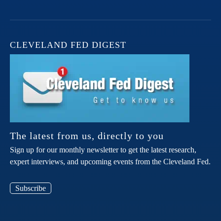
CLEVELAND FED DIGEST
The latest from us, directly to you
Sign up for our monthly newsletter to get the latest research,
expert interviews, and upcoming events from the Cleveland Fed.
Subscribe