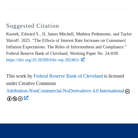
Suggested Citation
Knotek, Edward S., II, James Mitchell, Mathieu Pedemonte, and Taylor
Shiroff. 2025. “The Effects of Interest Rate Increases on Consumers'
Inflation Expectations: The Roles of Informedness and Compliance.”
Federal Reserve Bank of Cleveland,
Working Paper
No. 24-01R.
https://doi.org/10.26509/frbc-wp-202401r
This work by
Federal Reserve Bank of Cleveland
is licensed
under Creative Commons
Attribution-NonCommercial-NoDerivatives 4.0 International