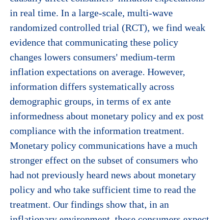
in real time. In a large-scale, multi-wave
randomized controlled trial (RCT), we find weak
evidence that communicating these policy
changes lowers consumers' medium-term
inflation expectations on average. However,
information differs systematically across
demographic groups, in terms of ex ante
informedness about monetary policy and ex post
compliance with the information treatment.
Monetary policy communications have a much
stronger effect on the subset of consumers who
had not previously heard news about monetary
policy and who take sufficient time to read the
treatment. Our findings show that, in an
inflationary environment, these consumers expect