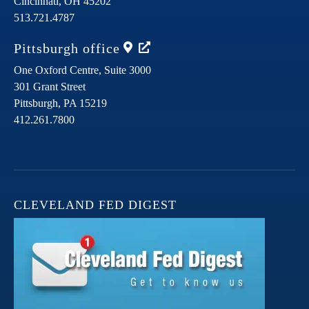
Cincinnati,
OH
45202
513.721.4787
Pittsburgh
office
One Oxford Centre, Suite 3000
301 Grant Street
Pittsburgh,
PA
15219
412.261.7800
CLEVELAND FED DIGEST