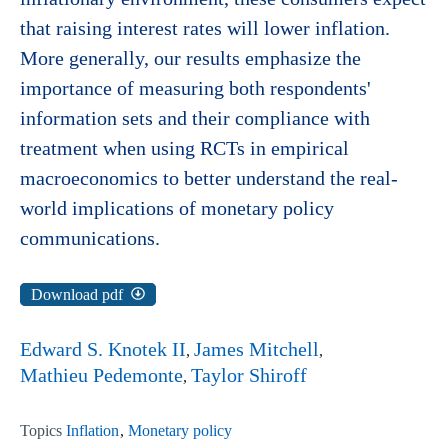
that raising interest rates will lower inflation.
More generally, our results emphasize the
importance of measuring both respondents'
information sets and their compliance with
treatment when using RCTs in empirical
macroeconomics to better understand the real-
world implications of monetary policy
communications.
Download pdf
Edward S. Knotek II
James Mitchell
Mathieu Pedemonte
Taylor Shiroff
Topics
Inflation
Monetary policy