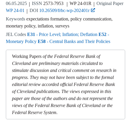
06.05.2025
ISSN
2573-7953
WP 24-01R
Original Paper
WP 24-01
DOI
10.26509/frbc-wp-202401r
Keywords
expectations formation, policy communication,
monetary policy, inflation, surveys
JEL Codes
E31
- Price Level; Inflation; Deflation
E52
-
Monetary Policy
E58
- Central Banks and Their Policies
Working Papers
of the Federal Reserve Bank of
Cleveland are preliminary materials circulated to
stimulate discussion and critical comment on research in
progress. They may not have been subject to the formal
editorial review accorded official Federal Reserve Bank
of Cleveland publications. The views expressed in this
paper are those of the authors and do not represent the
views of the Federal Reserve Bank of Cleveland or the
Federal Reserve System.