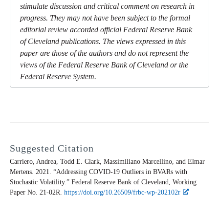
stimulate discussion and critical comment on research in
progress. They may not have been subject to the formal
editorial review accorded official Federal Reserve Bank
of Cleveland publications. The views expressed in this
paper are those of the authors and do not represent the
views of the Federal Reserve Bank of Cleveland or the
Federal Reserve System.
Suggested Citation
Carriero, Andrea, Todd E. Clark, Massimiliano Marcellino, and Elmar
Mertens. 2021. “Addressing COVID-19 Outliers in BVARs with
Stochastic Volatility.” Federal Reserve Bank of Cleveland,
Working
Paper
No. 21-02R.
https://doi.org/10.26509/frbc-wp-202102r