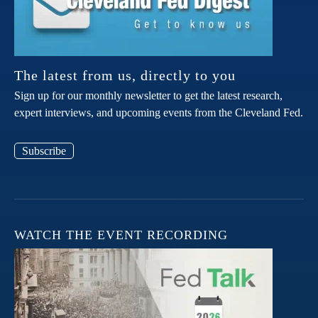
The latest from us, directly to you
Sign up for our monthly newsletter to get the latest research,
expert interviews, and upcoming events from the Cleveland Fed.
Subscribe
WATCH THE EVENT RECORDING