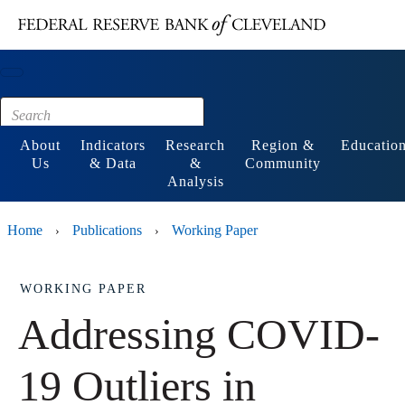
Main content
Footer
About
Indicators
Research
Region &
Educatio
Us
& Data
&
Community
Analysis
Home
Publications
Working Paper
›
›
WORKING PAPER
Addressing COVID-
19 Outliers in