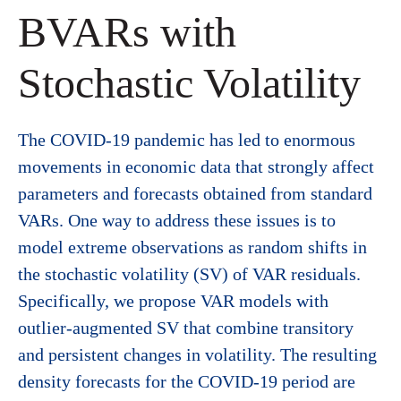
BVARs with
Stochastic Volatility
The COVID-19 pandemic has led to enormous
movements in economic data that strongly affect
parameters and forecasts obtained from standard
VARs. One way to address these issues is to
model extreme observations as random shifts in
the stochastic volatility (SV) of VAR residuals.
Specifically, we propose VAR models with
outlier-augmented SV that combine transitory
and persistent changes in volatility. The resulting
density forecasts for the COVID-19 period are