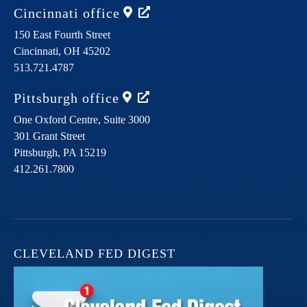
Cincinnati
office
150 East Fourth Street
Cincinnati,
OH
45202
513.721.4787
Pittsburgh
office
One Oxford Centre, Suite 3000
301 Grant Street
Pittsburgh,
PA
15219
412.261.7800
CLEVELAND FED DIGEST