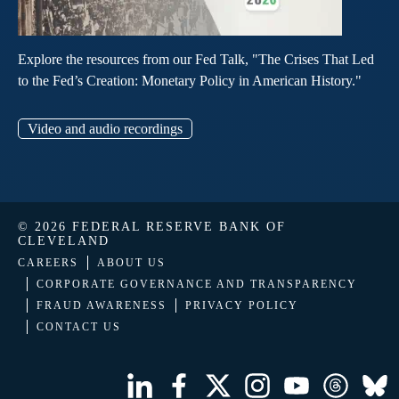
Explore the resources from our Fed Talk, "The Crises That Led
to the Fed’s Creation: Monetary Policy in American History."
Video and audio recordings
© 2026 FEDERAL RESERVE BANK OF
CLEVELAND
CAREERS
ABOUT US
CORPORATE GOVERNANCE AND TRANSPARENCY
FRAUD AWARENESS
PRIVACY POLICY
CONTACT US