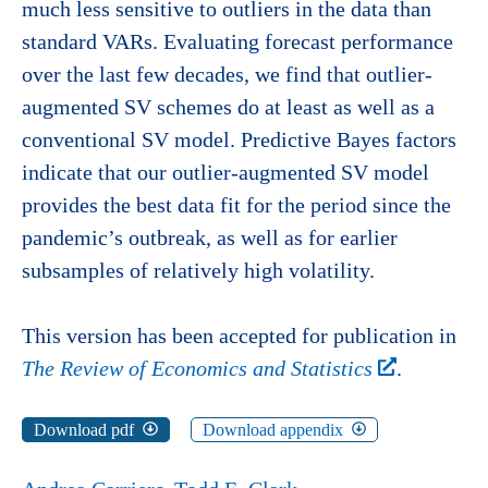
much less sensitive to outliers in the data than
standard VARs. Evaluating forecast performance
over the last few decades, we find that outlier-
augmented SV schemes do at least as well as a
conventional SV model. Predictive Bayes factors
indicate that our outlier-augmented SV model
provides the best data fit for the period since the
pandemic’s outbreak, as well as for earlier
subsamples of relatively high volatility.
This version has been accepted for publication in
The Review of Economics and Statistics
.
Download pdf
Download appendix