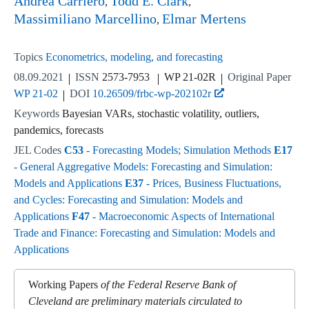
Andrea Carriero
Todd E. Clark
Massimiliano Marcellino
Elmar Mertens
Topics
Econometrics, modeling, and forecasting
08.09.2021
ISSN
2573-7953
WP 21-02R
Original Paper
WP 21-02
DOI
10.26509/frbc-wp-202102r
Keywords
Bayesian VARs, stochastic volatility, outliers,
pandemics, forecasts
JEL Codes
C53
- Forecasting Models; Simulation Methods
E17
- General Aggregative Models: Forecasting and Simulation:
Models and Applications
E37
- Prices, Business Fluctuations,
and Cycles: Forecasting and Simulation: Models and
Applications
F47
- Macroeconomic Aspects of International
Trade and Finance: Forecasting and Simulation: Models and
Applications
Working Papers
of the Federal Reserve Bank of
Cleveland are preliminary materials circulated to