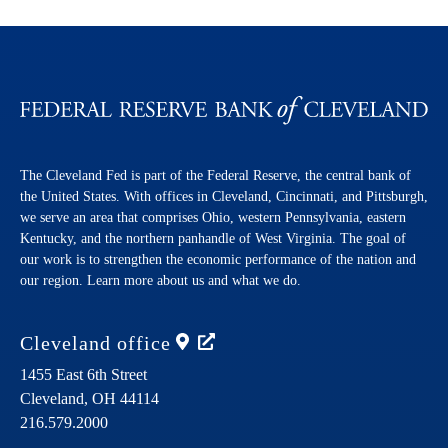
The Cleveland Fed is part of the Federal Reserve, the central bank of
the United States. With offices in Cleveland, Cincinnati, and Pittsburgh,
we serve an area that comprises Ohio, western Pennsylvania, eastern
Kentucky, and the northern panhandle of West Virginia. The goal of
our work is to strengthen the economic performance of the nation and
our region. Learn more about us and what we do.
Cleveland
office
1455 East 6th Street
Cleveland,
OH
44114
216.579.2000