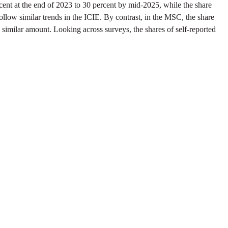
ent at the end of 2023 to 30 percent by mid-2025, while the share
follow similar trends in the ICIE. By contrast, in the MSC, the share
 similar amount. Looking across surveys, the shares of self-reported