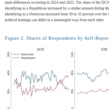
main differences occurring in 2024 and 2025. The share of the DCS 
identifying as a Republican increased by a similar amount during this
identifying as a Democrat increased from 30 to 35 percent over the 
political leanings can differ in a meaningful way from each other.
Figure 2. Shares of Respondents by Self-Report