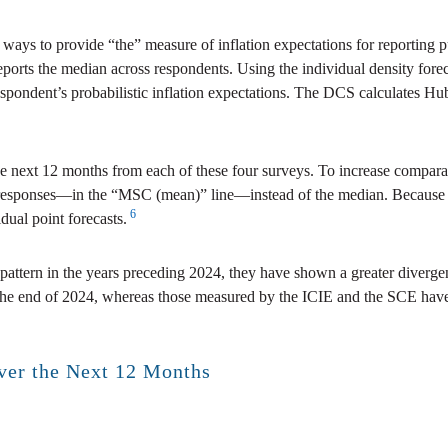
nt ways to provide “the” measure of inflation expectations for reportin
rts the median across respondents. Using the individual density foreca
 respondent’s probabilistic inflation expectations. The DCS calculates Hu
the next 12 months from each of these four surveys. To increase compar
responses—in the “MSC (mean)” line—instead of the median. Because the
6
dual point forecasts.
l pattern in the years preceding 2024, they have shown a greater diverge
he end of 2024, whereas those measured by the ICIE and the SCE have r
over the Next 12 Months