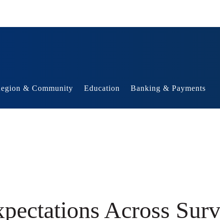
egion & Community
Education
Banking & Payments
xpectations Across Sur