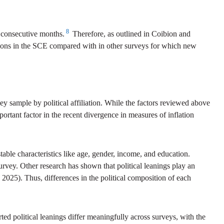
8
2 consecutive months.
Therefore, as outlined in Coibion and
tions in the SCE compared with in other surveys for which new
ey sample by political affiliation. While the factors reviewed above
ortant factor in the recent divergence in measures of inflation
able characteristics like age, gender, income, and education.
urvey. Other research has shown that political leanings play an
2025). Thus, differences in the political composition of each
orted political leanings differ meaningfully across surveys, with the