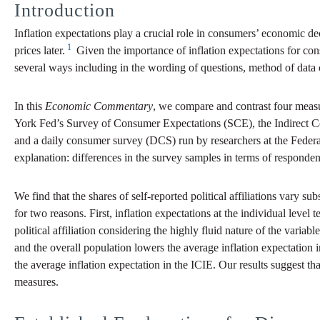
Introduction
Inflation expectations play a crucial role in consumers’ economic de
1
prices later.
Given the importance of inflation expectations for con
several ways including in the wording of questions, method of data 
In this
Economic Commentary
, we compare and contrast four meas
York Fed’s Survey of Consumer Expectations (SCE), the Indirect C
and a daily consumer survey (DCS) run by researchers at the Feder
explanation: differences in the survey samples in terms of respondent
We find that the shares of self-reported political affiliations vary s
for two reasons. First, inflation expectations at the individual level 
political affiliation considering the highly fluid nature of the vari
and the overall population lowers the average inflation expectation 
the average inflation expectation in the ICIE. Our results suggest tha
measures.