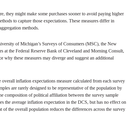
uture, they might make some purchases sooner to avoid paying higher
thods to capture those expectations. These measures differ in
 aggregation methods.
 University of Michigan’s Surveys of Consumers (MSC), the New
rs at the Federal Reserve Bank of Cleveland and Morning Consult,
for why these measures may diverge and suggest an additional
the overall inflation expectations measure calculated from each survey
samples are rarely designed to be representative of the population by
the composition of political affiliation between the survey sample
es the average inflation expectation in the DCS, but has no effect on
at of the overall population reduces the differences across the survey