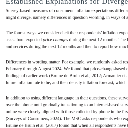
Established Explanations for Diverg
Survey-based measures of consumers’ inflation expectations differ 
might diverge, namely differences in question wording, in ways of a
The four surveys we consider elicit their respondents’ inflation ex
asks about expected
price changes
during the next 12 months. The IC
and services during the next 12 months and then to report how muc
Differences in wording matter. For example, we randomly asked resp
February through August 2024. We found that price-change-based expe
findings of earlier work (Bruine de Bruin et al., 2012; Armantier et 
future inflation rate to be, and their density inflation forecast, whic
In addition to using different language in their questions, these s
over the phone until gradually transitioning to an internet-based s
online were closely aligned with those collected by phone in the firs
(Surveys of Consumers, 2024). The MSC asks respondents who expect 
Bruine de Bruin et al. (2017) found that when all respondents have t