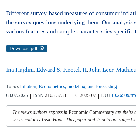
Different survey-based measures of consumer inflat
the survey questions underlying them. Our analysis s
various features and sample characteristics specific 
Download pdf
Ina Hajdini
Edward S. Knotek II
John Leer
Mathie
Topics
Inflation
Econometrics, modeling, and forecasting
08.07.2025
ISSN
2163-3738
EC 2025-07
DOI
10.26509/fr
The views authors express in
Economic Commentary
are theirs 
series editor is Tasia Hane. This paper and its data are subject to