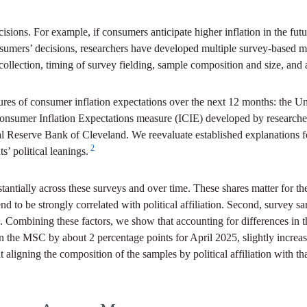
cisions. For example, if consumers anticipate higher inflation in the f
sumers’ decisions, researchers have developed multiple survey-based me
collection, timing of survey fielding, sample composition and size, and
ures of consumer inflation expectations over the next 12 months: the
onsumer Inflation Expectations measure (ICIE) developed by researche
al Reserve Bank of Cleveland. We reevaluate established explanations 
2
s’ political leanings.
ubstantially across these surveys and over time. These shares matter for 
tend to be strongly correlated with political affiliation. Second, survey 
able. Combining these factors, we show that accounting for differences in 
in the MSC by about 2 percentage points for April 2025, slightly increas
t aligning the composition of the samples by political affiliation with th