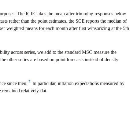
g purposes. The ICIE takes the mean after trimming responses below
sts rather than the point estimates, the SCE reports the median of
ber-weighted means for each month after first winsorizing at the 5th
ability across series, we add to the standard MSC measure the
 other series are based on point forecasts instead of density
7
nce since then.
In particular, inflation expectations measured by
emained relatively flat.