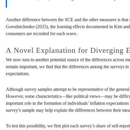
Another difference between the SCE and the other measures is that 
Gorodnichenko (2025), the learning effects documented in Kim and 
consumers are recruited for each wave.
A Novel Explanation for Diverging E
We now turn to another potential source of the differences across me
remain important, we find that the differences among the surveys in t
expectations.
Although survey samples attempt to be representative of the general 
However, some characteristics—like political views—may be difficult 
important role in the formation of individuals’ inflation expectatio
survey’s sample may help explain the differences between their meas
To test this possibility, we first plot each survey’s share of self-rep