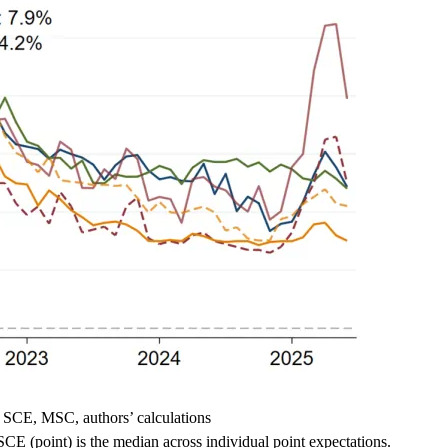
 SCE, MSC, authors’ calculations
CE (point) is the median across individual point expectations.