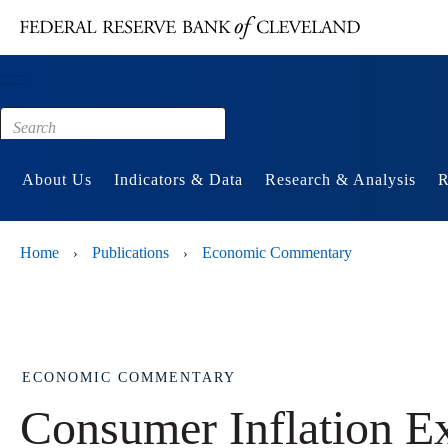
Main content
Footer
About Us
Indicators & Data
Research & Analysis
R
Home
Publications
Economic Commentary
›
›
ECONOMIC COMMENTARY
Consumer Inflation E