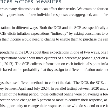
ences Across Measures
across many dimensions that can affect their results. We examine four 
sking questions, in how individual responses are aggregated, and in th
pectations in different ways. Both the DCS and the SCE ask specifically
IE elicits inflation expectations “indirectly” by asking consumers to c
h their income would need to change to enable them to purchase the sa
ondents in the DCS about their expectations in one of two ways, one f
ctations were about three-quarters of a percentage point higher on ave
al., 2013). The SCE collects information on each individual’s point infla
h is based on the probability that they assign to different inflation outc
urveys also use different methods to collect the data. The DCS, the SCE
urvey between April and July 2024. In parallel testing between 2020 and
t half of the testing period, those collected online were on average a fe
prices to change by 5 percent or more to confirm their response, at wh
his opportunity to change their response, those who do so tend to use it