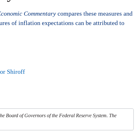
Economic Commentary
compares these measures and
es of inflation expectations can be attributed to
or Shiroff
 the Board of Governors of the Federal Reserve System. The