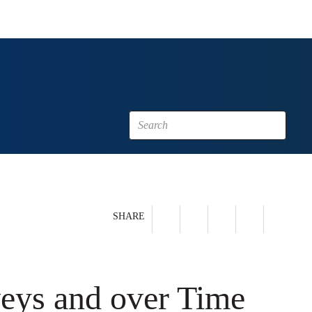
SHARE
veys and over Time