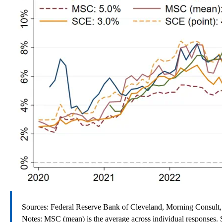
Sources: Federal Reserve Bank of Cleveland, Morning Consult,
Notes: MSC (mean) is the average across individual responses. S