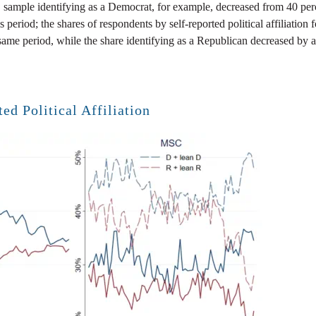
sample identifying as a Democrat, for example, decreased from 40 perc
 period; the shares of respondents by self-reported political affiliation 
same period, while the share identifying as a Republican decreased by a
ed Political Affiliation