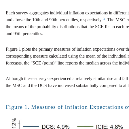
Each survey aggregates individual inflation expectations in differe
5
and above the 10th and 90th percentiles, respectively.
The MSC repo
the means of the probability distributions that the SCE fits to each
and 95th percentiles.
Figure 1 plots the primary measures of inflation expectations over 
corresponding measure calculated using the mean of the individual 
forecasts, the “SCE (point)” line reports the median across the indivi
Although these surveys experienced a relatively similar rise and fal
the MSC and the DCS have increased substantially compared to at t
Figure 1. Measures of Inflation Expectations 