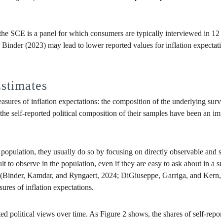
the SCE is a panel for which consumers are typically interviewed in 1
Binder (2023) may lead to lower reported values for inflation expecta
stimates
asures of inflation expectations: the composition of the underlying surv
he self-reported political composition of their samples have been an imp
population, they usually do so by focusing on directly observable and st
to observe in the population, even if they are easy to ask about in a s
ns (Binder, Kamdar, and Ryngaert, 2024; DiGiuseppe, Garriga, and Kern, 
ures of inflation expectations.
orted political views over time. As Figure 2 shows, the shares of self-rep