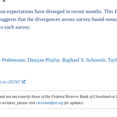
ion expectations have diverged in recent months. This
uggests that the divergences across survey-based measur
to each survey.
u Pedemonte
Damjan Pfajfar
Raphael S. Schoenle
Tayl
bc-ec-202507
and not necessarily those of the Federal Reserve Bank of Cleveland or
 revision; please visit
clevelandfed.org
for updates.