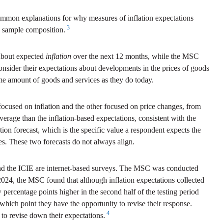
common explanations for why measures of inflation expectations
3
e sample composition.
 about expected
inflation
over the next 12 months, while the MSC
onsider their expectations about developments in the prices of goods
me amount of goods and services as they do today.
ocused on inflation and the other focused on price changes, from
rage than the inflation-based expectations, consistent with the
tion forecast, which is the specific value a respondent expects the
omes. These two forecasts do not always align.
, and the ICIE are internet-based surveys. The MSC was conducted
 2024, the MSC found that although inflation expectations collected
w percentage points higher in the second half of the testing period
ich point they have the opportunity to revise their response.
4
 to revise down their expectations.