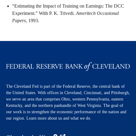
“Estimating the Impact of Training on Earnings: The DCC
Experiment.” With P. K. Trivedi.
Ameritech Occasional
Papers
, 1993.
The Cleveland Fed is part of the Federal Reserve, the central bank of
the United States. With offices in Cleveland, Cincinnati, and Pittsburgh,
we serve an area that comprises Ohio, western Pennsylvania, eastern
Kentucky, and the northern panhandle of West Virginia. The goal of
our work is to strengthen the economic performance of the nation and
our region. Learn more about us and what we do.