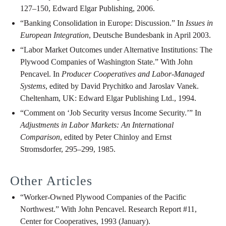
127–150, Edward Elgar Publishing, 2006.
“Banking Consolidation in Europe: Discussion.” In
Issues in
European Integration
, Deutsche Bundesbank in April 2003.
“Labor Market Outcomes under Alternative Institutions: The
Plywood Companies of Washington State.” With John
Pencavel. In
Producer Cooperatives and Labor-Managed
Systems
, edited by David Prychitko and Jaroslav Vanek.
Cheltenham, UK: Edward Elgar Publishing Ltd., 1994.
“Comment on ‘Job Security versus Income Security.’” In
Adjustments in Labor Markets: An International
Comparison
, edited by Peter Chinloy and Ernst
Stromsdorfer, 295–299, 1985.
Other Articles
“Worker-Owned Plywood Companies of the Pacific
Northwest.” With John Pencavel. Research Report #11,
Center for Cooperatives, 1993 (January).