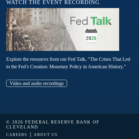
WATCH THE EVENT RECORDING
Explore the resources from our Fed Talk, "The Crises That Led
to the Fed’s Creation: Monetary Policy in American History."
Video and audio recordings
© 2026 FEDERAL RESERVE BANK OF
CLEVELAND
CAREERS
ABOUT US