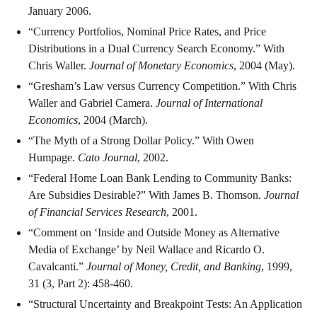
January 2006.
“Currency Portfolios, Nominal Price Rates, and Price
Distributions in a Dual Currency Search Economy.” With
Chris Waller.
Journal of Monetary Economics
, 2004 (May).
“Gresham’s Law versus Currency Competition.” With Chris
Waller and Gabriel Camera.
Journal of International
Economics
, 2004 (March).
“The Myth of a Strong Dollar Policy.” With Owen
Humpage.
Cato Journal
, 2002.
“Federal Home Loan Bank Lending to Community Banks:
Are Subsidies Desirable?” With James B. Thomson.
Journal
of Financial Services Research
, 2001.
“Comment on ‘Inside and Outside Money as Alternative
Media of Exchange’ by Neil Wallace and Ricardo O.
Cavalcanti.”
Journal of Money, Credit, and Banking
, 1999,
31 (3, Part 2): 458-460.
“Structural Uncertainty and Breakpoint Tests: An Application