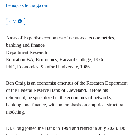
ben@castle-craig.com
CV
Areas of Expertise
economics of networks, econometrics,
banking and finance
Department
Research
Education
BA
,
Economics
,
Harvard College
,
1976
PhD
,
Economics
,
Stanford University
,
1986
Ben Craig is an economist emeritus of the Research Department
of the Federal Reserve Bank of Cleveland. Before his
retirement, he specialized in the economics of networks,
banking, and finance, with an emphasis on empirical structural
modeling.
Dr. Craig joined the Bank in 1994 and retired in July 2023. Dr.