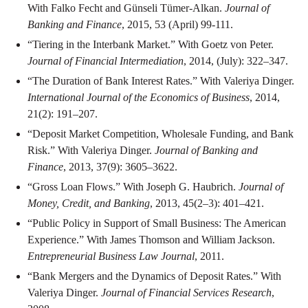
With Falko Fecht and Günseli Tümer-Alkan.
Journal of
Banking and Finance
, 2015, 53 (April) 99-111.
“Tiering in the Interbank Market.” With Goetz von Peter.
Journal of Financial Intermediation
, 2014, (July): 322–347.
“The Duration of Bank Interest Rates.” With Valeriya Dinger.
International Journal of the Economics of Business
, 2014,
21(2): 191–207.
“Deposit Market Competition, Wholesale Funding, and Bank
Risk.” With Valeriya Dinger.
Journal of Banking and
Finance
, 2013, 37(9): 3605–3622.
“Gross Loan Flows.” With Joseph G. Haubrich.
Journal of
Money, Credit, and Banking
, 2013, 45(2–3): 401–421.
“Public Policy in Support of Small Business: The American
Experience.” With James Thomson and William Jackson.
Entrepreneurial Business Law Journal
, 2011.
“Bank Mergers and the Dynamics of Deposit Rates.” With
Valeriya Dinger.
Journal of Financial Services Research
,