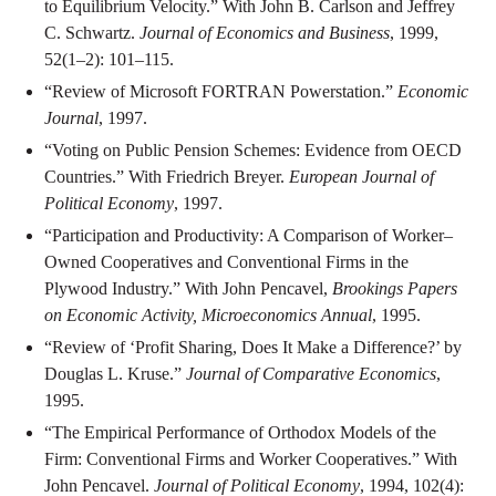
to Equilibrium Velocity.” With John B. Carlson and Jeffrey
C. Schwartz.
Journal of Economics and Business
, 1999,
52(1–2): 101–115.
“Review of Microsoft FORTRAN Powerstation.”
Economic
Journal
, 1997.
“Voting on Public Pension Schemes: Evidence from OECD
Countries.” With Friedrich Breyer.
European Journal of
Political Economy
, 1997.
“Participation and Productivity: A Comparison of Worker–
Owned Cooperatives and Conventional Firms in the
Plywood Industry.” With John Pencavel,
Brookings Papers
on Economic Activity, Microeconomics Annual
, 1995.
“Review of ‘Profit Sharing, Does It Make a Difference?’ by
Douglas L. Kruse.”
Journal of Comparative Economics
,
1995.
“The Empirical Performance of Orthodox Models of the
Firm: Conventional Firms and Worker Cooperatives.” With
John Pencavel.
Journal of Political Economy
, 1994, 102(4):