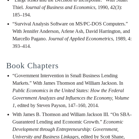
Thiel.
Journal of Business and Economics
, 1990, 42(3):
185–194.
“Survival Analysis Software on MS/PC-DOS Computers.”
With Jennifer Anderson, Arlene Ash, David Harrington, and
Marcello Pagano.
Journal of Applied Econometrics
, 1989, 4:
393–414.
Book Chapters
“Government Intervention in Small Business Lending
Markets.” With James Thomson and William Jackson. In
Public Economics in the United States: How the Federal
Government Analyzes and Influences the Economy, Volume
1
, edited by Steven Payson, 147–160, 2014.
With James B. Thomson and William Jackson III. “On SBA-
Guaranteed Lending and Economic Growth.”
Economic
Development through Entrepreneurship: Government,
University and Business Linkages
, edited by Scott Shane,