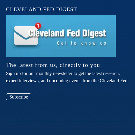
CLEVELAND FED DIGEST
The latest from us, directly to you
Sign up for our monthly newsletter to get the latest research,
expert interviews, and upcoming events from the Cleveland Fed.
Subscribe