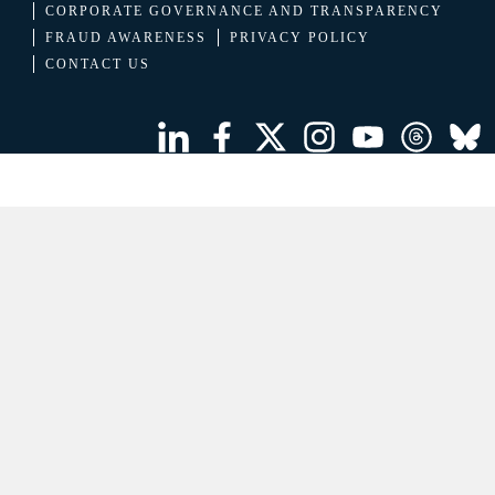
CORPORATE GOVERNANCE AND TRANSPARENCY
FRAUD AWARENESS
PRIVACY POLICY
CONTACT US