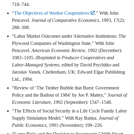
718–744.
“
The Objectives of Worker Cooperatives
.” With John
Pencavel.
Journal of Comparative Economics
, 1993, 17(2):
288–308.
“Labor Market Outcomes under Alternative Institutions: The
Plywood Companies of Washington State.” With John
Pencavel.
American Economic Review
, 1992 (December):
1083–1105. (Reprinted in
Producer Cooperatives and
Labor-Managed Systems
, edited by David Prychitko and
Jaroslav Vanek. Cheltenham, UK: Edward Elgar Publishing
Ltd., 1994.
“Review of ‘The Timber Bubble that Burst: Government
Policy and the Bailout of 1984’ by Joe P. Mattey,”
Journal of
Economic Literature
, 1992 (September): 1547–1548.
“The Effects of Social Security in a Life Cycle Family Labor
Supply Simulation Model.” With Ray Batina.
Journal of
Public Economics
, 1991 (November): 199–226.
“Large Risks and the Decision to Incorporate.” With Stuart