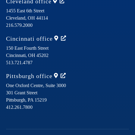
Cleveland
office
1455 East 6th Street
Cleveland,
OH
44114
216.579.2000
Cincinnati
office
150 East Fourth Street
Cincinnati,
OH
45202
513.721.4787
Pittsburgh
office
One Oxford Centre, Suite 3000
301 Grant Street
Pittsburgh,
PA
15219
412.261.7800