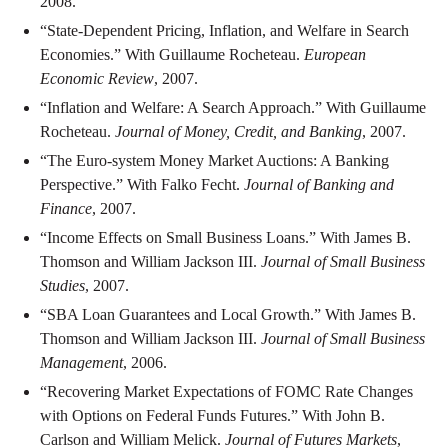
2008.
“State-Dependent Pricing, Inflation, and Welfare in Search
Economies.” With Guillaume Rocheteau.
European
Economic Review
, 2007.
“Inflation and Welfare: A Search Approach.” With Guillaume
Rocheteau.
Journal of Money, Credit, and Banking
, 2007.
“The Euro-system Money Market Auctions: A Banking
Perspective.” With Falko Fecht.
Journal of Banking and
Finance
, 2007.
“Income Effects on Small Business Loans.” With James B.
Thomson and William Jackson III.
Journal of Small Business
Studies
, 2007.
“SBA Loan Guarantees and Local Growth.” With James B.
Thomson and William Jackson III.
Journal of Small Business
Management
, 2006.
“Recovering Market Expectations of FOMC Rate Changes
with Options on Federal Funds Futures.” With John B.
Carlson and William Melick.
Journal of Futures Markets
,