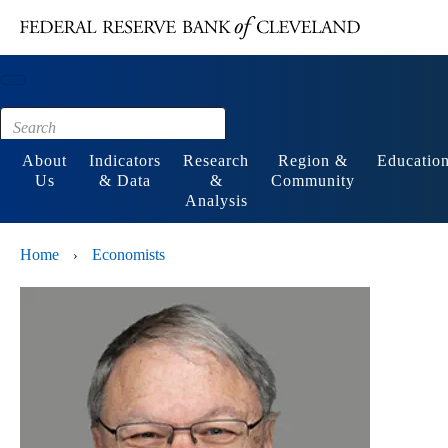
Main content
Footer
About
Indicators
Research
Region &
Educatio
Us
& Data
&
Community
Analysis
Home
Economists
›