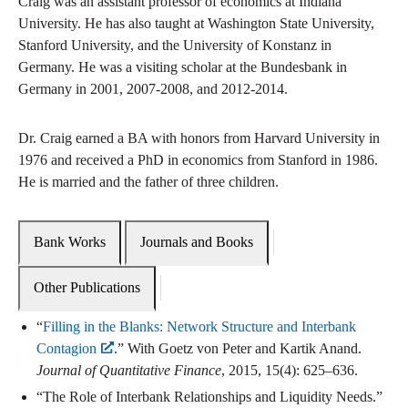
Craig was an assistant professor of economics at Indiana
University. He has also taught at Washington State University,
Stanford University, and the University of Konstanz in
Germany. He was a visiting scholar at the Bundesbank in
Germany in 2001, 2007-2008, and 2012-2014.
Dr. Craig earned a BA with honors from Harvard University in
1976 and received a PhD in economics from Stanford in 1986.
He is married and the father of three children.
Bank Works
Journals and Books
Other Publications
“
Filling in the Blanks: Network Structure and Interbank
Contagion
.” With Goetz von Peter and Kartik Anand.
Journal of Quantitative Finance
, 2015, 15(4): 625–636.
“The Role of Interbank Relationships and Liquidity Needs.”