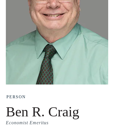
PERSON
Ben R. Craig
Economist Emeritus