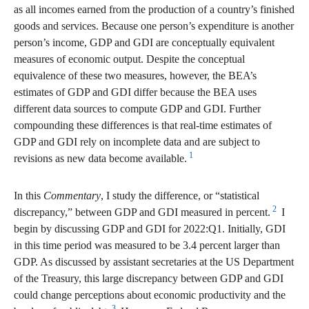
as all incomes earned from the production of a country’s finished
goods and services. Because one person’s expenditure is another
person’s income, GDP and GDI are conceptually equivalent
measures of economic output. Despite the conceptual
equivalence of these two measures, however, the BEA’s
estimates of GDP and GDI differ because the BEA uses
different data sources to compute GDP and GDI. Further
compounding these differences is that real-time estimates of
GDP and GDI rely on incomplete data and are subject to
1
revisions as new data become available.
In this
Commentary
, I study the difference, or “statistical
2
discrepancy,” between GDP and GDI measured in percent.
I
begin by discussing GDP and GDI for 2022:Q1. Initially, GDI
in this time period was measured to be 3.4 percent larger than
GDP. As discussed by assistant secretaries at the US Department
of the Treasury, this large discrepancy between GDP and GDI
could change perceptions about economic productivity and the
3