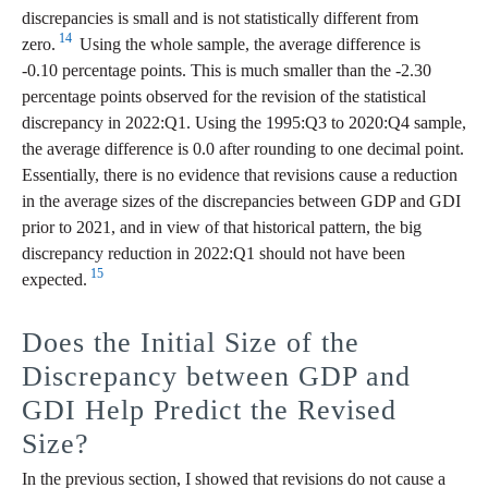
discrepancies is small and is not statistically different from
14
zero.
Using the whole sample, the average difference is
‑0.10 percentage points. This is much smaller than the -2.30
percentage points observed for the revision of the statistical
discrepancy in 2022:Q1. Using the 1995:Q3 to 2020:Q4 sample,
the average difference is 0.0 after rounding to one decimal point.
Essentially, there is no evidence that revisions cause a reduction
in the average sizes of the discrepancies between GDP and GDI
prior to 2021, and in view of that historical pattern, the big
discrepancy reduction in 2022:Q1 should not have been
15
expected.
Does the Initial Size of the
Discrepancy between GDP and
GDI Help Predict the Revised
Size?
In the previous section, I showed that revisions do not cause a