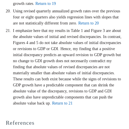
growth rates.
Return to 19
Using revised quarterly annualized growth rates over the previous
four or eight quarters also yields regression lines with slopes that
are not statistically different from zero.
Return to 20
I emphasize here that my results in Table 1 and Figure 3 are about
the absolute values of initial and revised discrepancies. In contrast,
Figures 4 and 5 do not take absolute values of initial discrepancies
or revisions to GDP or GDI. Hence, my finding that a positive
initial discrepancy predicts an upward revision to GDP growth but
no change to GDI growth does not necessarily contradict my
finding that absolute values of revised discrepancies are not
materially smaller than absolute values of initial discrepancies.
These results can both exist because while the signs of revisions to
GDP growth have a predictable component that can shrink the
absolute value of the discrepancy, revisions to GDP and GDI
growth also have unpredictable components that can push the
absolute value back up.
Return to 21
References