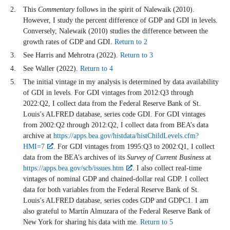
This
Commentary
follows in the spirit of Nalewaik (2010).
However, I study the percent difference of GDP and GDI in levels.
Conversely, Nalewaik (2010) studies the difference between the
growth rates of GDP and GDI.
Return to 2
See Harris and Mehrotra (2022).
Return to 3
See Waller (2022).
Return to 4
The initial vintage in my analysis is determined by data availability
of GDI in levels. For GDI vintages from 2012:Q3 through
2022:Q2, I collect data from the Federal Reserve Bank of St.
Louis’s ALFRED database, series code GDI. For GDI vintages
from 2002:Q2 through 2012:Q2, I collect data from BEA’s data
archive at
https://apps.bea.gov/histdata/histChildLevels.cfm?
HMI=7
. For GDI vintages from 1995:Q3 to 2002:Q1, I collect
data from the BEA’s archives of its
Survey of Current Business
at
https://apps.bea.gov/scb/issues.htm
. I also collect real-time
vintages of nominal GDP and chained-dollar real GDP. I collect
data for both variables from the Federal Reserve Bank of St.
Louis’s ALFRED database, series codes GDP and GDPC1. I am
also grateful to Mart
ín Almuzara
of the Federal Reserve Bank of
New York for sharing his data with me.
Return to 5