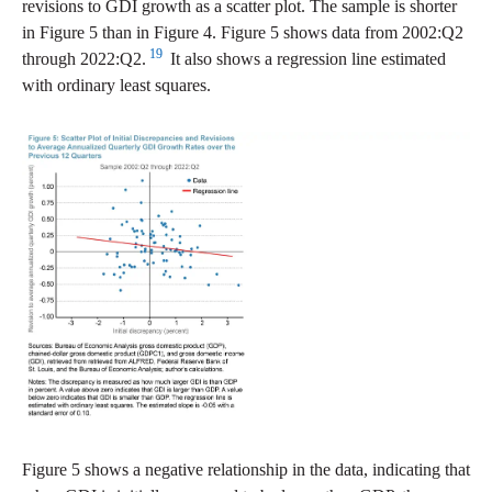
revisions to GDI growth as a scatter plot. The sample is shorter
in Figure 5 than in Figure 4. Figure 5 shows data from 2002:Q2
19
through 2022:Q2.
It also shows a regression line estimated
with ordinary least squares.
Figure 5 shows a negative relationship in the data, indicating that