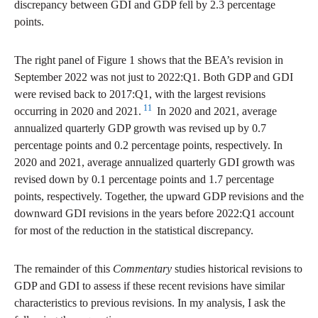
discrepancy between GDI and GDP fell by 2.3 percentage
points.
The right panel of Figure 1 shows that the BEA’s revision in
September 2022 was not just to 2022:Q1. Both GDP and GDI
were revised back to 2017:Q1, with the largest revisions
11
occurring in 2020 and 2021.
In 2020 and 2021, average
annualized quarterly GDP growth was revised up by 0.7
percentage points and 0.2 percentage points, respectively. In
2020 and 2021, average annualized quarterly GDI growth was
revised down by 0.1 percentage points and 1.7 percentage
points, respectively. Together, the upward GDP revisions and the
downward GDI revisions in the years before 2022:Q1 account
for most of the reduction in the statistical discrepancy.
The remainder of this
Commentary
studies historical revisions to
GDP and GDI to assess if these recent revisions have similar
characteristics to previous revisions. In my analysis, I ask the