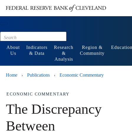
Main content
Footer
About
Indicators
Research
Region &
Educatio
Us
& Data
&
Community
Analysis
Home
Publications
Economic Commentary
›
›
ECONOMIC COMMENTARY
The Discrepancy
Between