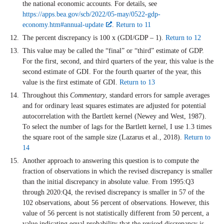
the national economic accounts. For details, see
https://apps.bea.gov/scb/2022/05-may/0522-gdp-
economy.htm#annual-update
.
Return to 11
The percent discrepancy is 100 x (GDI/GDP – 1).
Return to 12
This value may be called the “final” or “third” estimate of GDP.
For the first, second, and third quarters of the year, this value is the
second estimate of GDI. For the fourth quarter of the year, this
value is the first estimate of GDI.
Return to 13
Throughout this
Commentary
, standard errors for sample averages
and for ordinary least squares estimates are adjusted for potential
autocorrelation with the Bartlett kernel (Newey and West, 1987).
To select the number of lags for the Bartlett kernel, I use 1.3 times
the square root of the sample size (Lazarus et al., 2018).
Return to
14
Another approach to answering this question is to compute the
fraction of observations in which the revised discrepancy is smaller
than the initial discrepancy in absolute value. From 1995:Q3
through 2020:Q4, the revised discrepancy is smaller in 57 of the
102 observations, about 56 percent of observations. However, this
value of 56 percent is not statistically different from 50 percent, a
value indicating equal probability that the revised discrepancy is