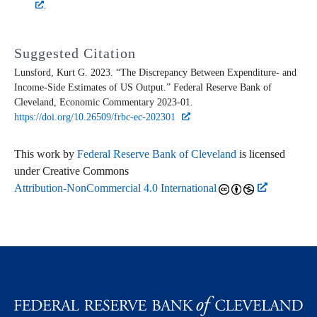
.
Suggested Citation
Lunsford, Kurt G. 2023. “The Discrepancy Between Expenditure- and
Income-Side Estimates of US Output.” Federal Reserve Bank of
Cleveland,
Economic Commentary
2023-01.
https://doi.org/10.26509/frbc-ec-202301
This work by
Federal Reserve Bank of Cleveland
is licensed
under Creative Commons
Attribution-NonCommercial 4.0 International