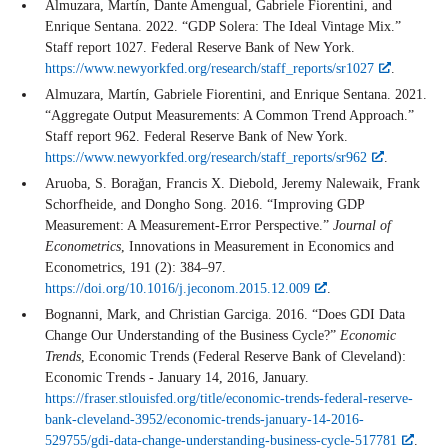
Almuzara, Martín, Dante Amengual, Gabriele Fiorentini, and
Enrique Sentana. 2022. “GDP Solera: The Ideal Vintage Mix.”
Staff report 1027. Federal Reserve Bank of New York.
https://www.newyorkfed.org/research/staff_reports/sr1027
.
Almuzara, Martín, Gabriele Fiorentini, and Enrique Sentana. 2021.
“Aggregate Output Measurements: A Common Trend Approach.”
Staff report 962. Federal Reserve Bank of New York.
https://www.newyorkfed.org/research/staff_reports/sr962
.
Aruoba, S. Borağan, Francis X. Diebold, Jeremy Nalewaik, Frank
Schorfheide, and Dongho Song. 2016. “Improving GDP
Measurement: A Measurement-Error Perspective.”
Journal of
Econometrics
, Innovations in Measurement in Economics and
Econometrics, 191 (2): 384–97.
https://doi.org/10.1016/j.jeconom.2015.12.009
.
Bognanni, Mark, and Christian Garciga. 2016. “Does GDI Data
Change Our Understanding of the Business Cycle?”
Economic
Trends
, Economic Trends (Federal Reserve Bank of Cleveland):
Economic Trends - January 14, 2016, January.
https://fraser.stlouisfed.org/title/economic-trends-federal-reserve-
bank-cleveland-3952/economic-trends-january-14-2016-
529755/gdi-data-change-understanding-business-cycle-517781
.