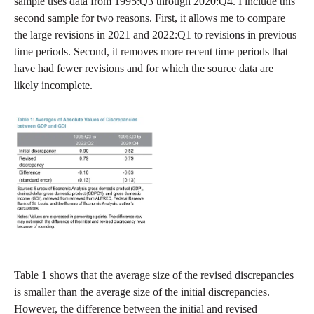
sample uses data from 1995:Q3 through 2020:Q4. I include this
second sample for two reasons. First, it allows me to compare
the large revisions in 2021 and 2022:Q1 to revisions in previous
time periods. Second, it removes more recent time periods that
have had fewer revisions and for which the source data are
likely incomplete.
Table 1 shows that the average size of the revised discrepancies
is smaller than the average size of the initial discrepancies.
However, the difference between the initial and revised