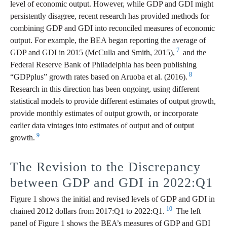
level of economic output. However, while GDP and GDI might
persistently disagree, recent research has provided methods for
combining GDP and GDI into reconciled measures of economic
output. For example, the BEA began reporting the average of
7
GDP and GDI in 2015 (McCulla and Smith, 2015),
and the
Federal Reserve Bank of Philadelphia has been publishing
8
“GDPplus” growth rates based on Aruoba et al. (2016).
Research in this direction has been ongoing, using different
statistical models to provide different estimates of output growth,
provide monthly estimates of output growth, or incorporate
earlier data vintages into estimates of output and of output
9
growth.
The Revision to the Discrepancy
between GDP and GDI in 2022:Q1
Figure 1 shows the initial and revised levels of GDP and GDI in
10
chained 2012 dollars from 2017:Q1 to 2022:Q1.
The left
panel of Figure 1 shows the BEA’s measures of GDP and GDI