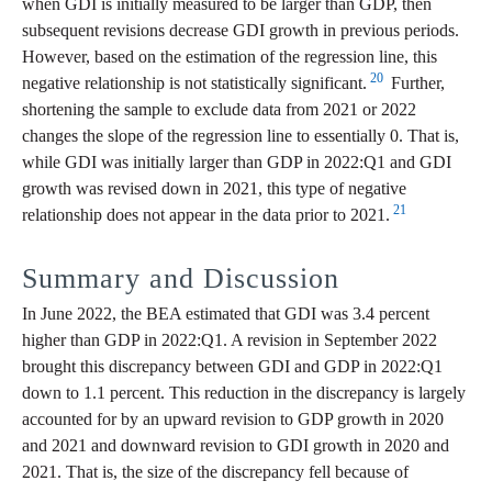
when GDI is initially measured to be larger than GDP, then
subsequent revisions decrease GDI growth in previous periods.
However, based on the estimation of the regression line, this
20
negative relationship is not statistically significant.
Further,
shortening the sample to exclude data from 2021 or 2022
changes the slope of the regression line to essentially 0. That is,
while GDI was initially larger than GDP in 2022:Q1 and GDI
growth was revised down in 2021, this type of negative
21
relationship does not appear in the data prior to 2021.
Summary and Discussion
In June 2022, the BEA estimated that GDI was 3.4 percent
higher than GDP in 2022:Q1. A revision in September 2022
brought this discrepancy between GDI and GDP in 2022:Q1
down to 1.1 percent. This reduction in the discrepancy is largely
accounted for by an upward revision to GDP growth in 2020
and 2021 and downward revision to GDI growth in 2020 and
2021. That is, the size of the discrepancy fell because of