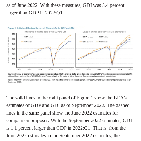
as of June 2022. With these measures, GDI was 3.4 percent
larger than GDP in 2022:Q1.
The solid lines in the right panel of Figure 1 show the BEA’s
estimates of GDP and GDI as of September 2022. The dashed
lines in the same panel show the June 2022 estimates for
comparison purposes. With the September 2022 estimates, GDI
is 1.1 percent larger than GDP in 2022:Q1. That is, from the
June 2022 estimates to the September 2022 estimates, the