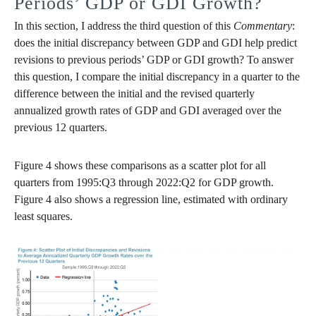
Periods’ GDP or GDI Growth?
In this section, I address the third question of this
Commentary
:
does the initial discrepancy between GDP and GDI help predict
revisions to previous periods’ GDP or GDI growth? To answer
this question, I compare the initial discrepancy in a quarter to the
difference between the initial and the revised quarterly
annualized growth rates of GDP and GDI averaged over the
previous 12 quarters.
Figure 4 shows these comparisons as a scatter plot for all
quarters from 1995:Q3 through 2022:Q2 for GDP growth.
Figure 4 also shows a regression line, estimated with ordinary
least squares.