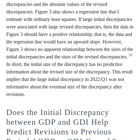
discrepancies and the absolute values of the revised
discrepancies. Figure 3 also shows a regression line that I
estimate with ordinary least squares. If large initial discrepancies
were associated with large revised discrepancies, then the data in
Figure 3 should have a positive relationship, that is, the data and
the regression line would have an upward slope. However,
Figure 3 shows no apparent relationship between the sizes of the
16
initial discrepancies and the sizes of the revised discrepancies.
In short, the initial size of the discrepancy has no predictive
information about the revised size of the discrepancy. This result
implies that the large initial discrepancy in 2022:Q1 was not
informative about the eventual size of the discrepancy after
revisions.
Does the Initial Discrepancy
between GDP and GDI Help
Predict Revisions to Previous