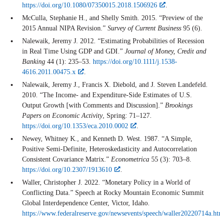
https://doi.org/10.1080/07350015.2018.1506926
.
McCulla, Stephanie H., and Shelly Smith. 2015. “Preview of the
2015 Annual NIPA Revision.”
Survey of Current Business
95 (6).
Nalewaik, Jeremy J. 2012. “Estimating Probabilities of Recession
in Real Time Using GDP and GDI.”
Journal of Money, Credit and
Banking
44 (1): 235–53.
https://doi.org/10.1111/j.1538-
4616.2011.00475.x
.
Nalewaik, Jeremy J., Francis X. Diebold, and J. Steven Landefeld.
2010. “The Income- and Expenditure-Side Estimates of U.S.
Output Growth [with Comments and Discussion].”
Brookings
Papers on Economic Activity
, Spring: 71–127.
https://doi.org/10.1353/eca.2010.0002
.
Newey, Whitney K., and Kenneth D. West. 1987. “A Simple,
Positive Semi-Definite, Heteroskedasticity and Autocorrelation
Consistent Covariance Matrix.”
Econometrica
55 (3): 703–8.
https://doi.org/10.2307/1913610
.
Waller, Christopher J. 2022. “Monetary Policy in a World of
Conflicting Data.” Speech at Rocky Mountain Economic Summit
Global Interdependence Center, Victor, Idaho.
https://www.federalreserve.gov/newsevents/speech/waller20220714a.h