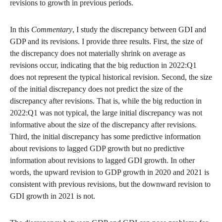
revisions to growth in previous periods.
In this
Commentary
, I study the discrepancy between GDI and
GDP and its revisions. I provide three results. First, the size of
the discrepancy does not materially shrink on average as
revisions occur, indicating that the big reduction in 2022:Q1
does not represent the typical historical revision. Second, the size
of the initial discrepancy does not predict the size of the
discrepancy after revisions. That is, while the big reduction in
2022:Q1 was not typical, the large initial discrepancy was not
informative about the size of the discrepancy after revisions.
Third, the initial discrepancy has some predictive information
about revisions to lagged GDP growth but no predictive
information about revisions to lagged GDI growth. In other
words, the upward revision to GDP growth in 2020 and 2021 is
consistent with previous revisions, but the downward revision to
GDI growth in 2021 is not.