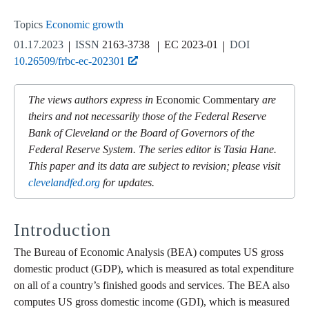
Topics
Economic growth
01.17.2023
ISSN
2163-3738
EC 2023-01
DOI
10.26509/frbc-ec-202301
The views authors express in
Economic Commentary
are
theirs and not necessarily those of the Federal Reserve
Bank of Cleveland or the Board of Governors of the
Federal Reserve System. The series editor is Tasia Hane.
This paper and its data are subject to revision; please visit
clevelandfed.org
for updates.
Introduction
The Bureau of Economic Analysis (BEA) computes US gross
domestic product (GDP), which is measured as total expenditure
on all of a country’s finished goods and services. The BEA also
computes US gross domestic income (GDI), which is measured