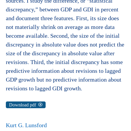
sources. I study the difference, or “statistical
discrepancy,” between GDP and GDI in percent
and document three features. First, its size does
not materially shrink on average as more data
become available. Second, the size of the initial
discrepancy in absolute value does not predict the
size of the discrepancy in absolute value after
revisions. Third, the initial discrepancy has some
predictive information about revisions to lagged
GDP growth but no predictive information about
revisions to lagged GDI growth.
Download pdf
Kurt G. Lunsford