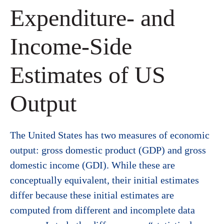
Expenditure- and
Income-Side
Estimates of US
Output
The United States has two measures of economic
output: gross domestic product (GDP) and gross
domestic income (GDI). While these are
conceptually equivalent, their initial estimates
differ because these initial estimates are
computed from different and incomplete data