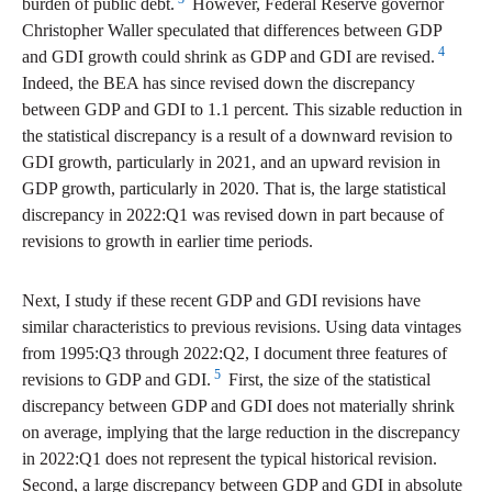
burden of public debt.
However, Federal Reserve governor
Christopher Waller speculated that differences between GDP
4
and GDI growth could shrink as GDP and GDI are revised.
Indeed, the BEA has since revised down the discrepancy
between GDP and GDI to 1.1 percent. This sizable reduction in
the statistical discrepancy is a result of a downward revision to
GDI growth, particularly in 2021, and an upward revision in
GDP growth, particularly in 2020. That is, the large statistical
discrepancy in 2022:Q1 was revised down in part because of
revisions to growth in earlier time periods.
Next, I study if these recent GDP and GDI revisions have
similar characteristics to previous revisions. Using data vintages
from 1995:Q3 through 2022:Q2, I document three features of
5
revisions to GDP and GDI.
First, the size of the statistical
discrepancy between GDP and GDI does not materially shrink
on average, implying that the large reduction in the discrepancy
in 2022:Q1 does not represent the typical historical revision.
Second, a large discrepancy between GDP and GDI in absolute