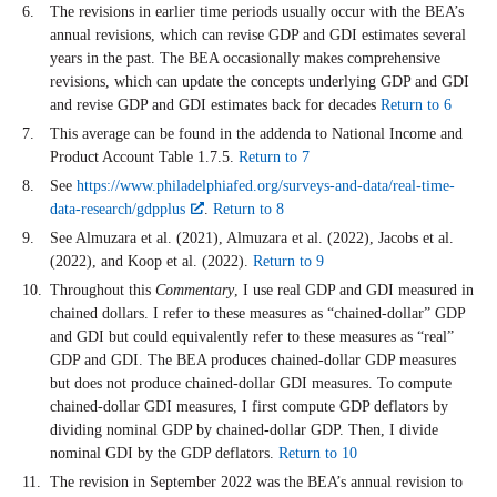
The revisions in earlier time periods usually occur with the BEA’s
annual revisions, which can revise GDP and GDI estimates several
years in the past. The BEA occasionally makes comprehensive
revisions, which can update the concepts underlying GDP and GDI
and revise GDP and GDI estimates back for decades
Return to 6
This average can be found in the addenda to National Income and
Product Account Table 1.7.5.
Return to 7
See
https://www.philadelphiafed.org/surveys-and-data/real-time-
data-research/gdpplus
.
Return to 8
See Almuzara et al. (2021), Almuzara et al. (2022), Jacobs et al.
(2022), and Koop et al. (2022).
Return to 9
Throughout this
Commentary
, I use real GDP and GDI measured in
chained dollars. I refer to these measures as “chained-dollar” GDP
and GDI but could equivalently refer to these measures as “real”
GDP and GDI. The BEA produces chained-dollar GDP measures
but does not produce chained-dollar GDI measures. To compute
chained-dollar GDI measures, I first compute GDP deflators by
dividing nominal GDP by chained-dollar GDP. Then, I divide
nominal GDI by the GDP deflators.
Return to 10
The revision in September 2022 was the BEA’s annual revision to