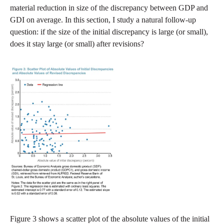
material reduction in size of the discrepancy between GDP and
GDI on average. In this section, I study a natural follow-up
question: if the size of the initial discrepancy is large (or small),
does it stay large (or small) after revisions?
Figure 3 shows a scatter plot of the absolute values of the initial