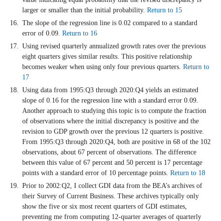
larger or smaller than the initial probability.
Return to 15
The slope of the regression line is 0.02 compared to a standard
error of 0.09.
Return to 16
Using revised quarterly annualized growth rates over the previous
eight quarters gives similar results. This positive relationship
becomes weaker when using only four previous quarters.
Return to
17
Using data from 1995:Q3 through 2020:Q4 yields an estimated
slope of 0.16 for the regression line with a standard error 0.09.
Another approach to studying this topic is to compute the fraction
of observations where the initial discrepancy is positive and the
revision to GDP growth over the previous 12 quarters is positive.
From 1995:Q3 through 2020:Q4, both are positive in 68 of the 102
observations, about 67 percent of observations. The difference
between this value of 67 percent and 50 percent is 17 percentage
points with a standard error of 10 percentage points.
Return to 18
Prior to 2002:Q2, I collect GDI data from the BEA’s archives of
their Survey of Current Business. These archives typically only
show the five or six most recent quarters of GDI estimates,
preventing me from computing 12-quarter averages of quarterly