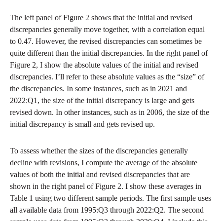
The left panel of Figure 2 shows that the initial and revised
discrepancies generally move together, with a correlation equal
to 0.47. However, the revised discrepancies can sometimes be
quite different than the initial discrepancies. In the right panel of
Figure 2, I show the absolute values of the initial and revised
discrepancies. I’ll refer to these absolute values as the “size” of
the discrepancies. In some instances, such as in 2021 and
2022:Q1, the size of the initial discrepancy is large and gets
revised down. In other instances, such as in 2006, the size of the
initial discrepancy is small and gets revised up.
To assess whether the sizes of the discrepancies generally
decline with revisions, I compute the average of the absolute
values of both the initial and revised discrepancies that are
shown in the right panel of Figure 2. I show these averages in
Table 1 using two different sample periods. The first sample uses
all available data from 1995:Q3 through 2022:Q2. The second