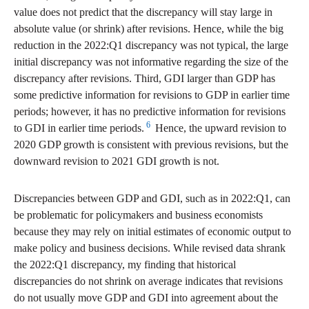
value does not predict that the discrepancy will stay large in
absolute value (or shrink) after revisions. Hence, while the big
reduction in the 2022:Q1 discrepancy was not typical, the large
initial discrepancy was not informative regarding the size of the
discrepancy after revisions. Third, GDI larger than GDP has
some predictive information for revisions to GDP in earlier time
periods; however, it has no predictive information for revisions
6
to GDI in earlier time periods.
Hence, the upward revision to
2020 GDP growth is consistent with previous revisions, but the
downward revision to 2021 GDI growth is not.
Discrepancies between GDP and GDI, such as in 2022:Q1, can
be problematic for policymakers and business economists
because they may rely on initial estimates of economic output to
make policy and business decisions. While revised data shrank
the 2022:Q1 discrepancy, my finding that historical
discrepancies do not shrink on average indicates that revisions
do not usually move GDP and GDI into agreement about the