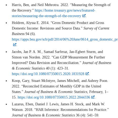
Harris, Ben, and Neil Mehrotra. 2022. “Measuring the Strength of
the Recovery.”
https://home.treasury.gov/news/featured-
stories/measuring-the-strength-of-the-recovery
.
Holdren, Alyssa E. 2014. “Gross Domestic Product and Gross
Domestic Income: Revisions and Source Data.”
Survey of Current
Business
94 (6).
https://apps.bea.gov/scb/pdf/2014/06%20June/0614_gross_domestic_p
.
Jacobs, Jan P. A. M., Samad Sarferaz, Jan-Egbert Sturm, and
Simon van Norden. 2022. “Can GDP Measurement Be Further
Improved? Data Revision and Reconciliation.”
Journal of Business
& Economic Statistics
40 (1): 423–31.
https://doi.org/10.1080/07350015.2020.1831928
.
Koop, Gary, Stuart McIntyre, James Mitchell, and Aubrey Poon.
2022. “Reconciled Estimates of Monthly GDP in the United
States.”
Journal of Business & Economic Statistics
, February, 1–
15.
https://doi.org/10.1080/07350015.2022.2044336
.
Lazarus, Eben, Daniel J. Lewis, James H. Stock, and Mark W.
Watson. 2018. “HAR Inference: Recommendations for Practice.”
Journal of Business & Economic Statistics
36 (4): 541–59.