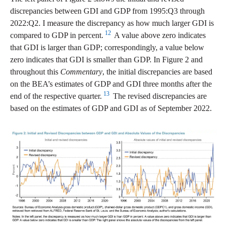
discrepancies between GDI and GDP from 1995:Q3 through
2022:Q2. I measure the discrepancy as how much larger GDI is
12
compared to GDP in percent.
A value above zero indicates
that GDI is larger than GDP; correspondingly, a value below
zero indicates that GDI is smaller than GDP. In Figure 2 and
throughout this
Commentary
, the initial discrepancies are based
on the BEA’s estimates of GDP and GDI three months after the
13
end of the respective quarter.
The revised discrepancies are
based on the estimates of GDP and GDI as of September 2022.