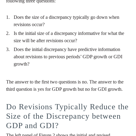
following three questions:
Does the size of a discrepancy typically go down when
revisions occur?
Is the initial size of a discrepancy informative for what the
size will be after revisions occur?
Does the initial discrepancy have predictive information
about revisions to previous periods’ GDP growth or GDI
growth?
The answer to the first two questions is no. The answer to the
third question is yes for GDP growth but no for GDI growth.
Do Revisions Typically Reduce the
Size of the Discrepancy between
GDP and GDI?
The left panel of Figure 2 shows the initial and revised