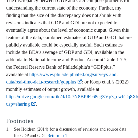
The discrepancy between GDP and GDI can pose problems for
understanding the current state of the economy. Further, my
finding that the size of the discrepancy does not shrink with
revisions indicates that GDP and GDI are not expected to
eventually agree about the level of economic output. Given this
feature of the data, combined estimates of GDP and GDI that are
publicly available could be especially useful. Such estimates
include the BEA’s average of GDP and GDI, available in the
addenda to National Income and Product Account Table 1.7.5;
the Federal Reserve Bank of Philadelphia’s “GDPplus,”
available at
https://www.philadelphiafed.org/surveys-and-
data/real-time-data-research/gdpplus
; or Koop et al.’s (2022)
monthly estimates of output growth, available at
https://drive.google.com/file/d/10f7N8BI9Fs68cgZVp3_cwhTq8
usp=sharing
.
Footnotes
See Holdren (2014) for a discussion of revisions and source data
for GDP and GDI.
Return to 1