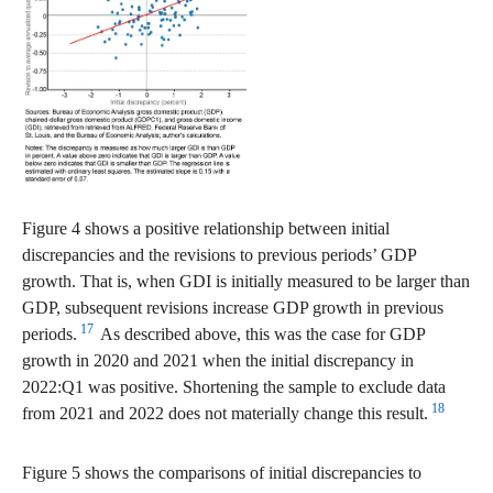
Figure 4 shows a positive relationship between initial
discrepancies and the revisions to previous periods’ GDP
growth. That is, when GDI is initially measured to be larger than
GDP, subsequent revisions increase GDP growth in previous
17
periods.
As described above, this was the case for GDP
growth in 2020 and 2021 when the initial discrepancy in
2022:Q1 was positive. Shortening the sample to exclude data
18
from 2021 and 2022 does not materially change this result.
Figure 5 shows the comparisons of initial discrepancies to