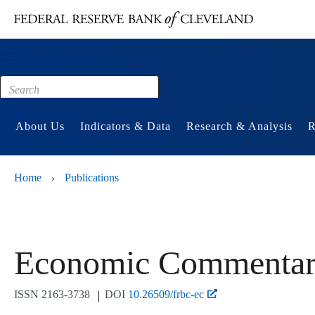
Main content
Footer
About Us
Indicators & Data
Research & Analysis
R
Home
Publications
›
Economic Commentar
ISSN
2163-3738
DOI
10.26509/frbc-ec