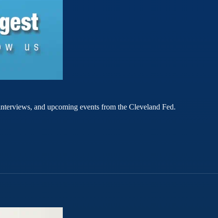
rt interviews, and upcoming events from the Cleveland Fed.