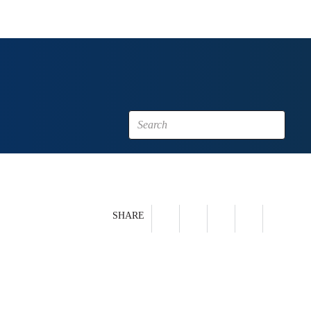
SHARE