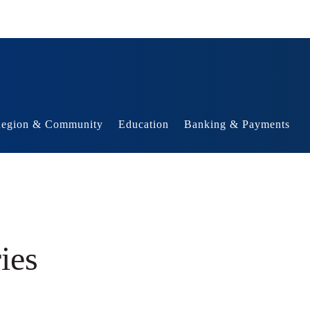
egion & Community
Education
Banking & Payments
ies