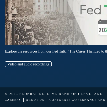
Explore the resources from our Fed Talk, "The Crises That Led to t
Video and audio recordings
© 2026 FEDERAL RESERVE BANK OF CLEVELAND
CAREERS
ABOUT US
CORPORATE GOVERNANCE AND