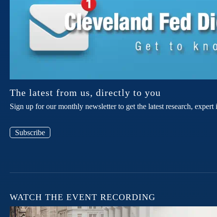
The latest from us, directly to you
Sign up for our monthly newsletter to get the latest research, expe
Subscribe
WATCH THE EVENT RECORDING