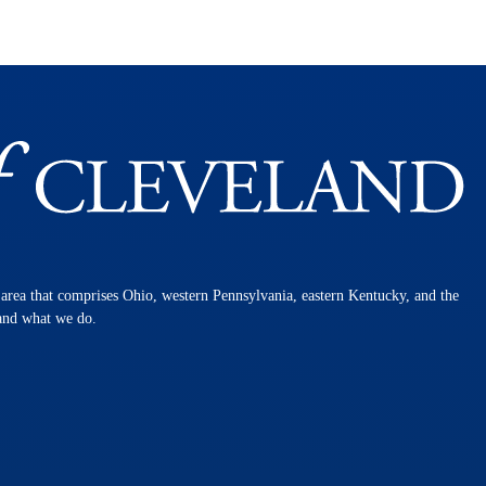
n area that comprises Ohio, western Pennsylvania, eastern Kentucky, and the
 and what we do.