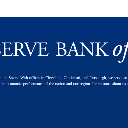
nited States. With offices in Cleveland, Cincinnati, and Pittsburgh, we serve a
n the economic performance of the nation and our region. Learn more about us