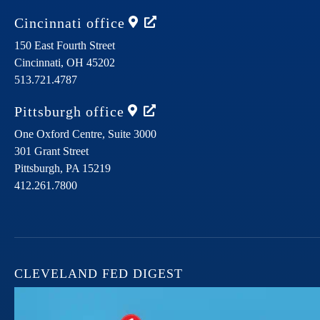
Cincinnati
office
150 East Fourth Street
Cincinnati,
OH
45202
513.721.4787
Pittsburgh
office
One Oxford Centre, Suite 3000
301 Grant Street
Pittsburgh,
PA
15219
412.261.7800
CLEVELAND FED DIGEST