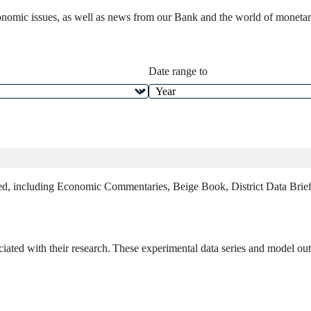
onomic issues, as well as news from our Bank and the world of monetary 
Date range to
ed, including Economic Commentaries, Beige Book, District Data Briefs
ated with their research. These experimental data series and model outp