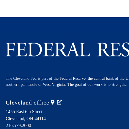
The Cleveland Fed is part of the Federal Reserve, the central bank of the U
northern panhandle of West Virginia. The goal of our work is to strengthe
Cleveland
office
1455 East 6th Street
Cleveland,
OH
44114
216.579.2000