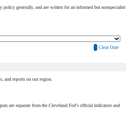
policy generally, and are written for an informed but nonspecialist
Clear Date
, and reports on our region.
uts are separate from the Cleveland Fed’s official indicators and