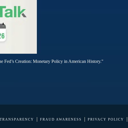
he Fed’s Creation: Monetary Policy in American History."
 TRANSPARENCY
FRAUD AWARENESS
PRIVACY POLICY