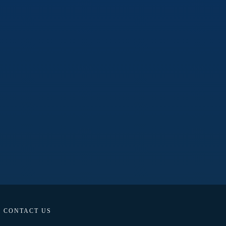
CONTACT US