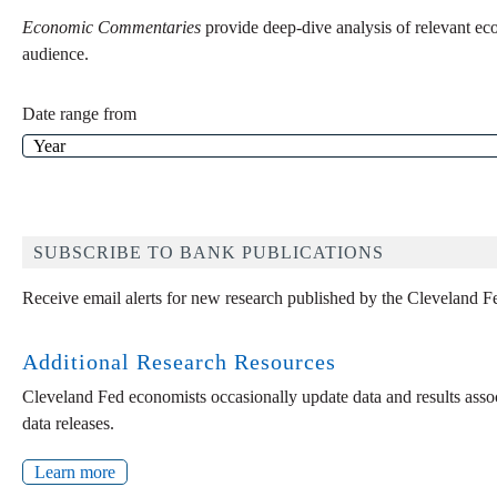
Economic Commentaries
provide deep-dive analysis of relevant ec
audience.
Date range from
SUBSCRIBE TO BANK PUBLICATIONS
Receive email alerts for new research published by the Cleveland F
Additional Research Resources
Cleveland Fed economists occasionally update data and results associ
data releases.
Learn more