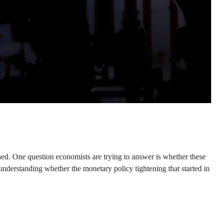
ned. One question economists are trying to answer is whether these
 to understanding whether the monetary policy tightening that started in