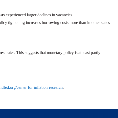
sts experienced larger declines in vacancies.
licy tightening increases borrowing costs more than in other states
t rates. This suggests that monetary policy is at least partly
ndfed.org/center-for-inflation-research
.