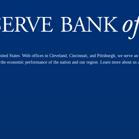
nited States. With offices in Cleveland, Cincinnati, and Pittsburgh, we serve a
n the economic performance of the nation and our region. Learn more about us