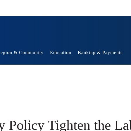
egion & Community
Education
Banking & Payments
y Policy Tighten the L