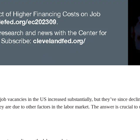
ob vacancies in the US increased substantially, but they’ve since decli
if they are due to other factors in the labor market. The answer is crucial
.