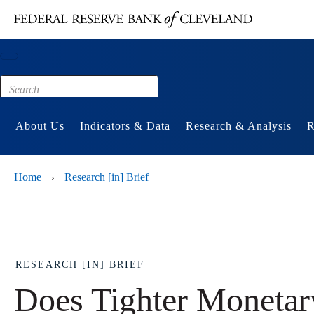
Main content
Footer
About Us
Indicators & Data
Research & Analysis
R
Home
Research [in] Brief
›
RESEARCH [IN] BRIEF
Does Tighter Monetar