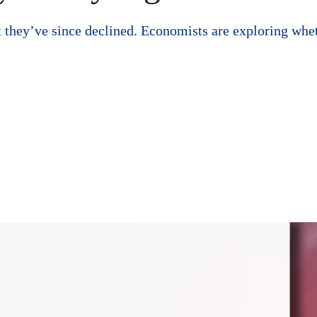
hey’ve since declined. Economists are exploring whether