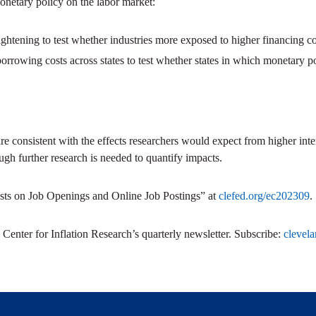
onetary policy on the labor market:
tightening to test whether industries more exposed to higher financing co
orrowing costs across states to test whether states in which monetary po
 consistent with the effects researchers would expect from higher interes
ugh further research is needed to quantify impacts.
ts on Job Openings and Online Job Postings” at
clefed.org/ec202309
.
 Center for Inflation Research’s quarterly newsletter. Subscribe:
clevela