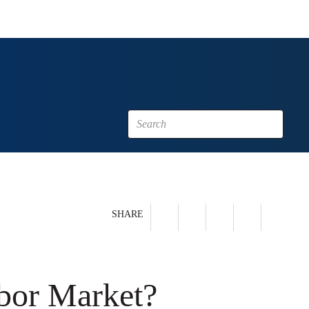
SHARE
abor Market?