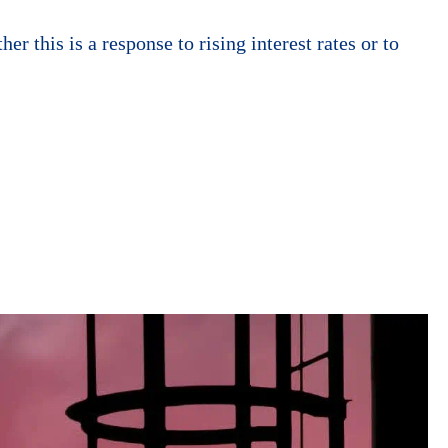
 this is a response to rising interest rates or to