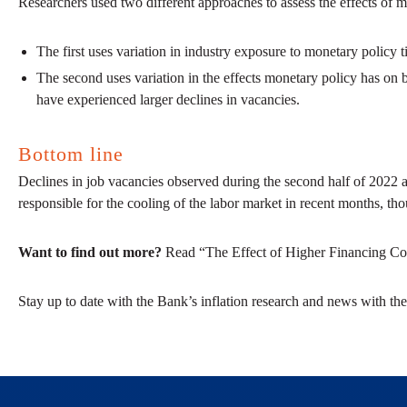
Researchers used two different approaches to assess the effects of m
The first uses variation in industry exposure to monetary policy 
The second uses variation in the effects monetary policy has on b
have experienced larger declines in vacancies.
Bottom line
Declines in job vacancies observed during the second half of 2022 are
responsible for the cooling of the labor market in recent months, tho
Want to find out more?
Read “The Effect of Higher Financing Cos
Stay up to date with the Bank’s inflation research and news with the