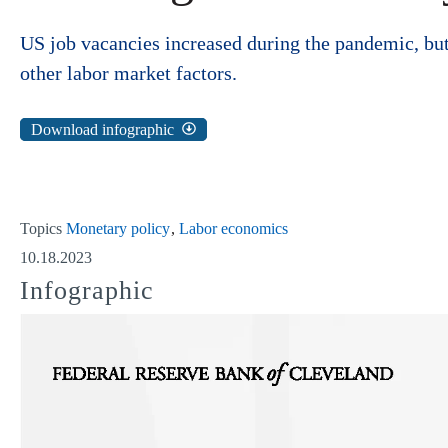
US job vacancies increased during the pandemic, but t
other labor market factors.
Download infographic
Topics
Monetary policy
Labor economics
10.18.2023
Infographic