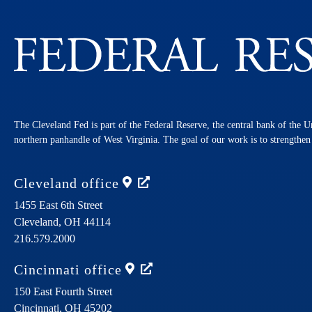
The Cleveland Fed is part of the Federal Reserve, the central bank of the U
northern panhandle of West Virginia. The goal of our work is to strengthe
Cleveland
office
1455 East 6th Street
Cleveland,
OH
44114
216.579.2000
Cincinnati
office
150 East Fourth Street
Cincinnati,
OH
45202