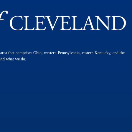
n area that comprises Ohio, western Pennsylvania, eastern Kentucky, and the
 and what we do.