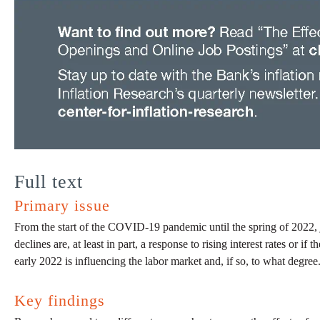
Full text
Primary issue
From the start of the COVID-19 pandemic until the spring of 2022, j
declines are, at least in part, a response to rising interest rates or 
early 2022 is influencing the labor market and, if so, to what degree
Key findings