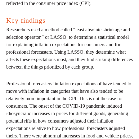
reflected in the consumer price index (CPI).
Key findings
Researchers used a method called “least absolute shrinkage and
selection operator,” or LASSO, to determine a statistical model
for explaining inflation expectations for consumers and for
professional forecasters. Using LASSO, they determine what
affects these expectations most, and they find striking differences
between the things prioritized by each group.
Professional forecasters’ inflation expectations of have tended to
move with inflation in categories that have also tended to be
relatively more important in the CPI. This is not the case for
consumers. The onset of the COVID-19 pandemic induced
idiosyncratic increases in prices for different goods, generating
potential rifts in how consumers adjusted their inflation
expectations relative to how professional forecasters adjusted
theirs. There were abnormal increases in food and vehicle prices,