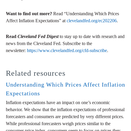
Want to find out more?
Read “Understanding Which Prices
Affect Inflation Expectations” at
clevelandfed.org/ec202206
.
Read
Cleveland Fed Digest
to stay up to date with research and
news from the Cleveland Fed. Subscribe to the
newsletter:
https://www.clevelandfed.org/cfd-subscribe
.
Related resources
Understanding Which Prices Affect Inflation
Expectations
Inflation expectations have an impact on one’s economic
behavior. We show that the inflation expectations of professional
forecasters and consumers are predicted by very different prices.
While professional forecasters weigh prices similar to the
consumer price index, consumers seem to focus on prices they