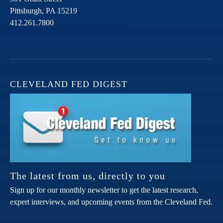
Pittsburgh,
PA
15219
412.261.7800
CLEVELAND FED DIGEST
The latest from us, directly to you
Sign up for our monthly newsletter to get the latest research,
expert interviews, and upcoming events from the Cleveland Fed.