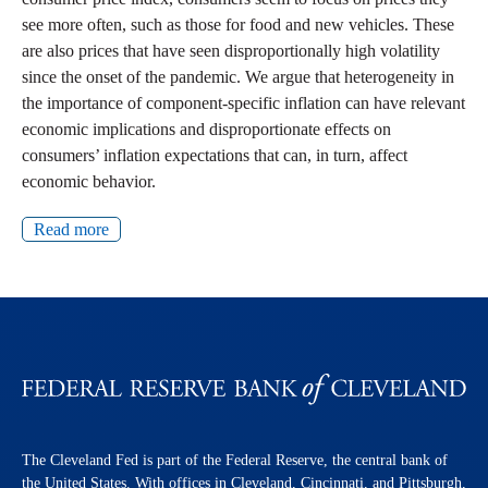
see more often, such as those for food and new vehicles. These
are also prices that have seen disproportionally high volatility
since the onset of the pandemic. We argue that heterogeneity in
the importance of component-specific inflation can have relevant
economic implications and disproportionate effects on
consumers’ inflation expectations that can, in turn, affect
economic behavior.
Read more
The Cleveland Fed is part of the Federal Reserve, the central bank of
the United States. With offices in Cleveland, Cincinnati, and Pittsburgh,