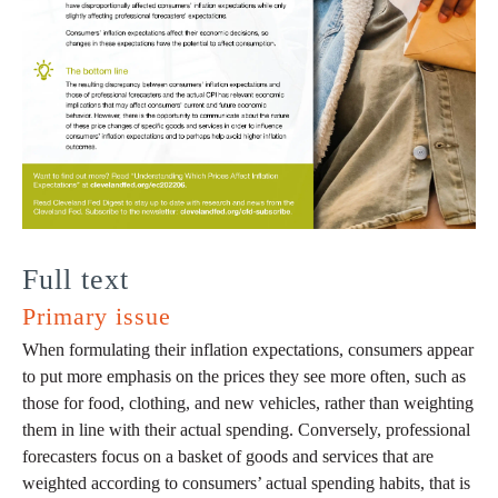
Full text
Primary issue
When formulating their inflation expectations, consumers appear
to put more emphasis on the prices they see more often, such as
those for food, clothing, and new vehicles, rather than weighting
them in line with their actual spending. Conversely, professional
forecasters focus on a basket of goods and services that are
weighted according to consumers’ actual spending habits, that is