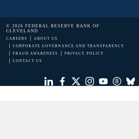
© 2026 FEDERAL RESERVE BANK OF
CLEVELAND
CAREERS
ABOUT US
CORPORATE GOVERNANCE AND TRANSPARENCY
FRAUD AWARENESS
PRIVACY POLICY
CONTACT US