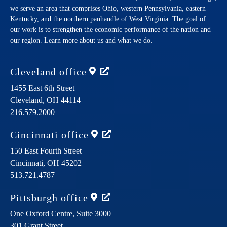
we serve an area that comprises Ohio, western Pennsylvania, eastern
Kentucky, and the northern panhandle of West Virginia. The goal of
our work is to strengthen the economic performance of the nation and
our region. Learn more about us and what we do.
Cleveland
office
1455 East 6th Street
Cleveland,
OH
44114
216.579.2000
Cincinnati
office
150 East Fourth Street
Cincinnati,
OH
45202
513.721.4787
Pittsburgh
office
One Oxford Centre, Suite 3000
301 Grant Street