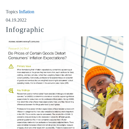
Topics
Inflation
04.19.2022
Infographic