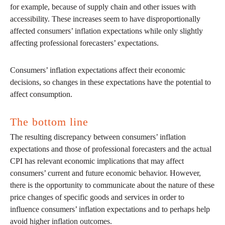
for example, because of supply chain and other issues with
accessibility. These increases seem to have disproportionally
affected consumers’ inflation expectations while only slightly
affecting professional forecasters’ expectations.
Consumers’ inflation expectations affect their economic
decisions, so changes in these expectations have the potential to
affect consumption.
The bottom line
The resulting discrepancy between consumers’ inflation
expectations and those of professional forecasters and the actual
CPI has relevant economic implications that may affect
consumers’ current and future economic behavior. However,
there is the opportunity to communicate about the nature of these
price changes of specific goods and services in order to
influence consumers’ inflation expectations and to perhaps help
avoid higher inflation outcomes.