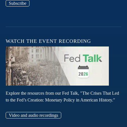
Subscribe
WATCH THE EVENT RECORDING
Explore the resources from our Fed Talk, "The Crises That Led
to the Fed’s Creation: Monetary Policy in American History."
Video and audio recordings