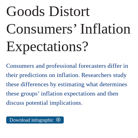
Goods Distort
Consumers’ Inflation
Expectations?
Consumers and professional forecasters differ in
their predictions on inflation. Researchers study
these differences by estimating what determines
these groups’ inflation expectations and then
discuss potential implications.
Download infographic