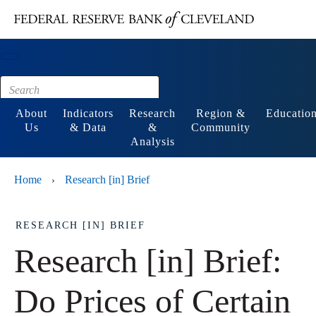
Main content
Footer
About
Indicators
Research
Region &
Educatio
Us
& Data
&
Community
Analysis
Home
Research [in] Brief
›
RESEARCH [IN] BRIEF
Research [in] Brief:
Do Prices of Certain