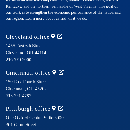
we serve an area that comprises Ohio, western Pennsylvania, eastern
Kentucky, and the northern panhandle of West Virginia. The goal of
our work is to strengthen the economic performance of the nation and
our region. Learn more about us and what we do.
Cleveland
office
1455 East 6th Street
Cleveland,
OH
44114
216.579.2000
Cincinnati
office
150 East Fourth Street
Cincinnati,
OH
45202
513.721.4787
Pittsburgh
office
One Oxford Centre, Suite 3000
301 Grant Street