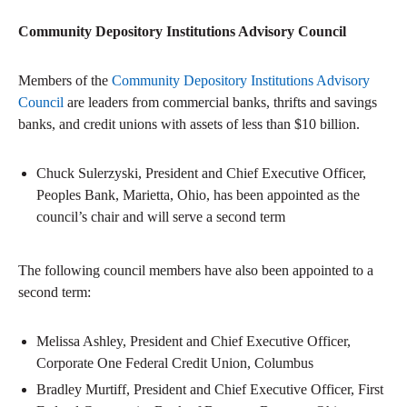
Community Depository Institutions Advisory Council
Members of the
Community Depository Institutions Advisory
Council
are leaders from commercial banks, thrifts and savings
banks, and credit unions with assets of less than $10 billion.
Chuck Sulerzyski, President and Chief Executive Officer,
Peoples Bank, Marietta, Ohio, has been appointed as the
council’s chair and will serve a second term
The following council members have also been appointed to a
second term:
Melissa Ashley, President and Chief Executive Officer,
Corporate One Federal Credit Union, Columbus
Bradley Murtiff, President and Chief Executive Officer, First