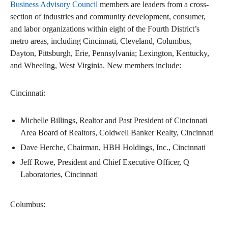
Business Advisory Council
members are leaders from a cross-
section of industries and community development, consumer,
and labor organizations within eight of the Fourth District’s
metro areas, including Cincinnati, Cleveland, Columbus,
Dayton, Pittsburgh, Erie, Pennsylvania; Lexington, Kentucky,
and Wheeling, West Virginia. New members include:
Cincinnati:
Michelle Billings, Realtor and Past President of Cincinnati
Area Board of Realtors, Coldwell Banker Realty, Cincinnati
Dave Herche, Chairman, HBH Holdings, Inc., Cincinnati
Jeff Rowe, President and Chief Executive Officer, Q
Laboratories, Cincinnati
Columbus: