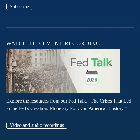
Subscribe
WATCH THE EVENT RECORDING
Explore the resources from our Fed Talk, "The Crises That Led
to the Fed’s Creation: Monetary Policy in American History."
Video and audio recordings