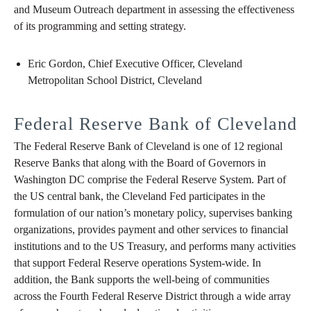
and Museum Outreach department in assessing the effectiveness
of its programming and setting strategy.
Eric Gordon, Chief Executive Officer, Cleveland
Metropolitan School District, Cleveland
Federal Reserve Bank of Cleveland
The Federal Reserve Bank of Cleveland is one of 12 regional
Reserve Banks that along with the Board of Governors in
Washington DC comprise the Federal Reserve System. Part of
the US central bank, the Cleveland Fed participates in the
formulation of our nation’s monetary policy, supervises banking
organizations, provides payment and other services to financial
institutions and to the US Treasury, and performs many activities
that support Federal Reserve operations System-wide. In
addition, the Bank supports the well-being of communities
across the Fourth Federal Reserve District through a wide array