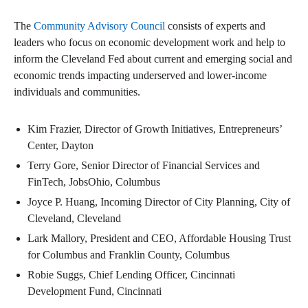
The
Community Advisory Council
consists of experts and
leaders who focus on economic development work and help to
inform the Cleveland Fed about current and emerging social and
economic trends impacting underserved and lower-income
individuals and communities.
Kim Frazier, Director of Growth Initiatives, Entrepreneurs’
Center, Dayton
Terry Gore, Senior Director of Financial Services and
FinTech, JobsOhio, Columbus
Joyce P. Huang, Incoming Director of City Planning, City of
Cleveland, Cleveland
Lark Mallory, President and CEO, Affordable Housing Trust
for Columbus and Franklin County, Columbus
Robie Suggs, Chief Lending Officer, Cincinnati
Development Fund, Cincinnati