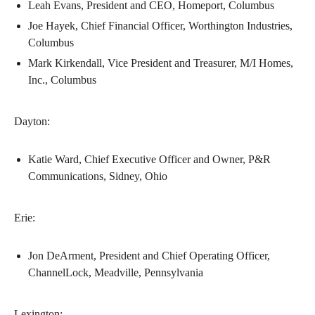
Leah Evans, President and CEO, Homeport, Columbus
Joe Hayek, Chief Financial Officer, Worthington Industries,
Columbus
Mark Kirkendall, Vice President and Treasurer, M/I Homes,
Inc., Columbus
Dayton:
Katie Ward, Chief Executive Officer and Owner, P&R
Communications, Sidney, Ohio
Erie:
Jon DeArment, President and Chief Operating Officer,
ChannelLock, Meadville, Pennsylvania
Lexington: