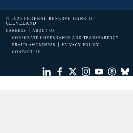
© 2026 FEDERAL RESERVE BANK OF
CLEVELAND
CAREERS
ABOUT US
CORPORATE GOVERNANCE AND TRANSPARENCY
FRAUD AWARENESS
PRIVACY POLICY
CONTACT US