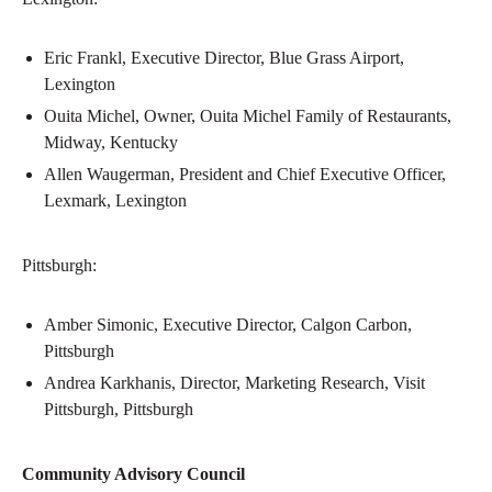
Eric Frankl, Executive Director, Blue Grass Airport,
Lexington
Ouita Michel, Owner, Ouita Michel Family of Restaurants,
Midway, Kentucky
Allen Waugerman, President and Chief Executive Officer,
Lexmark, Lexington
Pittsburgh:
Amber Simonic, Executive Director, Calgon Carbon,
Pittsburgh
Andrea Karkhanis, Director, Marketing Research, Visit
Pittsburgh, Pittsburgh
Community Advisory Council