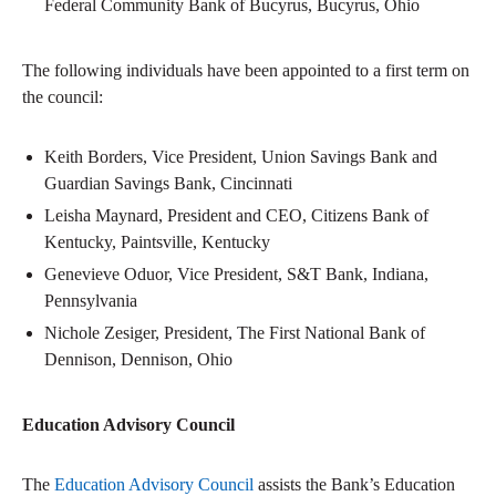
Federal Community Bank of Bucyrus, Bucyrus, Ohio
The following individuals have been appointed to a first term on
the council:
Keith Borders, Vice President, Union Savings Bank and
Guardian Savings Bank, Cincinnati
Leisha Maynard, President and CEO, Citizens Bank of
Kentucky, Paintsville, Kentucky
Genevieve Oduor, Vice President, S&T Bank, Indiana,
Pennsylvania
Nichole Zesiger, President, The First National Bank of
Dennison, Dennison, Ohio
Education Advisory Council
The
Education Advisory Council
assists the Bank’s Education