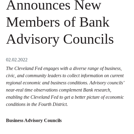
Announces New
Members of Bank
Advisory Councils
02.02.2022
The Cleveland Fed engages with a diverse range of business,
civic, and community leaders to collect information on current
regional economic and business conditions. Advisory councils’
near-real time observations complement Bank research,
enabling the Cleveland Fed to get a better picture of economic
conditions in the Fourth District.
Business Advisory Councils