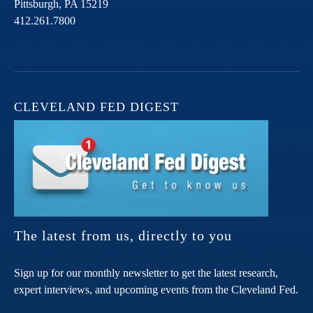
Pittsburgh,
PA
15219
412.261.7800
CLEVELAND FED DIGEST
The latest from us, directly to you
Sign up for our monthly newsletter to get the latest research,
expert interviews, and upcoming events from the Cleveland Fed.