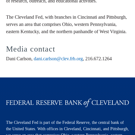
of research, outreach, and educational activities.
The Cleveland Fed, with branches in Cincinnati and Pittsburgh,
serves an area that comprises Ohio, western Pennsylvania,
eastern Kentucky, and the northern panhandle of West Virginia.
Media contact
Dani Carlson,
dani.carlson@clev.frb.org
, 216.672.1264
The Cleveland Fed is part of the Federal Reserve, the central bank of
the United States. With offices in Cleveland, Cincinnati, and Pittsburgh,