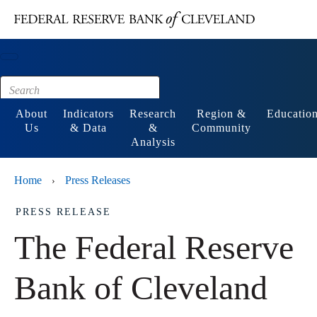
Main content
Footer
About
Indicators
Research
Region &
Educatio
Us
& Data
&
Community
Analysis
Home
Press Releases
›
PRESS RELEASE
The Federal Reserve
Bank of Cleveland