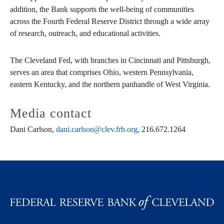
addition, the Bank supports the well-being of communities
across the Fourth Federal Reserve District through a wide array
of research, outreach, and educational activities.
The Cleveland Fed, with branches in Cincinnati and Pittsburgh,
serves an area that comprises Ohio, western Pennsylvania,
eastern Kentucky, and the northern panhandle of West Virginia.
Media contact
Dani Carlson,
dani.carlson@clev.frb.org
, 216.672.1264