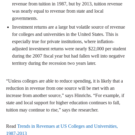
revenue from tuition in 1987, but by 2013, tuition revenue
was nearly equal to revenue from state and local
governments.
Investment returns are a large but volatile source of revenue
for colleges and universities in the United States. This is
especially true for private institutions, where inflation-
adjusted investment returns were nearly $22,000 per student
during the 2007 fiscal year but had fallen well into negative
territory during the recession two years later.
“Unless colleges are able to reduce spending, it is likely that a
reduction in revenue from one source will be met with an
increase from another source,” says Hinrichs. “For example, if
state and local support for higher education continues to fall,
tuition may continue to rise,” says the researcher.
Read
Trends in Revenues at US Colleges and Universities,
1987-2013