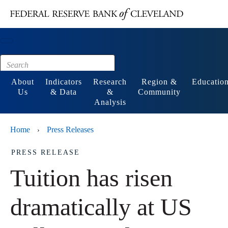
Main content
Footer
About
Indicators
Research
Region &
Educatio
Us
& Data
&
Community
Analysis
Home
Press Releases
›
PRESS RELEASE
Tuition has risen
dramatically at US