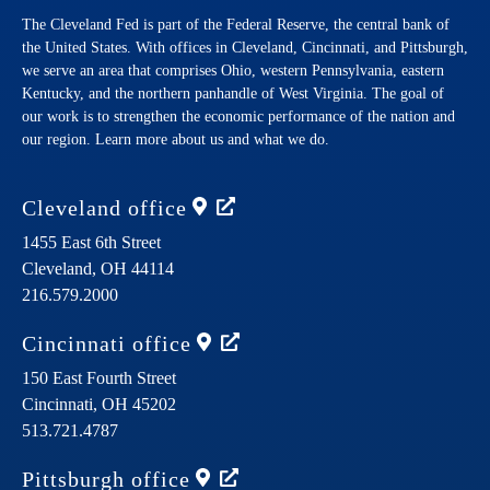
The Cleveland Fed is part of the Federal Reserve, the central bank of
the United States. With offices in Cleveland, Cincinnati, and Pittsburgh,
we serve an area that comprises Ohio, western Pennsylvania, eastern
Kentucky, and the northern panhandle of West Virginia. The goal of
our work is to strengthen the economic performance of the nation and
our region. Learn more about us and what we do.
Cleveland
office
1455 East 6th Street
Cleveland,
OH
44114
216.579.2000
Cincinnati
office
150 East Fourth Street
Cincinnati,
OH
45202
513.721.4787
Pittsburgh
office