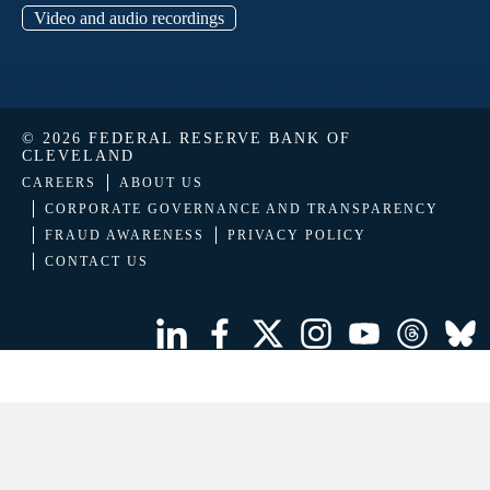
Video and audio recordings
© 2026 FEDERAL RESERVE BANK OF
CLEVELAND
CAREERS
ABOUT US
CORPORATE GOVERNANCE AND TRANSPARENCY
FRAUD AWARENESS
PRIVACY POLICY
CONTACT US