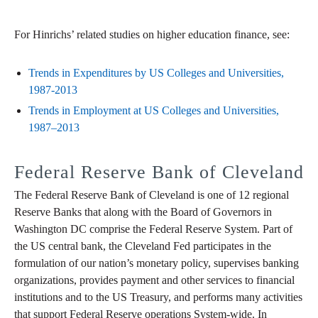
For Hinrichs’ related studies on higher education finance, see:
Trends in Expenditures by US Colleges and Universities,
1987-2013
Trends in Employment at US Colleges and Universities,
1987–2013
Federal Reserve Bank of Cleveland
The Federal Reserve Bank of Cleveland is one of 12 regional
Reserve Banks that along with the Board of Governors in
Washington DC comprise the Federal Reserve System. Part of
the US central bank, the Cleveland Fed participates in the
formulation of our nation’s monetary policy, supervises banking
organizations, provides payment and other services to financial
institutions and to the US Treasury, and performs many activities
that support Federal Reserve operations System-wide. In