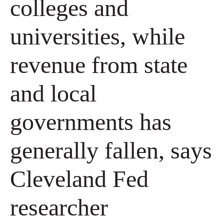
colleges and
universities, while
revenue from state
and local
governments has
generally fallen, says
Cleveland Fed
researcher