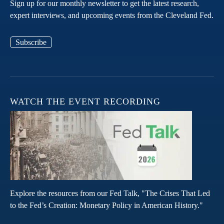
Sign up for our monthly newsletter to get the latest research,
expert interviews, and upcoming events from the Cleveland Fed.
Subscribe
WATCH THE EVENT RECORDING
Explore the resources from our Fed Talk, "The Crises That Led
to the Fed’s Creation: Monetary Policy in American History."