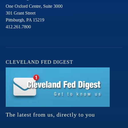
One Oxford Centre, Suite 3000
301 Grant Street
Pittsburgh,
PA
15219
412.261.7800
CLEVELAND FED DIGEST
The latest from us, directly to you