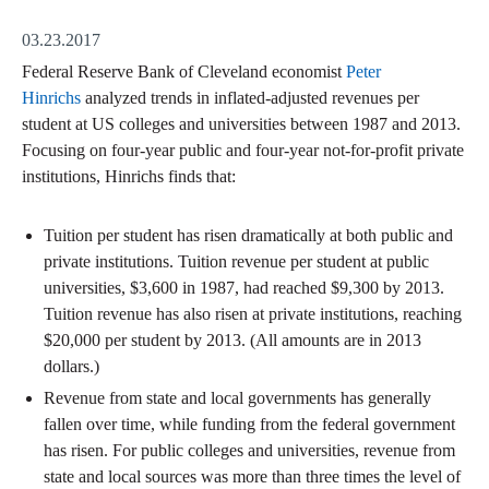
03.23.2017
Federal Reserve Bank of Cleveland economist
Peter
Hinrichs
analyzed trends in inflated-adjusted revenues per
student at US colleges and universities between 1987 and 2013.
Focusing on four-year public and four-year not-for-profit private
institutions, Hinrichs finds that:
Tuition per student has risen dramatically at both public and
private institutions. Tuition revenue per student at public
universities, $3,600 in 1987, had reached $9,300 by 2013.
Tuition revenue has also risen at private institutions, reaching
$20,000 per student by 2013. (All amounts are in 2013
dollars.)
Revenue from state and local governments has generally
fallen over time, while funding from the federal government
has risen. For public colleges and universities, revenue from
state and local sources was more than three times the level of