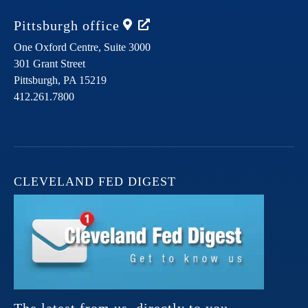
Pittsburgh
office
One Oxford Centre, Suite 3000
301 Grant Street
Pittsburgh,
PA
15219
412.261.7800
CLEVELAND FED DIGEST