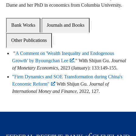
Dame and her PhD in economics from Columbia University.
Bank Works
Journals and Books
Other Publications
"
A Comment on 'Wealth Inequality and Endogenous
Growth' by Byoungchan Lee
." With Shijun Gu.
Journal
of Monetary Economics
, 2023 (January): 133:149-155.
"Firm Dynamics and SOE Transformation during China's
Economic Reform"
With Shijun Gu.
Journal of
International Money and Finance
, 2022, 127.