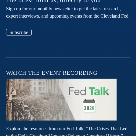
The latest from us, directly to you
Sign up for our monthly newsletter to get the latest research,
expert interviews, and upcoming events from the Cleveland Fed.
Subscribe
WATCH THE EVENT RECORDING
Explore the resources from our Fed Talk, "The Crises That Led
to the Fed’s Creation: Monetary Policy in American History."