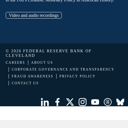
Video and audio recordings
© 2026 FEDERAL RESERVE BANK OF
CLEVELAND
CAREERS
ABOUT US
CORPORATE GOVERNANCE AND TRANSPARENCY
FRAUD AWARENESS
PRIVACY POLICY
CONTACT US