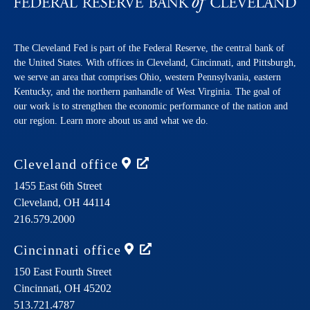
The Cleveland Fed is part of the Federal Reserve, the central bank of
the United States. With offices in Cleveland, Cincinnati, and Pittsburgh,
we serve an area that comprises Ohio, western Pennsylvania, eastern
Kentucky, and the northern panhandle of West Virginia. The goal of
our work is to strengthen the economic performance of the nation and
our region. Learn more about us and what we do.
Cleveland
office
1455 East 6th Street
Cleveland,
OH
44114
216.579.2000
Cincinnati
office
150 East Fourth Street
Cincinnati,
OH
45202
513.721.4787