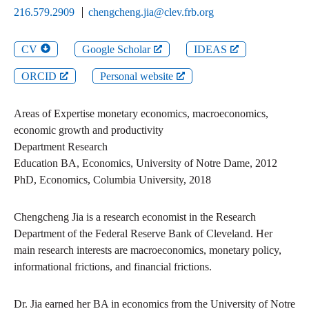
216.579.2909
chengcheng.jia@clev.frb.org
CV
Google Scholar
IDEAS
ORCID
Personal website
Areas of Expertise
monetary economics, macroeconomics,
economic growth and productivity
Department
Research
Education
BA
,
Economics
,
University of Notre Dame
,
2012
PhD
,
Economics
,
Columbia University
,
2018
Chengcheng Jia is a research economist in the Research
Department of the Federal Reserve Bank of Cleveland. Her
main research interests are macroeconomics, monetary policy,
informational frictions, and financial frictions.
Dr. Jia earned her BA in economics from the University of Notre