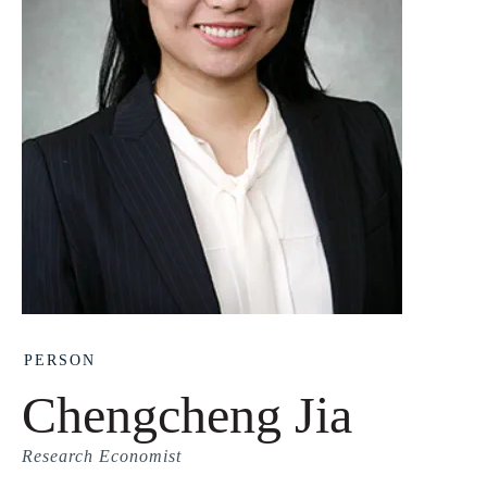
PERSON
Chengcheng Jia
Research Economist