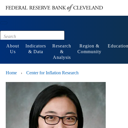
Main content
Footer
About
Indicators
Research
Region &
Educatio
Us
& Data
&
Community
Analysis
Home
Center for Inflation Research
›