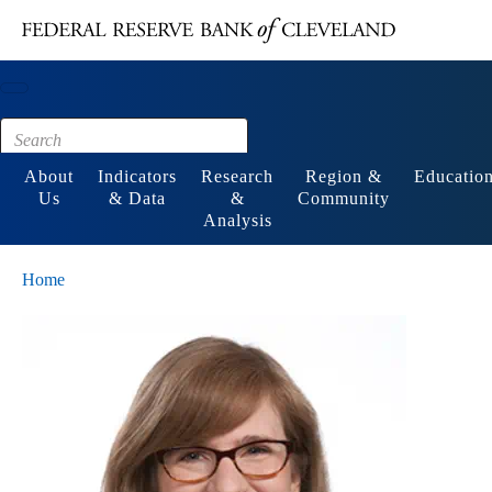
Main content
Footer
About
Indicators
Research
Region &
Educatio
Us
& Data
&
Community
Analysis
Home