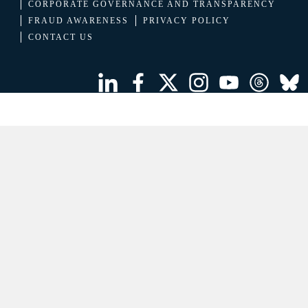
CORPORATE GOVERNANCE AND TRANSPARENCY
FRAUD AWARENESS
PRIVACY POLICY
CONTACT US