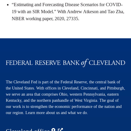
“Estimating and Forecasting Disease Scenarios for COVID-
19 with an SIR Model.” With Andrew Atkeson and Tao Zha,
NBER working paper, 2020, 27335.
The Cleveland Fed is part of the Federal Reserve, the central bank of
the United States. With offices in Cleveland, Cincinnati, and Pittsburgh,
we serve an area that comprises Ohio, western Pennsylvania, eastern
Kentucky, and the northern panhandle of West Virginia. The goal of
our work is to strengthen the economic performance of the nation and
our region. Learn more about us and what we do.