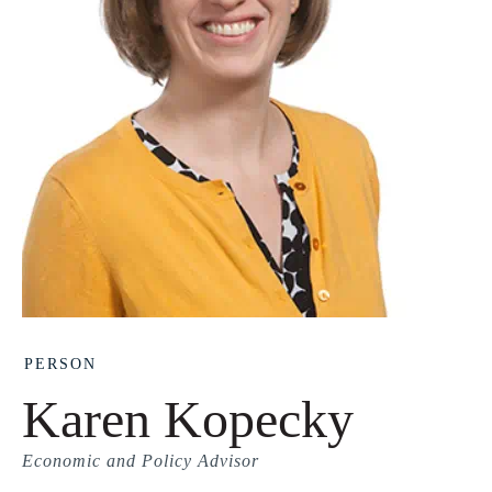
PERSON
Karen Kopecky
Economic and Policy Advisor