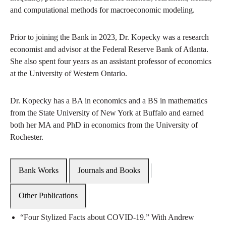
and computational methods for macroeconomic modeling.
Prior to joining the Bank in 2023, Dr. Kopecky was a research
economist and advisor at the Federal Reserve Bank of Atlanta.
She also spent four years as an assistant professor of economics
at the University of Western Ontario.
Dr. Kopecky has a BA in economics and a BS in mathematics
from the State University of New York at Buffalo and earned
both her MA and PhD in economics from the University of
Rochester.
Bank Works
Journals and Books
Other Publications
“Four Stylized Facts about COVID-19.” With Andrew