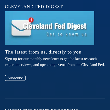
CLEVELAND FED DIGEST
The latest from us, directly to you
Sign up for our monthly newsletter to get the latest research,
expert interviews, and upcoming events from the Cleveland Fed.
Subscribe