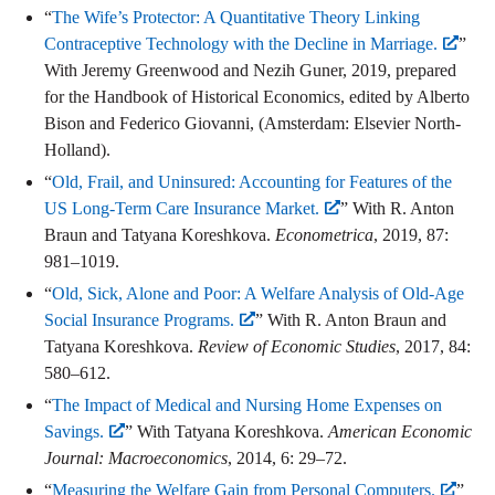
“
The Wife’s Protector: A Quantitative Theory Linking
Contraceptive Technology with the Decline in Marriage.
”
With Jeremy Greenwood and Nezih Guner, 2019, prepared
for the Handbook of Historical Economics, edited by Alberto
Bison and Federico Giovanni, (Amsterdam: Elsevier North-
Holland).
“
Old, Frail, and Uninsured: Accounting for Features of the
US Long-Term Care Insurance Market.
” With R. Anton
Braun and Tatyana Koreshkova.
Econometrica
, 2019, 87:
981–1019.
“
Old, Sick, Alone and Poor: A Welfare Analysis of Old-Age
Social Insurance Programs.
” With R. Anton Braun and
Tatyana Koreshkova.
Review of Economic Studies
, 2017, 84:
580–612.
“
The Impact of Medical and Nursing Home Expenses on
Savings.
” With Tatyana Koreshkova.
American Economic
Journal: Macroeconomics
, 2014, 6: 29–72.
“
Measuring the Welfare Gain from Personal Computers.
”