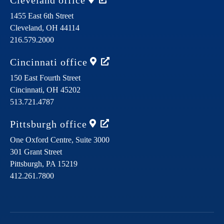
Cleveland
office
1455 East 6th Street
Cleveland,
OH
44114
216.579.2000
Cincinnati
office
150 East Fourth Street
Cincinnati,
OH
45202
513.721.4787
Pittsburgh
office
One Oxford Centre, Suite 3000
301 Grant Street
Pittsburgh,
PA
15219
412.261.7800