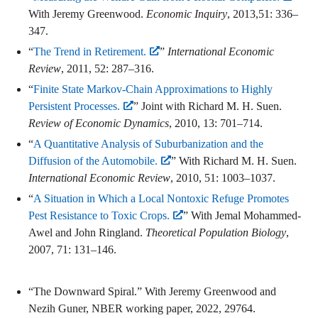
With Jeremy Greenwood.
Economic Inquiry
, 2013,51: 336–
347.
“
The Trend in Retirement.
”
International Economic
Review
, 2011, 52: 287–316.
“
Finite State Markov-Chain Approximations to Highly
Persistent Processes.
” Joint with Richard M. H. Suen.
Review of Economic Dynamics
, 2010, 13: 701–714.
“
A Quantitative Analysis of Suburbanization and the
Diffusion of the Automobile.
” With Richard M. H. Suen.
International Economic Review
, 2010, 51: 1003–1037.
“
A Situation in Which a Local Nontoxic Refuge Promotes
Pest Resistance to Toxic Crops.
” With Jemal Mohammed-
Awel and John Ringland.
Theoretical Population Biology
,
2007, 71: 131–146.
“The Downward Spiral.” With Jeremy Greenwood and
Nezih Guner, NBER working paper, 2022, 29764.