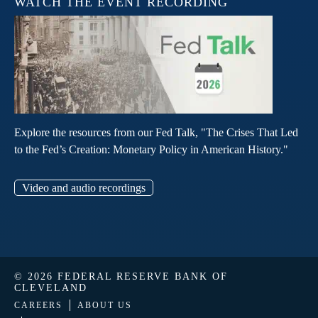
WATCH THE EVENT RECORDING
Explore the resources from our Fed Talk, "The Crises That Led
to the Fed’s Creation: Monetary Policy in American History."
Video and audio recordings
© 2026 FEDERAL RESERVE BANK OF
CLEVELAND
CAREERS
ABOUT US