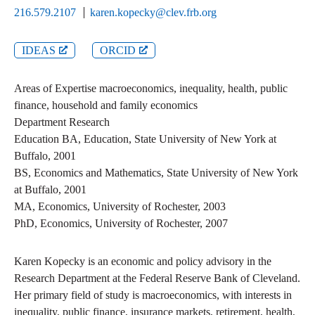
216.579.2107
karen.kopecky@clev.frb.org
IDEAS
ORCID
Areas of Expertise
macroeconomics, inequality, health, public
finance, household and family economics
Department
Research
Education
BA
,
Education
,
State University of New York at
Buffalo
,
2001
BS
,
Economics and Mathematics
,
State University of New York
at Buffalo
,
2001
MA
,
Economics
,
University of Rochester
,
2003
PhD
,
Economics
,
University of Rochester
,
2007
Karen Kopecky is an economic and policy advisory in the
Research Department at the Federal Reserve Bank of Cleveland.
Her primary field of study is macroeconomics, with interests in
inequality, public finance, insurance markets, retirement, health,