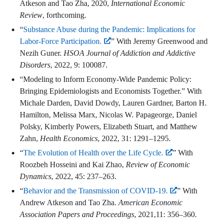
Atkeson and Tao Zha, 2020,
International Economic
Review
, forthcoming.
“
Substance Abuse during the Pandemic: Implications for
Labor-Force Participation.
” With Jeremy Greenwood and
Nezih Guner.
HSOA Journal of Addiction and Addictive
Disorders
, 2022, 9: 100087.
“Modeling to Inform Economy-Wide Pandemic Policy:
Bringing Epidemiologists and Economists Together.” With
Michale Darden, David Dowdy, Lauren Gardner, Barton H.
Hamilton, Melissa Marx, Nicolas W. Papageorge, Daniel
Polsky, Kimberly Powers, Elizabeth Stuart, and Matthew
Zahn,
Health Economics
, 2022, 31: 1291–1295.
“
The Evolution of Health over the Life Cycle.
” With
Roozbeh Hosseini and Kai Zhao,
Review of Economic
Dynamics
, 2022, 45: 237–263.
“
Behavior and the Transmission of COVID-19.
” With
Andrew Atkeson and Tao Zha.
American Economic
Association Papers and Proceedings
, 2021,11: 356–360.