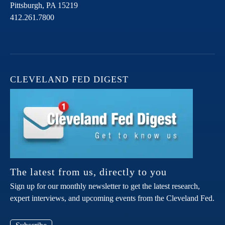
Pittsburgh,
PA
15219
412.261.7800
CLEVELAND FED DIGEST
The latest from us, directly to you
Sign up for our monthly newsletter to get the latest research,
expert interviews, and upcoming events from the Cleveland Fed.