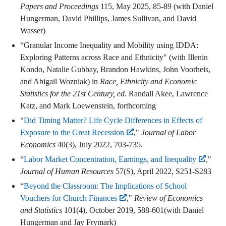
Papers and Proceedings
115, May 2025, 85-89 (with Daniel
Hungerman, David Phillips, James Sullivan, and David
Wasser)
“Granular Income Inequality and Mobility using IDDA:
Exploring Patterns across Race and Ethnicity" (with Illenin
Kondo, Natalie Gubbay, Brandon Hawkins, John Voorheis,
and Abigail Wozniak) in
Race, Ethnicity and Economic
Statistics for the 21st Century, ed
. Randall Akee, Lawrence
Katz, and Mark Loewenstein, forthcoming
“
Did Timing Matter? Life Cycle Differences in Effects of
Exposure to the Great Recession
,"
Journal of Labor
Economics
40(3), July 2022, 703-735.
“
Labor Market Concentration, Earnings, and Inequality
,"
Journal of Human Resources
57(S), April 2022, S251-S283
“
Beyond the Classroom: The Implications of School
Vouchers for Church Finances
,"
Review of Economics
and Statistics
101(4), October 2019, 588-601(with Daniel
Hungerman and Jay Frymark)