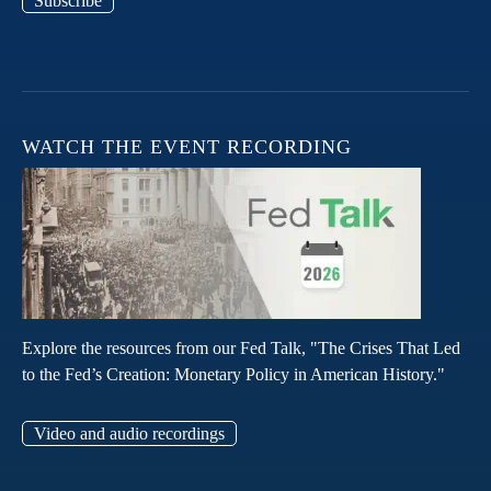
Subscribe
WATCH THE EVENT RECORDING
Explore the resources from our Fed Talk, "The Crises That Led
to the Fed’s Creation: Monetary Policy in American History."
Video and audio recordings