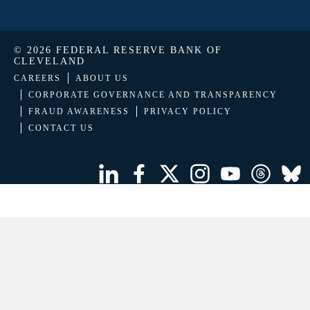
© 2026 FEDERAL RESERVE BANK OF
CLEVELAND
CAREERS
ABOUT US
CORPORATE GOVERNANCE AND TRANSPARENCY
FRAUD AWARENESS
PRIVACY POLICY
CONTACT US