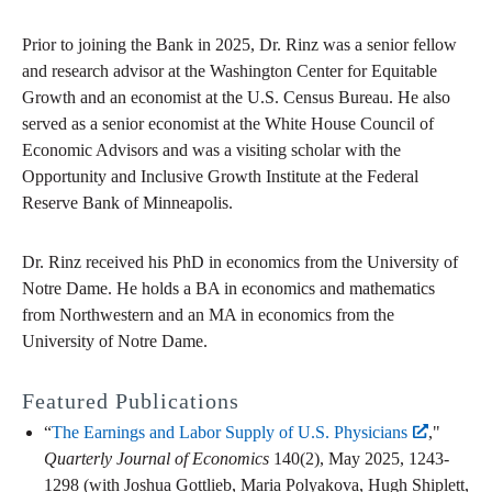
Prior to joining the Bank in 2025, Dr. Rinz was a senior fellow
and research advisor at the Washington Center for Equitable
Growth and an economist at the U.S. Census Bureau. He also
served as a senior economist at the White House Council of
Economic Advisors and was a visiting scholar with the
Opportunity and Inclusive Growth Institute at the Federal
Reserve Bank of Minneapolis.
Dr. Rinz received his PhD in economics from the University of
Notre Dame. He holds a BA in economics and mathematics
from Northwestern and an MA in economics from the
University of Notre Dame.
Featured Publications
“
The Earnings and Labor Supply of U.S. Physicians
,"
Quarterly Journal of Economics
140(2), May 2025, 1243-
1298 (with Joshua Gottlieb, Maria Polyakova, Hugh Shiplett,