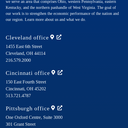
we serve an area that comprises Ohio, western Pennsylvania, eastern
Kentucky, and the northern panhandle of West Virginia. The goal of
our work is to strengthen the economic performance of the nation and
our region. Learn more about us and what we do.
Cleveland
office
1455 East 6th Street
Cleveland,
OH
44114
216.579.2000
Cincinnati
office
150 East Fourth Street
Cincinnati,
OH
45202
513.721.4787
Pittsburgh
office
One Oxford Centre, Suite 3000
301 Grant Street