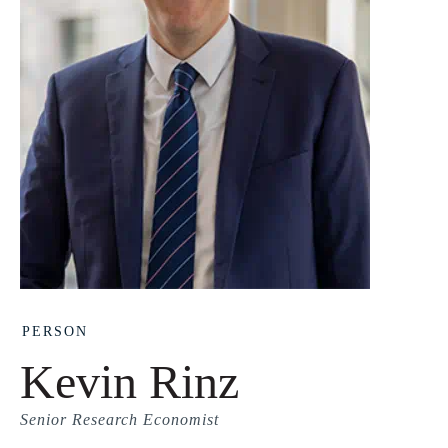
PERSON
Kevin Rinz
Senior Research Economist