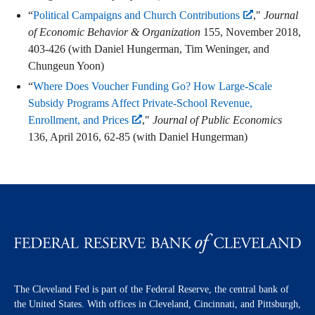
“
Political Campaigns and Church Contributions
,"
Journal
of Economic Behavior & Organization
155, November 2018,
403-426 (with Daniel Hungerman, Tim Weninger, and
Chungeun Yoon)
“
Where Does Voucher Funding Go? How Large-Scale
Subsidy Programs Affect Private-School Revenue,
Enrollment, and Prices
,"
Journal of Public Economics
136, April 2016, 62-85 (with Daniel Hungerman)
The Cleveland Fed is part of the Federal Reserve, the central bank of
the United States. With offices in Cleveland, Cincinnati, and Pittsburgh,