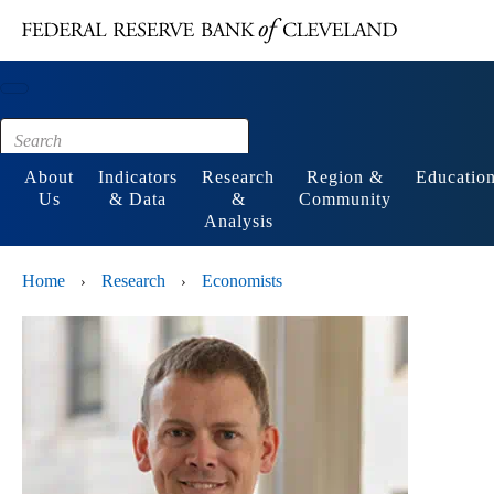
Main content
Footer
About
Indicators
Research
Region &
Educatio
Us
& Data
&
Community
Analysis
Home
Research
Economists
›
›