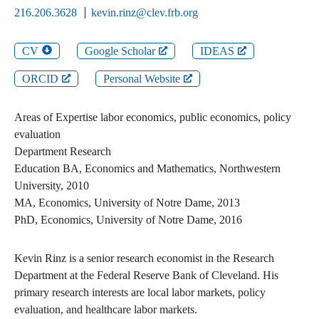
216.206.3628
kevin.rinz@clev.frb.org
CV
Google Scholar
IDEAS
ORCID
Personal Website
Areas of Expertise
labor economics, public economics, policy
evaluation
Department
Research
Education
BA
,
Economics and Mathematics
,
Northwestern
University
,
2010
MA
,
Economics
,
University of Notre Dame
,
2013
PhD
,
Economics
,
University of Notre Dame
,
2016
Kevin Rinz is a senior research economist in the Research
Department at the Federal Reserve Bank of Cleveland. His
primary research interests are local labor markets, policy
evaluation, and healthcare labor markets.