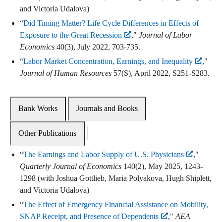
and Victoria Udalova)
“
Did Timing Matter? Life Cycle Differences in Effects of
Exposure to the Great Recession
,"
Journal of Labor
Economics
40(3), July 2022, 703-735.
“
Labor Market Concentration, Earnings, and Inequality
,"
Journal of Human Resources
57(S), April 2022, S251-S283.
Bank Works
Journals and Books
Other Publications
“
The Earnings and Labor Supply of U.S. Physicians
,"
Quarterly Journal of Economics
140(2), May 2025, 1243-
1298 (with Joshua Gottlieb, Maria Polyakova, Hugh Shiplett,
and Victoria Udalova)
“
The Effect of Emergency Financial Assistance on Mobility,
SNAP Receipt, and Presence of Dependents
,"
AEA