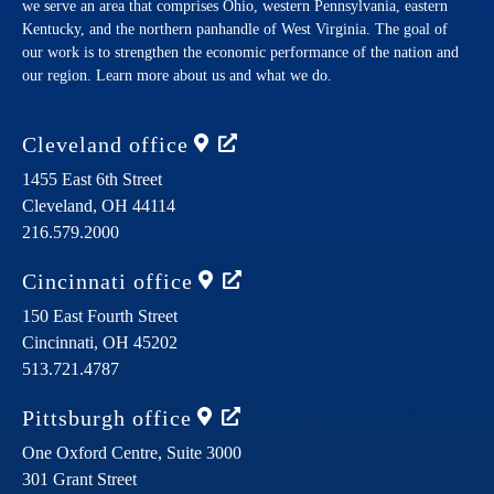
we serve an area that comprises Ohio, western Pennsylvania, eastern
Kentucky, and the northern panhandle of West Virginia. The goal of
our work is to strengthen the economic performance of the nation and
our region. Learn more about us and what we do.
Cleveland
office
1455 East 6th Street
Cleveland,
OH
44114
216.579.2000
Cincinnati
office
150 East Fourth Street
Cincinnati,
OH
45202
513.721.4787
Pittsburgh
office
One Oxford Centre, Suite 3000
301 Grant Street