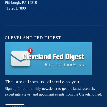
Pittsburgh,
PA
15219
412.261.7800
CLEVELAND FED DIGEST
The latest from us, directly to you
Sign up for our monthly newsletter to get the latest research,
expert interviews, and upcoming events from the Cleveland Fed.