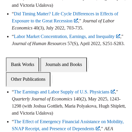
and Victoria Udalova)
“
Did Timing Matter? Life Cycle Differences in Effects of
Exposure to the Great Recession
,"
Journal of Labor
Economics
40(3), July 2022, 703-735.
“
Labor Market Concentration, Earnings, and Inequality
,"
Journal of Human Resources
57(S), April 2022, S251-S283.
Bank Works
Journals and Books
Other Publications
“
The Earnings and Labor Supply of U.S. Physicians
,"
Quarterly Journal of Economics
140(2), May 2025, 1243-
1298 (with Joshua Gottlieb, Maria Polyakova, Hugh Shiplett,
and Victoria Udalova)
“
The Effect of Emergency Financial Assistance on Mobility,
SNAP Receipt, and Presence of Dependents
,"
AEA