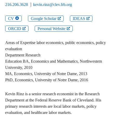
216.206.3628
kevin.rinz@clev.frb.org
CV
Google Scholar
IDEAS
ORCID
Personal Website
Areas of Expertise
labor economics, public economics, policy
evaluation
Department
Research
Education
BA
,
Economics and Mathematics
,
Northwestern
University
,
2010
MA
,
Economics
,
University of Notre Dame
,
2013
PhD
,
Economics
,
University of Notre Dame
,
2016
Kevin Rinz is a senior research economist in the Research
Department at the Federal Reserve Bank of Cleveland. His
primary research interests are local labor markets, policy
evaluation, and healthcare labor markets.