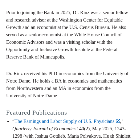
Prior to joining the Bank in 2025, Dr. Rinz was a senior fellow
and research advisor at the Washington Center for Equitable
Growth and an economist at the U.S. Census Bureau. He also
served as a senior economist at the White House Council of
Economic Advisors and was a visiting scholar with the
Opportunity and Inclusive Growth Institute at the Federal
Reserve Bank of Minneapolis.
Dr. Rinz received his PhD in economics from the University of
Notre Dame. He holds a BA in economics and mathematics
from Northwestern and an MA in economics from the
University of Notre Dame.
Featured Publications
“
The Earnings and Labor Supply of U.S. Physicians
,"
Quarterly Journal of Economics
140(2), May 2025, 1243-
1298 (with Joshua Gottlieb, Maria Polyakova, Hugh Shiplett,