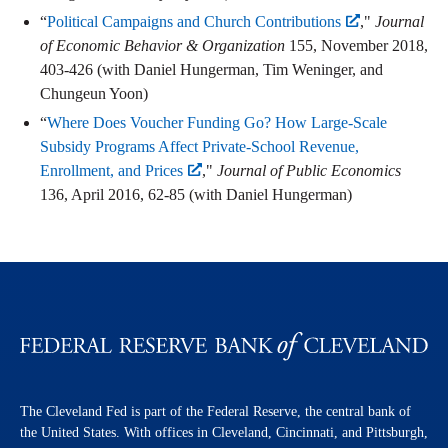
“
Political Campaigns and Church Contributions
,"
Journal
of Economic Behavior & Organization
155, November 2018,
403-426 (with Daniel Hungerman, Tim Weninger, and
Chungeun Yoon)
“
Where Does Voucher Funding Go? How Large-Scale
Subsidy Programs Affect Private-School Revenue,
Enrollment, and Prices
,"
Journal of Public Economics
136, April 2016, 62-85 (with Daniel Hungerman)
The Cleveland Fed is part of the Federal Reserve, the central bank of
the United States. With offices in Cleveland, Cincinnati, and Pittsburgh,