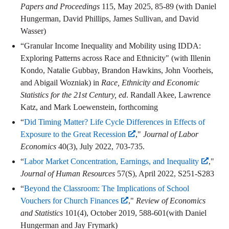
Papers and Proceedings
115, May 2025, 85-89 (with Daniel
Hungerman, David Phillips, James Sullivan, and David
Wasser)
“Granular Income Inequality and Mobility using IDDA:
Exploring Patterns across Race and Ethnicity" (with Illenin
Kondo, Natalie Gubbay, Brandon Hawkins, John Voorheis,
and Abigail Wozniak) in
Race, Ethnicity and Economic
Statistics for the 21st Century, ed
. Randall Akee, Lawrence
Katz, and Mark Loewenstein, forthcoming
“
Did Timing Matter? Life Cycle Differences in Effects of
Exposure to the Great Recession
,"
Journal of Labor
Economics
40(3), July 2022, 703-735.
“
Labor Market Concentration, Earnings, and Inequality
,"
Journal of Human Resources
57(S), April 2022, S251-S283
“
Beyond the Classroom: The Implications of School
Vouchers for Church Finances
,"
Review of Economics
and Statistics
101(4), October 2019, 588-601(with Daniel
Hungerman and Jay Frymark)