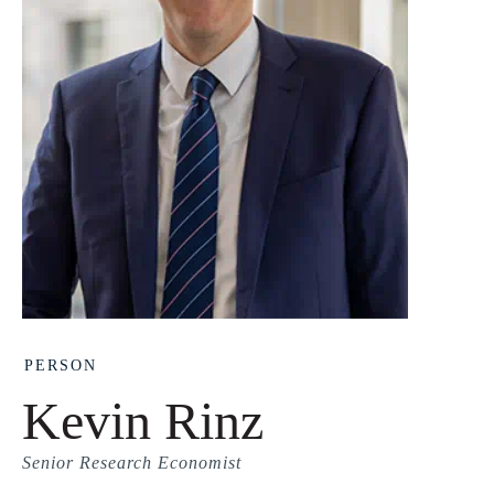
PERSON
Kevin Rinz
Senior Research Economist