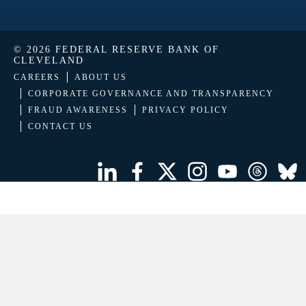
© 2026 FEDERAL RESERVE BANK OF
CLEVELAND
CAREERS
ABOUT US
CORPORATE GOVERNANCE AND TRANSPARENCY
FRAUD AWARENESS
PRIVACY POLICY
CONTACT US