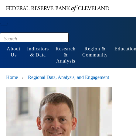
Main content
Footer
About
Indicators
Research
Region &
Educatio
Us
& Data
&
Community
Analysis
Home
Regional Data, Analysis, and Engagement
›