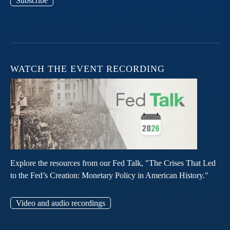
Subscribe
WATCH THE EVENT RECORDING
Explore the resources from our Fed Talk, "The Crises That Led
to the Fed’s Creation: Monetary Policy in American History."
Video and audio recordings