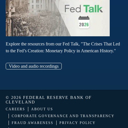
Explore the resources from our Fed Talk, "The Crises That Led
to the Fed’s Creation: Monetary Policy in American History."
Video and audio recordings
© 2026 FEDERAL RESERVE BANK OF
CLEVELAND
CAREERS
ABOUT US
CORPORATE GOVERNANCE AND TRANSPARENCY
FRAUD AWARENESS
PRIVACY POLICY