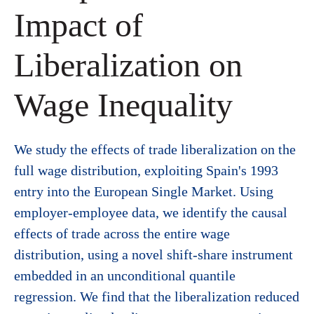
Impact of
Liberalization on
Wage Inequality
We study the effects of trade liberalization on the
full wage distribution, exploiting Spain's 1993
entry into the European Single Market. Using
employer-employee data, we identify the causal
effects of trade across the entire wage
distribution, using a novel shift-share instrument
embedded in an unconditional quantile
regression. We find that the liberalization reduced