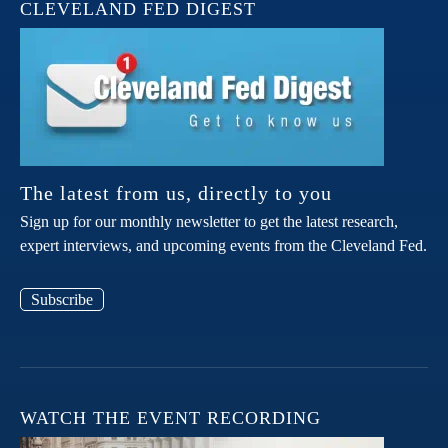
CLEVELAND FED DIGEST
The latest from us, directly to you
Sign up for our monthly newsletter to get the latest research,
expert interviews, and upcoming events from the Cleveland Fed.
Subscribe
WATCH THE EVENT RECORDING