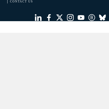
CONTACT US