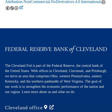
Attribution-NonCommercial-NoDerivatives 4.0 International
The Cleveland Fed is part of the Federal Reserve, the central bank of
the United States. With offices in Cleveland, Cincinnati, and Pittsburgh,
we serve an area that comprises Ohio, western Pennsylvania, eastern
Kentucky, and the northern panhandle of West Virginia. The goal of
our work is to strengthen the economic performance of the nation and
our region. Learn more about us and what we do.
Cleveland
office