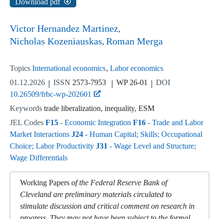
Download pdf
Victor Hernandez Martinez
Nicholas Kozeniauskas
Roman Merga
Topics
International economics
Labor economics
01.12.2026
ISSN
2573-7953
WP 26-01
DOI
10.26509/frbc-wp-202601
Keywords
trade liberalization, inequality, ESM
JEL Codes
F15
- Economic Integration
F16
- Trade and Labor
Market Interactions
J24
- Human Capital; Skills; Occupational
Choice; Labor Productivity
J31
- Wage Level and Structure;
Wage Differentials
Working Papers
of the Federal Reserve Bank of
Cleveland are preliminary materials circulated to
stimulate discussion and critical comment on research in
progress. They may not have been subject to the formal