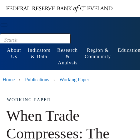
Main content
Footer
About
Indicators
Research
Region &
Educatio
Us
& Data
&
Community
Analysis
Home
Publications
Working Paper
›
›
WORKING PAPER
When Trade
Compresses: The