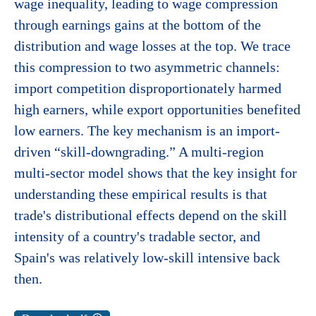
wage inequality, leading to wage compression
through earnings gains at the bottom of the
distribution and wage losses at the top. We trace
this compression to two asymmetric channels:
import competition disproportionately harmed
high earners, while export opportunities benefited
low earners. The key mechanism is an import-
driven “skill-downgrading.” A multi-region
multi-sector model shows that the key insight for
understanding these empirical results is that
trade's distributional effects depend on the skill
intensity of a country's tradable sector, and
Spain's was relatively low-skill intensive back
then.