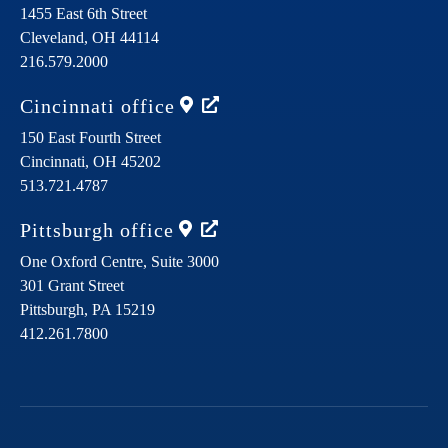
1455 East 6th Street
Cleveland,
OH
44114
216.579.2000
Cincinnati
office
150 East Fourth Street
Cincinnati,
OH
45202
513.721.4787
Pittsburgh
office
One Oxford Centre, Suite 3000
301 Grant Street
Pittsburgh,
PA
15219
412.261.7800