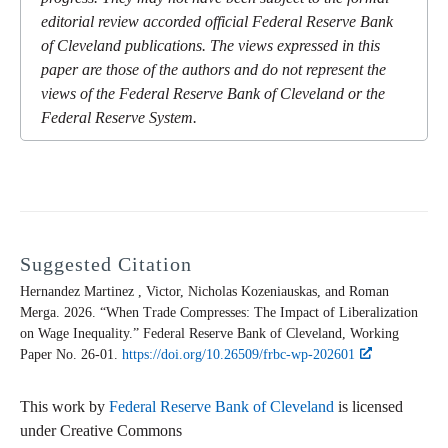
editorial review accorded official Federal Reserve Bank
of Cleveland publications. The views expressed in this
paper are those of the authors and do not represent the
views of the Federal Reserve Bank of Cleveland or the
Federal Reserve System.
Suggested Citation
Hernandez Martinez , Victor, Nicholas Kozeniauskas, and Roman
Merga. 2026. “When Trade Compresses: The Impact of Liberalization
on Wage Inequality.” Federal Reserve Bank of Cleveland,
Working
Paper
No. 26-01.
https://doi.org/10.26509/frbc-wp-202601
This work by
Federal Reserve Bank of Cleveland
is licensed
under Creative Commons