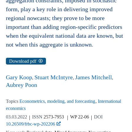
aggregation constraints, imposed in stochastic
form, play a key role in delivering improved
regional nowcasts; they prove to be more
important than adding region-specific predictors
when the equivalent national data are known, but
not when this aggregate is unknown.
Download pdf
Gary Koop
Stuart McIntyre
James Mitchell
Aubrey Poon
Topics
Econometrics, modeling, and forecasting
International
economics
03.03.2022
ISSN
2573-7953
WP 22-06
DOI
10.26509/frbc-wp-202206