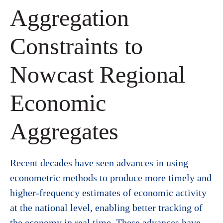
Aggregation
Constraints to
Nowcast Regional
Economic
Aggregates
Recent decades have seen advances in using
econometric methods to produce more timely and
higher-frequency estimates of economic activity
at the national level, enabling better tracking of
the economy in real time. These advances have