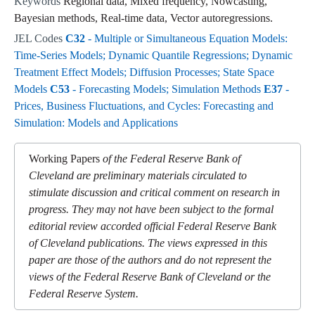
Keywords
Regional data, Mixed frequency, Nowcasting,
Bayesian methods, Real-time data, Vector autoregressions.
JEL Codes
C32
- Multiple or Simultaneous Equation Models:
Time-Series Models; Dynamic Quantile Regressions; Dynamic
Treatment Effect Models; Diffusion Processes; State Space
Models
C53
- Forecasting Models; Simulation Methods
E37
-
Prices, Business Fluctuations, and Cycles: Forecasting and
Simulation: Models and Applications
Working Papers
of the Federal Reserve Bank of
Cleveland are preliminary materials circulated to
stimulate discussion and critical comment on research in
progress. They may not have been subject to the formal
editorial review accorded official Federal Reserve Bank
of Cleveland publications. The views expressed in this
paper are those of the authors and do not represent the
views of the Federal Reserve Bank of Cleveland or the
Federal Reserve System.