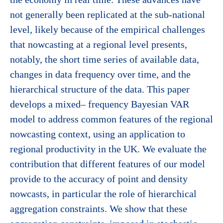
not generally been replicated at the sub-national
level, likely because of the empirical challenges
that nowcasting at a regional level presents,
notably, the short time series of available data,
changes in data frequency over time, and the
hierarchical structure of the data. This paper
develops a mixed– frequency Bayesian VAR
model to address common features of the regional
nowcasting context, using an application to
regional productivity in the UK. We evaluate the
contribution that different features of our model
provide to the accuracy of point and density
nowcasts, in particular the role of hierarchical
aggregation constraints. We show that these