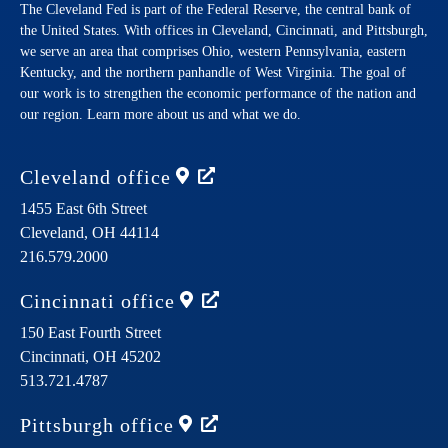
The Cleveland Fed is part of the Federal Reserve, the central bank of
the United States. With offices in Cleveland, Cincinnati, and Pittsburgh,
we serve an area that comprises Ohio, western Pennsylvania, eastern
Kentucky, and the northern panhandle of West Virginia. The goal of
our work is to strengthen the economic performance of the nation and
our region. Learn more about us and what we do.
Cleveland
office
1455 East 6th Street
Cleveland,
OH
44114
216.579.2000
Cincinnati
office
150 East Fourth Street
Cincinnati,
OH
45202
513.721.4787
Pittsburgh
office