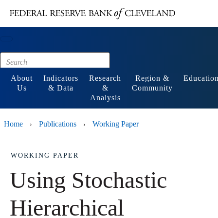
Main content
Footer
About
Indicators
Research
Region &
Educatio
Us
& Data
&
Community
Analysis
Home
Publications
Working Paper
›
›
WORKING PAPER
Using Stochastic
Hierarchical