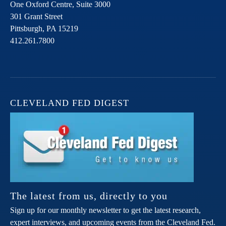
One Oxford Centre, Suite 3000
301 Grant Street
Pittsburgh,
PA
15219
412.261.7800
CLEVELAND FED DIGEST
The latest from us, directly to you
Sign up for our monthly newsletter to get the latest research,
expert interviews, and upcoming events from the Cleveland Fed.