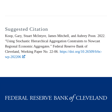
Suggested Citation
Koop, Gary, Stuart McIntyre, James Mitchell, and Aubrey Poon. 2022.
“Using Stochastic Hierarchical Aggregation Constraints to Nowcast
Regional Economic Aggregates.” Federal Reserve Bank of
Cleveland,
Working Paper
No. 22-06.
https://doi.org/10.26509/frbc-
wp-202206