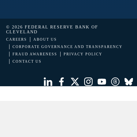
© 2026 FEDERAL RESERVE BANK OF
CLEVELAND
CAREERS
ABOUT US
CORPORATE GOVERNANCE AND TRANSPARENCY
FRAUD AWARENESS
PRIVACY POLICY
CONTACT US