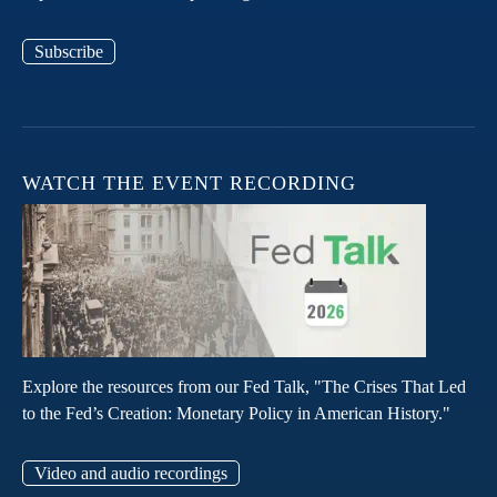
Subscribe
WATCH THE EVENT RECORDING
Explore the resources from our Fed Talk, "The Crises That Led
to the Fed’s Creation: Monetary Policy in American History."
Video and audio recordings