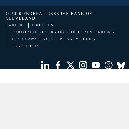
© 2026 FEDERAL RESERVE BANK OF
CLEVELAND
CAREERS
ABOUT US
CORPORATE GOVERNANCE AND TRANSPARENCY
FRAUD AWARENESS
PRIVACY POLICY
CONTACT US