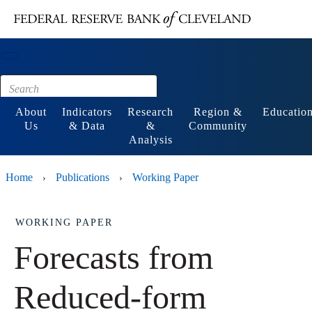
Main content
Footer
About
Indicators
Research
Region &
Educatio
Us
& Data
&
Community
Analysis
Home
Publications
Working Paper
›
›
WORKING PAPER
Forecasts from
Reduced-form