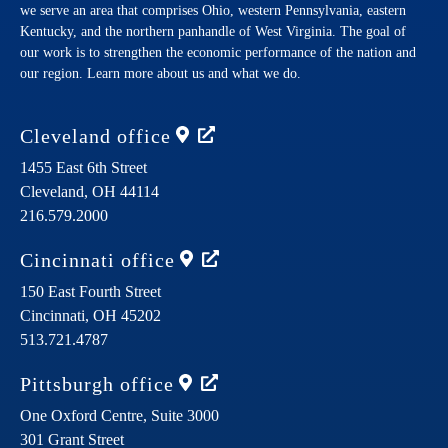
we serve an area that comprises Ohio, western Pennsylvania, eastern
Kentucky, and the northern panhandle of West Virginia. The goal of
our work is to strengthen the economic performance of the nation and
our region. Learn more about us and what we do.
Cleveland
office
1455 East 6th Street
Cleveland,
OH
44114
216.579.2000
Cincinnati
office
150 East Fourth Street
Cincinnati,
OH
45202
513.721.4787
Pittsburgh
office
One Oxford Centre, Suite 3000
301 Grant Street