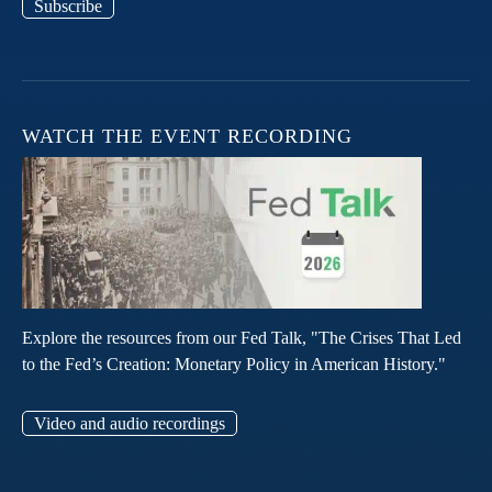
Subscribe
WATCH THE EVENT RECORDING
Explore the resources from our Fed Talk, "The Crises That Led
to the Fed’s Creation: Monetary Policy in American History."
Video and audio recordings