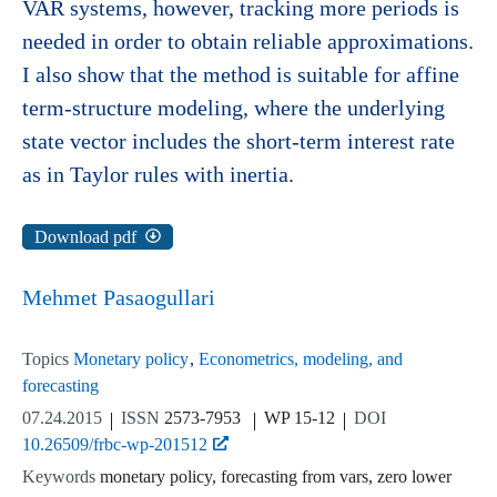
VAR systems, however, tracking more periods is
needed in order to obtain reliable approximations.
I also show that the method is suitable for affine
term-structure modeling, where the underlying
state vector includes the short-term interest rate
as in Taylor rules with inertia.
Download pdf
Mehmet Pasaogullari
Topics
Monetary policy
Econometrics, modeling, and
forecasting
07.24.2015
ISSN
2573-7953
WP 15-12
DOI
10.26509/frbc-wp-201512
Keywords
monetary policy, forecasting from vars, zero lower