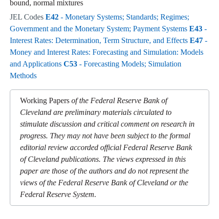
bound, normal mixtures
JEL Codes
E42
- Monetary Systems; Standards; Regimes;
Government and the Monetary System; Payment Systems
E43
-
Interest Rates: Determination, Term Structure, and Effects
E47
-
Money and Interest Rates: Forecasting and Simulation: Models
and Applications
C53
- Forecasting Models; Simulation
Methods
Working Papers
of the Federal Reserve Bank of
Cleveland are preliminary materials circulated to
stimulate discussion and critical comment on research in
progress. They may not have been subject to the formal
editorial review accorded official Federal Reserve Bank
of Cleveland publications. The views expressed in this
paper are those of the authors and do not represent the
views of the Federal Reserve Bank of Cleveland or the
Federal Reserve System.