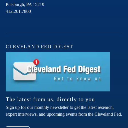
Pittsburgh,
PA
15219
412.261.7800
CLEVELAND FED DIGEST
The latest from us, directly to you
Sign up for our monthly newsletter to get the latest research,
expert interviews, and upcoming events from the Cleveland Fed.