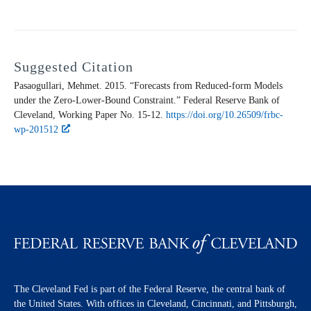
Suggested Citation
Pasaogullari, Mehmet. 2015. “Forecasts from Reduced-form Models
under the Zero-Lower-Bound Constraint.” Federal Reserve Bank of
Cleveland,
Working Paper
No. 15-12.
https://doi.org/10.26509/frbc-
wp-201512
The Cleveland Fed is part of the Federal Reserve, the central bank of
the United States. With offices in Cleveland, Cincinnati, and Pittsburgh,