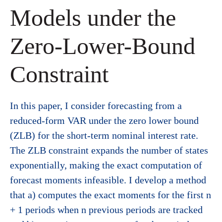
Models under the
Zero-Lower-Bound
Constraint
In this paper, I consider forecasting from a
reduced-form VAR under the zero lower bound
(ZLB) for the short-term nominal interest rate.
The ZLB constraint expands the number of states
exponentially, making the exact computation of
forecast moments infeasible. I develop a method
that a) computes the exact moments for the first n
+ 1 periods when n previous periods are tracked