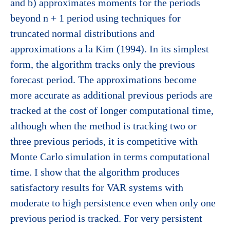
and b) approximates moments for the periods
beyond n + 1 period using techniques for
truncated normal distributions and
approximations a la Kim (1994). In its simplest
form, the algorithm tracks only the previous
forecast period. The approximations become
more accurate as additional previous periods are
tracked at the cost of longer computational time,
although when the method is tracking two or
three previous periods, it is competitive with
Monte Carlo simulation in terms computational
time. I show that the algorithm produces
satisfactory results for VAR systems with
moderate to high persistence even when only one
previous period is tracked. For very persistent