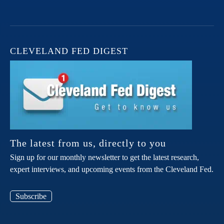
CLEVELAND FED DIGEST
The latest from us, directly to you
Sign up for our monthly newsletter to get the latest research,
expert interviews, and upcoming events from the Cleveland Fed.
Subscribe