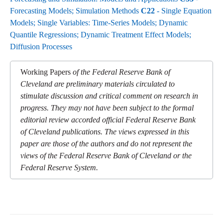
Forecasting Models; Simulation Methods
C22
- Single Equation
Models; Single Variables: Time-Series Models; Dynamic
Quantile Regressions; Dynamic Treatment Effect Models;
Diffusion Processes
Working Papers
of the Federal Reserve Bank of
Cleveland are preliminary materials circulated to
stimulate discussion and critical comment on research in
progress. They may not have been subject to the formal
editorial review accorded official Federal Reserve Bank
of Cleveland publications. The views expressed in this
paper are those of the authors and do not represent the
views of the Federal Reserve Bank of Cleveland or the
Federal Reserve System.