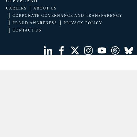
CLEVELAND
CAREERS
ABOUT US
CORPORATE GOVERNANCE AND TRANSPARENCY
FRAUD AWARENESS
PRIVACY POLICY
CONTACT US