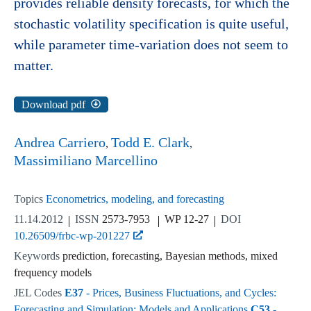
provides reliable density forecasts, for which the
stochastic volatility specification is quite useful,
while parameter time-variation does not seem to
matter.
Download pdf
Andrea Carriero
Todd E. Clark
Massimiliano Marcellino
Topics
Econometrics, modeling, and forecasting
11.14.2012
ISSN
2573-7953
WP 12-27
DOI
10.26509/frbc-wp-201227
Keywords
prediction, forecasting, Bayesian methods, mixed
frequency models
JEL Codes
E37
- Prices, Business Fluctuations, and Cycles:
Forecasting and Simulation: Models and Applications
C53
-