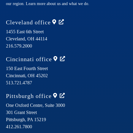
our region. Learn more about us and what we do.
Cleveland
office
1455 East 6th Street
Cleveland,
OH
44114
216.579.2000
Cincinnati
office
150 East Fourth Street
Cincinnati,
OH
45202
513.721.4787
Pittsburgh
office
One Oxford Centre, Suite 3000
301 Grant Street
Pittsburgh,
PA
15219
412.261.7800