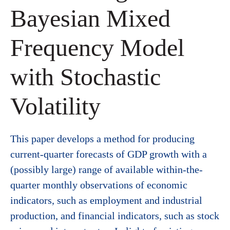
Bayesian Mixed
Frequency Model
with Stochastic
Volatility
This paper develops a method for producing
current-quarter forecasts of GDP growth with a
(possibly large) range of available within-the-
quarter monthly observations of economic
indicators, such as employment and industrial
production, and financial indicators, such as stock