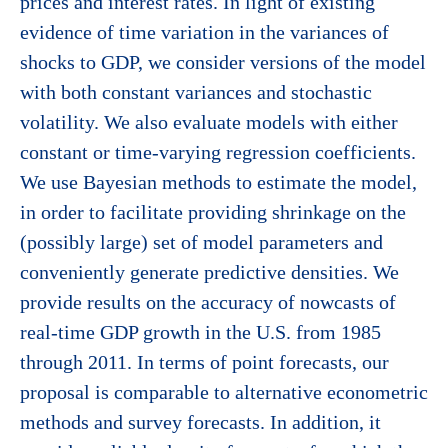
prices and interest rates. In light of existing
evidence of time variation in the variances of
shocks to GDP, we consider versions of the model
with both constant variances and stochastic
volatility. We also evaluate models with either
constant or time-varying regression coefficients.
We use Bayesian methods to estimate the model,
in order to facilitate providing shrinkage on the
(possibly large) set of model parameters and
conveniently generate predictive densities. We
provide results on the accuracy of nowcasts of
real-time GDP growth in the U.S. from 1985
through 2011. In terms of point forecasts, our
proposal is comparable to alternative econometric
methods and survey forecasts. In addition, it