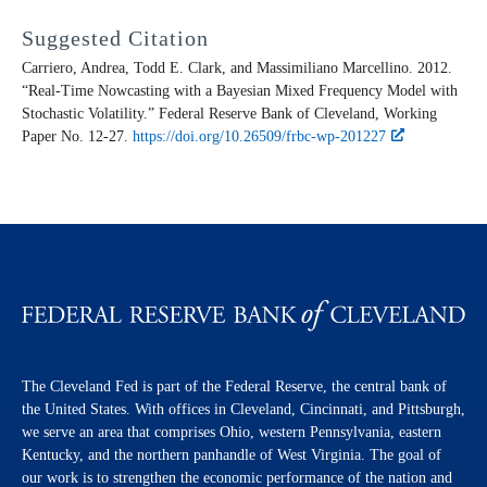
Suggested Citation
Carriero, Andrea, Todd E. Clark, and Massimiliano Marcellino. 2012.
“Real-Time Nowcasting with a Bayesian Mixed Frequency Model with
Stochastic Volatility.” Federal Reserve Bank of Cleveland,
Working
Paper
No. 12-27.
https://doi.org/10.26509/frbc-wp-201227
The Cleveland Fed is part of the Federal Reserve, the central bank of
the United States. With offices in Cleveland, Cincinnati, and Pittsburgh,
we serve an area that comprises Ohio, western Pennsylvania, eastern
Kentucky, and the northern panhandle of West Virginia. The goal of
our work is to strengthen the economic performance of the nation and