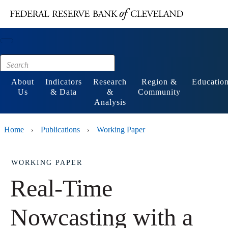
Main content
Footer
About
Indicators
Research
Region &
Educatio
Us
& Data
&
Community
Analysis
Home
Publications
Working Paper
›
›
WORKING PAPER
Real-Time
Nowcasting with a