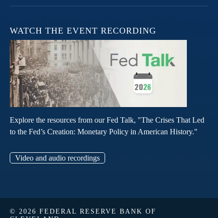
WATCH THE EVENT RECORDING
Explore the resources from our Fed Talk, "The Crises That Led
to the Fed’s Creation: Monetary Policy in American History."
Video and audio recordings
© 2026 FEDERAL RESERVE BANK OF