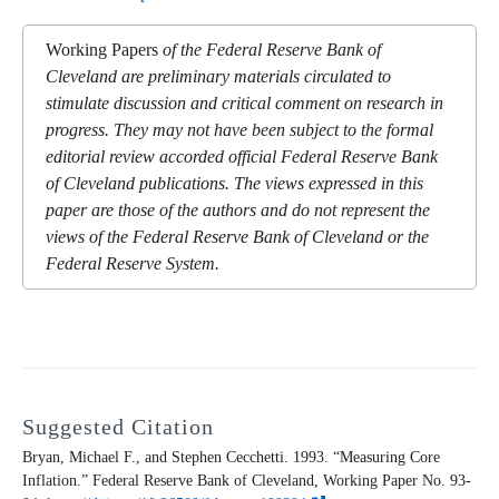
Working Papers
of the Federal Reserve Bank of
Cleveland are preliminary materials circulated to
stimulate discussion and critical comment on research in
progress. They may not have been subject to the formal
editorial review accorded official Federal Reserve Bank
of Cleveland publications. The views expressed in this
paper are those of the authors and do not represent the
views of the Federal Reserve Bank of Cleveland or the
Federal Reserve System.
Suggested Citation
Bryan, Michael F., and Stephen Cecchetti. 1993. “Measuring Core
Inflation.” Federal Reserve Bank of Cleveland,
Working Paper
No. 93-