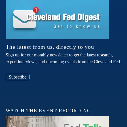
The latest from us, directly to you
Sign up for our monthly newsletter to get the latest research,
expert interviews, and upcoming events from the Cleveland Fed.
Subscribe
WATCH THE EVENT RECORDING