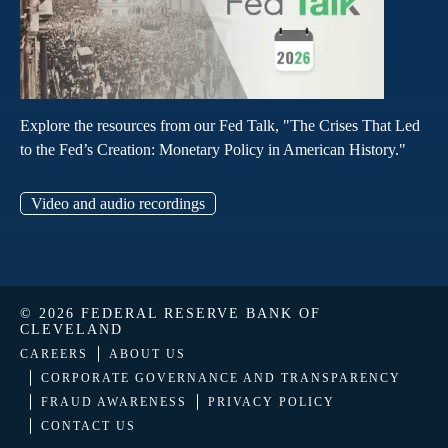
Explore the resources from our Fed Talk, "The Crises That Led
to the Fed’s Creation: Monetary Policy in American History."
Video and audio recordings
© 2026 FEDERAL RESERVE BANK OF
CLEVELAND
CAREERS
ABOUT US
CORPORATE GOVERNANCE AND TRANSPARENCY
FRAUD AWARENESS
PRIVACY POLICY
CONTACT US