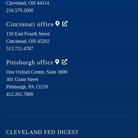
Cleveland,
OH
44114
216.579.2000
Cincinnati
office
150 East Fourth Street
Cincinnati,
OH
45202
513.721.4787
Pittsburgh
office
One Oxford Centre, Suite 3000
301 Grant Street
Pittsburgh,
PA
15219
412.261.7800
CLEVELAND FED DIGEST