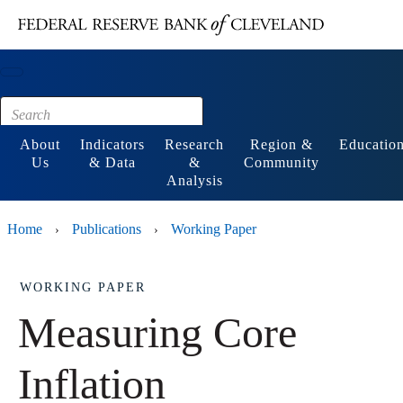
Main content
Footer
About
Indicators
Research
Region &
Educatio
Us
& Data
&
Community
Analysis
Home
Publications
Working Paper
›
›
WORKING PAPER
Measuring Core
Inflation