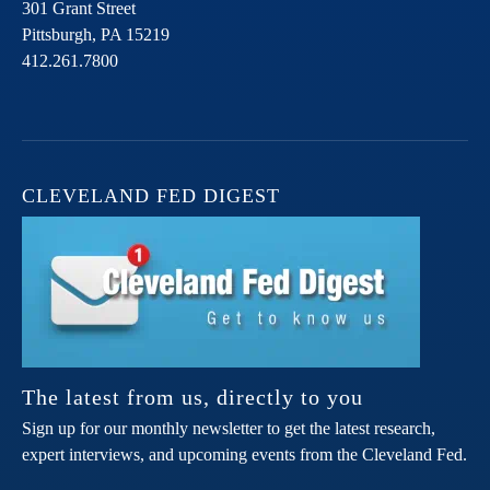
301 Grant Street
Pittsburgh,
PA
15219
412.261.7800
CLEVELAND FED DIGEST
The latest from us, directly to you
Sign up for our monthly newsletter to get the latest research,
expert interviews, and upcoming events from the Cleveland Fed.