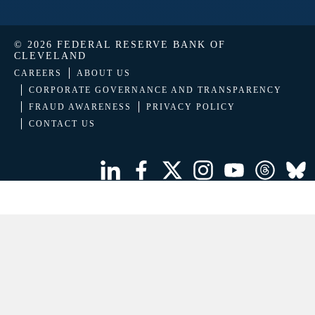
© 2026 FEDERAL RESERVE BANK OF
CLEVELAND
CAREERS
ABOUT US
CORPORATE GOVERNANCE AND TRANSPARENCY
FRAUD AWARENESS
PRIVACY POLICY
CONTACT US