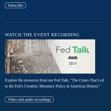
Subscribe
WATCH THE EVENT RECORDING
Explore the resources from our Fed Talk, "The Crises That Led
to the Fed’s Creation: Monetary Policy in American History."
Video and audio recordings