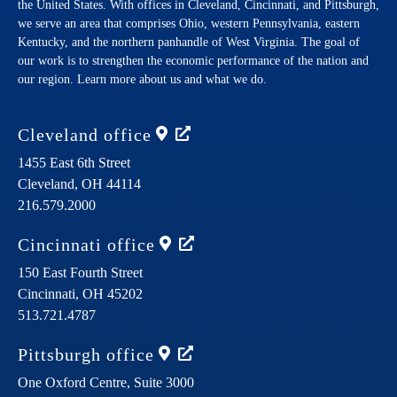
the United States. With offices in Cleveland, Cincinnati, and Pittsburgh,
we serve an area that comprises Ohio, western Pennsylvania, eastern
Kentucky, and the northern panhandle of West Virginia. The goal of
our work is to strengthen the economic performance of the nation and
our region. Learn more about us and what we do.
Cleveland
office
1455 East 6th Street
Cleveland,
OH
44114
216.579.2000
Cincinnati
office
150 East Fourth Street
Cincinnati,
OH
45202
513.721.4787
Pittsburgh
office
One Oxford Centre, Suite 3000