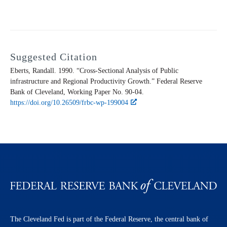
Suggested Citation
Eberts, Randall. 1990. “Cross-Sectional Analysis of Public
infrastructure and Regional Productivity Growth.” Federal Reserve
Bank of Cleveland,
Working Paper
No. 90-04.
https://doi.org/10.26509/frbc-wp-199004
The Cleveland Fed is part of the Federal Reserve, the central bank of