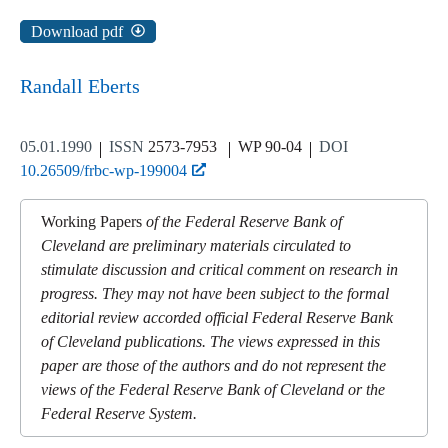
Download pdf
Randall Eberts
05.01.1990
ISSN
2573-7953
WP 90-04
DOI
10.26509/frbc-wp-199004
Working Papers
of the Federal Reserve Bank of
Cleveland are preliminary materials circulated to
stimulate discussion and critical comment on research in
progress. They may not have been subject to the formal
editorial review accorded official Federal Reserve Bank
of Cleveland publications. The views expressed in this
paper are those of the authors and do not represent the
views of the Federal Reserve Bank of Cleveland or the
Federal Reserve System.