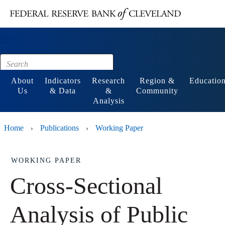
Main content
Footer
About
Indicators
Research
Region &
Educatio
Us
& Data
&
Community
Analysis
Home
Publications
Working Paper
›
›
WORKING PAPER
Cross-Sectional
Analysis of Public