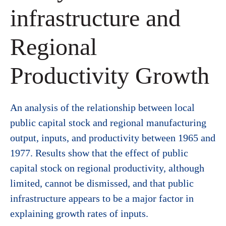
infrastructure and
Regional
Productivity Growth
An analysis of the relationship between local
public capital stock and regional manufacturing
output, inputs, and productivity between 1965 and
1977. Results show that the effect of public
capital stock on regional productivity, although
limited, cannot be dismissed, and that public
infrastructure appears to be a major factor in
explaining growth rates of inputs.