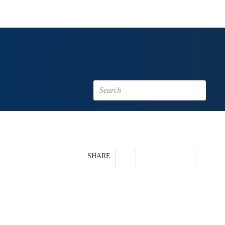
SHARE