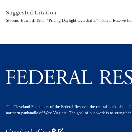
Suggested Citation
Stevens, Edward. 1988. “Pricing Daylight Overdrafts.” Federal Reserve B
The Cleveland Fed is part of the Federal Reserve, the central bank of the U
northern panhandle of West Virginia. The goal of our work is to strengthe
Cleveland
office