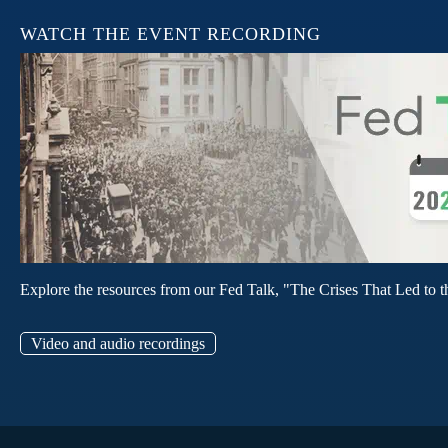
WATCH THE EVENT RECORDING
Explore the resources from our Fed Talk, "The Crises That Led to t
Video and audio recordings