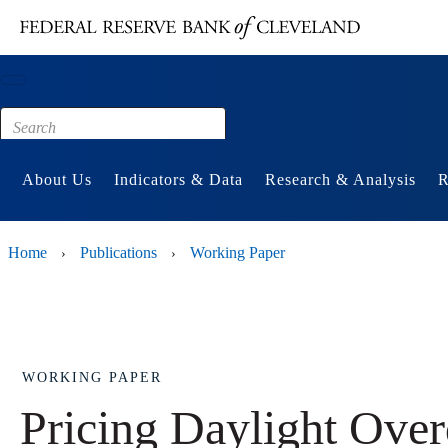
Main content
Footer
About Us
Indicators & Data
Research & Analysis
R
Home
Publications
Working Paper
›
›
WORKING PAPER
Pricing Daylight Over