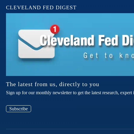
CLEVELAND FED DIGEST
The latest from us, directly to you
Sign up for our monthly newsletter to get the latest research, expe
Subscribe