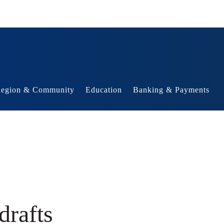
egion & Community
Education
Banking & Payments
drafts