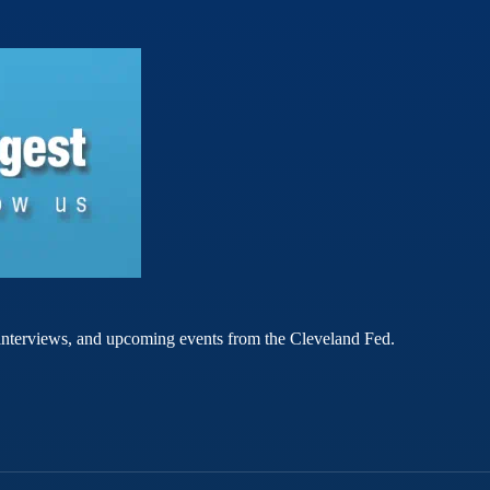
rt interviews, and upcoming events from the Cleveland Fed.