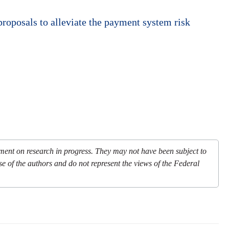
proposals to alleviate the payment system risk
mment on research in progress. They may not have been subject to
se of the authors and do not represent the views of the Federal