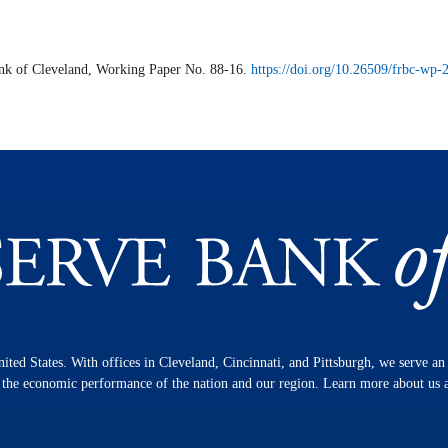
ank of Cleveland,
Working Paper
No. 88-16.
https://doi.org/10.26509/frbc-wp
nited States. With offices in Cleveland, Cincinnati, and Pittsburgh, we serve a
n the economic performance of the nation and our region. Learn more about us