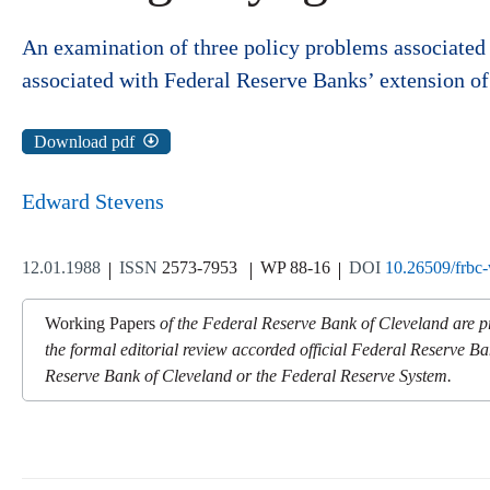
An examination of three policy problems associated w
associated with Federal Reserve Banks’ extension of d
Download pdf
Edward Stevens
12.01.1988
ISSN
2573-7953
WP 88-16
DOI
10.26509/frbc
Working Papers
of the Federal Reserve Bank of Cleveland are pr
the formal editorial review accorded official Federal Reserve Ba
Reserve Bank of Cleveland or the Federal Reserve System.