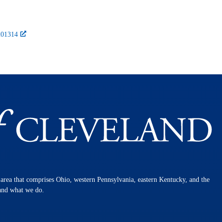
-201314
n area that comprises Ohio, western Pennsylvania, eastern Kentucky, and the
 and what we do.