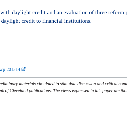
ith daylight credit and an evaluation of three reform 
aylight credit to financial institutions.
-wp-201314
eliminary materials circulated to stimulate discussion and critical co
nk of Cleveland publications. The views expressed in this paper are tho