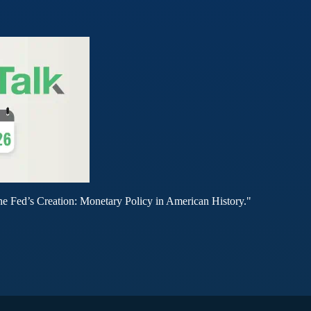
he Fed’s Creation: Monetary Policy in American History."