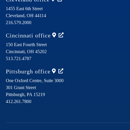
1455 East 6th Street
Cleveland,
OH
44114
216.579.2000
Cincinnati
office
150 East Fourth Street
Cincinnati,
OH
45202
513.721.4787
Pittsburgh
office
One Oxford Centre, Suite 3000
301 Grant Street
Pittsburgh,
PA
15219
412.261.7800