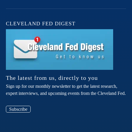
CLEVELAND FED DIGEST
The latest from us, directly to you
Sign up for our monthly newsletter to get the latest research,
expert interviews, and upcoming events from the Cleveland Fed.
Subscribe