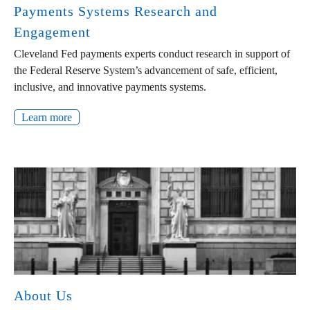
Payments Systems Research and
Engagement
Cleveland Fed payments experts conduct research in support of
the Federal Reserve System’s advancement of safe, efficient,
inclusive, and innovative payments systems.
Learn more
About Us