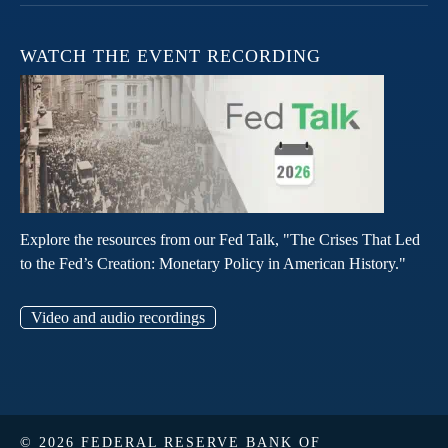
WATCH THE EVENT RECORDING
Explore the resources from our Fed Talk, "The Crises That Led
to the Fed’s Creation: Monetary Policy in American History."
Video and audio recordings
© 2026 FEDERAL RESERVE BANK OF