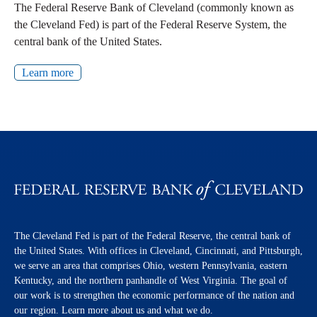
The Federal Reserve Bank of Cleveland (commonly known as
the Cleveland Fed) is part of the Federal Reserve System, the
central bank of the United States.
Learn more
The Cleveland Fed is part of the Federal Reserve, the central bank of
the United States. With offices in Cleveland, Cincinnati, and Pittsburgh,
we serve an area that comprises Ohio, western Pennsylvania, eastern
Kentucky, and the northern panhandle of West Virginia. The goal of
our work is to strengthen the economic performance of the nation and
our region. Learn more about us and what we do.