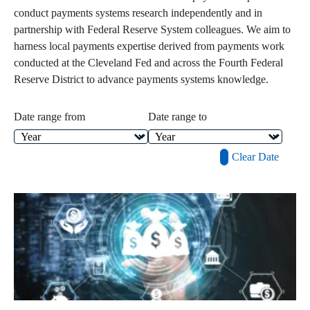
conduct payments systems research independently and in
partnership with Federal Reserve System colleagues. We aim to
harness local payments expertise derived from payments work
conducted at the Cleveland Fed and across the Fourth Federal
Reserve District to advance payments systems knowledge.
Date range from
Date range to
Clear Date