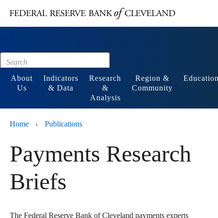
Main content
Footer
About
Indicators
Research
Region &
Educatio
Us
& Data
&
Community
Analysis
Home
Publications
›
Payments Research
Briefs
The Federal Reserve Bank of Cleveland payments experts