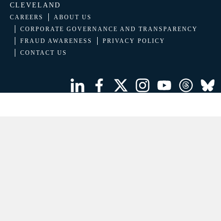
CLEVELAND
CAREERS
ABOUT US
CORPORATE GOVERNANCE AND TRANSPARENCY
FRAUD AWARENESS
PRIVACY POLICY
CONTACT US