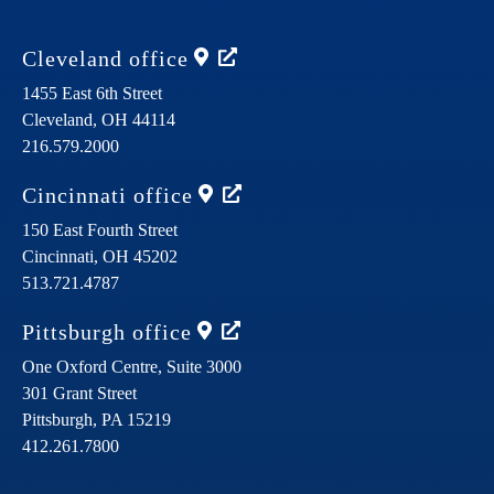
Cleveland
office
1455 East 6th Street
Cleveland,
OH
44114
216.579.2000
Cincinnati
office
150 East Fourth Street
Cincinnati,
OH
45202
513.721.4787
Pittsburgh
office
One Oxford Centre, Suite 3000
301 Grant Street
Pittsburgh,
PA
15219
412.261.7800