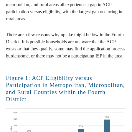
micropolitan, and rural areas all experience a gap in ACP
participation versus eligibility, with the largest gap occurring in
rural areas.
There are a few reasons why uptake might be low in the Fourth
District. It is possible households are unaware that the ACP
exists or that they qualify, some may find the application process
burdensome, or there may not be a participating ISP in the area.
Figure 1: ACP Eligibility versus
Participation in Metropolitan, Micropolitan,
and Rural Counties within the Fourth
District