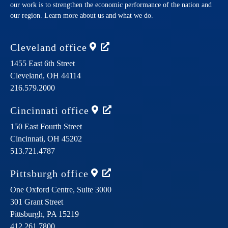
our work is to strengthen the economic performance of the nation and
our region. Learn more about us and what we do.
Cleveland
office
1455 East 6th Street
Cleveland,
OH
44114
216.579.2000
Cincinnati
office
150 East Fourth Street
Cincinnati,
OH
45202
513.721.4787
Pittsburgh
office
One Oxford Centre, Suite 3000
301 Grant Street
Pittsburgh,
PA
15219
412.261.7800