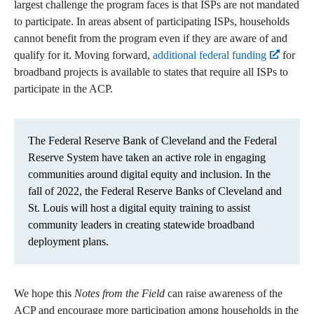
largest challenge the program faces is that ISPs are not mandated
to participate. In areas absent of participating ISPs, households
cannot benefit from the program even if they are aware of and
qualify for it. Moving forward,
additional federal funding
for
broadband projects is available to states that require all ISPs to
participate in the ACP.
The Federal Reserve Bank of Cleveland and the Federal
Reserve System have taken an active role in engaging
communities around digital equity and inclusion. In the
fall of 2022, the Federal Reserve Banks of Cleveland and
St. Louis will host a digital equity training to assist
community leaders in creating statewide broadband
deployment plans.
We hope this
Notes from the Field
can raise awareness of the
ACP and encourage more participation among households in the