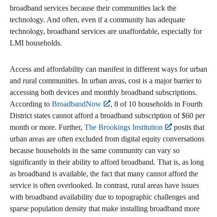
broadband services because their communities lack the
technology. And often, even if a community has adequate
technology, broadband services are unaffordable, especially for
LMI households.
Access and affordability can manifest in different ways for urban
and rural communities. In urban areas, cost is a major barrier to
accessing both devices and monthly broadband subscriptions.
According to
BroadbandNow
, 8 of 10 households in Fourth
District states cannot afford a broadband subscription of $60 per
month or more. Further,
The Brookings Institution
posits that
urban areas are often excluded from digital equity conversations
because households in the same community can vary so
significantly in their ability to afford broadband. That is, as long
as broadband is available, the fact that many cannot afford the
service is often overlooked. In contrast, rural areas have issues
with broadband availability due to topographic challenges and
sparse population density that make installing broadband more