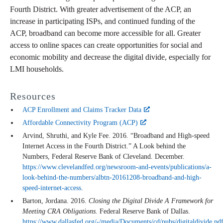
Fourth District. With greater advertisement of the ACP, an
increase in participating ISPs, and continued funding of the
ACP, broadband can become more accessible for all. Greater
access to online spaces can create opportunities for social and
economic mobility and decrease the digital divide, especially for
LMI households.
Resources
ACP Enrollment and Claims Tracker Data
Affordable Connectivity Program (ACP)
Arvind, Shruthi, and Kyle Fee. 2016. “Broadband and High-speed
Internet Access in the Fourth District.” A Look behind the
Numbers, Federal Reserve Bank of Cleveland. December.
https://www.clevelandfed.org/newsroom-and-events/publications/a-
look-behind-the-numbers/albtn-20161208-broadband-and-high-
speed-internet-access
.
Barton, Jordana. 2016.
Closing the Digital Divide A Framework for
Meeting CRA Obligations
. Federal Reserve Bank of Dallas.
https://www.dallasfed.org/-/media/Documents/cd/pubs/digitaldivide.pd