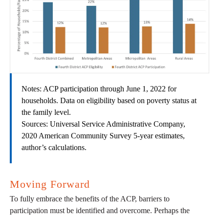
Notes: ACP participation through June 1, 2022 for
households. Data on eligibility based on poverty status at
the family level.
Sources: Universal Service Administrative Company,
2020 American Community Survey 5-year estimates,
author’s calculations.
Moving Forward
To fully embrace the benefits of the ACP, barriers to
participation must be identified and overcome. Perhaps the