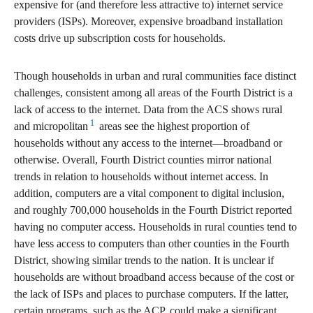
expensive for (and therefore less attractive to) internet service
providers (ISPs). Moreover, expensive broadband installation
costs drive up subscription costs for households.
Though households in urban and rural communities face distinct
challenges, consistent among all areas of the Fourth District is a
lack of access to the internet. Data from the ACS shows rural
1
and micropolitan
areas see the highest proportion of
households without any access to the internet—broadband or
otherwise. Overall, Fourth District counties mirror national
trends in relation to households without internet access. In
addition, computers are a vital component to digital inclusion,
and roughly 700,000 households in the Fourth District reported
having no computer access. Households in rural counties tend to
have less access to computers than other counties in the Fourth
District, showing similar trends to the nation. It is unclear if
households are without broadband access because of the cost or
the lack of ISPs and places to purchase computers. If the latter,
certain programs, such as the ACP, could make a significant