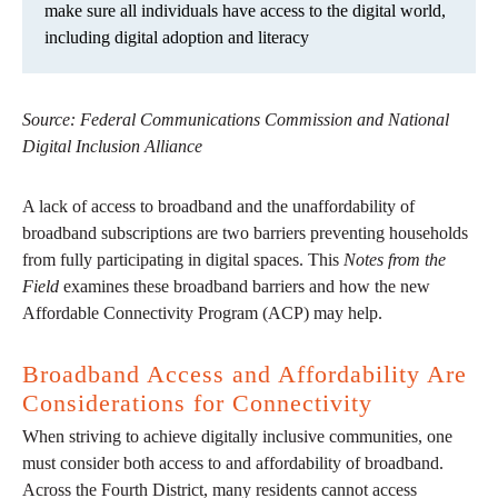
make sure all individuals have access to the digital world,
including digital adoption and literacy
Source: Federal Communications Commission and National
Digital Inclusion Alliance
A lack of access to broadband and the unaffordability of
broadband subscriptions are two barriers preventing households
from fully participating in digital spaces. This
Notes from the
Field
examines these broadband barriers and how the new
Affordable Connectivity Program (ACP) may help.
Broadband Access and Affordability Are
Considerations for Connectivity
When striving to achieve digitally inclusive communities, one
must consider both access to and affordability of broadband.
Across the Fourth District, many residents cannot access