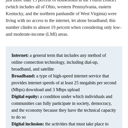
(which includes all of Ohio, western Pennsylvania, eastern
Kentucky, and the northern panhandle of West Virginia) were
living with no access to the internet, let alone broadband; this
number climbs to almost 19 percent when considering only low-
and moderate-income (LMI) areas.
Internet:
a general term that includes any method of
online connection technology, including dial-up,
broadband, and satellite
Broadband:
a type of high-speed internet service that
provides internet speeds of at least 25 megabits per second
(Mbps) download and 3 Mbps upload
Digital equity:
a condition under which individuals and
communities can fully participate in society, democracy,
and the economy because they have the technical capacity
to do so
Digital inclusion:
the activities that must take place to