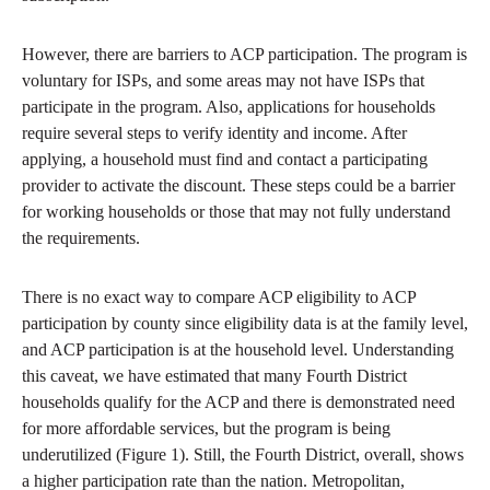
However, there are barriers to ACP participation. The program is
voluntary for ISPs, and some areas may not have ISPs that
participate in the program. Also, applications for households
require several steps to verify identity and income. After
applying, a household must find and contact a participating
provider to activate the discount. These steps could be a barrier
for working households or those that may not fully understand
the requirements.
There is no exact way to compare ACP eligibility to ACP
participation by county since eligibility data is at the family level,
and ACP participation is at the household level. Understanding
this caveat, we have estimated that many Fourth District
households qualify for the ACP and there is demonstrated need
for more affordable services, but the program is being
underutilized (Figure 1). Still, the Fourth District, overall, shows
a higher participation rate than the nation. Metropolitan,