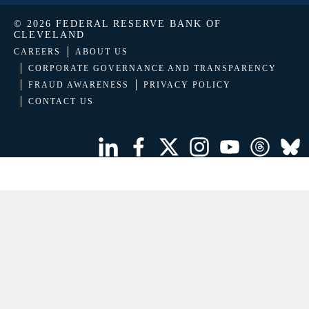
© 2026 FEDERAL RESERVE BANK OF
CLEVELAND
CAREERS
ABOUT US
CORPORATE GOVERNANCE AND TRANSPARENCY
FRAUD AWARENESS
PRIVACY POLICY
CONTACT US