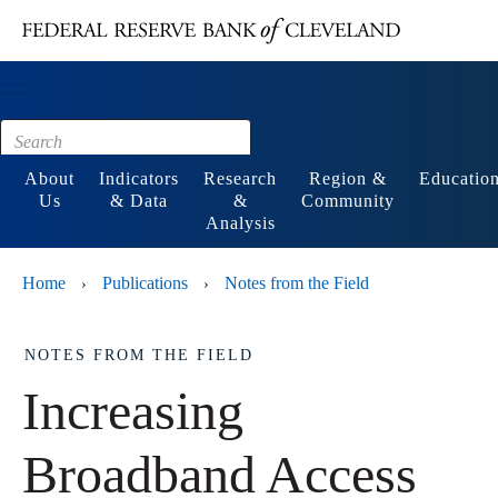
Main content
Footer
About
Indicators
Research
Region &
Educatio
Us
& Data
&
Community
Analysis
Home
Publications
Notes from the Field
›
›
NOTES FROM THE FIELD
Increasing
Broadband Access