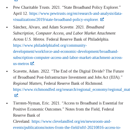
Pew Charitable Trusts. 2021. “State Broadband Policy Explorer.”
April 12.
https://www.pewtrusts.org/en/research-and-analysis/data-
visualizations/2019/state-broadband-policy-explorer.
Sánchez, Alvaro, and Adam Scavette. 2021.
Broadband
Subscription, Computer Access, and Labor Market Attachment
Across U.S. Metros.
Federal Reserve Bank of Philadelphia.
https://www.philadelphiafed.org/community-
development/workforce-and-economic-development/broadband-
subscription-computer-access-and-labor-market-attachment-across-
us-metros
.
Scavette, Adam. 2022. “The End of the Digital Divide? The Future
of Broadband Post-Infrastructure Investment and Jobs Act (IIJA).”
Regional Matters
, Federal Reserve Bank of Richmond.
https://www.richmondfed.org/research/regional_economy/regional_m
.
Tiersten-Nyman, Eric. 2021. “Access to Broadband is Essential for
Positive Economic Outcomes.” Notes from the Field, Federal
Reserve Bank of
Cleveland.
https://www.clevelandfed.org/en/newsroom-and-
events/publications/notes-from-the-field/nftf-20210816-access-to-