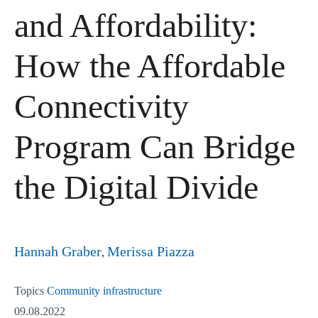
and Affordability:
How the Affordable
Connectivity
Program Can Bridge
the Digital Divide
Hannah Graber
Merissa Piazza
Topics
Community infrastructure
09.08.2022