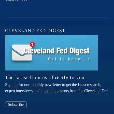
CLEVELAND FED DIGEST
The latest from us, directly to you
Sign up for our monthly newsletter to get the latest research,
expert interviews, and upcoming events from the Cleveland Fed.
Subscribe