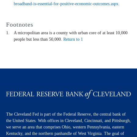
broadband-is-essential-for-positive-economic-outcomes.aspx
.
Footnotes
A micropolitan area is a county with urban core of at least 10,000
people but less than 50,000.
Return to 1
The Cleveland Fed is part of the Federal Reserve, the central bank of
the United States. With offices in Cleveland, Cincinnati, and Pittsburgh,
we serve an area that comprises Ohio, western Pennsylvania, eastern
Kentucky, and the northern panhandle of West Virginia. The goal of