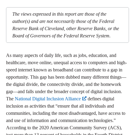
The views expressed in this report are those of the
author(s) and are not necessarily those of the Federal
Reserve Bank of Cleveland, other Reserve Banks, or the
Board of Governors of the Federal Reserve System.
As many aspects of daily life, such as jobs, education, and
healthcare, move online, unequal access to computers and high-
speed internet known as broadband can contribute to a gap in
opportunity. This gap has been dubbed many different things—
the digital divide, the connectivity divide, and the homework
gap—and falls under the broader concept of digital inclusion.
The
National Digital Inclusion Alliance
defines digital
inclusion as activities that “ensure that all individuals and
communities, including the most disadvantaged, have access to
and use of information and communication technologies.”
According to the 2020 American Community Survey (ACS),
just more than 13 percent of households in the Fourth District