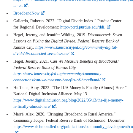
la=en
.
BroadbandNow
Gallardo, Roberto. 2022. “Digital Divide Index.” Purdue Center
for Regional Development:
http://pcrd.purdue.edu/ddi.
Hegel, Jeremy, and Jennifer Wilding. 2019.
Disconnected: Seven
Lessons on Fixing the Digital Divide. Federal Reserve Bank of
Kansas City.
https://www.kansascityfed.org/community/digital-
divide/disconnected-sevenlessons/
.
Hegel, Jeremy. 2021.
Can We Measure Benefits of Broadband?
Federal Reserve Bank of Kansas City.
https://www.kansascityfed.org/community/community-
connections/can-we-measure-benefits-of-broadband/
.
Huffman, Amy. 2022. “The IIJA Money is Finally (Almost) Here.”
National Digital Inclusion Alliance. May 13.
https://www.digitalinclusion.org/blog/2022/05/13/the-iija-money-
is-finally-almost-here/
.
Marré, Alex. 2020. “Bringing Broadband to Rural America.”
Community Scope.
Federal Reserve Bank of Richmond. December.
https://www.richmondfed.org/publications/community_development/