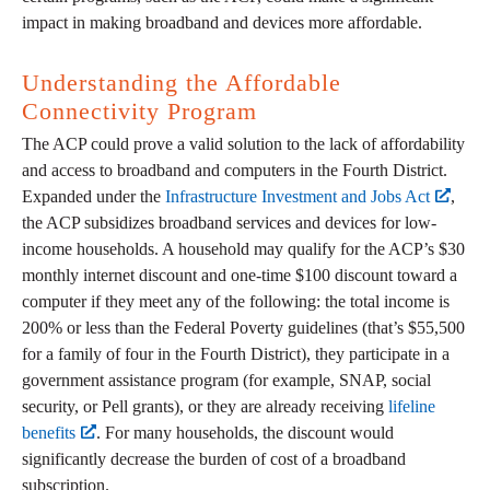
impact in making broadband and devices more affordable.
Understanding the Affordable
Connectivity Program
The ACP could prove a valid solution to the lack of affordability
and access to broadband and computers in the Fourth District.
Expanded under the
Infrastructure Investment and Jobs Act
,
the ACP subsidizes broadband services and devices for low-
income households. A household may qualify for the ACP’s $30
monthly internet discount and one-time $100 discount toward a
computer if they meet any of the following: the total income is
200% or less than the Federal Poverty guidelines (that’s $55,500
for a family of four in the Fourth District), they participate in a
government assistance program (for example, SNAP, social
security, or Pell grants), or they are already receiving
lifeline
benefits
. For many households, the discount would
significantly decrease the burden of cost of a broadband
subscription.