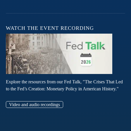
WATCH THE EVENT RECORDING
Explore the resources from our Fed Talk, "The Crises That Led
to the Fed’s Creation: Monetary Policy in American History."
Video and audio recordings