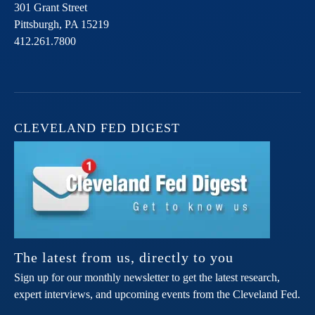
301 Grant Street
Pittsburgh,
PA
15219
412.261.7800
CLEVELAND FED DIGEST
The latest from us, directly to you
Sign up for our monthly newsletter to get the latest research,
expert interviews, and upcoming events from the Cleveland Fed.