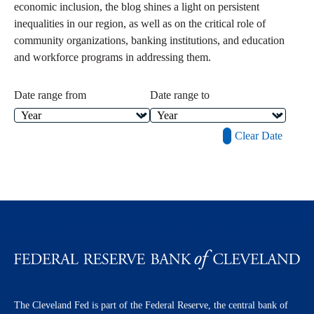
economic inclusion, the blog shines a light on persistent
inequalities in our region, as well as on the critical role of
community organizations, banking institutions, and education
and workforce programs in addressing them.
Date range from
Date range to
Clear Date
The Cleveland Fed is part of the Federal Reserve, the central bank of