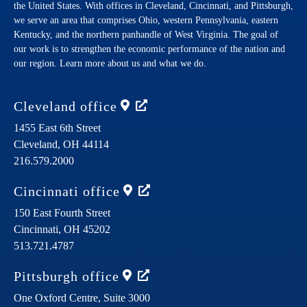
the United States. With offices in Cleveland, Cincinnati, and Pittsburgh,
we serve an area that comprises Ohio, western Pennsylvania, eastern
Kentucky, and the northern panhandle of West Virginia. The goal of
our work is to strengthen the economic performance of the nation and
our region. Learn more about us and what we do.
Cleveland
office
1455 East 6th Street
Cleveland,
OH
44114
216.579.2000
Cincinnati
office
150 East Fourth Street
Cincinnati,
OH
45202
513.721.4787
Pittsburgh
office
One Oxford Centre, Suite 3000