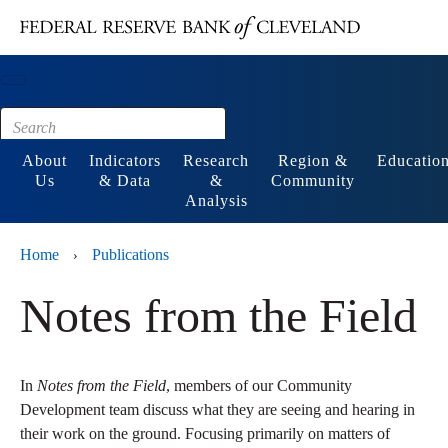
Main content
Footer
About
Indicators
Research
Region &
Educatio
Us
& Data
&
Community
Analysis
Home
Publications
›
Notes from the Field
In
Notes from the Field
, members of our Community
Development team discuss what they are seeing and hearing in
their work on the ground. Focusing primarily on matters of