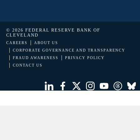
© 2026 FEDERAL RESERVE BANK OF
CLEVELAND
CAREERS
ABOUT US
CORPORATE GOVERNANCE AND TRANSPARENCY
FRAUD AWARENESS
PRIVACY POLICY
CONTACT US