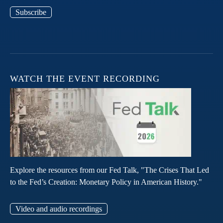
Subscribe
WATCH THE EVENT RECORDING
Explore the resources from our Fed Talk, "The Crises That Led
to the Fed’s Creation: Monetary Policy in American History."
Video and audio recordings