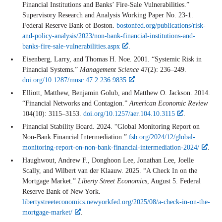
Financial Institutions and Banks’ Fire-Sale Vulnerabilities.”
Supervisory Research and Analysis Working Paper No. 23-1.
Federal Reserve Bank of Boston.
bostonfed.org/publications/risk-
and-policy-analysis/2023/non-bank-financial-institutions-and-
banks-fire-sale-vulnerabilities.aspx
.
Eisenberg, Larry, and Thomas H. Noe. 2001. “Systemic Risk in
Financial Systems.”
Management Science
47(2): 236–249.
doi.org/10.1287/mnsc.47.2.236.9835
.
Elliott, Matthew, Benjamin Golub, and Matthew O. Jackson. 2014.
“Financial Networks and Contagion.”
American Economic Review
104(10): 3115–3153.
doi.org/10.1257/aer.104.10.3115
.
Financial Stability Board. 2024. “Global Monitoring Report on
Non-Bank Financial Intermediation.”
fsb.org/2024/12/global-
monitoring-report-on-non-bank-financial-intermediation-2024/
.
Haughwout, Andrew F., Donghoon Lee, Jonathan Lee, Joelle
Scally, and Wilbert van der Klaauw. 2025. “A Check In on the
Mortgage Market.”
Liberty Street Economics
, August 5. Federal
Reserve Bank of New York.
libertystreeteconomics.newyorkfed.org/2025/08/a-check-in-on-the-
mortgage-market/
.