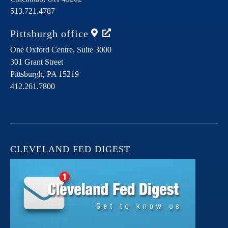
513.721.4787
Pittsburgh
office
One Oxford Centre, Suite 3000
301 Grant Street
Pittsburgh,
PA
15219
412.261.7800
CLEVELAND FED DIGEST