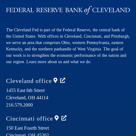
The Cleveland Fed is part of the Federal Reserve, the central bank of
the United States. With offices in Cleveland, Cincinnati, and Pittsburgh,
we serve an area that comprises Ohio, western Pennsylvania, eastern
Kentucky, and the northern panhandle of West Virginia. The goal of
our work is to strengthen the economic performance of the nation and
our region. Learn more about us and what we do.
Cleveland
office
1455 East 6th Street
Cleveland,
OH
44114
216.579.2000
Cincinnati
office
150 East Fourth Street
Cincinnati,
OH
45202