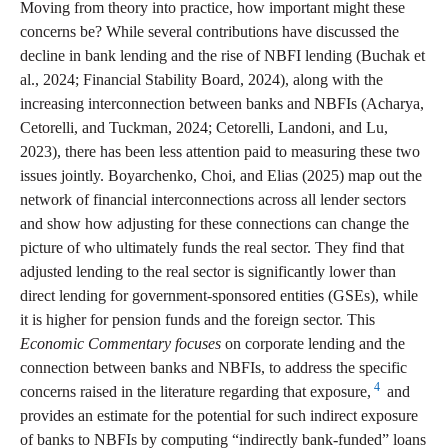
Moving from theory into practice, how important might these
concerns be? While several contributions have discussed the
decline in bank lending and the rise of NBFI lending (Buchak et
al., 2024; Financial Stability Board, 2024), along with the
increasing interconnection between banks and NBFIs (Acharya,
Cetorelli, and Tuckman, 2024; Cetorelli, Landoni, and Lu,
2023), there has been less attention paid to measuring these two
issues jointly. Boyarchenko, Choi, and Elias (2025) map out the
network of financial interconnections across all lender sectors
and show how adjusting for these connections can change the
picture of who ultimately funds the real sector. They find that
adjusted lending to the real sector is significantly lower than
direct lending for government-sponsored entities (GSEs), while
it is higher for pension funds and the foreign sector. This
Economic Commentary focuses
on corporate lending and the
connection between banks and NBFIs, to address the specific
4
concerns raised in the literature regarding that exposure,
and
provides an estimate for the potential for such indirect exposure
of banks to NBFIs by computing “indirectly bank-funded” loans