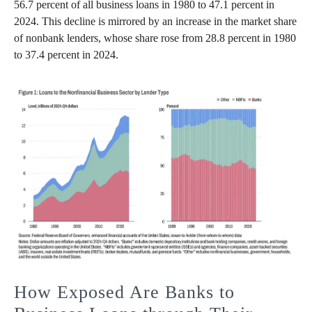
56.7 percent of all business loans in 1980 to 47.1 percent in
2024. This decline is mirrored by an increase in the market share
of nonbank lenders, whose share rose from 28.8 percent in 1980
to 37.4 percent in 2024.
How Exposed Are Banks to