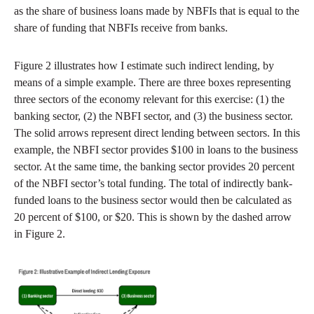
as the share of business loans made by NBFIs that is equal to the
share of funding that NBFIs receive from banks.
Figure 2 illustrates how I estimate such indirect lending, by
means of a simple example. There are three boxes representing
three sectors of the economy relevant for this exercise: (1) the
banking sector, (2) the NBFI sector, and (3) the business sector.
The solid arrows represent direct lending between sectors. In this
example, the NBFI sector provides $100 in loans to the business
sector. At the same time, the banking sector provides 20 percent
of the NBFI sector’s total funding. The total of indirectly bank-
funded loans to the business sector would then be calculated as
20 percent of $100, or $20. This is shown by the dashed arrow
in Figure 2.