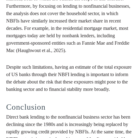
Furthermore, by focusing on lending to nonfinancial businesses,
the analysis does not cover the household sector, in which
NBFIs have similarly increased their market share in recent
decades. For example, in the residential mortgage market, most
mortgages today are held by nonbank lenders, including
government-sponsored entities such as Fannie Mae and Freddie
Mac (Haughwout et al., 2025).
Despite such limitations, having an estimate of the total exposure
of US banks through their NBFI lending is important to inform
the debate about the risk that these exposures might pose to the
banking sector and to financial stability more broadly.
Conclusion
Direct bank lending to the nonfinancial business sector has been
declining since the 1980s and is increasingly being replaced by
rapidly growing credit provided by NBFIs. At the same time, the