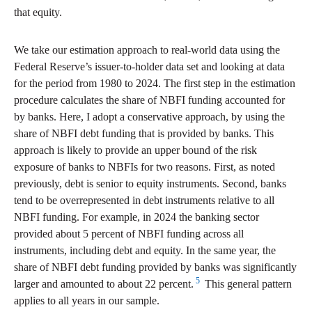
that equity.
We take our estimation approach to real-world data using the
Federal Reserve’s issuer-to-holder data set and looking at data
for the period from 1980 to 2024. The first step in the estimation
procedure calculates the share of NBFI funding accounted for
by banks. Here, I adopt a conservative approach, by using the
share of NBFI debt funding that is provided by banks. This
approach is likely to provide an upper bound of the risk
exposure of banks to NBFIs for two reasons. First, as noted
previously, debt is senior to equity instruments. Second, banks
tend to be overrepresented in debt instruments relative to all
NBFI funding. For example, in 2024 the banking sector
provided about 5 percent of NBFI funding across all
instruments, including debt and equity. In the same year, the
share of NBFI debt funding provided by banks was significantly
5
larger and amounted to about 22 percent.
This general pattern
applies to all years in our sample.