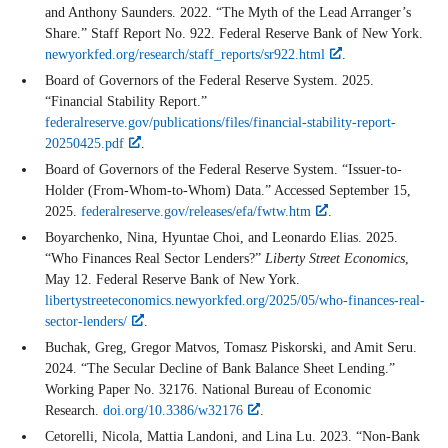
and Anthony Saunders. 2022. “The Myth of the Lead Arranger’s
Share.” Staff Report No. 922. Federal Reserve Bank of New York.
newyorkfed.org/research/staff_reports/sr922.html
.
Board of Governors of the Federal Reserve System. 2025.
“Financial Stability Report.”
federalreserve.gov/publications/files/financial-stability-report-
20250425.pdf
.
Board of Governors of the Federal Reserve System. “Issuer-to-
Holder (From-Whom-to-Whom) Data.” Accessed September 15,
2025.
federalreserve.gov/releases/efa/fwtw.htm
.
Boyarchenko, Nina, Hyuntae Choi, and Leonardo Elias. 2025.
“Who Finances Real Sector Lenders?”
Liberty Street Economics
,
May 12. Federal Reserve Bank of New York.
libertystreeteconomics.newyorkfed.org/2025/05/who-finances-real-
sector-lenders/
.
Buchak, Greg, Gregor Matvos, Tomasz Piskorski, and Amit Seru.
2024. “The Secular Decline of Bank Balance Sheet Lending.”
Working Paper No. 32176. National Bureau of Economic
Research.
doi.org/10.3386/w32176
.
Cetorelli, Nicola, Mattia Landoni, and Lina Lu. 2023. “Non-Bank