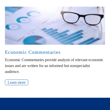
Economic Commentaries
Economic Commentaries provide analysis of relevant economic
issues and are written for an informed but nonspecialist
audience.
Learn more