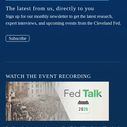
The latest from us, directly to you
Sign up for our monthly newsletter to get the latest research,
expert interviews, and upcoming events from the Cleveland Fed.
Subscribe
WATCH THE EVENT RECORDING