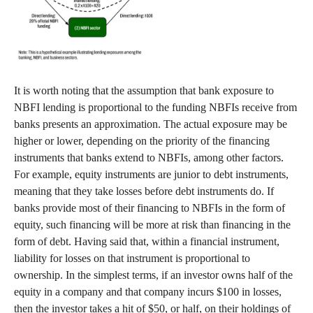
It is worth noting that the assumption that bank exposure to
NBFI lending is proportional to the funding NBFIs receive from
banks presents an approximation. The actual exposure may be
higher or lower, depending on the priority of the financing
instruments that banks extend to NBFIs, among other factors.
For example, equity instruments are junior to debt instruments,
meaning that they take losses before debt instruments do. If
banks provide most of their financing to NBFIs in the form of
equity, such financing will be more at risk than financing in the
form of debt. Having said that, within a financial instrument,
liability for losses on that instrument is proportional to
ownership. In the simplest terms, if an investor owns half of the
equity in a company and that company incurs $100 in losses,
then the investor takes a hit of $50, or half, on their holdings of