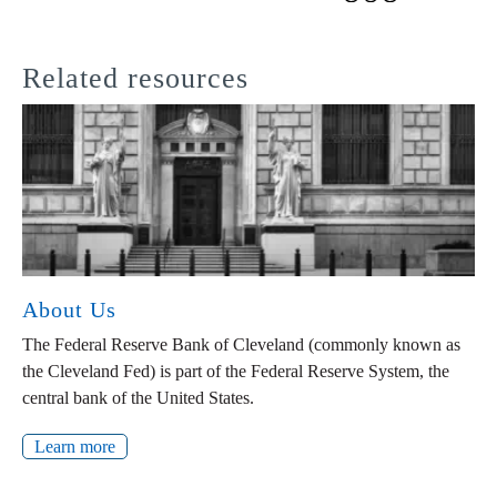
Related resources
About Us
The Federal Reserve Bank of Cleveland (commonly known as
the Cleveland Fed) is part of the Federal Reserve System, the
central bank of the United States.
Learn more