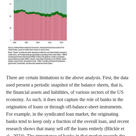
There are certain limitations to the above analysis. First, the data
used present a periodic snapshot of the balance sheets, that is,
the financial assets and liabilities, of various sectors of the US
economy. As such, it does not capture the role of banks in the
origination of loans or through off-balance-sheet instruments.
For example, in the syndicated loan market, the originating
banks tend to keep only a fraction of the overall loan, and recent
research shows that many sell off the loans entirely (Blickle et
al., 2024). The importance of banks in that market exceeds the