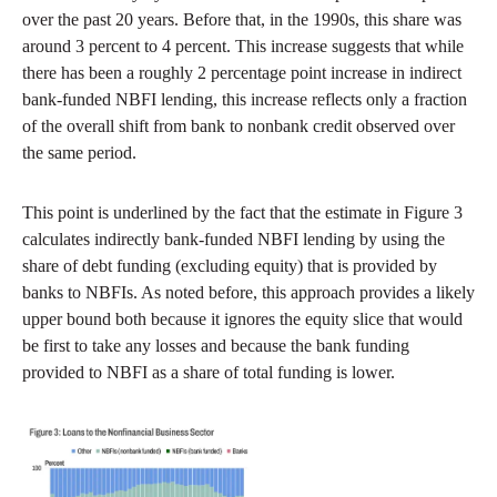
over the past 20 years. Before that, in the 1990s, this share was
around 3 percent to 4 percent. This increase suggests that while
there has been a roughly 2 percentage point increase in indirect
bank-funded NBFI lending, this increase reflects only a fraction
of the overall shift from bank to nonbank credit observed over
the same period.
This point is underlined by the fact that the estimate in Figure 3
calculates indirectly bank-funded NBFI lending by using the
share of debt funding (excluding equity) that is provided by
banks to NBFIs. As noted before, this approach provides a likely
upper bound both because it ignores the equity slice that would
be first to take any losses and because the bank funding
provided to NBFI as a share of total funding is lower.