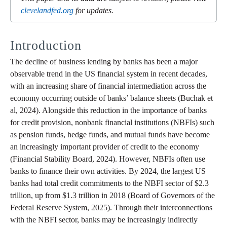
clevelandfed.org
for updates.
Introduction
The decline of business lending by banks has been a major
observable trend in the US financial system in recent decades,
with an increasing share of financial intermediation across the
economy occurring outside of banks’ balance sheets (Buchak et
al, 2024). Alongside this reduction in the importance of banks
for credit provision, nonbank financial institutions (NBFIs) such
as pension funds, hedge funds, and mutual funds have become
an increasingly important provider of credit to the economy
(Financial Stability Board, 2024). However, NBFIs often use
banks to finance their own activities. By 2024, the largest US
banks had total credit commitments to the NBFI sector of $2.3
trillion, up from $1.3 trillion in 2018 (Board of Governors of the
Federal Reserve System, 2025). Through their interconnections
with the NBFI sector, banks may be increasingly indirectly