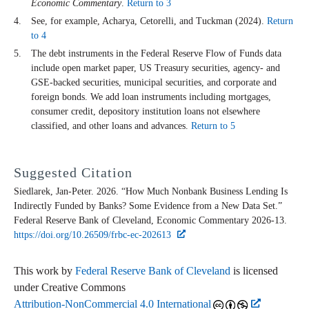
Economic Commentary
.
Return to 3
See, for example, Acharya, Cetorelli, and Tuckman (2024).
Return
to 4
The debt instruments in the Federal Reserve Flow of Funds data
include open market paper, US Treasury securities, agency- and
GSE-backed securities, municipal securities, and corporate and
foreign bonds. We add loan instruments including mortgages,
consumer credit, depository institution loans not elsewhere
classified, and other loans and advances.
Return to 5
Suggested Citation
Siedlarek, Jan-Peter. 2026. “How Much Nonbank Business Lending Is
Indirectly Funded by Banks? Some Evidence from a New Data Set.”
Federal Reserve Bank of Cleveland,
Economic Commentary
2026-13.
https://doi.org/10.26509/frbc-ec-202613
This work by
Federal Reserve Bank of Cleveland
is licensed
under Creative Commons
Attribution-NonCommercial 4.0 International