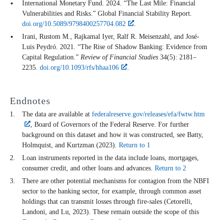
International Monetary Fund. 2024. “The Last Mile: Financial
Vulnerabilities and Risks.” Global Financial Stability Report.
doi.org/10.5089/9798400257704.082
.
Irani, Rustom M., Rajkamal Iyer, Ralf R. Meisenzahl, and José-
Luis Peydró. 2021. “The Rise of Shadow Banking: Evidence from
Capital Regulation.”
Review of Financial Studies
34(5): 2181–
2235.
doi.org/10.1093/rfs/hhaa106
.
Endnotes
The data are available at
federalreserve.gov/releases/efa/fwtw.htm
, Board of Governors of the Federal Reserve. For further
background on this dataset and how it was constructed, see Batty,
Holmquist, and Kurtzman (2023).
Return to 1
Loan instruments reported in the data include loans, mortgages,
consumer credit, and other loans and advances.
Return to 2
There are other potential mechanisms for contagion from the NBFI
sector to the banking sector, for example, through common asset
holdings that can transmit losses through fire-sales (Cetorelli,
Landoni, and Lu, 2023). These remain outside the scope of this