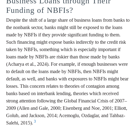
Business Loans through Their
Funding of NBFIs?
Despite the shift of a large share of business loans from banks to
the nonbank sector, banks might still be exposed to the loans
made by NBFIs if they provide significant funding to them.
Such financing might expose banks indirectly to the credit risk
taken by NBFIs, something which is especially important if
loans made by NBFIs are riskier than those made by banks
(Acharya et al., 2024). For example, if enough businesses were
to default on the loans made by NBFIs, then NBFIs might
default, as well, and banks with exposures to NBFIs might bear
losses. This concern relates to theories of contagion among
banks based on interbank lending, theories which received
strong attention following the Global Financial Crisis of 2007–
2009 (Allen and Gale, 2000; Eisenberg and Noe, 2001; Elliott,
Golub, and Jackson, 2014; Acemoglu, Ozdaglar, and Tahbaz-
3
Salehi, 2015).