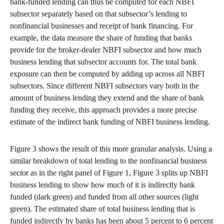
bank-funded lending can thus be computed for each NBFI
subsector separately based on that subsector’s lending to
nonfinancial businesses and receipt of bank financing. For
example, the data measure the share of funding that banks
provide for the broker-dealer NBFI subsector and how much
business lending that subsector accounts for. The total bank
exposure can then be computed by adding up across all NBFI
subsectors. Since different NBFI subsectors vary both in the
amount of business lending they extend and the share of bank
funding they receive, this approach provides a more precise
estimate of the indirect bank funding of NBFI business lending.
Figure 3 shows the result of this more granular analysis. Using a
similar breakdown of total lending to the nonfinancial business
sector as in the right panel of Figure 1, Figure 3 splits up NBFI
business lending to show how much of it is indirectly bank
funded (dark green) and funded from all other sources (light
green). The estimated share of total business lending that is
funded indirectly by banks has been about 5 percent to 6 percent