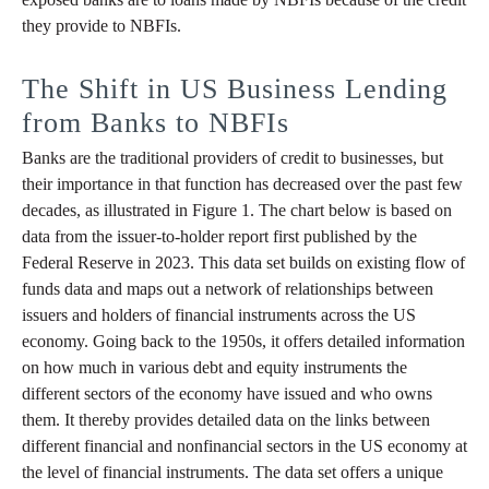
they provide to NBFIs.
The Shift in US Business Lending
from Banks to NBFIs
Banks are the traditional providers of credit to businesses, but
their importance in that function has decreased over the past few
decades, as illustrated in Figure 1. The chart below is based on
data from the issuer-to-holder report first published by the
Federal Reserve in 2023. This data set builds on existing flow of
funds data and maps out a network of relationships between
issuers and holders of financial instruments across the US
economy. Going back to the 1950s, it offers detailed information
on how much in various debt and equity instruments the
different sectors of the economy have issued and who owns
them. It thereby provides detailed data on the links between
different financial and nonfinancial sectors in the US economy at
the level of financial instruments. The data set offers a unique