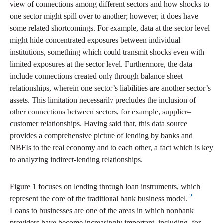
view of connections among different sectors and how shocks to
one sector might spill over to another; however, it does have
some related shortcomings. For example, data at the sector level
might hide concentrated exposures between individual
institutions, something which could transmit shocks even with
limited exposures at the sector level. Furthermore, the data
include connections created only through balance sheet
relationships, wherein one sector’s liabilities are another sector’s
assets. This limitation necessarily precludes the inclusion of
other connections between sectors, for example, supplier–
customer relationships. Having said that, this data source
provides a comprehensive picture of lending by banks and
NBFIs to the real economy and to each other, a fact which is key
to analyzing indirect-lending relationships.
Figure 1 focuses on lending through loan instruments, which
2
represent the core of the traditional bank business model.
Loans to businesses are one of the areas in which nonbank
providers have become increasingly important, including, for