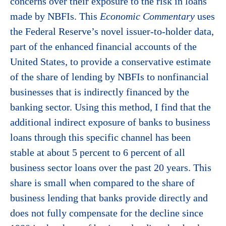
concerns over their exposure to the risk in loans
made by NBFIs. This
Economic Commentary
uses
the Federal Reserve’s novel issuer-to-holder data,
part of the enhanced financial accounts of the
United States, to provide a conservative estimate
of the share of lending by NBFIs to nonfinancial
businesses that is indirectly financed by the
banking sector. Using this method, I find that the
additional indirect exposure of banks to business
loans through this specific channel has been
stable at about 5 percent to 6 percent of all
business sector loans over the past 20 years. This
share is small when compared to the share of
business lending that banks provide directly and
does not fully compensate for the decline since