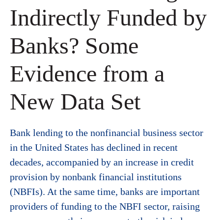
Indirectly Funded by
Banks? Some
Evidence from a
New Data Set
Bank lending to the nonfinancial business sector
in the United States has declined in recent
decades, accompanied by an increase in credit
provision by nonbank financial institutions
(NBFIs). At the same time, banks are important
providers of funding to the NBFI sector, raising