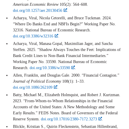
American Economic Review
105(2): 564–608.
doi.org/10.1257/aer.20130456
.
Acharya, Viral, Nicola Cetorelli, and Bruce Tuckman. 2024.
“Where Do Banks End and NBFIs Begin?” Working Paper No.
32316. National Bureau of Economic Research.
doi.org/10.3386/w32316
.
Acharya, Viral, Manasa Gopal, Maximilian Jager, and Sascha
Steffen. 2025. “Shadow Always Touches the Feet: Implications of
Bank Credit Lines to Non-Bank Financial Intermediaries.”
Working Paper No. 33590. National Bureau of Economic
Research.
doi.org/10.3386/w33590
.
Allen, Franklin, and Douglas Gale. 2000. “Financial Contagion.”
Journal of Political Economy
108(1): 1–33.
doi.org/10.1086/262109
.
Batty, Michael M., Elizabeth Holmquist, and Robert J. Kurtzman.
2023. “From-Whom-to-Whom Relationships in the Financial
Accounts of the United States: A New Methodology and Some
Early Results.” FEDS Notes. Board of Governors of the Federal
Reserve System.
doi.org/10.17016/2380-7172.3273
.
Blickle, Kristian S., Quirin Fleckenstein, Sebastian Hillenbrand,