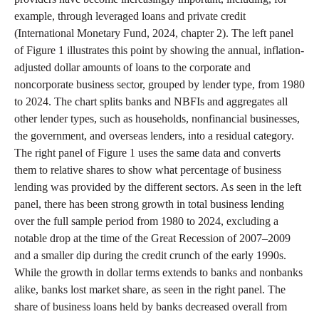
example, through leveraged loans and private credit
(International Monetary Fund, 2024, chapter 2). The left panel
of Figure 1 illustrates this point by showing the annual, inflation-
adjusted dollar amounts of loans to the corporate and
noncorporate business sector, grouped by lender type, from 1980
to 2024. The chart splits banks and NBFIs and aggregates all
other lender types, such as households, nonfinancial businesses,
the government, and overseas lenders, into a residual category.
The right panel of Figure 1 uses the same data and converts
them to relative shares to show what percentage of business
lending was provided by the different sectors. As seen in the left
panel, there has been strong growth in total business lending
over the full sample period from 1980 to 2024, excluding a
notable drop at the time of the Great Recession of 2007–2009
and a smaller dip during the credit crunch of the early 1990s.
While the growth in dollar terms extends to banks and nonbanks
alike, banks lost market share, as seen in the right panel. The
share of business loans held by banks decreased overall from