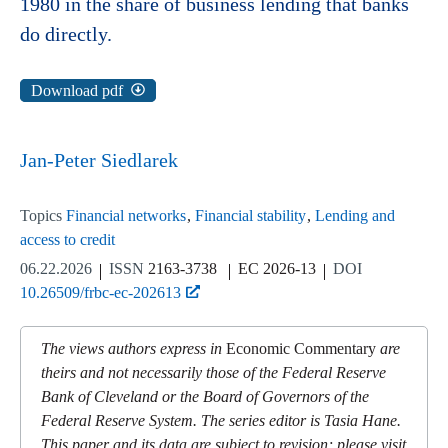
1980 in the share of business lending that banks
do directly.
Download pdf
Jan-Peter Siedlarek
Topics
Financial networks
Financial stability
Lending and
access to credit
06.22.2026
ISSN
2163-3738
EC 2026-13
DOI
10.26509/frbc-ec-202613
The views authors express in
Economic Commentary
are
theirs and not necessarily those of the Federal Reserve
Bank of Cleveland or the Board of Governors of the
Federal Reserve System. The series editor is Tasia Hane.
This paper and its data are subject to revision; please visit