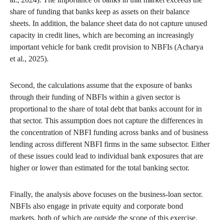
share of funding that banks keep as assets on their balance
sheets. In addition, the balance sheet data do not capture unused
capacity in credit lines, which are becoming an increasingly
important vehicle for bank credit provision to NBFIs (Acharya
et al., 2025).
Second, the calculations assume that the exposure of banks
through their funding of NBFIs within a given sector is
proportional to the share of total debt that banks account for in
that sector. This assumption does not capture the differences in
the concentration of NBFI funding across banks and of business
lending across different NBFI firms in the same subsector. Either
of these issues could lead to individual bank exposures that are
higher or lower than estimated for the total banking sector.
Finally, the analysis above focuses on the business-loan sector.
NBFIs also engage in private equity and corporate bond
markets, both of which are outside the scope of this exercise.