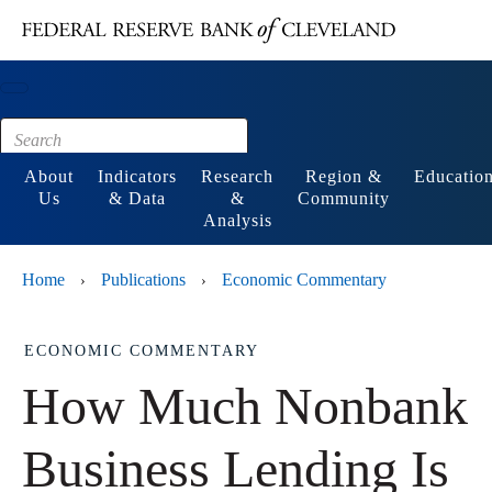
Main content
Footer
About
Indicators
Research
Region &
Educatio
Us
& Data
&
Community
Analysis
Home
Publications
Economic Commentary
›
›
ECONOMIC COMMENTARY
How Much Nonbank
Business Lending Is