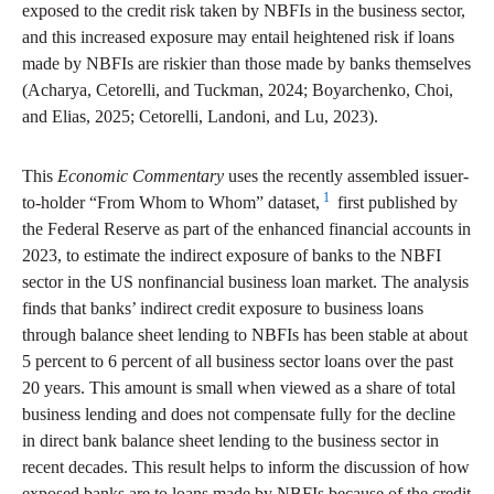
exposed to the credit risk taken by NBFIs in the business sector,
and this increased exposure may entail heightened risk if loans
made by NBFIs are riskier than those made by banks themselves
(Acharya, Cetorelli, and Tuckman, 2024; Boyarchenko, Choi,
and Elias, 2025; Cetorelli, Landoni, and Lu, 2023).
This
Economic Commentary
uses the recently assembled issuer-
1
to-holder “From Whom to Whom” dataset,
first published by
the Federal Reserve as part of the enhanced financial accounts in
2023, to estimate the indirect exposure of banks to the NBFI
sector in the US nonfinancial business loan market. The analysis
finds that banks’ indirect credit exposure to business loans
through balance sheet lending to NBFIs has been stable at about
5 percent to 6 percent of all business sector loans over the past
20 years. This amount is small when viewed as a share of total
business lending and does not compensate fully for the decline
in direct bank balance sheet lending to the business sector in
recent decades. This result helps to inform the discussion of how
exposed banks are to loans made by NBFIs because of the credit