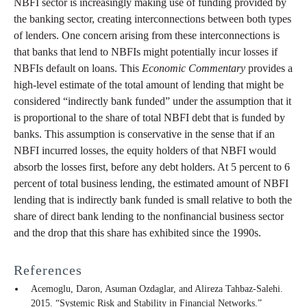
NBFI sector is increasingly making use of funding provided by
the banking sector, creating interconnections between both types
of lenders. One concern arising from these interconnections is
that banks that lend to NBFIs might potentially incur losses if
NBFIs default on loans. This
Economic Commentary
provides a
high-level estimate of the total amount of lending that might be
considered “indirectly bank funded” under the assumption that it
is proportional to the share of total NBFI debt that is funded by
banks. This assumption is conservative in the sense that if an
NBFI incurred losses, the equity holders of that NBFI would
absorb the losses first, before any debt holders. At 5 percent to 6
percent of total business lending, the estimated amount of NBFI
lending that is indirectly bank funded is small relative to both the
share of direct bank lending to the nonfinancial business sector
and the drop that this share has exhibited since the 1990s.
References
Acemoglu, Daron, Asuman Ozdaglar, and Alireza Tahbaz-Salehi.
2015. “Systemic Risk and Stability in Financial Networks.”