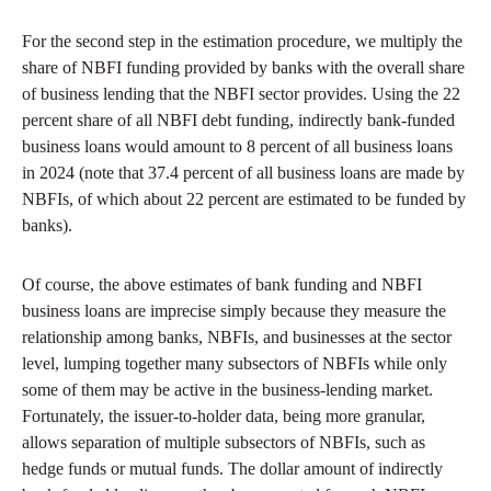
For the second step in the estimation procedure, we multiply the
share of NBFI funding provided by banks with the overall share
of business lending that the NBFI sector provides. Using the 22
percent share of all NBFI debt funding, indirectly bank-funded
business loans would amount to 8 percent of all business loans
in 2024 (note that 37.4 percent of all business loans are made by
NBFIs, of which about 22 percent are estimated to be funded by
banks).
Of course, the above estimates of bank funding and NBFI
business loans are imprecise simply because they measure the
relationship among banks, NBFIs, and businesses at the sector
level, lumping together many subsectors of NBFIs while only
some of them may be active in the business-lending market.
Fortunately, the issuer-to-holder data, being more granular,
allows separation of multiple subsectors of NBFIs, such as
hedge funds or mutual funds. The dollar amount of indirectly