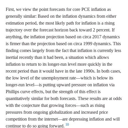
First, we view the point forecasts for core PCE inflation as
generally similar: Based on the inflation dynamics from either
estimation period, the most likely path for inflation is a rising
trajectory over the forecast horizon back toward 2 percent. If
anything, the inflation projection based on circa 2017 dynamics
is firmer than the projection based on circa 1999 dynamics. This
finding comes largely from the fact that inflation is currently less
inertial recently than it had been, a situation which allows
inflation to return to its longer-run level more quickly in the
recent period than it would have in the late 1990s. In both cases,
the low level of the unemployment rate—which is below its
longer-run level—is putting upward pressure on inflation via
Phillips curve effects, but the strength of this effect is
quantitatively similar for both forecasts. These results are at odds
with the conjecture that growing forces—such as rising
pressures from ongoing globalization and increased price
competition from the internet—are depressing inflation and will
10
continue to do so going forward.