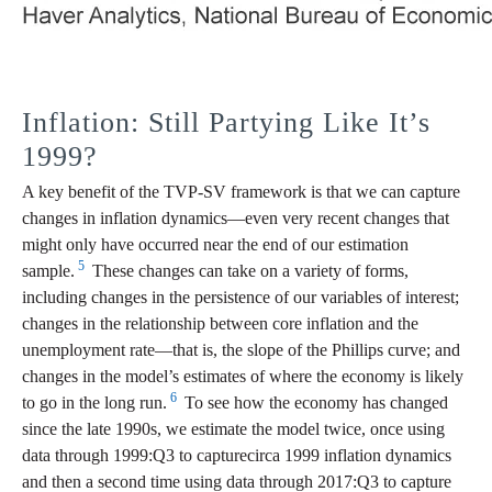
Inflation: Still Partying Like It’s
1999?
A key benefit of the TVP-SV framework is that we can capture
changes in inflation dynamics—even very recent changes that
might only have occurred near the end of our estimation
5
sample.
These changes can take on a variety of forms,
including changes in the persistence of our variables of interest;
changes in the relationship between core inflation and the
unemployment rate—that is, the slope of the Phillips curve; and
changes in the model’s estimates of where the economy is likely
6
to go in the long run.
To see how the economy has changed
since the late 1990s, we estimate the model twice, once using
data through 1999:Q3 to capturecirca 1999 inflation dynamics
and then a second time using data through 2017:Q3 to capture