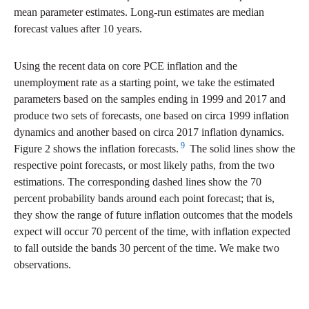
mean parameter estimates. Long-run estimates are median
forecast values after 10 years.
Using the recent data on core PCE inflation and the
unemployment rate as a starting point, we take the estimated
parameters based on the samples ending in 1999 and 2017 and
produce two sets of forecasts, one based on circa 1999 inflation
dynamics and another based on circa 2017 inflation dynamics.
9
Figure 2 shows the inflation forecasts.
The solid lines show the
respective point forecasts, or most likely paths, from the two
estimations. The corresponding dashed lines show the 70
percent probability bands around each point forecast; that is,
they show the range of future inflation outcomes that the models
expect will occur 70 percent of the time, with inflation expected
to fall outside the bands 30 percent of the time. We make two
observations.