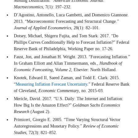
Missing Disinflation.”
American Economic Journal:
Macroeconomics
, 7(1): 197–232.
D’Agostino, Antonello, Luca Gambetti, and Domenico Giannone.
2013. “Macroeconomic Forecasting and Structural Change.”
Journal of Applied Econometrics
, 28(1): 82–101.
Dotsey, Michael, Shigeru Fujita, and Tom Stark. 2017. “Do
Phillips Curves Conditionally Help to Forecast Inflation?” Federal
Reserve Bank of Philadelphia, Working Paper no. 17-26.
Faust, Jon, and Jonathan H. Wright. 2013. “Forecasting Inflation.”
In Graham Elliott and Allan Timmermann, eds.,
Handbook of
Economic Forecasting, Volume 2
, Elsevier: North Holland.
Knotek, Edward II, Saeed Zaman, and Todd E. Clark. 2015.
“
Measuring Inflation Forecast Uncertainty
.” Federal Reserve Bank
of Cleveland,
Economic Commentary
, no. 2015-03.
Mericle, David. 2017. “U.S. Daily: The Internet and Inflation:
How Big Is the Amazon Effect?”
Goldman Sachs Economics
Research
(August 2).
Primiceri, Giorgio E. 2005. “Time Varying Structural Vector
Autoregressions and Monetary Policy.”
Review of Economic
Studies
, 72(3): 821–852.