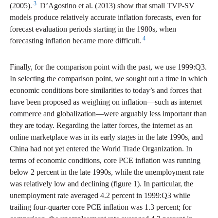
3
(2005).
D’Agostino et al. (2013) show that small TVP-SV
models produce relatively accurate inflation forecasts, even for
forecast evaluation periods starting in the 1980s, when
4
forecasting inflation became more difficult.
Finally, for the comparison point with the past, we use 1999:Q3.
In selecting the comparison point, we sought out a time in which
economic conditions bore similarities to today’s and forces that
have been proposed as weighing on inflation—such as internet
commerce and globalization—were arguably less important than
they are today. Regarding the latter forces, the internet as an
online marketplace was in its early stages in the late 1990s, and
China had not yet entered the World Trade Organization. In
terms of economic conditions, core PCE inflation was running
below 2 percent in the late 1990s, while the unemployment rate
was relatively low and declining (figure 1). In particular, the
unemployment rate averaged 4.2 percent in 1999:Q3 while
trailing four-quarter core PCE inflation was 1.3 percent; for