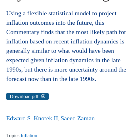
Using a flexible statistical model to project
inflation outcomes into the future, this
Commentary finds that the most likely path for
inflation based on recent inflation dynamics is
generally similar to what would have been
expected given inflation dynamics in the late
1990s, but there is more uncertainty around the
forecast now than in the late 1990s.
Download pdf
Edward S. Knotek II
Saeed Zaman
Topics
Inflation