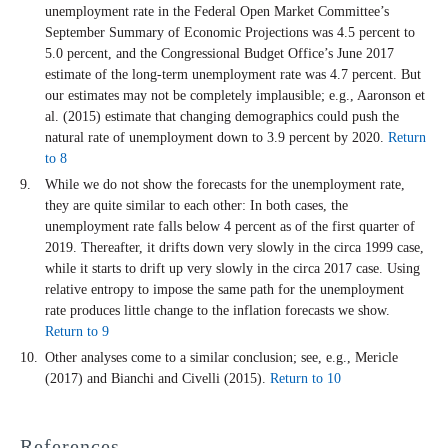
unemployment rate in the Federal Open Market Committee’s
September Summary of Economic Projections was 4.5 percent to
5.0 percent, and the Congressional Budget Office’s June 2017
estimate of the long-term unemployment rate was 4.7 percent. But
our estimates may not be completely implausible; e.g., Aaronson et
al. (2015) estimate that changing demographics could push the
natural rate of unemployment down to 3.9 percent by 2020.
Return
to 8
While we do not show the forecasts for the unemployment rate,
they are quite similar to each other: In both cases, the
unemployment rate falls below 4 percent as of the first quarter of
2019. Thereafter, it drifts down very slowly in the circa 1999 case,
while it starts to drift up very slowly in the circa 2017 case. Using
relative entropy to impose the same path for the unemployment
rate produces little change to the inflation forecasts we show.
Return to 9
Other analyses come to a similar conclusion; see, e.g., Mericle
(2017) and Bianchi and Civelli (2015).
Return to 10
References