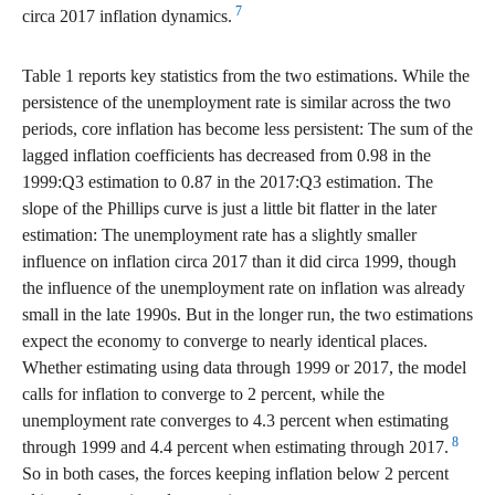
7
circa 2017 inflation dynamics.
Table 1 reports key statistics from the two estimations. While the
persistence of the unemployment rate is similar across the two
periods, core inflation has become less persistent: The sum of the
lagged inflation coefficients has decreased from 0.98 in the
1999:Q3 estimation to 0.87 in the 2017:Q3 estimation. The
slope of the Phillips curve is just a little bit flatter in the later
estimation: The unemployment rate has a slightly smaller
influence on inflation circa 2017 than it did circa 1999, though
the influence of the unemployment rate on inflation was already
small in the late 1990s. But in the longer run, the two estimations
expect the economy to converge to nearly identical places.
Whether estimating using data through 1999 or 2017, the model
calls for inflation to converge to 2 percent, while the
unemployment rate converges to 4.3 percent when estimating
8
through 1999 and 4.4 percent when estimating through 2017.
So in both cases, the forces keeping inflation below 2 percent