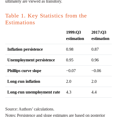
ultimately are viewed as transitory.
Table 1. Key Statistics from the
Estimations
1999:Q3
2017:Q3
estimation
estimation
Inflation persistence
0.98
0.87
Unemployment persistence
0.95
0.96
Phillips curve slope
−0.07
−0.06
Long-run inflation
2.0
2.0
Long-run unemployment rate
4.3
4.4
Source: Authors’ calculations.
Notes: Persistence and slope estimates are based on posterior