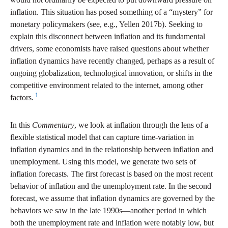
inflation. This situation has posed something of a “mystery” for
monetary policymakers (see, e.g., Yellen 2017b). Seeking to
explain this disconnect between inflation and its fundamental
drivers, some economists have raised questions about whether
inflation dynamics have recently changed, perhaps as a result of
ongoing globalization, technological innovation, or shifts in the
competitive environment related to the internet, among other
1
factors.
In this
Commentary
, we look at inflation through the lens of a
flexible statistical model that can capture time-variation in
inflation dynamics and in the relationship between inflation and
unemployment. Using this model, we generate two sets of
inflation forecasts. The first forecast is based on the most recent
behavior of inflation and the unemployment rate. In the second
forecast, we assume that inflation dynamics are governed by the
behaviors we saw in the late 1990s—another period in which
both the unemployment rate and inflation were notably low, but