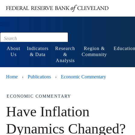
Main content
Footer
About
Indicators
Research
Region &
Educatio
Us
& Data
&
Community
Analysis
Home
Publications
Economic Commentary
›
›
ECONOMIC COMMENTARY
Have Inflation
Dynamics Changed?