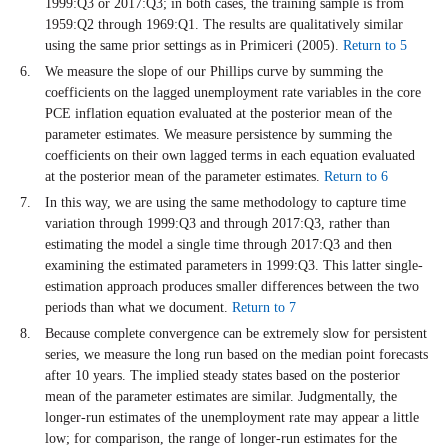
1999:Q3 or 2017:Q3; in both cases, the training sample is from
1959:Q2 through 1969:Q1. The results are qualitatively similar
using the same prior settings as in Primiceri (2005).
Return to 5
We measure the slope of our Phillips curve by summing the
coefficients on the lagged unemployment rate variables in the core
PCE inflation equation evaluated at the posterior mean of the
parameter estimates. We measure persistence by summing the
coefficients on their own lagged terms in each equation evaluated
at the posterior mean of the parameter estimates.
Return to 6
In this way, we are using the same methodology to capture time
variation through 1999:Q3 and through 2017:Q3, rather than
estimating the model a single time through 2017:Q3 and then
examining the estimated parameters in 1999:Q3. This latter single-
estimation approach produces smaller differences between the two
periods than what we document.
Return to 7
Because complete convergence can be extremely slow for persistent
series, we measure the long run based on the median point forecasts
after 10 years. The implied steady states based on the posterior
mean of the parameter estimates are similar. Judgmentally, the
longer-run estimates of the unemployment rate may appear a little
low; for comparison, the range of longer-run estimates for the