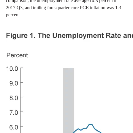
comparison, the unemployment rate averaged 4.3 percent in
2017:Q3, and trailing four-quarter core PCE inflation was 1.3
percent.