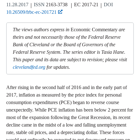
11.28.2017
ISSN
2163-3738
EC 2017-21
DOI
10.26509/frbc-ec-201721
The views authors express in
Economic Commentary
are
theirs and not necessarily those of the Federal Reserve
Bank of Cleveland or the Board of Governors of the
Federal Reserve System. The series editor is Tasia Hane.
This paper and its data are subject to revision; please visit
clevelandfed.org
for updates.
After rising in the second half of 2016 and in the early part of
2017, inflation as measured by the price index for personal
consumption expenditures (PCE) began to reverse course
unexpectedly. While PCE inflation has been below 2 percent for
most of the expansion following the Great Recession, its recent
decline came in the midst of a low and falling unemployment
rate, stable oil prices, and a depreciating dollar. These forces
would not ordinarily be expected to put downward pressure on