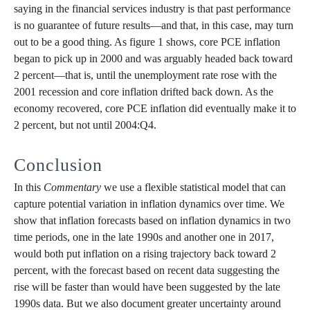
saying in the financial services industry is that past performance
is no guarantee of future results—and that, in this case, may turn
out to be a good thing. As figure 1 shows, core PCE inflation
began to pick up in 2000 and was arguably headed back toward
2 percent—that is, until the unemployment rate rose with the
2001 recession and core inflation drifted back down. As the
economy recovered, core PCE inflation did eventually make it to
2 percent, but not until 2004:Q4.
Conclusion
In this
Commentary
we use a flexible statistical model that can
capture potential variation in inflation dynamics over time. We
show that inflation forecasts based on inflation dynamics in two
time periods, one in the late 1990s and another one in 2017,
would both put inflation on a rising trajectory back toward 2
percent, with the forecast based on recent data suggesting the
rise will be faster than would have been suggested by the late
1990s data. But we also document greater uncertainty around