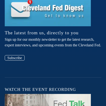
The latest from us, directly to you
Sign up for our monthly newsletter to get the latest research,
expert interviews, and upcoming events from the Cleveland Fed.
Subscribe
WATCH THE EVENT RECORDING