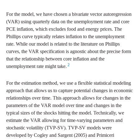
For the model, we have chosen a bivariate vector autoregression
(VAR) using quarterly data on the unemployment rate and core
PCE inflation, which excludes food and energy prices. The
Phillips curve typically relates inflation to the unemployment
rate. While our model is related to the literature on Phillips
curves, the VAR specification is agnostic about the precise form
that the relationship between core inflation and the
2
unemployment rate might take.
For the estimation method, we use a flexible statistical modeling
approach that allows us to capture potential changes in economic
relationships over time. This approach allows for changes in the
parameters of the VAR model over time and changes in the
typical sizes of the shocks hitting the model. Technically, we
estimate the VAR allowing for time-varying parameters and
stochastic volatility (TVP-SV). TVP-SV models were
developed by Cogley and Sargent (2005) and Primiceri