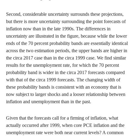
Second, considerable uncertainty surrounds these projections,
but there is more uncertainty surrounding the point forecasts of
inflation now than in the late 1990s. The differences in
uncertainty are illustrated in the figure, because while the lower
ends of the 70 percent probability bands are essentially identical
across the two estimation periods, the upper bands are higher in
the circa 2017 case than in the circa 1999 case. We find similar
results for the unemployment rate, for which the 70 percent
probability band is wider in the circa 2017 forecasts compared
with that of the circa 1999 forecasts. The changing width of
these probability bands is consistent with an economy that is
now subject to larger shocks and a looser relationship between
inflation and unemployment than in the past.
Given that the forecasts call for a firming of inflation, what
actually occurred after 1999, when core PCE inflation and the
unemployment rate were both near current levels? A common