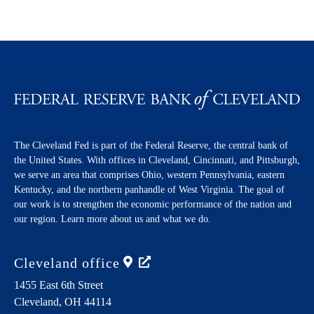
The Cleveland Fed is part of the Federal Reserve, the central bank of
the United States. With offices in Cleveland, Cincinnati, and Pittsburgh,
we serve an area that comprises Ohio, western Pennsylvania, eastern
Kentucky, and the northern panhandle of West Virginia. The goal of
our work is to strengthen the economic performance of the nation and
our region. Learn more about us and what we do.
Cleveland
office
1455 East 6th Street
Cleveland,
OH
44114