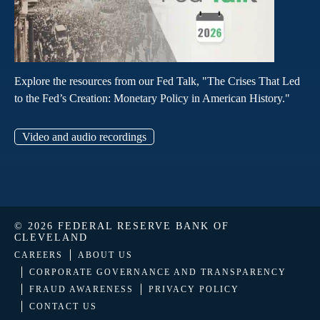
Explore the resources from our Fed Talk, "The Crises That Led
to the Fed’s Creation: Monetary Policy in American History."
Video and audio recordings
© 2026 FEDERAL RESERVE BANK OF
CLEVELAND
CAREERS
ABOUT US
CORPORATE GOVERNANCE AND TRANSPARENCY
FRAUD AWARENESS
PRIVACY POLICY
CONTACT US