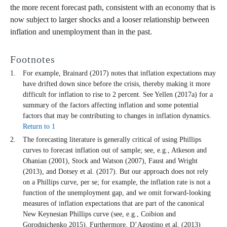
the more recent forecast path, consistent with an economy that is
now subject to larger shocks and a looser relationship between
inflation and unemployment than in the past.
Footnotes
For example, Brainard (2017) notes that inflation expectations may
have drifted down since before the crisis, thereby making it more
difficult for inflation to rise to 2 percent. See Yellen (2017a) for a
summary of the factors affecting inflation and some potential
factors that may be contributing to changes in inflation dynamics.
Return to 1
The forecasting literature is generally critical of using Phillips
curves to forecast inflation out of sample; see, e.g., Atkeson and
Ohanian (2001), Stock and Watson (2007), Faust and Wright
(2013), and Dotsey et al. (2017). But our approach does not rely
on a Phillips curve, per se; for example, the inflation rate is not a
function of the unemployment gap, and we omit forward-looking
measures of inflation expectations that are part of the canonical
New Keynesian Phillips curve (see, e.g., Coibion and
Gorodnichenko 2015). Furthermore, D’Agostino et al. (2013)