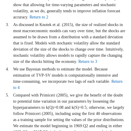
show that allowing for time-varying parameters and stochastic
volatility, as we do, generally tends to improve inflation forecast
accuracy.
Return to 2
As discussed in Knotek et al. (2015), the size of realized shocks in
most macroeconomic models can vary over time, but the shocks are
assumed to be drawn from a distribution with a standard deviation
that is fixed. Models with stochastic volatility allow the standard
deviation of the size of the shocks to change over time. Intuitively,
stochastic volatility allows models to rapidly capture the changing
size of the shocks hitting the economy.
Return to 3
We use Bayesian methods to estimate the model. Because
estimation of TVP-SV models is computationally intensive and
time-consuming, we incorporate two lags of each variable.
Return
to 4
Compared with Primiceri (2005), we give the benefit of the doubt
to potential time variation in our parameters by loosening the
hyperparameters to k(Q)=0.08 and k(S)=0.5; otherwise, we largely
follow Primiceri (2005), including using the first 40 observations
as a training sample for setting the values of the prior distributions.
We estimate the model beginning in 1969:Q2 and ending in either