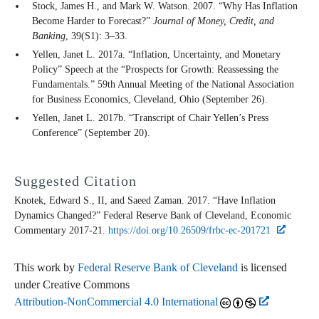
Stock, James H., and Mark W. Watson. 2007. “Why Has Inflation
Become Harder to Forecast?”
Journal of Money, Credit, and
Banking
, 39(S1): 3–33.
Yellen, Janet L. 2017a. “Inflation, Uncertainty, and Monetary
Policy” Speech at the “Prospects for Growth: Reassessing the
Fundamentals.” 59th Annual Meeting of the National Association
for Business Economics, Cleveland, Ohio (September 26).
Yellen, Janet L. 2017b. “Transcript of Chair Yellen’s Press
Conference” (September 20).
Suggested Citation
Knotek, Edward S., II, and Saeed Zaman. 2017. “Have Inflation
Dynamics Changed?” Federal Reserve Bank of Cleveland,
Economic
Commentary
2017-21.
https://doi.org/10.26509/frbc-ec-201721
This work by
Federal Reserve Bank of Cleveland
is licensed
under Creative Commons
Attribution-NonCommercial 4.0 International