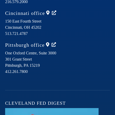
216.579.2000
Cincinnati
office
150 East Fourth Street
Cincinnati,
OH
45202
513.721.4787
Pittsburgh
office
One Oxford Centre, Suite 3000
301 Grant Street
Pittsburgh,
PA
15219
412.261.7800
CLEVELAND FED DIGEST