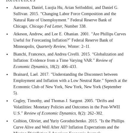
Aaronson, Daniel, Luojia Hu, Arian Seifoddini, and Daniel G.
Sullivan. 2015. “Changing Labor Force Composition and the
Natural Rate of Unemployment.” Federal Reserve Bank of
Chicago,
Chicago Fed Letter
, Number 338.
Atkeson, Andrew, and Lee E. Ohanian. 2001. “Are Phillips Curves
Useful for Forecasting Inflation?” Federal Reserve Bank of
Minneapolis,
Quarterly Review
, Winter: 2–11.
Bianchi, Francesco, and Andrea Civelli. 2015. “Globalization and
Inflation: Evidence from a Time Varying VAR.”
Review of
Economic Dynamics
, 18(2): 406–433.
Brainard, Lael. 2017. “Understanding the Disconnect between
Employment and Inflation with a Low Neutral Rate.” Speech at the
Economic Club of New York, New York, New York (September
5).
Cogley, Timothy, and Thomas J. Sargent. 2005. “Drifts and
Volatilities: Monetary Policies and Outcomes in the Post-WWII
U.S.”
Review of Economic Dynamics
, 8(2): 262–302.
Coibion, Olivier, and Yuriy Gorodnichenko. 2015. “Is the Phillips
Curve Alive and Well After All? Inflation Expectations and the