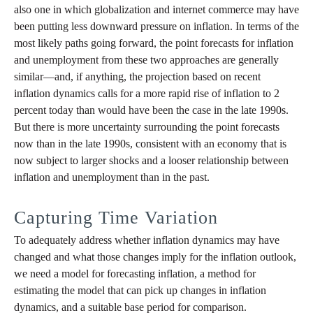
also one in which globalization and internet commerce may have
been putting less downward pressure on inflation. In terms of the
most likely paths going forward, the point forecasts for inflation
and unemployment from these two approaches are generally
similar—and, if anything, the projection based on recent
inflation dynamics calls for a more rapid rise of inflation to 2
percent today than would have been the case in the late 1990s.
But there is more uncertainty surrounding the point forecasts
now than in the late 1990s, consistent with an economy that is
now subject to larger shocks and a looser relationship between
inflation and unemployment than in the past.
Capturing Time Variation
To adequately address whether inflation dynamics may have
changed and what those changes imply for the inflation outlook,
we need a model for forecasting inflation, a method for
estimating the model that can pick up changes in inflation
dynamics, and a suitable base period for comparison.