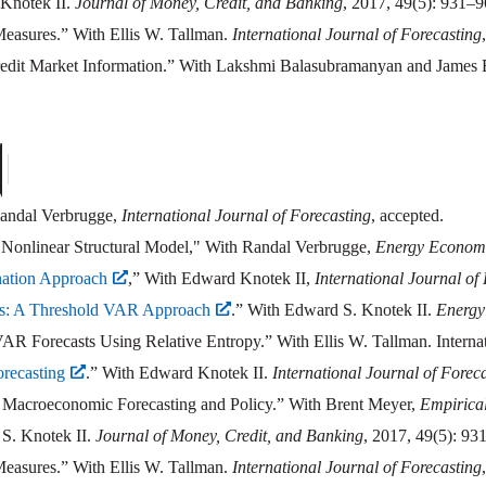
 Knotek II.
Journal of Money, Credit, and Banking
, 2017, 49(5): 931–9
 Measures.” With Ellis W. Tallman.
International Journal of Forecasting
redit Market Information.” With Lakshmi Balasubramanyan and James
Randal Verbrugge,
International Journal of Forecasting
, accepted.
 Nonlinear Structural Model," With Randal Verbrugge,
Energy Econom
nation Approach
,” With Edward Knotek II,
International Journal of
es: A Threshold VAR Approach
.” With Edward S. Knotek II.
Energy
orecasts Using Relative Entropy.” With Ellis W. Tallman. Internatio
recasting
.” With Edward Knotek II.
International Journal of Forec
 Macroeconomic Forecasting and Policy.” With Brent Meyer,
Empirica
S. Knotek II.
Journal of Money, Credit, and Banking
, 2017, 49(5): 93
 Measures.” With Ellis W. Tallman.
International Journal of Forecasting