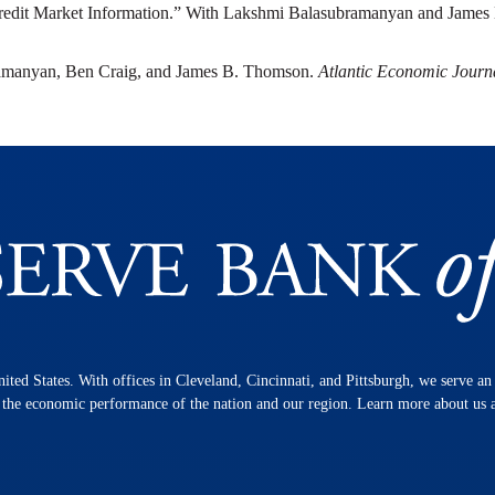
redit Market Information.” With Lakshmi Balasubramanyan and Jame
ramanyan, Ben Craig, and James B. Thomson.
Atlantic Economic Journ
nited States. With offices in Cleveland, Cincinnati, and Pittsburgh, we serve a
n the economic performance of the nation and our region. Learn more about us