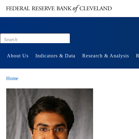
Main content
Footer
About Us
Indicators & Data
Research & Analysis
R
Home