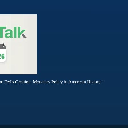
he Fed’s Creation: Monetary Policy in American History."