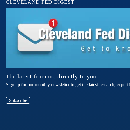
CLEVELAND FED DIGEST
The latest from us, directly to you
Sign up for our monthly newsletter to get the latest research, expe
Subscribe