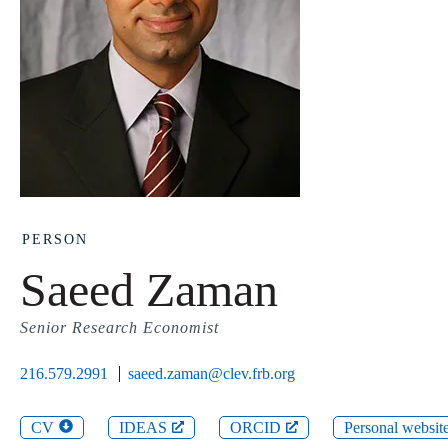
PERSON
Saeed Zaman
Senior Research Economist
216.579.2991
saeed.zaman@clev.frb.org
CV
IDEAS
ORCID
Personal websit