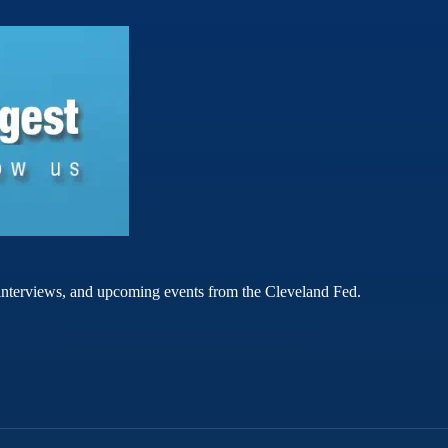
rt interviews, and upcoming events from the Cleveland Fed.