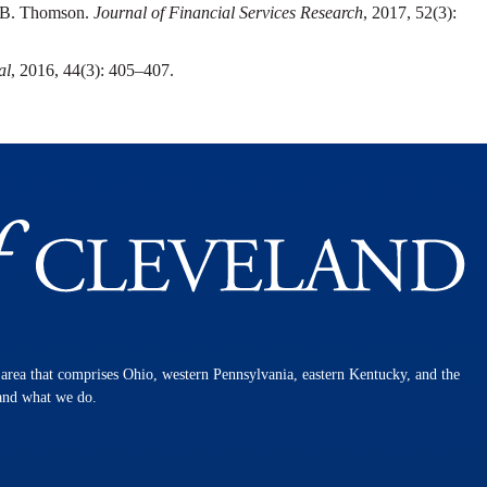
s B. Thomson.
Journal of Financial Services Research
, 2017, 52(3):
al
, 2016, 44(3): 405–407.
n area that comprises Ohio, western Pennsylvania, eastern Kentucky, and the
 and what we do.