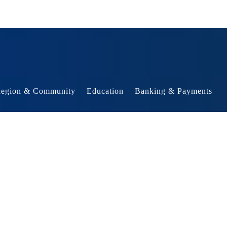
egion & Community
Education
Banking & Payments