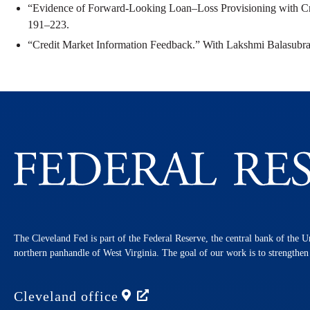
“Evidence of Forward-Looking Loan–Loss Provisioning with C
191–223.
“Credit Market Information Feedback.” With Lakshmi Balasub
The Cleveland Fed is part of the Federal Reserve, the central bank of the U
northern panhandle of West Virginia. The goal of our work is to strengthe
Cleveland
office