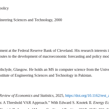
policy
gineering Sciences and Technology
,
2000
ment at the Federal Reserve Bank of Cleveland. His research interests 
ibutes to the development of macroeconomic forecasting and policy mod
athclyde, Glasgow. He holds an MS in computer science from the Unive
stitute of Engineering Sciences and Technology in Pakistan.
Review of Economics and Statistics
, 2025,
https://doi.org/10.1162/rest
s: A Threshold VAR Approach.” With Edward S. Knotek II.
Energy E