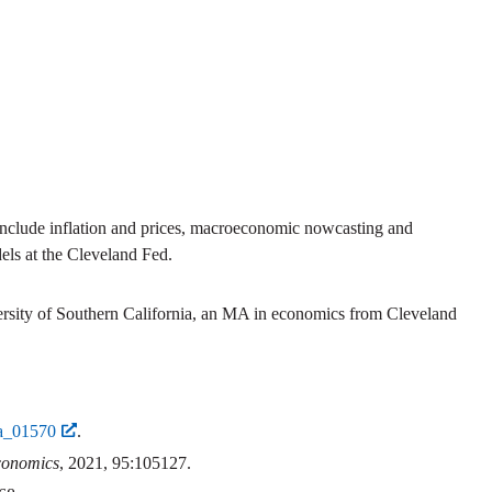
include inflation and prices, macroeconomic nowcasting and
els at the Cleveland Fed.
rsity of Southern California, an MA in economics from Cleveland
_a_01570
.
conomics
, 2021, 95:105127.