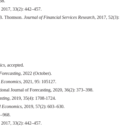
68.
, 2017, 33(2): 442–457.
 B. Thomson.
Journal of Financial Services Research
, 2017, 52(3):
ics
, accepted.
 Forecasting
, 2022 (October).
 Economics
, 2021, 95: 105127.
nal Journal of Forecasting, 2020, 36(2): 373–398.
asting
, 2019, 35(4): 1708-1724.
l Economics
, 2019, 57(2): 603–630.
1–968.
, 2017, 33(2): 442–457.