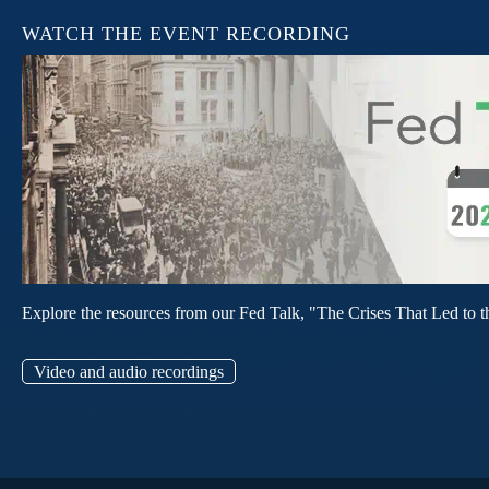
WATCH THE EVENT RECORDING
Explore the resources from our Fed Talk, "The Crises That Led to t
Video and audio recordings