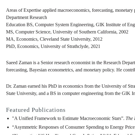
Areas of Expertise
applied macroeconomics, forecasting, monetary 
Department
Research
Education
BS
,
Computer System Engineering
,
GIK Institute of En
MS
,
Computer Science
,
University of Southern California
,
2002
MA
,
Economics
,
Cleveland State University
,
2012
PhD
,
Economics
,
University of Strathclyde
,
2021
Saeed Zaman is a Senior research economist in the Research Depart
forecasting, Bayesian econometrics, and monetary policy. He contr
Dr. Zaman earned his PhD in economics from the University of Str
State University, and a BS in computer engineering from the GIK In
Featured Publications
"A Unified Framework to Estimate Macroeconomic Stars”.
The 
“Asymmetric Responses of Consumer Spending to Energy Price