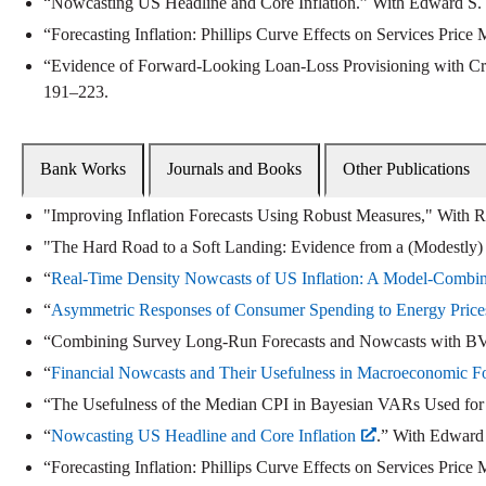
“Nowcasting US Headline and Core Inflation.” With Edward S.
“Forecasting Inflation: Phillips Curve Effects on Services Price
“Evidence of Forward-Looking Loan-Loss Provisioning with C
191–223.
Bank Works
Journals and Books
Other Publications
"Improving Inflation Forecasts Using Robust Measures," With 
"The Hard Road to a Soft Landing: Evidence from a (Modestly)
“
Real-Time Density Nowcasts of US Inflation: A Model-Combi
“
Asymmetric Responses of Consumer Spending to Energy Pric
“Combining Survey Long-Run Forecasts and Nowcasts with BVAR F
“
Financial Nowcasts and Their Usefulness in Macroeconomic Fo
“The Usefulness of the Median CPI in Bayesian VARs Used for
“
Nowcasting US Headline and Core Inflation
.” With Edward 
“Forecasting Inflation: Phillips Curve Effects on Services Price