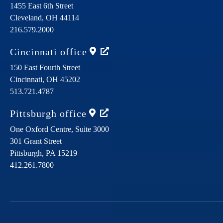
1455 East 6th Street
Cleveland,
OH
44114
216.579.2000
Cincinnati
office
150 East Fourth Street
Cincinnati,
OH
45202
513.721.4787
Pittsburgh
office
One Oxford Centre, Suite 3000
301 Grant Street
Pittsburgh,
PA
15219
412.261.7800