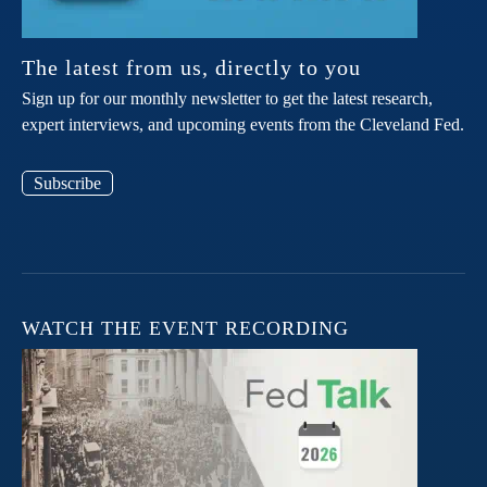
The latest from us, directly to you
Sign up for our monthly newsletter to get the latest research,
expert interviews, and upcoming events from the Cleveland Fed.
Subscribe
WATCH THE EVENT RECORDING