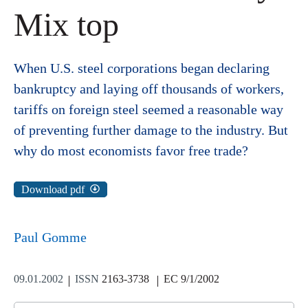
Mix top
When U.S. steel corporations began declaring
bankruptcy and laying off thousands of workers,
tariffs on foreign steel seemed a reasonable way
of preventing further damage to the industry. But
why do most economists favor free trade?
Download pdf
Paul Gomme
09.01.2002
ISSN
2163-3738
EC 9/1/2002