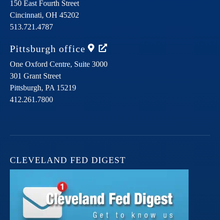
150 East Fourth Street
Cincinnati,
OH
45202
513.721.4787
Pittsburgh
office
One Oxford Centre, Suite 3000
301 Grant Street
Pittsburgh,
PA
15219
412.261.7800
CLEVELAND FED DIGEST