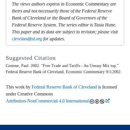
The views authors express in
Economic Commentary
are
theirs and not necessarily those of the Federal Reserve
Bank of Cleveland or the Board of Governors of the
Federal Reserve System. The series editor is Tasia Hane.
This paper and its data are subject to revision; please visit
clevelandfed.org
for updates.
Suggested Citation
Gomme, Paul. 2002. “Free Trade and Tariffs - An Uneasy Mix top.”
Federal Reserve Bank of Cleveland,
Economic Commentary
9/1/2002.
This work by
Federal Reserve Bank of Cleveland
is licensed
under Creative Commons
Attribution-NonCommercial 4.0 International