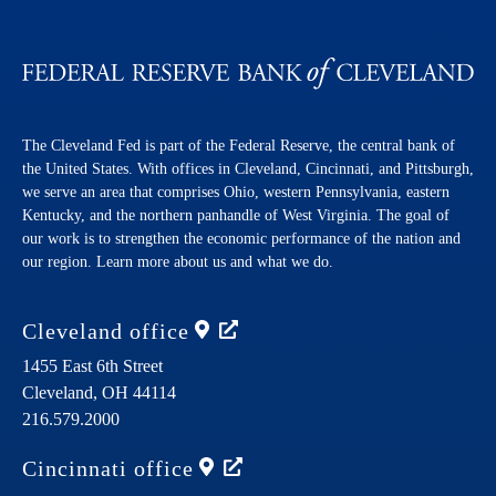
The Cleveland Fed is part of the Federal Reserve, the central bank of
the United States. With offices in Cleveland, Cincinnati, and Pittsburgh,
we serve an area that comprises Ohio, western Pennsylvania, eastern
Kentucky, and the northern panhandle of West Virginia. The goal of
our work is to strengthen the economic performance of the nation and
our region. Learn more about us and what we do.
Cleveland
office
1455 East 6th Street
Cleveland,
OH
44114
216.579.2000
Cincinnati
office