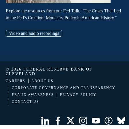
Explore the resources from our Fed Talk, "The Crises That Led
to the Fed’s Creation: Monetary Policy in American History."
Video and audio recordings
© 2026 FEDERAL RESERVE BANK OF
CLEVELAND
CAREERS
ABOUT US
CORPORATE GOVERNANCE AND TRANSPARENCY
FRAUD AWARENESS
PRIVACY POLICY
CONTACT US