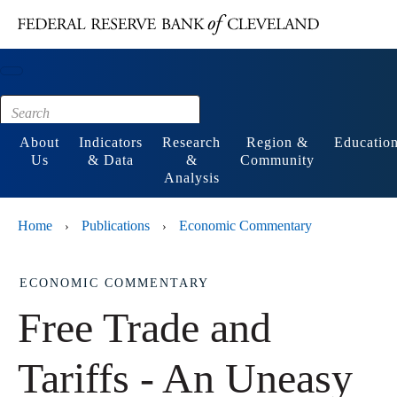
Main content
Footer
About
Indicators
Research
Region &
Educatio
Us
& Data
&
Community
Analysis
Home
Publications
Economic Commentary
›
›
ECONOMIC COMMENTARY
Free Trade and
Tariffs - An Uneasy