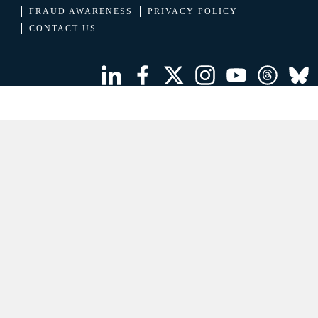
FRAUD AWARENESS
PRIVACY POLICY
CONTACT US