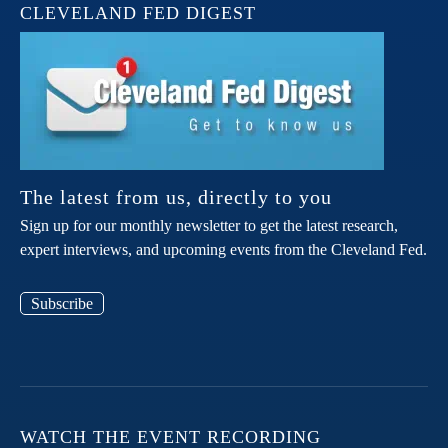
CLEVELAND FED DIGEST
The latest from us, directly to you
Sign up for our monthly newsletter to get the latest research,
expert interviews, and upcoming events from the Cleveland Fed.
Subscribe
WATCH THE EVENT RECORDING