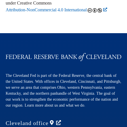
under Creative Commons
Attribution-NonCommercial 4.0 International
The Cleveland Fed is part of the Federal Reserve, the central bank of
the United States. With offices in Cleveland, Cincinnati, and Pittsburgh,
we serve an area that comprises Ohio, western Pennsylvania, eastern
Kentucky, and the northern panhandle of West Virginia. The goal of
our work is to strengthen the economic performance of the nation and
our region. Learn more about us and what we do.
Cleveland
office