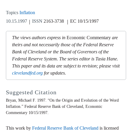
Topics
Inflation
10.15.1997
ISSN
2163-3738
EC 10/15/1997
The views authors express in
Economic Commentary
are
theirs and not necessarily those of the Federal Reserve
Bank of Cleveland or the Board of Governors of the
Federal Reserve System. The series editor is Tasia Hane.
This paper and its data are subject to revision; please visit
clevelandfed.org
for updates.
Suggested Citation
Bryan, Michael F. 1997. “On the Origin and Evolution of the Word
Inflation.” Federal Reserve Bank of Cleveland,
Economic
Commentary
10/15/1997.
This work by
Federal Reserve Bank of Cleveland
is licensed