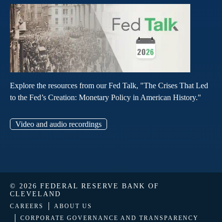
Explore the resources from our Fed Talk, "The Crises That Led
to the Fed’s Creation: Monetary Policy in American History."
Video and audio recordings
© 2026 FEDERAL RESERVE BANK OF
CLEVELAND
CAREERS
ABOUT US
CORPORATE GOVERNANCE AND TRANSPARENCY