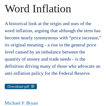
Word Inflation
A historical look at the origin and uses of the
word inflation, arguing that although the term has
become nearly synonymous with “price increase,”
its original meaning - a rise in the general price
level caused by an imbalance between the
quantity of money and trade needs - is the
definition driving many of those who advocate an
anti-inflation policy for the Federal Reserve.
Download pdf
Michael F. Bryan