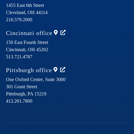
1455 East 6th Street
Cleveland,
OH
44114
216.579.2000
Cincinnati
office
150 East Fourth Street
Cincinnati,
OH
45202
513.721.4787
Pittsburgh
office
One Oxford Centre, Suite 3000
301 Grant Street
Pittsburgh,
PA
15219
412.261.7800