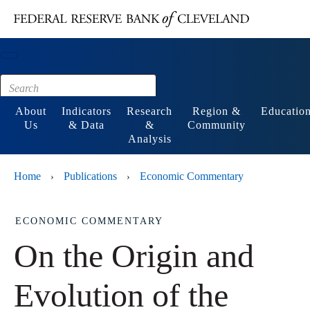
Main content
Footer
About
Indicators
Research
Region &
Educatio
Us
& Data
&
Community
Analysis
Home
Publications
Economic Commentary
›
›
ECONOMIC COMMENTARY
On the Origin and
Evolution of the