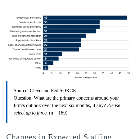
Source: Cleveland Fed SORCE
Question: What are the primary concerns around your
firm’s outlook over the next six months, if any?
Please
select up to three.
(n = 169)
Changes in Expected Staffing