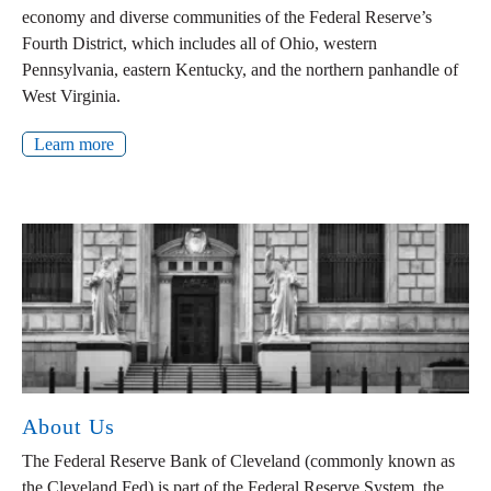
economy and diverse communities of the Federal Reserve’s
Fourth District, which includes all of Ohio, western
Pennsylvania, eastern Kentucky, and the northern panhandle of
West Virginia.
Learn more
About Us
The Federal Reserve Bank of Cleveland (commonly known as
the Cleveland Fed) is part of the Federal Reserve System, the