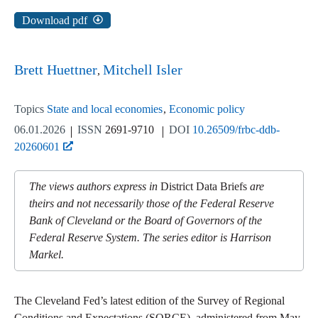
Download pdf
Brett Huettner
Mitchell Isler
Topics
State and local economies
Economic policy
06.01.2026
ISSN
2691-9710
DOI
10.26509/frbc-ddb-
20260601
The views authors express in
District Data Briefs
are
theirs and not necessarily those of the Federal Reserve
Bank of Cleveland or the Board of Governors of the
Federal Reserve System. The series editor is Harrison
Markel.
The Cleveland Fed’s latest edition of the Survey of Regional
Conditions and Expectations (SORCE), administered from May