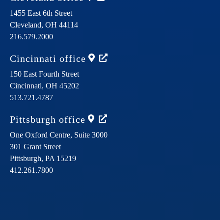
1455 East 6th Street
Cleveland,
OH
44114
216.579.2000
Cincinnati
office
150 East Fourth Street
Cincinnati,
OH
45202
513.721.4787
Pittsburgh
office
One Oxford Centre, Suite 3000
301 Grant Street
Pittsburgh,
PA
15219
412.261.7800