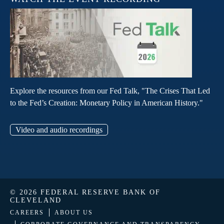
Explore the resources from our Fed Talk, "The Crises That Led
to the Fed’s Creation: Monetary Policy in American History."
Video and audio recordings
© 2026 FEDERAL RESERVE BANK OF
CLEVELAND
CAREERS
ABOUT US