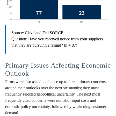
Source: Cleveland Fed SORCE
Question: Have you received notice from your suppliers
that they are pursuing a refund? (n = 87)
Primary Issues Affecting Economic
Outlook
Firms were also asked to choose up to three primary concerns
around their outlooks over the next six months; they most
frequently selected geopolitical uncertainty. The next most
frequently cited concerns were nonlabor input costs and
domestic policy uncertainty, followed by weakening customer
demand.