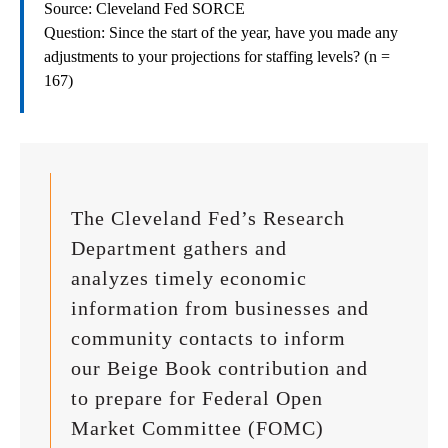
Source: Cleveland Fed SORCE
Question: Since the start of the year, have you made any
adjustments to your projections for staffing levels? (n =
167)
The Cleveland Fed’s Research
Department gathers and
analyzes timely economic
information from businesses and
community contacts to inform
our Beige Book contribution and
to prepare for Federal Open
Market Committee (FOMC)