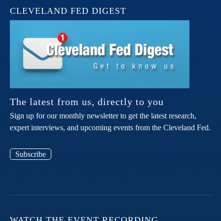
CLEVELAND FED DIGEST
The latest from us, directly to you
Sign up for our monthly newsletter to get the latest research,
expert interviews, and upcoming events from the Cleveland Fed.
Subscribe
WATCH THE EVENT RECORDING