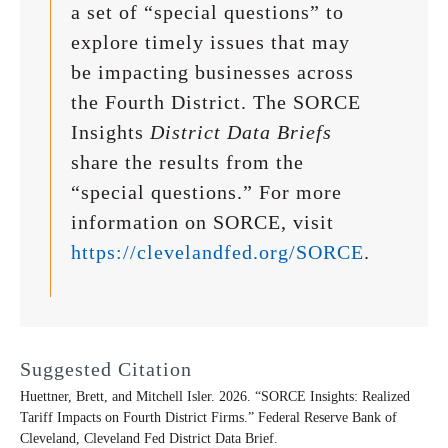
a set of “special questions” to
explore timely issues that may
be impacting businesses across
the Fourth District. The SORCE
Insights
District Data Briefs
share the results from the
“special questions.” For more
information on SORCE, visit
https://clevelandfed.org/SORCE
.
Suggested Citation
Huettner, Brett, and Mitchell Isler. 2026. “SORCE Insights: Realized
Tariff Impacts on Fourth District Firms.” Federal Reserve Bank of
Cleveland,
Cleveland Fed District Data Brief
.