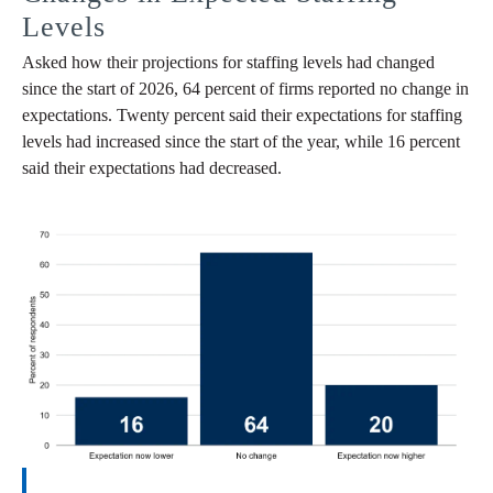
Levels
Asked how their projections for staffing levels had changed
since the start of 2026, 64 percent of firms reported no change in
expectations. Twenty percent said their expectations for staffing
levels had increased since the start of the year, while 16 percent
said their expectations had decreased.