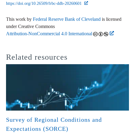
https://doi.org/10.26509/frbc-ddb-20260601
This work by
Federal Reserve Bank of Cleveland
is licensed
under Creative Commons
Attribution-NonCommercial 4.0 International
Related resources
Survey of Regional Conditions and
Expectations (SORCE)