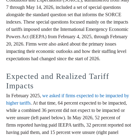
7 through May 14, 2026, included a set of special questions
alongside the standard question set that informs the SORCE
indexes. These special questions focused mainly on the impacts
of tariffs imposed under the International Emergency Economic
Powers Act (IEEPA) from February 4, 2025, through February
20, 2026. Firms were also asked about the primary issues
impacting their economic outlooks and how their staffing level
expectations had changed since the start of 2026.
Expected and Realized Tariff
Impacts
In February 2025,
we asked if firms expected to be impacted by
higher tariffs
. At that time, 64 percent expected to be impacted,
while a combined 36 percent did not expect to be impacted or
were unsure (left panel below). In May 2026, 52 percent of
firms reported having paid IEEPA tariffs, 32 percent reported not
having paid them, and 15 percent were unsure (right panel