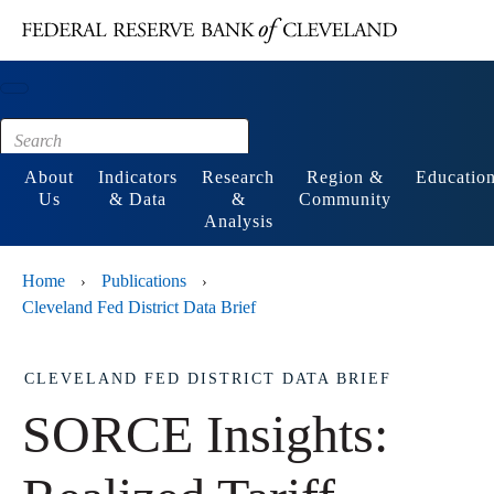
Main content
Footer
About
Indicators
Research
Region &
Educatio
Us
& Data
&
Community
Analysis
Home
Publications
›
›
Cleveland Fed District Data Brief
CLEVELAND FED DISTRICT DATA BRIEF
SORCE Insights: