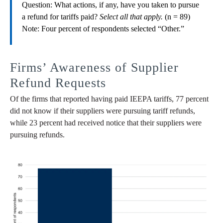
Question: What actions, if any, have you taken to pursue
a refund for tariffs paid?
Select all that apply.
(n = 89)
Note: Four percent of respondents selected “Other.”
Firms’ Awareness of Supplier
Refund Requests
Of the firms that reported having paid IEEPA tariffs, 77 percent
did not know if their suppliers were pursuing tariff refunds,
while 23 percent had received notice that their suppliers were
pursuing refunds.