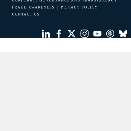
CORPORATE GOVERNANCE AND TRANSPARENCY
FRAUD AWARENESS
PRIVACY POLICY
CONTACT US