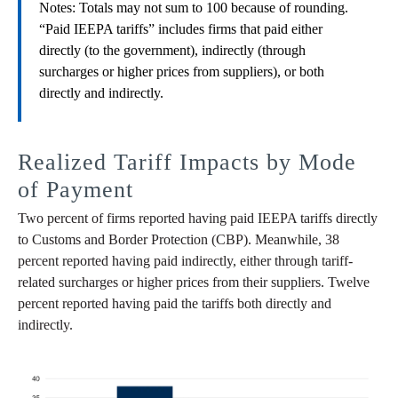
Notes: Totals may not sum to 100 because of rounding.
“Paid IEEPA tariffs” includes firms that paid either
directly (to the government), indirectly (through
surcharges or higher prices from suppliers), or both
directly and indirectly.
Realized Tariff Impacts by Mode
of Payment
Two percent of firms reported having paid IEEPA tariffs directly
to Customs and Border Protection (CBP). Meanwhile, 38
percent reported having paid indirectly, either through tariff-
related surcharges or higher prices from their suppliers. Twelve
percent reported having paid the tariffs both directly and
indirectly.