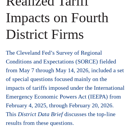
Realized Tariff
Impacts on Fourth
District Firms
The Cleveland Fed’s Survey of Regional
Conditions and Expectations (SORCE) fielded
from May 7 through May 14, 2026, included a set
of special questions focused mainly on the
impacts of tariffs imposed under the International
Emergency Economic Powers Act (IEEPA) from
February 4, 2025, through February 20, 2026.
This
District Data Brief
discusses the top-line
results from these questions.