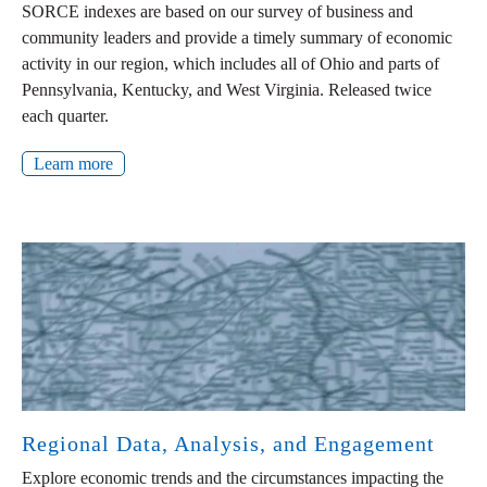
SORCE indexes are based on our survey of business and
community leaders and provide a timely summary of economic
activity in our region, which includes all of Ohio and parts of
Pennsylvania, Kentucky, and West Virginia. Released twice
each quarter.
Learn more
Regional Data, Analysis, and Engagement
Explore economic trends and the circumstances impacting the