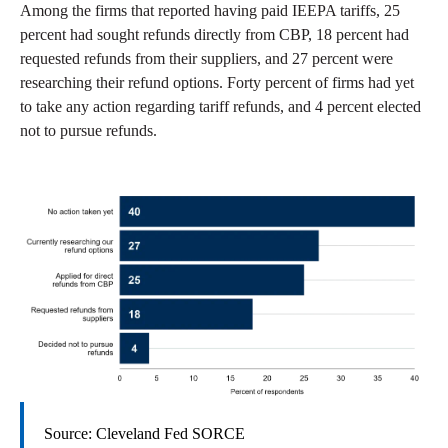
Among the firms that reported having paid IEEPA tariffs, 25
percent had sought refunds directly from CBP, 18 percent had
requested refunds from their suppliers, and 27 percent were
researching their refund options. Forty percent of firms had yet
to take any action regarding tariff refunds, and 4 percent elected
not to pursue refunds.
Source: Cleveland Fed SORCE