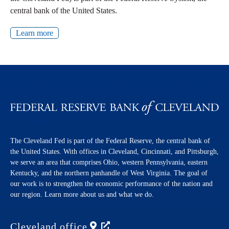
central bank of the United States.
Learn more
The Cleveland Fed is part of the Federal Reserve, the central bank of
the United States. With offices in Cleveland, Cincinnati, and Pittsburgh,
we serve an area that comprises Ohio, western Pennsylvania, eastern
Kentucky, and the northern panhandle of West Virginia. The goal of
our work is to strengthen the economic performance of the nation and
our region. Learn more about us and what we do.
Cleveland
office