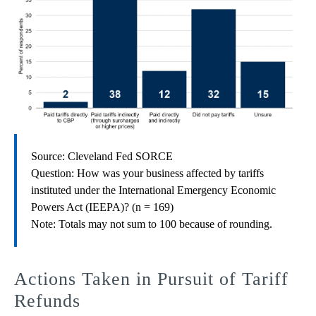
Source: Cleveland Fed SORCE
Question: How was your business affected by tariffs
instituted under the International Emergency Economic
Powers Act (IEEPA)? (n = 169)
Note: Totals may not sum to 100 because of rounding.
Actions Taken in Pursuit of Tariff
Refunds