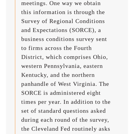
meetings. One way we obtain
this information is through the
Survey of Regional Conditions
and Expectations (SORCE), a
business conditions survey sent
to firms across the Fourth
District, which comprises Ohio,
western Pennsylvania, eastern
Kentucky, and the northern
panhandle of West Virginia. The
SORCE is administered eight
times per year. In addition to the
set of standard questions asked
during each round of the survey,
the Cleveland Fed routinely asks