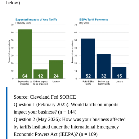
below).
Source: Cleveland Fed SORCE
Question 1 (February 2025): Would tariffs on imports
impact your business? (n = 144)
Question 2 (May 2026): How was your business affected
by tariffs instituted under the International Emergency
Economic Powers Act (IEEPA)? (n = 169)