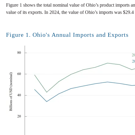
Figure 1 shows the total nominal value of Ohio’s product imports an
value of its exports. In 2024, the value of Ohio’s imports was $29.4 b
Figure 1. Ohio's Annual Imports and Exports