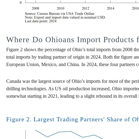
Where Do Ohioans Import Products 
Figure 2 shows the percentage of Ohio’s total imports from 2008 thr
total imports by trading partner of origin in 2024. Both the figure a
European Union, Mexico, and China. In 2024, these four partners coll
Canada was the largest source of Ohio’s imports for most of the pe
drilling technologies. As US oil production increased, Ohio import
somewhat starting in 2021, leading to a slight rebound in its overal
Figure 2. Largest Trading Partners' Share of O