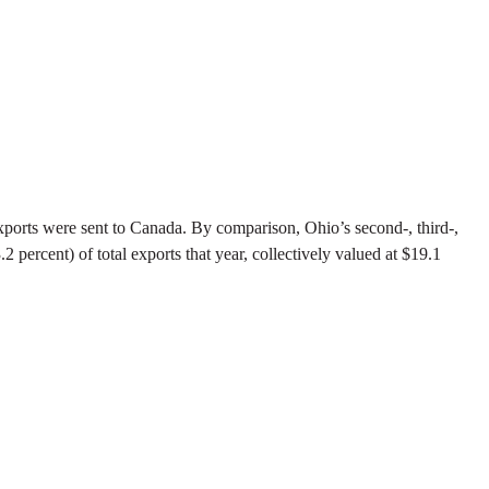
xports were sent to Canada. By comparison, Ohio’s second-, third-,
ercent) of total exports that year, collectively valued at $19.1