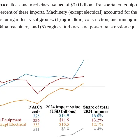
maceuticals and medicines, valued at $9.0 billion. Transportation equip
percent of these imports. Machinery (except electrical) accounted for the 
turing industry subgroups: (1) agriculture, construction, and mining mac
king machinery, and (5) engines, turbines, and power transmission equ