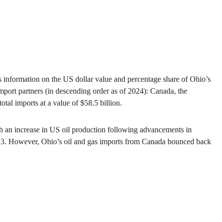
es information on the US dollar value and percentage share of Ohio’s
 import partners (in descending order as of 2024): Canada, the
tal imports at a value of $58.5 billion.
th an increase in US oil production following advancements in
ure 3. However, Ohio’s oil and gas imports from Canada bounced back