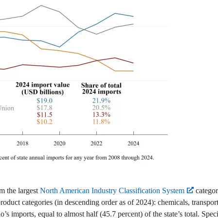
m the largest
North American Industry Classification System
categor
 product categories (in descending order as of 2024): chemicals, transpor
s imports, equal to almost half (45.7 percent) of the state’s total. Spec