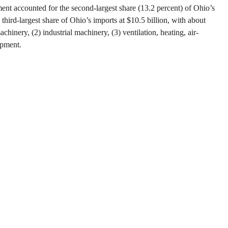
ment accounted for the second-largest share (13.2 percent) of Ohio’s
third-largest share of Ohio’s imports at $10.5 billion, with about
hinery, (2) industrial machinery, (3) ventilation, heating, air-
ipment.