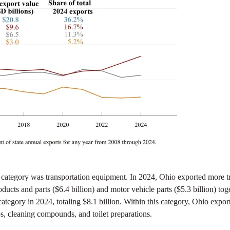
 category was transportation equipment. In 2024, Ohio exported more t
roducts and parts ($6.4 billion) and motor vehicle parts ($5.3 billion) t
egory in 2024, totaling $8.1 billion. Within this category, Ohio expor
ps, cleaning compounds, and toilet preparations.