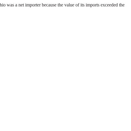
io was a net importer because the value of its imports exceeded the