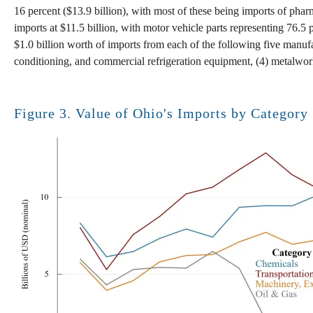
16 percent ($13.9 billion), with most of these being imports of phar
imports at $11.5 billion, with motor vehicle parts representing 76.5 
$1.0 billion worth of imports from each of the following five manufac
conditioning, and commercial refrigeration equipment, (4) metalwor
Figure 3. Value of Ohio's Imports by Category