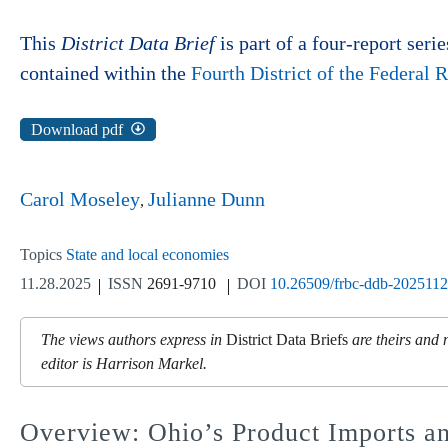
This
District Data Brief
is part of a four-report serie
contained within the
Fourth District of the Federal
Download pdf
Carol Moseley
Julianne Dunn
Topics
State and local economies
11.28.2025
ISSN
2691-9710
DOI
10.26509/frbc-ddb-202511
The views authors express in
District Data Briefs
are theirs and 
editor is Harrison Markel.
Overview: Ohio’s Product Imports a