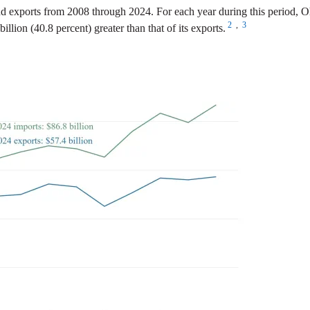
d exports from 2008 through 2024. For each year during this period, Oh
2
,
3
illion (40.8 percent) greater than that of its exports.