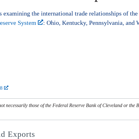
s examining the international trade relationships of the 
 Reserve System
: Ohio, Kentucky, Pennsylvania, and W
28
not necessarily those of the Federal Reserve Bank of Cleveland or the 
nd Exports