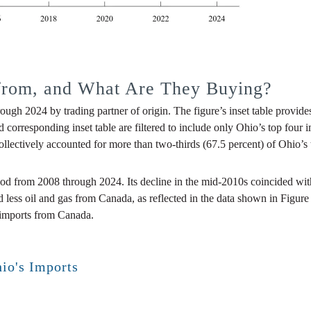
from, and What Are They Buying?
ough 2024 by trading partner of origin. The figure’s inset table provid
nd corresponding inset table are filtered to include only Ohio’s top four
ectively accounted for more than two-thirds (67.5 percent) of Ohio’s to
riod from 2008 through 2024. Its decline in the mid-2010s coincided wi
ed less oil and gas from Canada, as reflected in the data shown in Fig
l imports from Canada.
hio's Imports