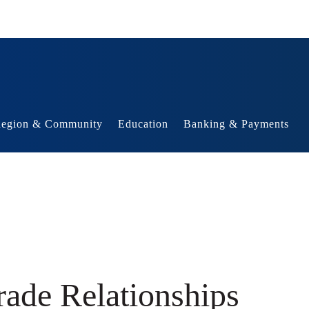
egion & Community
Education
Banking & Payments
rade Relationships