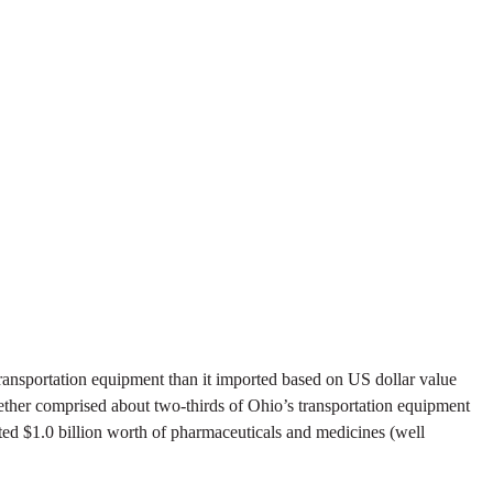
ransportation equipment than it imported based on US dollar value
ogether comprised about two-thirds of Ohio’s transportation equipment
ted $1.0 billion worth of pharmaceuticals and medicines (well