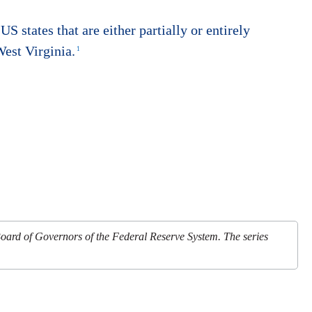
US states that are either partially or entirely
est Virginia.
1
Board of Governors of the Federal Reserve System. The series