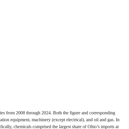
ies from 2008 through 2024. Both the figure and corresponding
tation equipment, machinery (except electrical), and oil and gas. In
ifically, chemicals comprised the largest share of Ohio’s imports at