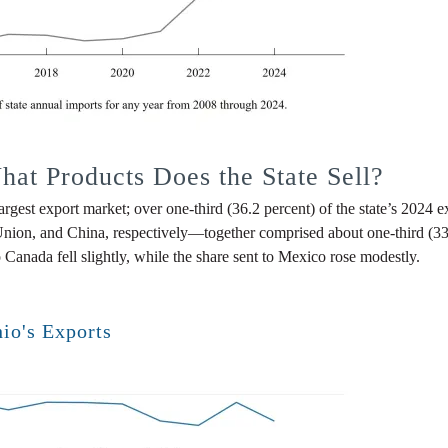
at Products Does the State Sell?
est export market; over one-third (36.2 percent) of the state’s 2024 e
on, and China, respectively—together comprised about one-third (33.2 p
 Canada fell slightly, while the share sent to Mexico rose modestly.
hio's Exports