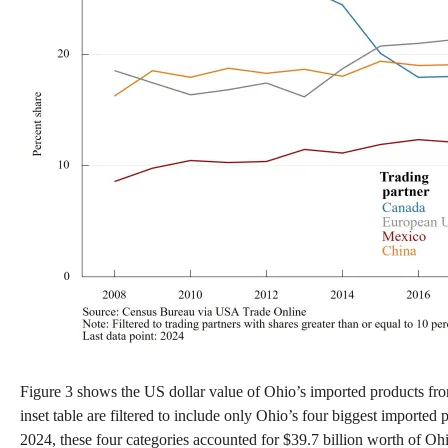
Figure 3 shows the US dollar value of Ohio’s imported products fro
inset table are filtered to include only Ohio’s four biggest imported
2024, these four categories accounted for $39.7 billion worth of Ohio’