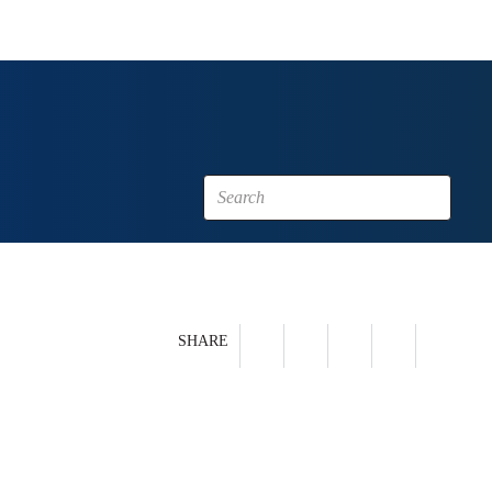
SHARE