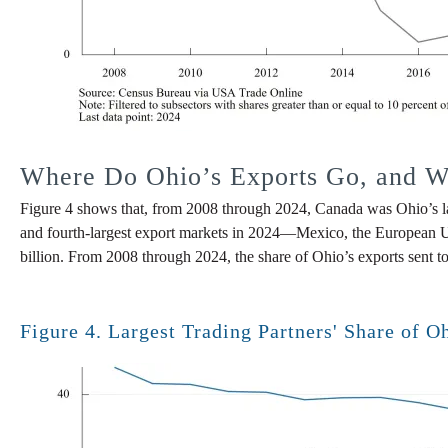
Where Do Ohio’s Exports Go, and Wh
Figure 4 shows that, from 2008 through 2024, Canada was Ohio’s larg
and fourth-largest export markets in 2024—Mexico, the European Uni
billion. From 2008 through 2024, the share of Ohio’s exports sent to
Figure 4. Largest Trading Partners' Share of O