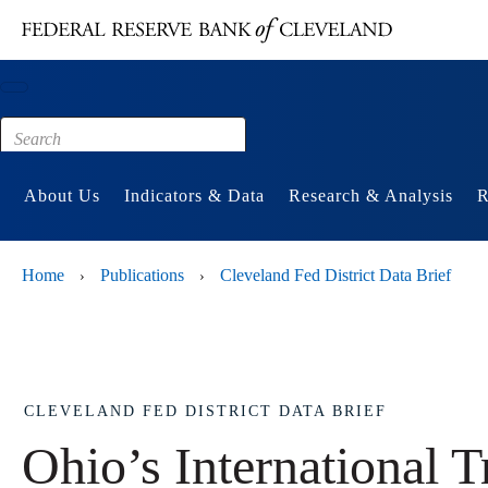
Main content
Footer
About Us
Indicators & Data
Research & Analysis
R
Home
Publications
Cleveland Fed District Data Brief
›
›
CLEVELAND FED DISTRICT DATA BRIEF
Ohio’s International T