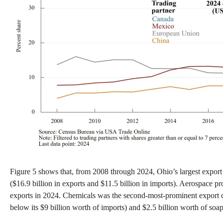
Figure 5 shows that, from 2008 through 2024, Ohio’s largest export
($16.9 billion in exports and $11.5 billion in imports). Aerospace p
exports in 2024. Chemicals was the second-most-prominent export cat
below its $9 billion worth of imports) and $2.5 billion worth of soa