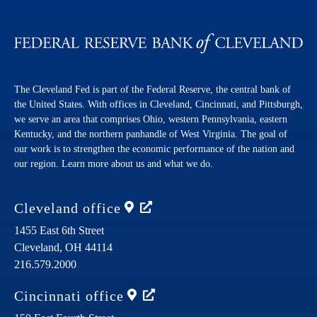
The Cleveland Fed is part of the Federal Reserve, the central bank of
the United States. With offices in Cleveland, Cincinnati, and Pittsburgh,
we serve an area that comprises Ohio, western Pennsylvania, eastern
Kentucky, and the northern panhandle of West Virginia. The goal of
our work is to strengthen the economic performance of the nation and
our region. Learn more about us and what we do.
Cleveland
office
1455 East 6th Street
Cleveland,
OH
44114
216.579.2000
Cincinnati
office