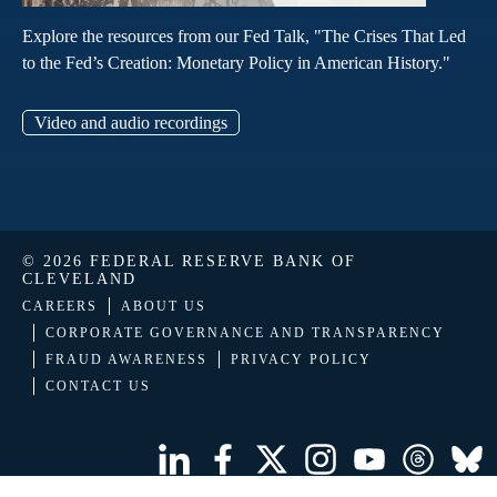
Explore the resources from our Fed Talk, "The Crises That Led
to the Fed’s Creation: Monetary Policy in American History."
Video and audio recordings
© 2026 FEDERAL RESERVE BANK OF
CLEVELAND
CAREERS
ABOUT US
CORPORATE GOVERNANCE AND TRANSPARENCY
FRAUD AWARENESS
PRIVACY POLICY
CONTACT US