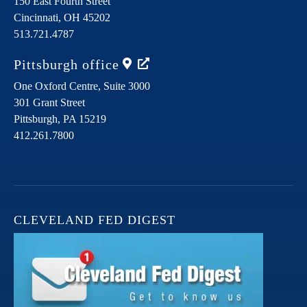
150 East Fourth Street
Cincinnati,
OH
45202
513.721.4787
Pittsburgh
office
One Oxford Centre, Suite 3000
301 Grant Street
Pittsburgh,
PA
15219
412.261.7800
CLEVELAND FED DIGEST