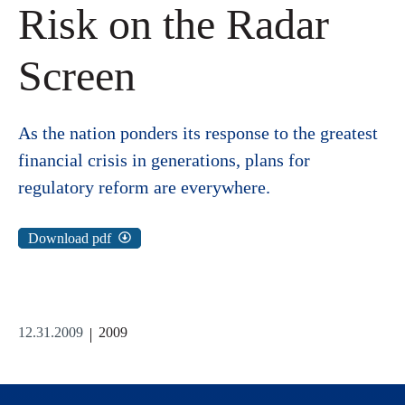
Risk on the Radar
Screen
As the nation ponders its response to the greatest
financial crisis in generations, plans for
regulatory reform are everywhere.
Download pdf
12.31.2009
2009