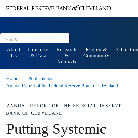
Main content
Footer
About
Indicators
Research
Region &
Educatio
Us
& Data
&
Community
Analysis
Home
Publications
›
›
Annual Report of the Federal Reserve Bank of Cleveland
ANNUAL REPORT OF THE FEDERAL RESERVE
BANK OF CLEVELAND
Putting Systemic