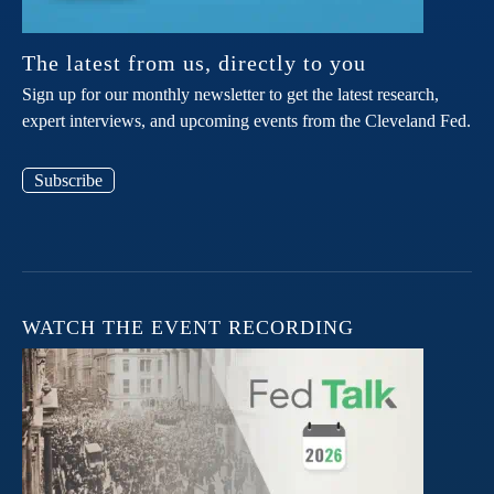
The latest from us, directly to you
Sign up for our monthly newsletter to get the latest research,
expert interviews, and upcoming events from the Cleveland Fed.
Subscribe
WATCH THE EVENT RECORDING