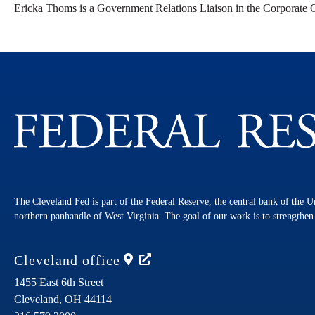
Ericka Thoms is a Government Relations Liaison in the Corporate
The Cleveland Fed is part of the Federal Reserve, the central bank of the U
northern panhandle of West Virginia. The goal of our work is to strengthe
Cleveland
office
1455 East 6th Street
Cleveland,
OH
44114