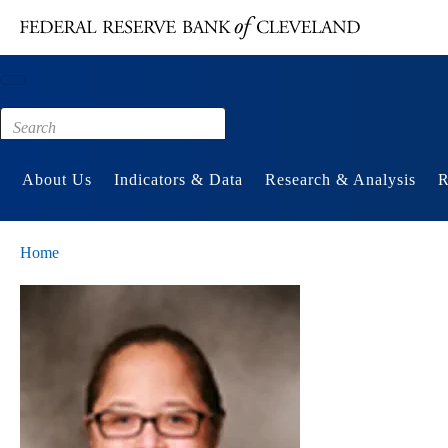
Main content
Footer
About Us
Indicators & Data
Research & Analysis
R
Home