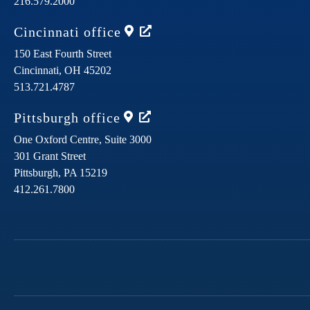
216.579.2000
Cincinnati
office
150 East Fourth Street
Cincinnati,
OH
45202
513.721.4787
Pittsburgh
office
One Oxford Centre, Suite 3000
301 Grant Street
Pittsburgh,
PA
15219
412.261.7800