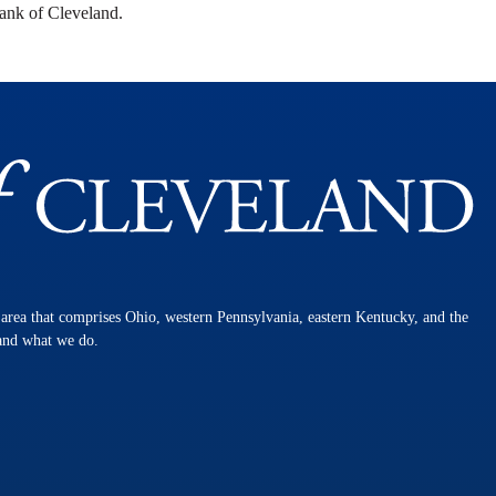
ank of Cleveland.
n area that comprises Ohio, western Pennsylvania, eastern Kentucky, and the
 and what we do.