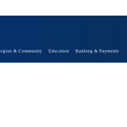
egion & Community
Education
Banking & Payments