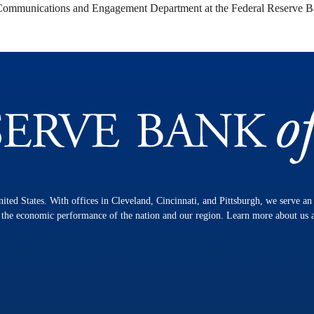
 Communications and Engagement Department at the Federal Reserve B
nited States. With offices in Cleveland, Cincinnati, and Pittsburgh, we serve a
n the economic performance of the nation and our region. Learn more about us