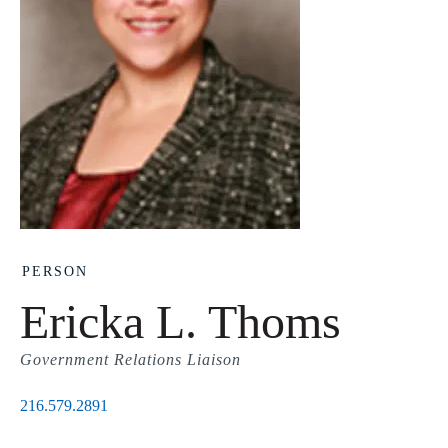
PERSON
Ericka L. Thoms
Government Relations Liaison
216.579.2891