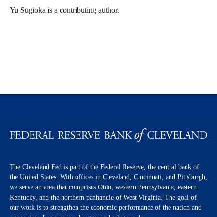
Yu Sugioka is a contributing author.
The Cleveland Fed is part of the Federal Reserve, the central bank of
the United States. With offices in Cleveland, Cincinnati, and Pittsburgh,
we serve an area that comprises Ohio, western Pennsylvania, eastern
Kentucky, and the northern panhandle of West Virginia. The goal of
our work is to strengthen the economic performance of the nation and