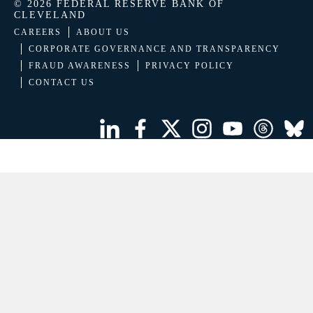
© 2026 FEDERAL RESERVE BANK OF
CLEVELAND
CAREERS
ABOUT US
CORPORATE GOVERNANCE AND TRANSPARENCY
FRAUD AWARENESS
PRIVACY POLICY
CONTACT US