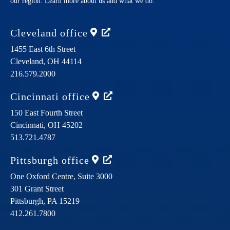
our region. Learn more about us and what we do.
Cleveland
office
1455 East 6th Street
Cleveland,
OH
44114
216.579.2000
Cincinnati
office
150 East Fourth Street
Cincinnati,
OH
45202
513.721.4787
Pittsburgh
office
One Oxford Centre, Suite 3000
301 Grant Street
Pittsburgh,
PA
15219
412.261.7800