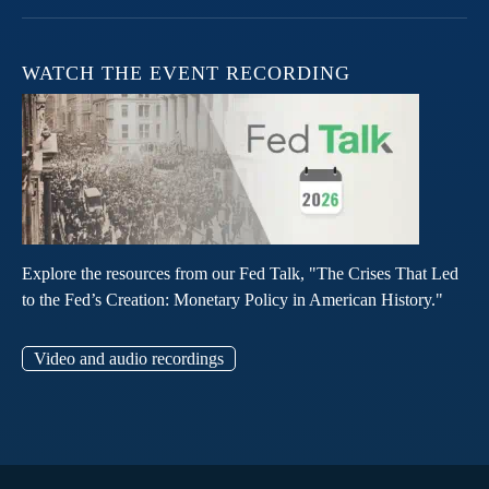
WATCH THE EVENT RECORDING
Explore the resources from our Fed Talk, "The Crises That Led
to the Fed’s Creation: Monetary Policy in American History."
Video and audio recordings