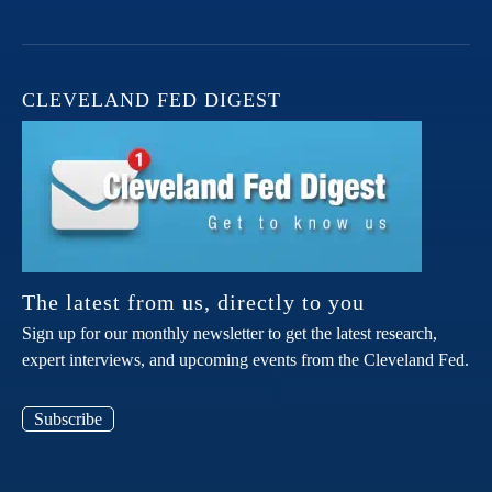
CLEVELAND FED DIGEST
The latest from us, directly to you
Sign up for our monthly newsletter to get the latest research,
expert interviews, and upcoming events from the Cleveland Fed.
Subscribe