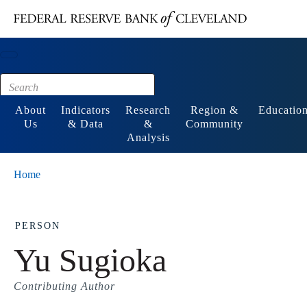
Main content
Footer
About
Indicators
Research
Region &
Educatio
Us
& Data
&
Community
Analysis
Home
PERSON
Yu Sugioka
Contributing Author