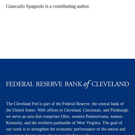
Giancarlo Spagnolo is a contributing author.
The Cleveland Fed is part of the Federal Reserve, the central bank of
the United States. With offices in Cleveland, Cincinnati, and Pittsburgh,
we serve an area that comprises Ohio, western Pennsylvania, eastern
Kentucky, and the northern panhandle of West Virginia. The goal of
our work is to strengthen the economic performance of the nation and