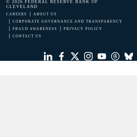
© 2026 FEDERAL RESERVE BANK OF
CLEVELAND
CAREERS
ABOUT US
CORPORATE GOVERNANCE AND TRANSPARENCY
FRAUD AWARENESS
PRIVACY POLICY
CONTACT US