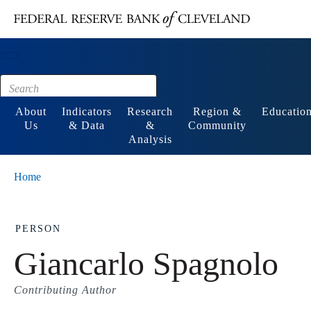
Main content
Footer
About
Indicators
Research
Region &
Educatio
Us
& Data
&
Community
Analysis
Home
PERSON
Giancarlo Spagnolo
Contributing Author