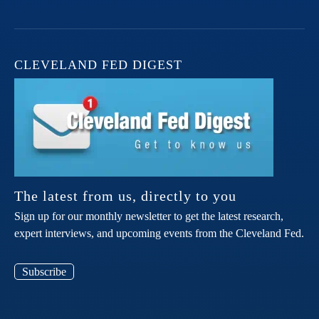
CLEVELAND FED DIGEST
The latest from us, directly to you
Sign up for our monthly newsletter to get the latest research,
expert interviews, and upcoming events from the Cleveland Fed.
Subscribe