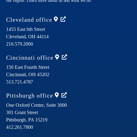
our region. Learn more about us and what we do.
Cleveland
office
1455 East 6th Street
Cleveland,
OH
44114
216.579.2000
Cincinnati
office
150 East Fourth Street
Cincinnati,
OH
45202
513.721.4787
Pittsburgh
office
One Oxford Centre, Suite 3000
301 Grant Street
Pittsburgh,
PA
15219
412.261.7800