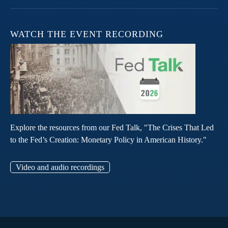
WATCH THE EVENT RECORDING
Explore the resources from our Fed Talk, "The Crises That Led
to the Fed’s Creation: Monetary Policy in American History."
Video and audio recordings