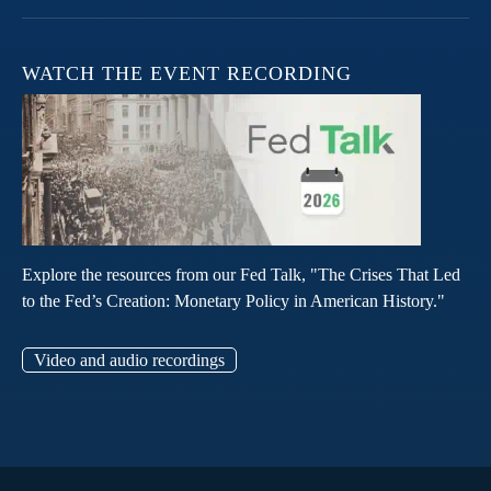
WATCH THE EVENT RECORDING
Explore the resources from our Fed Talk, "The Crises That Led
to the Fed’s Creation: Monetary Policy in American History."
Video and audio recordings