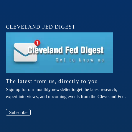
CLEVELAND FED DIGEST
The latest from us, directly to you
Sign up for our monthly newsletter to get the latest research,
expert interviews, and upcoming events from the Cleveland Fed.
Subscribe