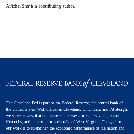
Avichai Snir is a contributing author.
The Cleveland Fed is part of the Federal Reserve, the central bank of
the United States. With offices in Cleveland, Cincinnati, and Pittsburgh,
we serve an area that comprises Ohio, western Pennsylvania, eastern
Kentucky, and the northern panhandle of West Virginia. The goal of
our work is to strengthen the economic performance of the nation and