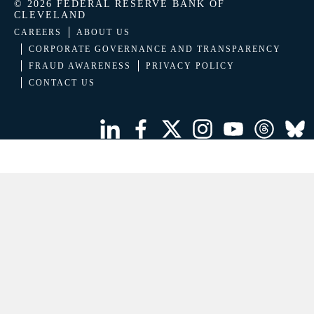
© 2026 FEDERAL RESERVE BANK OF
CLEVELAND
CAREERS
ABOUT US
CORPORATE GOVERNANCE AND TRANSPARENCY
FRAUD AWARENESS
PRIVACY POLICY
CONTACT US