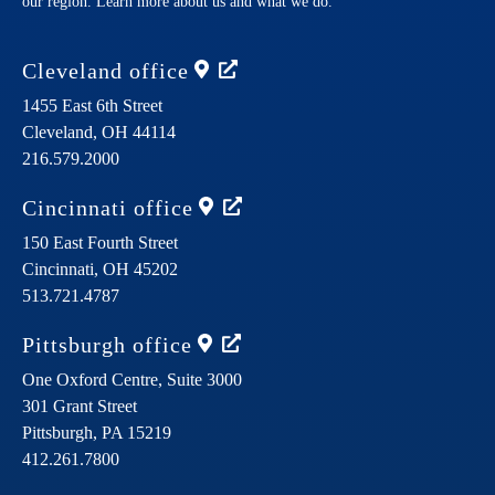
our region. Learn more about us and what we do.
Cleveland
office
1455 East 6th Street
Cleveland,
OH
44114
216.579.2000
Cincinnati
office
150 East Fourth Street
Cincinnati,
OH
45202
513.721.4787
Pittsburgh
office
One Oxford Centre, Suite 3000
301 Grant Street
Pittsburgh,
PA
15219
412.261.7800