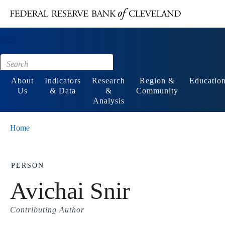
Main content
Footer
About
Indicators
Research
Region &
Educatio
Us
& Data
&
Community
Analysis
Home
PERSON
Avichai Snir
Contributing Author